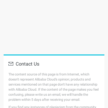
Contact Us
The content source of this page is from Internet, which
doesn't represent Alibaba Cloud's opinion; products and
services mentioned on that page don't have any relationship
with Alibaba Cloud. If the content of the page makes you feel
confusing, please write us an email, we will handle the
problem within 5 days after receiving your email.
If you find any instances of plagiarism from the community,