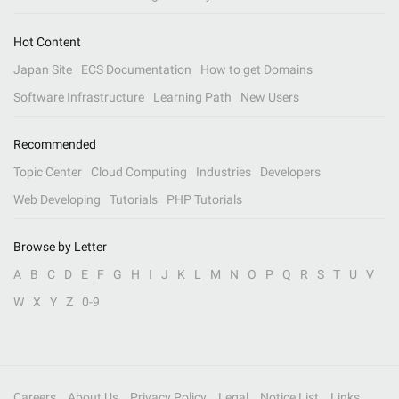
Hot Content
Japan Site
ECS Documentation
How to get Domains
Software Infrastructure
Learning Path
New Users
Recommended
Topic Center
Cloud Computing
Industries
Developers
Web Developing
Tutorials
PHP Tutorials
Browse by Letter
A
B
C
D
E
F
G
H
I
J
K
L
M
N
O
P
Q
R
S
T
U
V
W
X
Y
Z
0-9
Careers
About Us
Privacy Policy
Legal
Notice List
Links