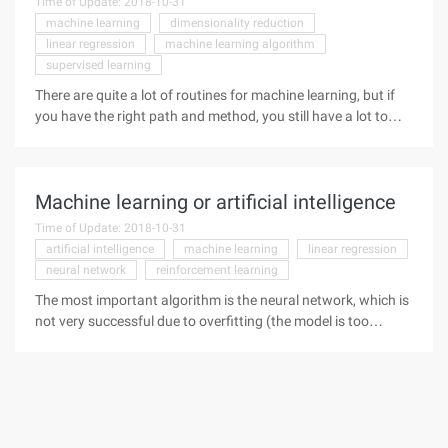
Time of Update: 2018-10-31
machine learning
dimensionality reduction
linear regression
machine learning algorithm
supervised learning
There are quite a lot of routines for machine learning, but if
you have the right path and method, you still have a lot to
follow. Here I recommend this blog from SAS's Li Hui, which
explains how to choose machine learning.
Machine learning or artificial intelligence
Time of Update: 2018-10-31
artificial intelligence
machine learning
linear regression
neural network
reinforcement learning
The most important algorithm is the neural network, which is
not very successful due to overfitting (the model is too
powerful, but the data is insufficient). Still, in some more
specific tasks, the idea of using data to adapt to functionality
has achieved significant success, and this also forms the
basis of today's machine learning.