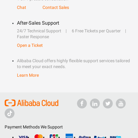
Chat
Contact Sales
After-Sales Support
24/7 Technical Support
6 Free Tickets per Quarter
Faster Response
Open a Ticket
Alibaba Cloud offers highly flexible support services tailored
to meet your exact needs.
Learn More
Payment Methods We Support