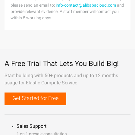
please send an email to:
info-contact@alibabacloud.com
and
provide relevant evidence. A staff member will contact you
within 5 working days.
A Free Trial That Lets You Build Big!
Start building with 50+ products and up to 12 months
usage for Elastic Compute Service
Get Started for Free
Sales Support
1 on 1 presale consultation