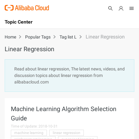
Topic Center
Submit
About
International - English
Linear Regression
Home
Popular Tags
Tag list L
Linear Regression
Products
Cart
Console
Solutions
Read about linear regression, The latest news, videos, and
discussion topics about linear regression from
Pricing
alibabacloud.com
Sign Up
Log In
Marketplace
Machine Learning Algorithm Selection
Partners
Guide
Time of Update: 2018-10-31
machine learning
linear regression