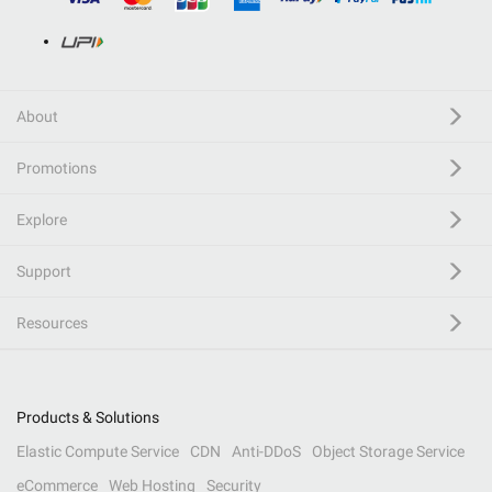
About
Promotions
Explore
Support
Resources
Products & Solutions
Elastic Compute Service
CDN
Anti-DDoS
Object Storage Service
eCommerce
Web Hosting
Security