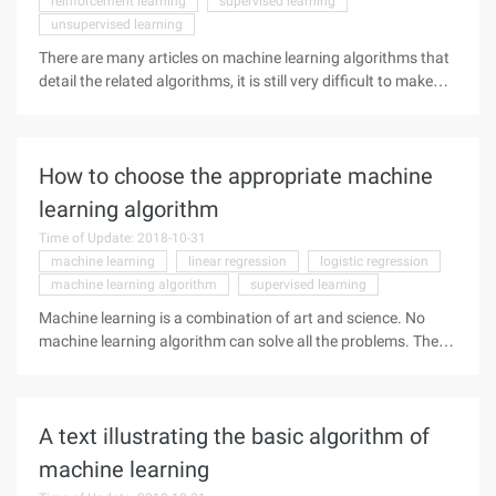
reinforcement learning
supervised learning
unsupervised learning
There are many articles on machine learning algorithms that
detail the related algorithms, it is still very difficult to make
the most appropriate choices.
How to choose the appropriate machine
learning algorithm
Time of Update: 2018-10-31
machine learning
linear regression
logistic regression
machine learning algorithm
supervised learning
Machine learning is a combination of art and science. No
machine learning algorithm can solve all the problems. There
are several factors that can influence your decision to choose
a machine learning algorithm.
A text illustrating the basic algorithm of
machine learning