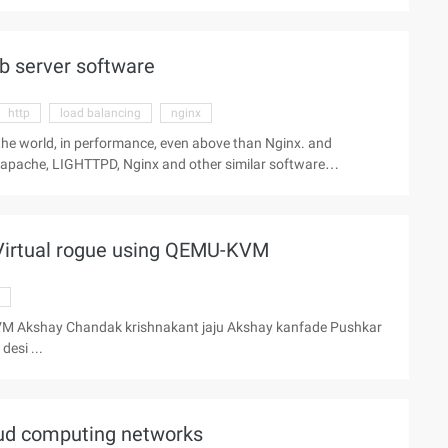
ease of use is also very good. Cherokee features include support
b server software
http
load balancing
nginx
 the world, in performance, even above than Nginx. and
apache, LIGHTTPD, Nginx and other similar software
ease of use is also very good. Cherokee features include support
Virtual rogue using QEMU-KVM
VM Akshay Chandak krishnakant jaju Akshay kanfade Pushkar
esi ...
loud computing networks