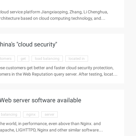
loud service platform Jiangxiaoping, Zhang, Li Chenghua,
rchitecture based on cloud computing technology, and
puting resources for this service platform. To improve the
service rejection test results show that this method is suitable
ervice platform. An adaptive load-balancing method for
ina's "cloud security"
tomers
get
load balancing
located in
se customers get better and faster cloud security protection,
tomers in the Web Reputation query server. After testing, located
tion, Web reputation query speed than before the maximum can
ogy says, in November 2010, by applying Global load Balancing
n query traffic in all Chinese regions. As long as you are
 Web server software available
 balancing
nginx
server
 the world, in performance, even above than Nginx. and
apache, LIGHTTPD, Nginx and other similar software