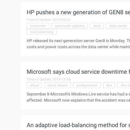
project was originally made by Dan Wen ...
HP pushes a new generation of GEN8 ser
Time of Update: 2015-03-23
automatic
automatic updates
data
data center
load balancing
HP released its next-generation server Gen8 in Monday. T
costs and power costs across the data center while main
hardware and software technologies to improve performa
Automatic Updates and server load Balancing will save $ mi
space within the data center and balances the need to im
Microsoft says cloud service downtime 
said these ...
Time of Update: 2014-12-30
cloud
cloud service
configuration
dns
dns s
September 8-Microsoft's Windows Live service has had a s
affected. Microsoft now explains that the accident was c
the DNS server's network Traffic load Balancing tool, but 
settings to break, causing service disruption. Microsoft h
corrupted file causes two rare cases to occur at the same t
An adaptive load-balancing method for 