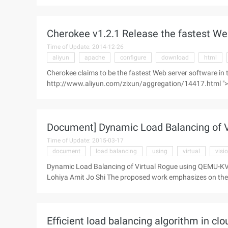
comparison, you may wish to look at this test page." The 
for FastCGI, scgi ...
Cherokee v1.2.1 Release the fastest We
Time of Update: 2014-12-26
aliyun
apache
configure
download
html
Cherokee claims to be the fastest Web server software in
http://www.aliyun.com/zixun/aggregation/14417.html ">
comparison, you may wish to look at this test page." The 
for FastCGI, SCG ...
Document] Dynamic Load Balancing of 
Time of Update: 2015-03-17
document
load balancing
using
virtual
visio
Dynamic Load Balancing of Virtual Rogue using QEMU-K
Lohiya Amit Jo Shi The proposed work emphasizes on the d
Efficient load balancing algorithm in c