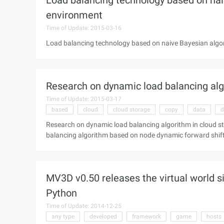
Load balancing technology based on nai
environment
Time of Update: 2015-03-16
Load balancing technology based on naive Bayesian algo
Research on dynamic load balancing alg
Time of Update: 2015-03-17
based
cloud
cloud storage
copy
data
d
Research on dynamic load balancing algorithm in cloud s
balancing algorithm based on node dynamic forward shift 
inequality in a distributed hash table (DHT) cloud stora
the node storage partition, thereby reducing node storage
relevant data to the 3rd successor node to ensure the stab
MV3D v0.50 releases the virtual world 
the implementation of the NDF algorithm, only the overlo
and multiple overload nodes can be concurrent ...
Python
Time of Update: 2014-12-25
any type
developed
framework
game
hosts