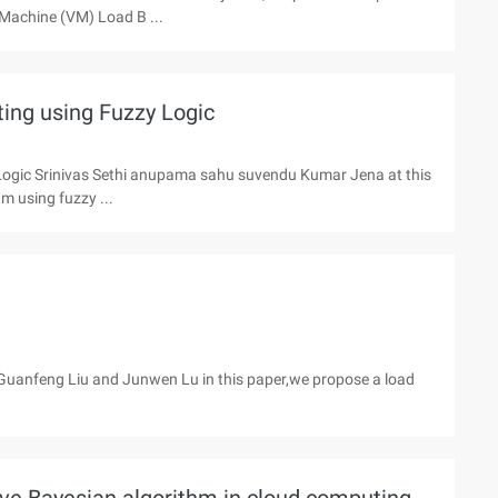
l Machine (VM) Load B ...
ting using Fuzzy Logic
 Logic Srinivas Sethi anupama sahu suvendu Kumar Jena at this
m using fuzzy ...
Guanfeng Liu and Junwen Lu in this paper,we propose a load