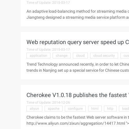
Time of Update: 2015-03-17
An adaptive load-balancing method for streaming media c
Jiangteng designed a streaming media service platform a
proposed an adaptive load balancing method for cloud com
resource utilization of the platform and reduce the rate of 
for load balancing scheduling of streaming media cloud s
Web reputation query server speed up Ch
streaming media cloud service platform
Time of Update: 2015-03-17
application
change
cloud
cloud security
cus
Trend Technology announced recently, in order to let Chine
trends in Nanjing set up a special service for Chinese cus
in Nanjing, the new Web Reputation query server applica
be increased by more than 50 times times! Trend Technol
Technology (GSLB), Migrate and speed up the Web reputatio
Cherokee V1.0.18 publishes the fastest
using trend technology products and have ...
Time of Update: 2014-12-26
aliyun
apache
configure
html
http
load
Cherokee claims to be the fastest Web server software in
http://www.aliyun.com/zixun/aggregation/14417.html ">