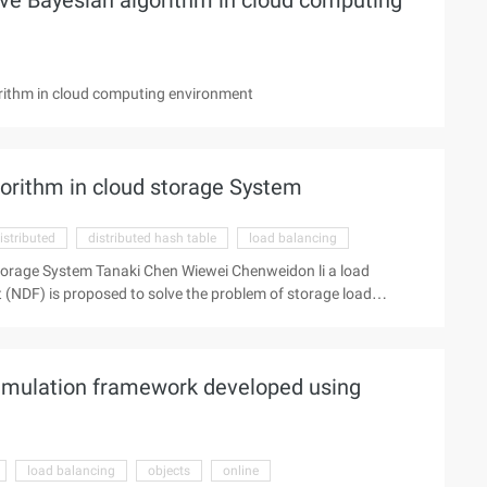
ve Bayesian algorithm in cloud computing
rithm in cloud computing environment
orithm in cloud storage System
istributed
distributed hash table
load balancing
torage System Tanaki Chen Wiewei Chenweidon li a load
(NDF) is proposed to solve the problem of storage load
ge System. Through the overload node dynamic forward, reduce
 load. At the same time, the overload node replicates the
le copy quantity of the data in the system. In the process of
simulation framework developed using
ad node and the 3rd successor node are simply coordinated,
load balancing
objects
online