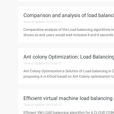
Comparison and analysis of load balanc
Time of Update: 2015-03-17
Comparative analysis of the Load balancing algorithms 
shows so end users would wait inclusive 4 and 6 seconds f
Ant colony Optimization: Load Balancing
Time of Update: 2015-03-17
Ant Colony Optimization:a Solution of Load balancing in
proposing A m Ethod based on Ant Colony optimization to r
Efficient virtual machine load balancin
Time of Update: 2015-03-17
Efficient VM LOAD balancing algorithm for A CLOUD C