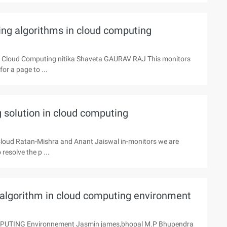
ing algorithms in cloud computing
in Cloud Computing nitika Shaveta GAURAV RAJ This monitors
or a page to ...
 solution in cloud computing
 Cloud Ratan-Mishra and Anant Jaiswal in-monitors we are
esolve the p ...
g algorithm in cloud computing environment
OMPUTING Environnement Jasmin james,bhopal M.P Bhupendra