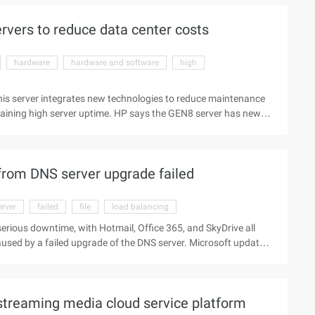
vers to reduce data center costs
hardware
hardware and software
high
his server integrates new technologies to reduce maintenance
taining high server uptime. HP says the GEN8 server has new
nce per watt and reduce manual labor to update servers.
llions of in 3 years. This new server addresses the limited
prove processing power, while also reducing power costs. HP
from DNS server upgrade failed
erver
failed
file
load balancing
erious downtime, with Hotmail, Office 365, and SkyDrive all
aused by a failed upgrade of the DNS server. Microsoft updates
the update does not work correctly, causing configuration
as judged the reason for a corrupted file on the DNS server. The
ime. The first is how the load balancing device rings ...
streaming media cloud service platform