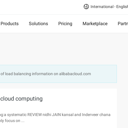
International - Englis
Products
Solutions
Pricing
Marketplace
Part
 of load balancing information on alibabacloud.com
 cloud computing
:a systematic REVIEW nidhi JAIN kansal and Inderveer chana
ly focus on ...