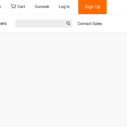
Sign Up
h
Cart
Console
Log In
ners
Contact Sales