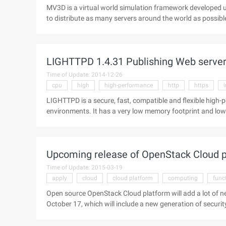
MV3D is a virtual world simulation framework developed us
to distribute as many servers around the world as possib
does not specifically focus on any type of online game or v
fantasy space. objects on the MV3D server can use the phy
simulate the interaction of reality. A server can simulate
LIGHTTPD 1.4.31 Publishing Web serve
Time of Update: 2014-12-26
cpu
high
high-performance
http
https
LIGHTTPD is a secure, fast, compatible and flexible high
environments. It has a very low memory footprint and low CPU load. Supports fastcgi (load balancing)
compression, url rewriting, SSL, and so on. LIGHTTPD 1.4
release fixes a segfault (HTTPS request crash) that is di
http://...
Upcoming release of OpenStack Cloud p
Time of Update: 2015-03-19
apply
cloud
cloud platform
computing
func
Open source OpenStack Cloud platform will add a lot of n
October 17, which will include a new generation of securi
always included network functionality, although the initia
project. The OpenStack Quantum project began in 2011 