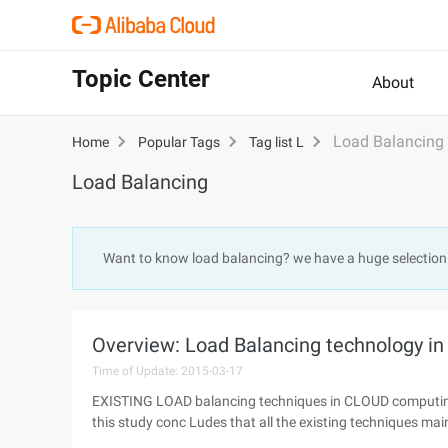
Topic Center
About
Load Balancing
Home
Popular Tags
Tag list L
Load Balancing
Want to know load balancing? we have a huge selection
Overview: Load Balancing technology in
Time of Update: 2015-03-17
EXISTING LOAD balancing techniques in CLOUD computing
this study conc Ludes that all the existing techniques main