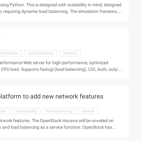
ing Python. This is designed with scalability in mind, designed
le, requiring dynamic load balancing. The simulation framework
irtual world, and can be easily used as a game setting for a
sical engine of the ordinary differential equations that
 the number of hosts on an object. The River Demo World M ...
r
information
load balancing
memory
-performance Web server for high-performance, optimized
, CGI, Auth, output
.31 has made several important changes to this version. This
sabled mmap due to a possible crash. Software Information:
latform to add new network features
tion
functionality
load balancing
network
etwork features. The OpenStack Havana will be unveiled on
ty and load balancing as a service function. OpenStack has
l features are limited and apply only to the Nova computing
and has recently been renamed Neutron. This Quantum/neutron