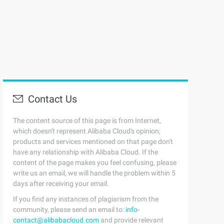
Contact Us
The content source of this page is from Internet,
which doesn't represent Alibaba Cloud's opinion;
products and services mentioned on that page don't
have any relationship with Alibaba Cloud. If the
content of the page makes you feel confusing, please
write us an email, we will handle the problem within 5
days after receiving your email.
If you find any instances of plagiarism from the
community, please send an email to:
info-
contact@alibabacloud.com
and provide relevant