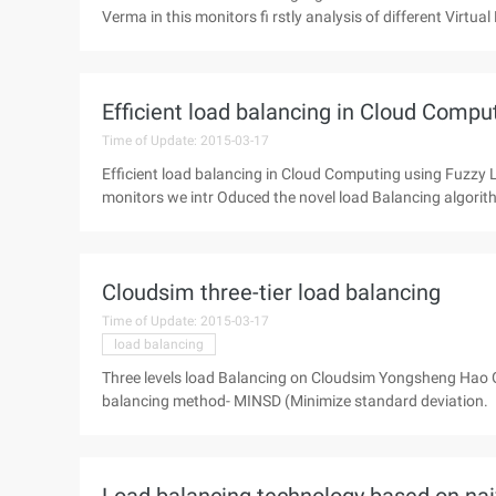
Verma in this monitors fi rstly analysis of different Virtua
Efficient load balancing in Cloud Compu
Time of Update: 2015-03-17
Efficient load balancing in Cloud Computing using Fuzzy
monitors we intr Oduced the novel load Balancing algorith
Cloudsim three-tier load balancing
Time of Update: 2015-03-17
load balancing
Three levels load Balancing on Cloudsim Yongsheng Hao 
balancing method- MINSD (Minimize standard deviation.