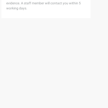
evidence. A staff member will contact you within 5
working days.