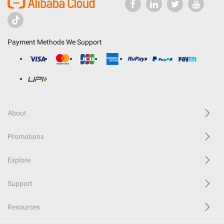
Payment Methods We Support
About
Promotions
Explore
Support
Resources