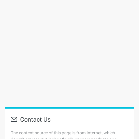
Contact Us
The content source of this page is from Internet, which