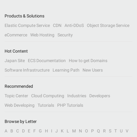
Products & Solutions
Elastic Compute Service
CDN
Anti-DDoS
Object Storage Service
eCommerce
Web Hosting
Security
Hot Content
Japan Site
ECS Documentation
How to get Domains
Software Infrastructure
Learning Path
New Users
Recommended
Topic Center
Cloud Computing
Industries
Developers
Web Developing
Tutorials
PHP Tutorials
Browse by Letter
A
B
C
D
E
F
G
H
I
J
K
L
M
N
O
P
Q
R
S
T
U
V