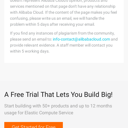
doesn't represent Alibaba Cloud's opinion; products and
services mentioned on that page don't have any relationship
with Alibaba Cloud. If the content of the page makes you feel
confusing, please write us an email, we will handle the
problem within 5 days after receiving your email.
If you find any instances of plagiarism from the community,
please send an email to:
info-contact@alibabacloud.com
and
provide relevant evidence. A staff member will contact you
within 5 working days.
A Free Trial That Lets You Build Big!
Start building with 50+ products and up to 12 months
usage for Elastic Compute Service
Get Started for Free