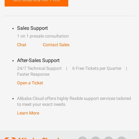
Sales Support
1 on 1 presale consultation
Chat
Contact Sales
After-Sales Support
24/7 Technical Support
6 Free Tickets per Quarter
Faster Response
Open a Ticket
Alibaba Cloud offers highly flexible support services tailored
to meet your exact needs.
Learn More