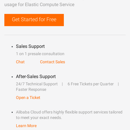
usage for Elastic Compute Service
Get Started for Free
Sales Support
1 on 1 presale consultation
Chat
Contact Sales
After-Sales Support
24/7 Technical Support
6 Free Tickets per Quarter
Faster Response
Open a Ticket
Alibaba Cloud offers highly flexible support services tailored
to meet your exact needs.
Learn More