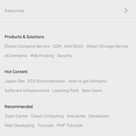
Resources
Products & Solutions
Elastic Compute Service
CDN
Anti-DDoS
Object Storage Service
eCommerce
Web Hosting
Security
Hot Content
Japan Site
ECS Documentation
How to get Domains
Software Infrastructure
Learning Path
New Users
Recommended
Topic Center
Cloud Computing
Industries
Developers
Web Developing
Tutorials
PHP Tutorials