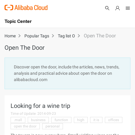
Topic Center
Submit
About
International - English
Open The Door
Home
Popular Tags
Tag list O
Open The Door
Products
Cart
Console
Solutions
Discover open the door, include the articles, news, trends,
analysis and practical advice about open the door on
Pricing
alibabacloud.com
Sign Up
Log In
Marketplace
Looking for a wine trip
Partners
Time of Update: 2014-09-23
.mall
business
function
high
it is
offices
open the door
personal