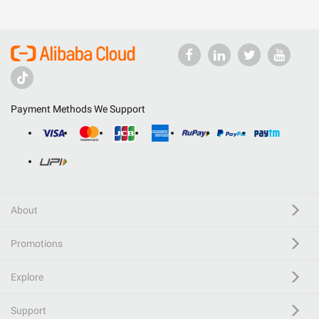
Payment Methods We Support
About
Promotions
Explore
Support