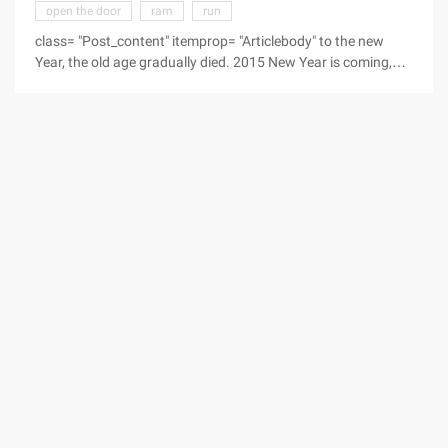
open the door
ram
run
class= "Post_content" itemprop= "Articlebody" to the new
Year, the old age gradually died. 2015 New Year is coming,
small series for you to prepare the 2015 Spring Festival SMS
Blessing language, the wishes of friends and relatives sent
out by SMS, I hope everyone in the new year of work
smoothly, good health ... New year comes, blessing busy
sent, trouble has fled, good luck to report, happy around you,
bad luck to find. New Year, Wish you ...