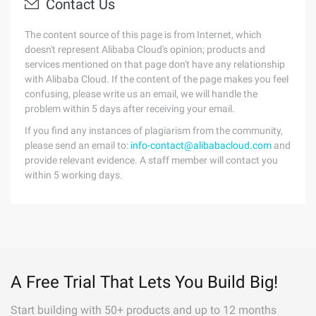
Contact Us
The content source of this page is from Internet, which
doesn't represent Alibaba Cloud's opinion; products and
services mentioned on that page don't have any relationship
with Alibaba Cloud. If the content of the page makes you feel
confusing, please write us an email, we will handle the
problem within 5 days after receiving your email.
If you find any instances of plagiarism from the community,
please send an email to:
info-contact@alibabacloud.com
and
provide relevant evidence. A staff member will contact you
within 5 working days.
A Free Trial That Lets You Build Big!
Start building with 50+ products and up to 12 months