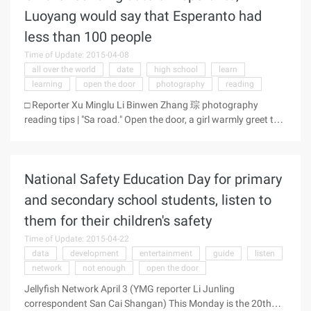
door, welcomed the national media to Zhuhai field
Luoyang would say that Esperanto had
supervision, hoping to understand the real situation." "-Gree
less than 100 people
Electric appliance Chairman Mingzhu yesterday in response
to" sweatshops "questioned the media questioned that Gree
Time of Update: 2015-04-08
is mandatory for all employees to apportion sales tasks, and
all over the world
date
high school
learn
delayed the issuance of middle-level bonuses. Yesterday,
learning
open the door
photography
reading
Gree Electrical Appliances Headquarters ...
□ Reporter Xu Minglu Li Binwen Zhang 琮 photography
reading tips | "Sa road." Open the door, a girl warmly greet this
reporter. Look at the reporter a little confused, the girl
laughed: "I said Esperanto Oh, that is, hello." The girl called Ji
Xiang translation, is a Esperanto enthusiast. Yesterday
National Safety Education Day for primary
morning, Zhongyuan Road, Luoyang City, Dongfeng District,
the reporter saw the translation of Yi and her father Jifeng Ji.
and secondary school students, listen to
Affected by the father who was a member of Luoyang
them for their children's safety
Esperanto Association, Ji Yixiang, who is in her junior year,
started to learn Esperanto since he was a child. ...
Time of Update: 2015-04-22
data
development
entertainment
guide
listen
network
not enough
open the door
Jellyfish Network April 3 (YMG reporter Li Junling
correspondent San Cai Shangan) This Monday is the 20th