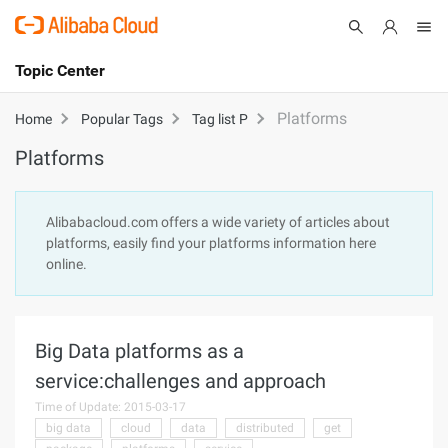
Topic Center
Submit
About
International - English
Platforms
Home
Popular Tags
Tag list P
Platforms
Products
Cart
Console
Solutions
Alibabacloud.com offers a wide variety of articles about
platforms, easily find your platforms information here
Pricing
online.
Sign Up
Log In
Marketplace
Big Data platforms as a
Partners
service:challenges and approach
Time of Update: 2015-03-17
big data
cloud
data
distributed
get