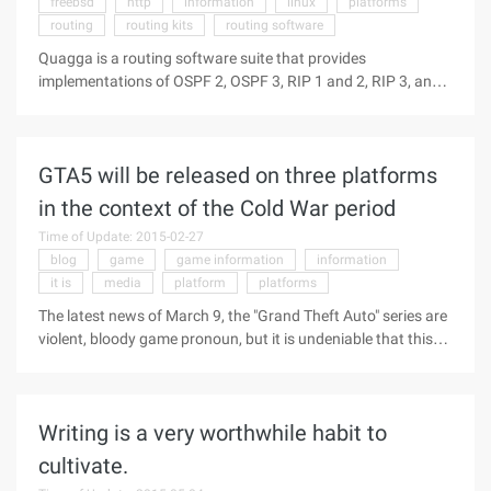
freebsd
http
information
linux
platforms
salary. Why do you want to...
routing
routing kits
routing software
Quagga is a routing software suite that provides
implementations of OSPF 2, OSPF 3, RIP 1 and 2, RIP 3, and
BGP4 Unix platforms, including, specifically, Freebsd,linux
and NetBSD. The Quagga 0.99.20 version primarily fixes a
SEGV regression problem and offers a number of minor
GTA5 will be released on three platforms
improvements, including a better run of RFCs in BGPD, better
support for FreeBSD, and some ISISD enhancements.
in the context of the Cold War period
Software Information: Http://lis ...
Time of Update: 2015-02-27
blog
game
game information
information
it is
media
platform
platforms
The latest news of March 9, the "Grand Theft Auto" series are
violent, bloody game pronoun, but it is undeniable that this
has been in the world to obtain the love of countless players,
and the latest new "Grand Theft Car 5" game information,
also naturally become the focus of the industry's attention
Writing is a very worthwhile habit to
... Today, according to foreign media, called
Supererogatory netizens on Twitter, posted a blog that will be
cultivate.
on the PS3, PC and XBOX360 platform "Grand theft Car 5",