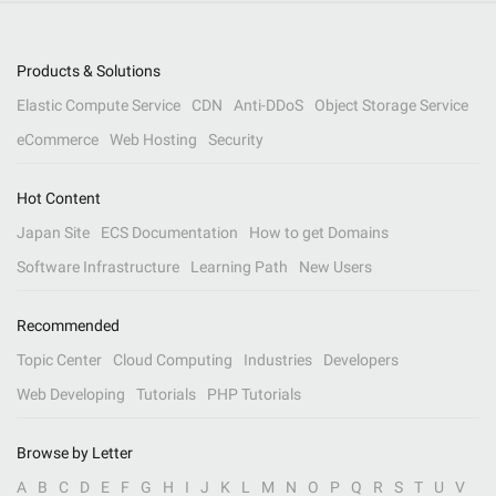
Products & Solutions
Elastic Compute Service
CDN
Anti-DDoS
Object Storage Service
eCommerce
Web Hosting
Security
Hot Content
Japan Site
ECS Documentation
How to get Domains
Software Infrastructure
Learning Path
New Users
Recommended
Topic Center
Cloud Computing
Industries
Developers
Web Developing
Tutorials
PHP Tutorials
Browse by Letter
A
B
C
D
E
F
G
H
I
J
K
L
M
N
O
P
Q
R
S
T
U
V