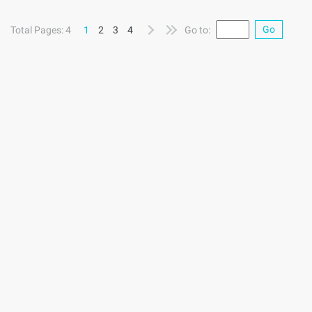
extraction pattern matching tool, also called Query language.
The simplest way to query is a text file that matches the
Go
Total Pages: 4
1
2
3
4
Go to:
same file. TXR The variables embedded in the query are
bound to the input corresponding text, it can be from the
http://www.aliyun.com/zixun/aggregation/12240.html "& ...