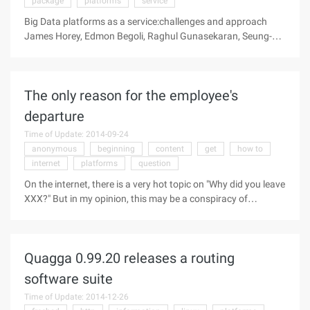
package
platforms
service
Big Data platforms as a service:challenges and approach
James Horey, Edmon Begoli, Raghul Gunasekaran, Seung-
hwan Lim, and James Nutaro We introduce Cloud-get, a
distributed package ...
The only reason for the employee's
departure
Time of Update: 2014-09-24
anonymous
beginning
content
get
how to
internet
platforms
question
On the internet, there is a very hot topic on "Why did you leave
XXX?" But in my opinion, this may be a conspiracy of
headhunters ... From the beginning, "Why did you leave from
Grand?", A Grand departure of the buddies rely on Tucao fire,
and then competing platforms reproduced, the specific
Quagga 0.99.20 releases a routing
content can search to view historical news. Well, bird brother
and everyone to take an inventory of "Why did you leave from
software suite
the X?" Some God reply to this question: Why do you quit
Time of Update: 2014-12-26
from Tencent? Anonymous: That is because 360 ​​gave me x3