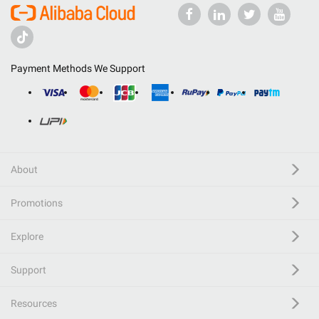
Payment Methods We Support
About
Promotions
Explore
Support
Resources