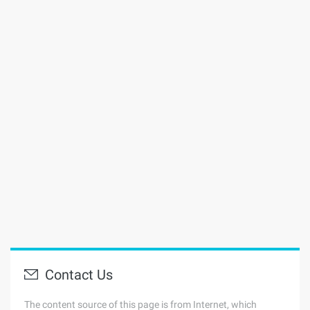
Contact Us
The content source of this page is from Internet, which