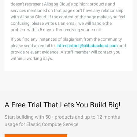
doesn't represent Alibaba Cloud's opinion; products and
services mentioned on that page don't have any relationship
with Alibaba Cloud. If the content of the page makes you feel
confusing, please write us an email, we will handle the
problem within 5 days after receiving your email.
If you find any instances of plagiarism from the community,
please send an email to:
info-contact@alibabacloud.com
and
provide relevant evidence. A staff member will contact you
within 5 working days.
A Free Trial That Lets You Build Big!
Start building with 50+ products and up to 12 months
usage for Elastic Compute Service