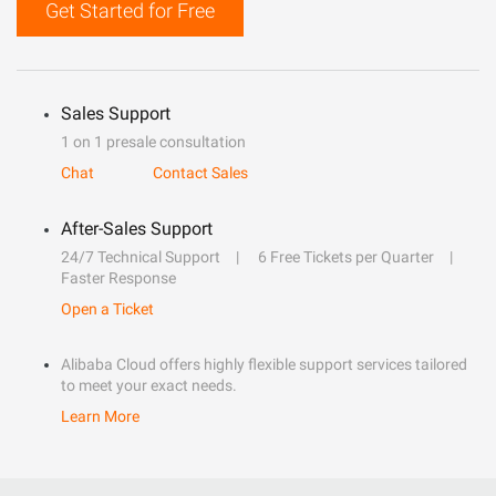
Get Started for Free
Sales Support
1 on 1 presale consultation
Chat
Contact Sales
After-Sales Support
24/7 Technical Support
6 Free Tickets per Quarter
Faster Response
Open a Ticket
Alibaba Cloud offers highly flexible support services tailored
to meet your exact needs.
Learn More