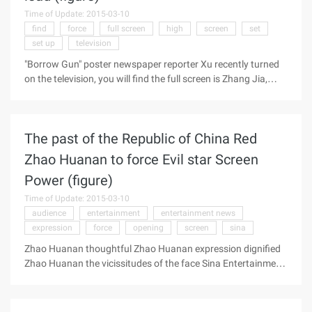
reported that at present, many people like to use touch-
Time of Update: 2015-03-10
screen electronic products such as smartphones and tablet
find
force
full screen
high
screen
set
computers for long periods of time with finger compressions
set up
television
or a light sweep of the screen to control ...
"Borrow Gun" poster newspaper reporter Xu recently turned
on the television, you will find the full screen is Zhang Jia,
"You are my brother" just ended, he became the "Informer" in
the high IQ of the cold-blooded killer, tonight, you can see his
"borrow gun" in order to raise money in the awkward kind of
The past of the Republic of China Red
gag. and Wenli partner in the "happy to knock" Lin
Yongjian, "Before the Dawn" in the Wuxiubo, "Chinese
Zhao Huanan to force Evil star Screen
expeditionary Force" in the Trung, the screen most active
Power (figure)
men, are middle-aged mature male. Guoli, yous, Zhiwen, Chen
and other old mature men are either in the semi-retirement
Time of Update: 2015-03-10
state, or to the big screen hair ...
audience
entertainment
entertainment news
expression
force
opening
screen
sina
Zhao Huanan thoughtful Zhao Huanan expression dignified
Zhao Huanan the vicissitudes of the face Sina Entertainment
News recently in the major satellite TV hit the opening of the
"Republic of the Past" is also the evil spy king "严韧", again let
the actor Zhao Huanan become the audience hot Discussion