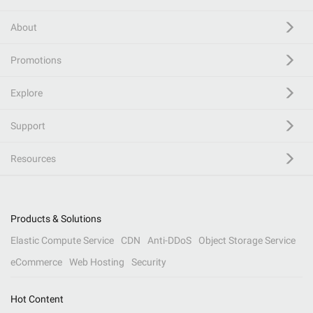
About
Promotions
Explore
Support
Resources
Products & Solutions
Elastic Compute Service
CDN
Anti-DDoS
Object Storage Service
eCommerce
Web Hosting
Security
Hot Content