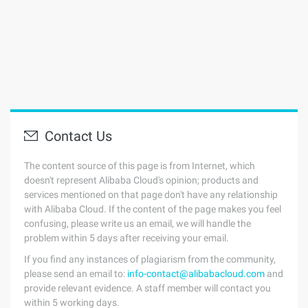
Contact Us
The content source of this page is from Internet, which
doesn't represent Alibaba Cloud's opinion; products and
services mentioned on that page don't have any relationship
with Alibaba Cloud. If the content of the page makes you feel
confusing, please write us an email, we will handle the
problem within 5 days after receiving your email.
If you find any instances of plagiarism from the community,
please send an email to:
info-contact@alibabacloud.com
and
provide relevant evidence. A staff member will contact you
within 5 working days.