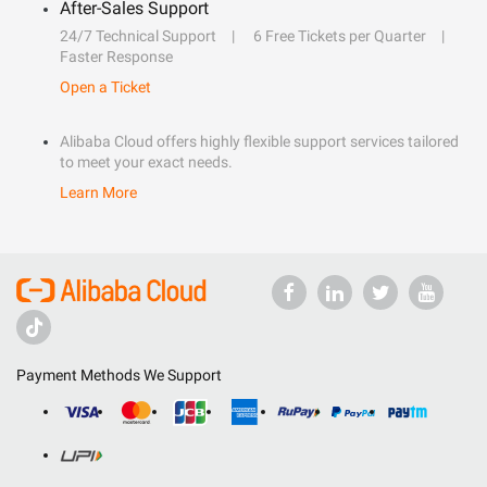
After-Sales Support
24/7 Technical Support
6 Free Tickets per Quarter
Faster Response
Open a Ticket
Alibaba Cloud offers highly flexible support services tailored
to meet your exact needs.
Learn More
Payment Methods We Support