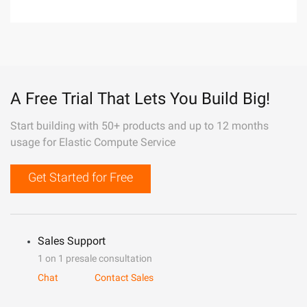
A Free Trial That Lets You Build Big!
Start building with 50+ products and up to 12 months
usage for Elastic Compute Service
Get Started for Free
Sales Support
1 on 1 presale consultation
Chat
Contact Sales