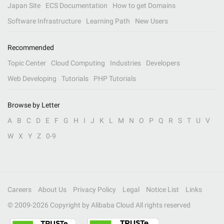
Japan Site
ECS Documentation
How to get Domains
Software Infrastructure
Learning Path
New Users
Recommended
Topic Center
Cloud Computing
Industries
Developers
Web Developing
Tutorials
PHP Tutorials
Browse by Letter
A
B
C
D
E
F
G
H
I
J
K
L
M
N
O
P
Q
R
S
T
U
V
W
X
Y
Z
0-9
Careers
About Us
Privacy Policy
Legal
Notice List
Links
© 2009-
2026
Copyright by Alibaba Cloud All rights reserved