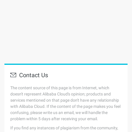
Contact Us
The content source of this page is from Internet, which
doesn't represent Alibaba Cloud's opinion; products and
services mentioned on that page don't have any relationship
with Alibaba Cloud. If the content of the page makes you feel
confusing, please write us an email, we will handle the
problem within 5 days after receiving your email.
If you find any instances of plagiarism from the community,