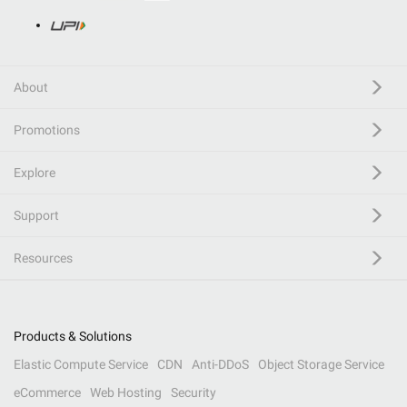
About
Promotions
Explore
Support
Resources
Products & Solutions
Elastic Compute Service
CDN
Anti-DDoS
Object Storage Service
eCommerce
Web Hosting
Security