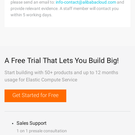
please send an email to:
info-contact@alibabacloud.com
and
provide relevant evidence. A staff member will contact you
within 5 working days.
A Free Trial That Lets You Build Big!
Start building with 50+ products and up to 12 months
usage for Elastic Compute Service
Get Started for Free
Sales Support
1 on 1 presale consultation