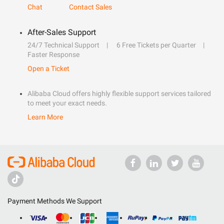
Chat
Contact Sales
After-Sales Support
24/7 Technical Support
6 Free Tickets per Quarter
Faster Response
Open a Ticket
Alibaba Cloud offers highly flexible support services tailored
to meet your exact needs.
Learn More
Payment Methods We Support