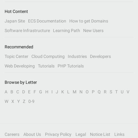
Hot Content
Japan Site
ECS Documentation
How to get Domains
Software Infrastructure
Learning Path
New Users
Recommended
Topic Center
Cloud Computing
Industries
Developers
Web Developing
Tutorials
PHP Tutorials
Browse by Letter
A
B
C
D
E
F
G
H
I
J
K
L
M
N
O
P
Q
R
S
T
U
V
W
X
Y
Z
0-9
Careers
About Us
Privacy Policy
Legal
Notice List
Links