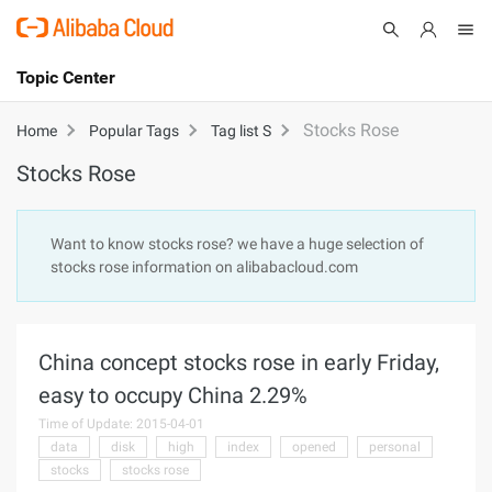
Topic Center
Submit
About
International - English
Stocks Rose
Home
Popular Tags
Tag list S
Stocks Rose
Products
Cart
Console
Solutions
Want to know stocks rose? we have a huge selection of
stocks rose information on alibabacloud.com
Pricing
Sign Up
Log In
Marketplace
China concept stocks rose in early Friday,
Partners
easy to occupy China 2.29%
Time of Update: 2015-04-01
data
disk
high
index
opened
personal
stocks
stocks rose