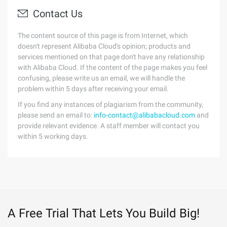
Contact Us
The content source of this page is from Internet, which
doesn't represent Alibaba Cloud's opinion; products and
services mentioned on that page don't have any relationship
with Alibaba Cloud. If the content of the page makes you feel
confusing, please write us an email, we will handle the
problem within 5 days after receiving your email.
If you find any instances of plagiarism from the community,
please send an email to:
info-contact@alibabacloud.com
and
provide relevant evidence. A staff member will contact you
within 5 working days.
A Free Trial That Lets You Build Big!