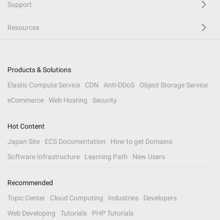
Support
Resources
Products & Solutions
Elastic Compute Service
CDN
Anti-DDoS
Object Storage Service
eCommerce
Web Hosting
Security
Hot Content
Japan Site
ECS Documentation
How to get Domains
Software Infrastructure
Learning Path
New Users
Recommended
Topic Center
Cloud Computing
Industries
Developers
Web Developing
Tutorials
PHP Tutorials