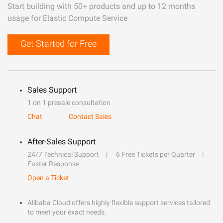
Start building with 50+ products and up to 12 months
usage for Elastic Compute Service
Get Started for Free
Sales Support
1 on 1 presale consultation
Chat
Contact Sales
After-Sales Support
24/7 Technical Support
6 Free Tickets per Quarter
Faster Response
Open a Ticket
Alibaba Cloud offers highly flexible support services tailored
to meet your exact needs.