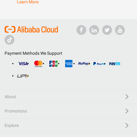
Learn More
Payment Methods We Support
About
Promotions
Explore