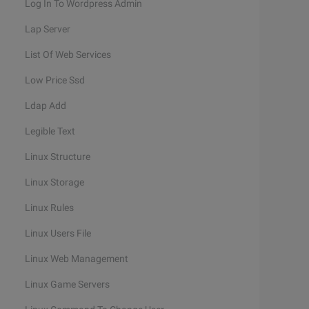
Log In To Wordpress Admin
Lap Server
List Of Web Services
Low Price Ssd
Ldap Add
Legible Text
Linux Structure
Linux Storage
Linux Rules
Linux Users File
Linux Web Management
Linux Game Servers