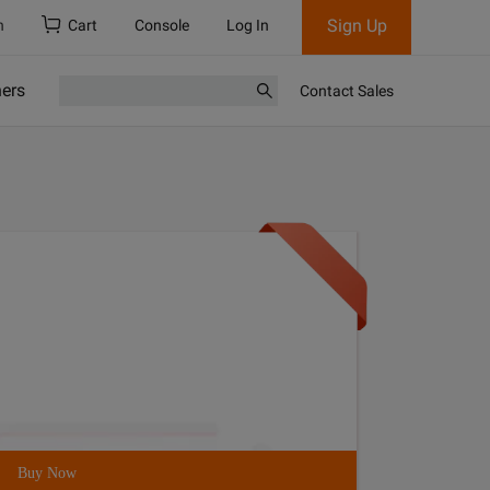
Sign Up
h
Cart
Console
Log In
ners
Contact Sales
Buy Now