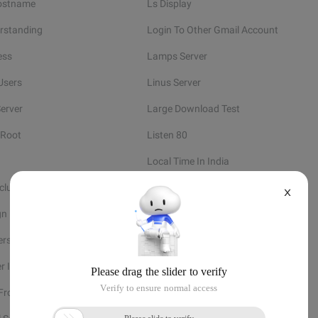
ostname
Ls Display
rstanding
Login To Other Gmail Account
ess
Lamps Server
Users
Linus Server
erver
Large Download Test
 Root
Listen 80
Local Time In India
nclude
Linux Create Group
X
gn User To Group
Learn Linux
ers
Linux At Job
er Information
Linux System Tools
 From
Linux Service Manager