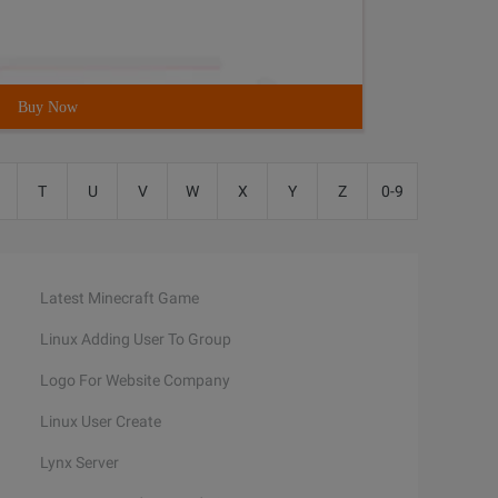
Buy Now
T
U
V
W
X
Y
Z
0-9
Latest Minecraft Game
Linux Adding User To Group
Logo For Website Company
Linux User Create
Lynx Server