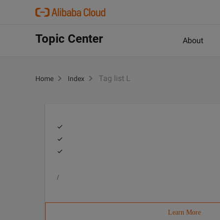
Topic Center
About
Tag list L
Home
Index
/
Learn More