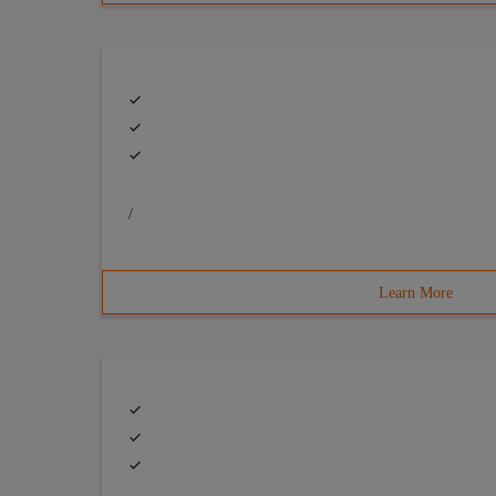
/
Learn More