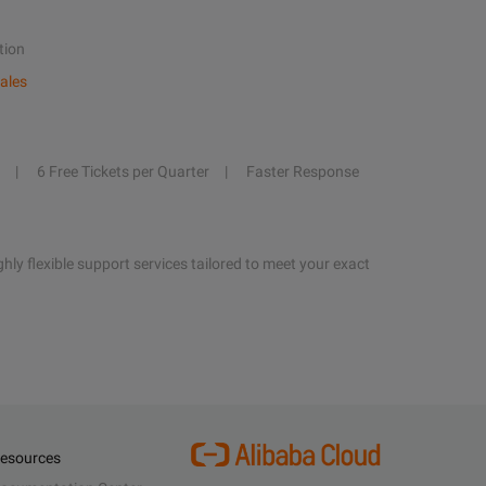
tion
ales
6 Free Tickets per Quarter
Faster Response
hly flexible support services tailored to meet your exact
esources