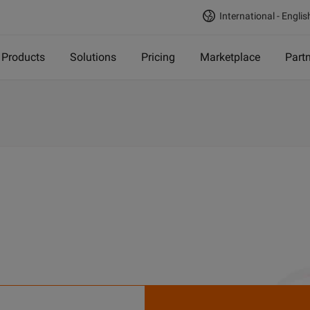
International - Englis
Products
Solutions
Pricing
Marketplace
Part