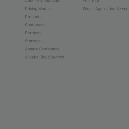
About Alibaba Cloud
Free Trial
Pricing Models
Simple Application Server
Products
Customers
Partners
Startups
Apsara Conference
Alibaba Cloud Summit