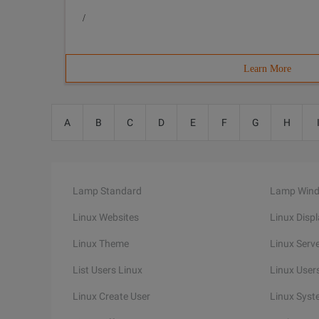
/
Learn More
A
B
C
D
E
F
G
H
Lamp Standard
Lamp Win
Linux Websites
Linux Disp
Linux Theme
Linux Serv
List Users Linux
Linux Users
Linux Create User
Linux Syst