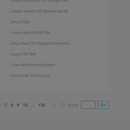
Linux Command To Change User
Latest Version Of Apache Server
Linux Date
Linux Less End Of File
Linux How To Change Password
Large File Test
Linux Monitoring System
Linux User And Group
Go
6
7
8
9
10
....
120
Go to: