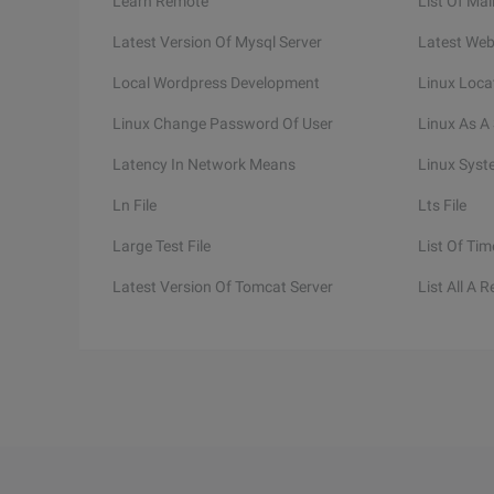
Learn Remote
List Of Mai
Latest Version Of Mysql Server
Latest Web
Local Wordpress Development
Linux Loca
Linux Change Password Of User
Linux As A 
Latency In Network Means
Linux Syst
Ln File
Lts File
Large Test File
List Of Tim
Latest Version Of Tomcat Server
List All A 