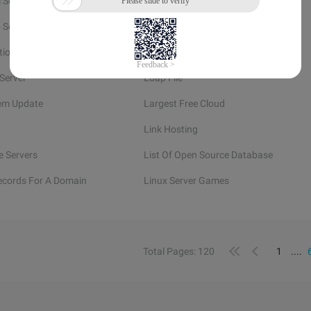
l Service Providers
Linux Week Number
 Server
Linux Show Members Of Group
tion
Left For Dead 2 Game
Server
Ldap File
em Update
Largest Free Cloud
Link Hosting
e Servers
List Of Open Source Database
Records For A Domain
Linux Server Games
Total Pages: 120
1
....