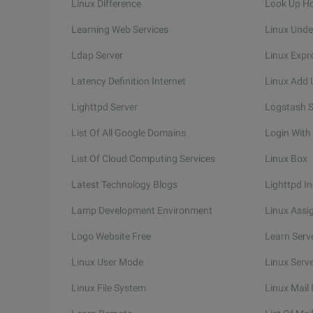
Linux Difference
Look Up H
Learning Web Services
Linux Unde
Ldap Server
Linux Expr
Latency Definition Internet
Linux Add 
Lighttpd Server
Logstash S
List Of All Google Domains
Login With
List Of Cloud Computing Services
Linux Box
Latest Technology Blogs
Lighttpd I
Lamp Development Environment
Linux Assi
Logo Website Free
Learn Serv
Linux User Mode
Linux Serv
Linux File System
Linux Mail