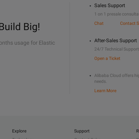
Sales Support
1 on 1 presale consulta
Build Big!
Chat
Contact S
After-Sales Support
onths usage for Elastic
24/7 Technical Support
Open a Ticket
Alibaba Cloud offers hig
needs.
Learn More
Explore
Support
R