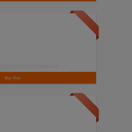
Buy Now