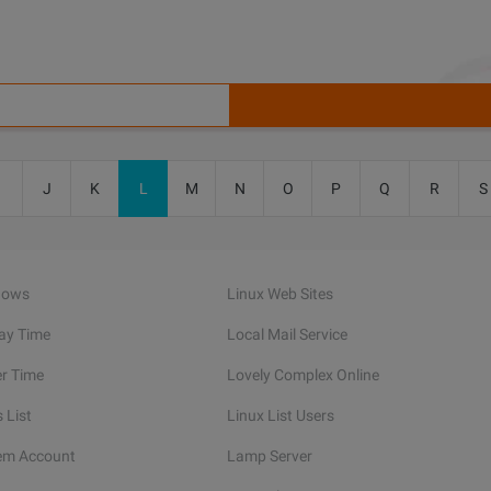
I
J
K
L
M
N
O
P
Q
R
S
dows
Linux Web Sites
lay Time
Local Mail Service
er Time
Lovely Complex Online
 List
Linux List Users
em Account
Lamp Server