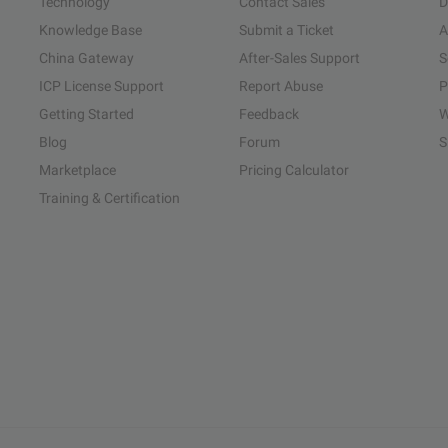
Technology
Contact Sales
D
Knowledge Base
Submit a Ticket
A
China Gateway
After-Sales Support
S
ICP License Support
Report Abuse
P
Getting Started
Feedback
W
Blog
Forum
S
Marketplace
Pricing Calculator
Training & Certification