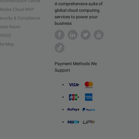
ocumentation Center
A comprehensive suite of
libaba Cloud MVP
global cloud computing
services to power your
ecurity & Compliance
business
ress Room
HOIS
ite Map
Payment Methods We
Support