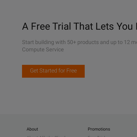
A Free Trial That Lets You 
Start building with 50+ products and up to 12 m
Compute Service
Get Started for Free
About
Promotions