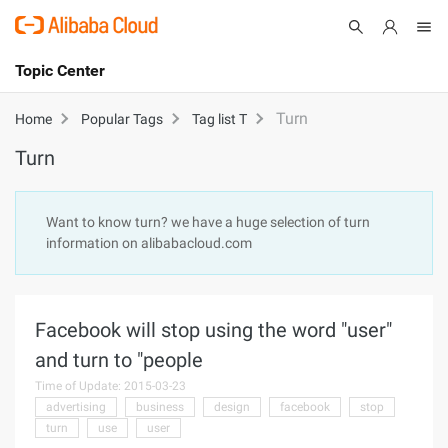
Topic Center
Submit
About
International - English
Turn
Home
Popular Tags
Tag list T
Turn
Products
Cart
Console
Solutions
Want to know turn? we have a huge selection of turn
information on alibabacloud.com
Pricing
Sign Up
Log In
Marketplace
Facebook will stop using the word "user"
Partners
and turn to "people
Time of Update: 2015-03-23
advertising
business
design
facebook
stop
turn
use
user