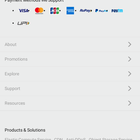
Payment Methods We Support
About
Promotions
Explore
Support
Resources
Products & Solutions
Elastic Compute Service
CDN
Anti-DDoS
Object Storage Service