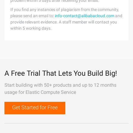
problem within 5 days after receiving your email.
If you find any instances of plagiarism from the community,
please send an email to:
info-contact@alibabacloud.com
and
provide relevant evidence. A staff member will contact you
within 5 working days.
A Free Trial That Lets You Build Big!
Start building with 50+ products and up to 12 months
usage for Elastic Compute Service
Get Started for Free