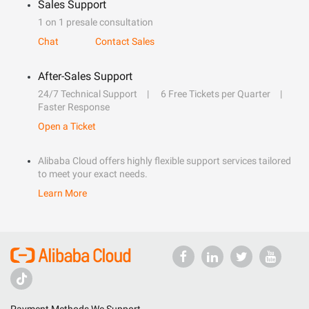
Sales Support
1 on 1 presale consultation
Chat
Contact Sales
After-Sales Support
24/7 Technical Support
6 Free Tickets per Quarter
Faster Response
Open a Ticket
Alibaba Cloud offers highly flexible support services tailored
to meet your exact needs.
Learn More