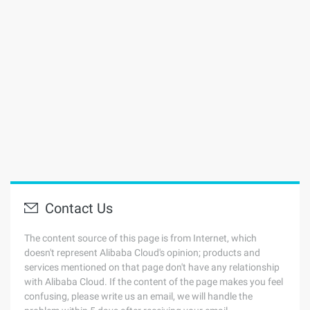
Contact Us
The content source of this page is from Internet, which
doesn't represent Alibaba Cloud's opinion; products and
services mentioned on that page don't have any relationship
with Alibaba Cloud. If the content of the page makes you feel
confusing, please write us an email, we will handle the