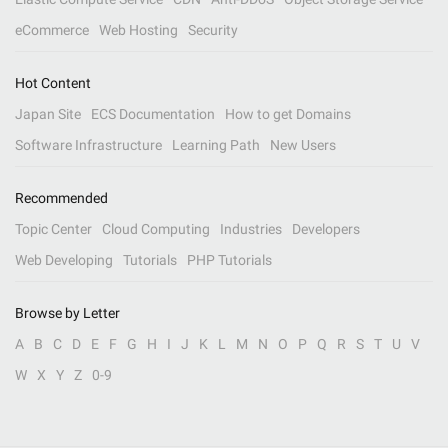
eCommerce
Web Hosting
Security
Hot Content
Japan Site
ECS Documentation
How to get Domains
Software Infrastructure
Learning Path
New Users
Recommended
Topic Center
Cloud Computing
Industries
Developers
Web Developing
Tutorials
PHP Tutorials
Browse by Letter
A
B
C
D
E
F
G
H
I
J
K
L
M
N
O
P
Q
R
S
T
U
V
W
X
Y
Z
0-9