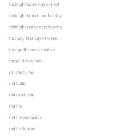
midnight same day or next
midnight start or end of day
midnight today or tomorrow
monday first day of week
mongodb case sensitive
mysql free to use
m1 multi line
m4 build
m4 extension
m4 file
m4 file extension
m4 file format