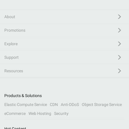
About
Promotions
Explore
Support
Resources
Products & Solutions
Elastic Compute Service
CDN
Anti-DDoS
Object Storage Service
eCommerce
Web Hosting
Security
Hot Content