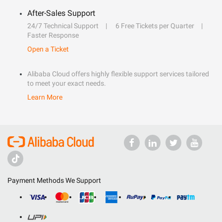
After-Sales Support
24/7 Technical Support
6 Free Tickets per Quarter
Faster Response
Open a Ticket
Alibaba Cloud offers highly flexible support services tailored
to meet your exact needs.
Learn More
Payment Methods We Support