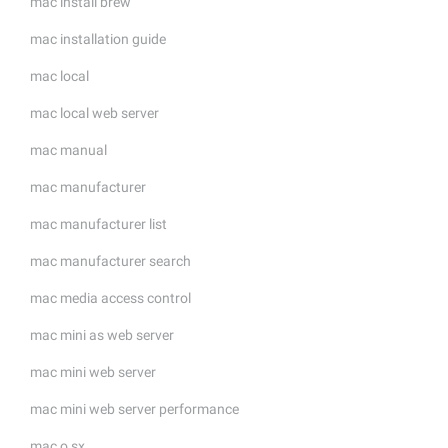
mac install brew
mac installation guide
mac local
mac local web server
mac manual
mac manufacturer
mac manufacturer list
mac manufacturer search
mac media access control
mac mini as web server
mac mini web server
mac mini web server performance
mac o sx