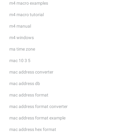
m4 macro examples
m4 macro tutorial
m4 manual
m4 windows
ma time zone
mac 10 3 5
mac address converter
mac address db
mac address format
mac address format converter
mac address format example
mac address hex format