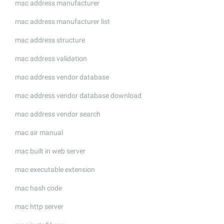
mac address manufacturer
mac address manufacturer list
mac address structure
mac address validation
mac address vendor database
mac address vendor database download
mac address vendor search
mac air manual
mac built in web server
mac executable extension
mac hash code
mac http server