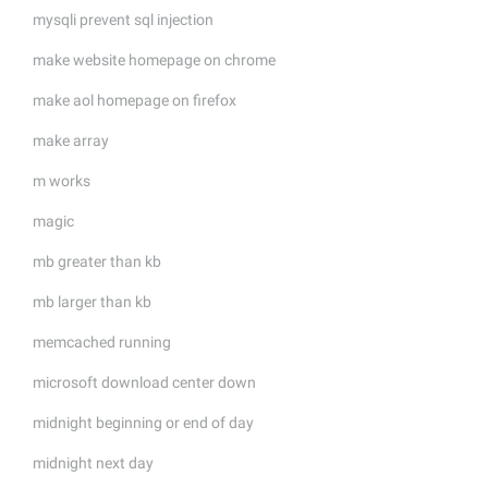
mysqli prevent sql injection
make website homepage on chrome
make aol homepage on firefox
make array
m works
magic
mb greater than kb
mb larger than kb
memcached running
microsoft download center down
midnight beginning or end of day
midnight next day