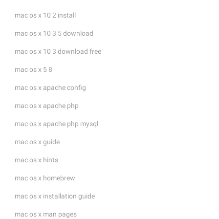
mac os x 10 2 install
mac os x 10 3 5 download
mac os x 10 3 download free
mac os x 5 8
mac os x apache config
mac os x apache php
mac os x apache php mysql
mac os x guide
mac os x hints
mac os x homebrew
mac os x installation guide
mac os x man pages