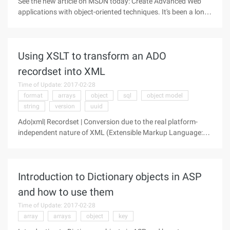
See the new article on MSDN today: Create Advanced Web
applications with object-oriented techniques. It's been a long
time since I've seen such a good article. Last seen is a
Douglas crockford JavaScript, We hardly new Ya (I briefly
translated the
Using XSLT to transform an ADO
recordset into XML
Time of Update: 2017-02-28
format
arrays
object
sql
object model
string
version
uuid
Ado|xml| Recordset | Conversion due to the real platform-
independent nature of XML (Extensible Markup Language:
Extensible Markup Language), it is becoming the primary
medium for data transmission. XML is a self-describing
language, and the data
Introduction to Dictionary objects in ASP
and how to use them
Time of Update: 2017-02-28
array
arrays
object
key