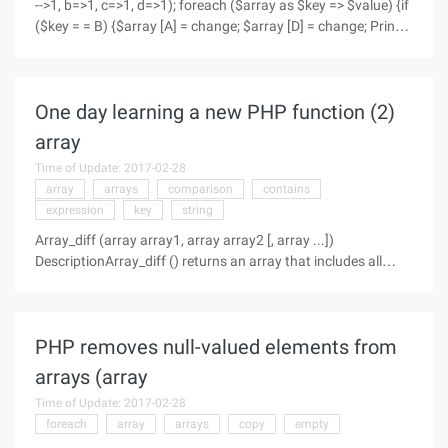
-->1, b=>1, c=>1, d=>1); foreach ($array as $key => $value) {if
($key = = B) {$array [A] = change; $array [D] = change; Print_r
($array); Echo '; //If you want to print chnage, you can use//if
($array [$key] = = ' change '
One day learning a new PHP function (2)
array
Time of Update: 2017-02-28
array
arrays
comparison
contains
expression
key
string
Array_diff (array array1, array array2 [, array ...])
DescriptionArray_diff () returns an array that includes all
values that are in array1 but not in any other parameter
array. Note that the key name remains unchanged. Liezi
"green",
PHP removes null-valued elements from
arrays (array
Time of Update: 2017-02-28
foreach
array
arrays
copy
empty