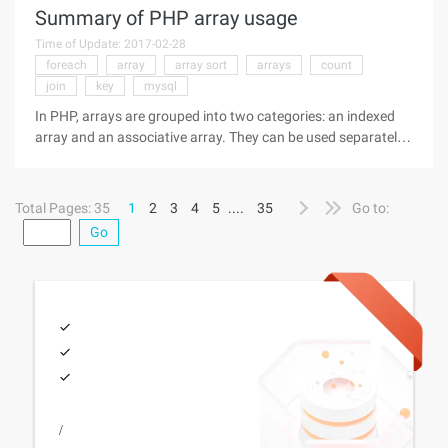
Summary of PHP array usage
Time of Update: 2017-02-28
foreach
array
array sort
arrays
count
join
key
mysql
In PHP, arrays are grouped into two categories: an indexed
array and an associative array. They can be used separately
or in combination. 1, one-dimensional array The definition of
one-dimensional arrays is also very simple, commonly used in
the
Total Pages: 35
1
2
3
4
5
....
35
Go to:
Go
/