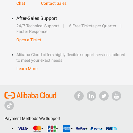
Chat
Contact Sales
After-Sales Support
24/7 Technical Support
6 Free Tickets per Quarter
Faster Response
Open a Ticket
Alibaba Cloud offers highly flexible support services tailored
to meet your exact needs.
Learn More
Payment Methods We Support