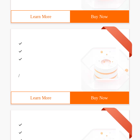
Learn More
Buy Now
/
Learn More
Buy Now