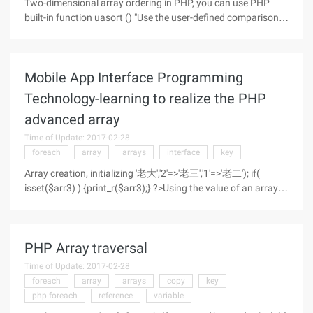
Two-dimensional array ordering in PHP, you can use PHP
built-in function uasort () "Use the user-defined comparison
function to sort the values in the array and keep the index
associated" The callback function is as follows: note that
when the
Mobile App Interface Programming
Technology-learning to realize the PHP
advanced array
Time of Update: 2017-02-28
foreach
array
arrays
interface
key
Array creation, initializing '老大','2'=>'老三','1'=>'老二'); if(
isset($arr3) ) {print_r($arr3);} ?>Using the value of an array
Print data for a group //直接通过index访问 ';
PHP Array traversal
Time of Update: 2017-02-28
foreach
array
arrays
copy
key
php foreach
reference
variable