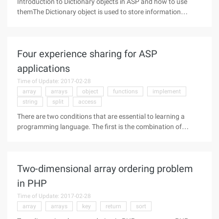
Introduction to Dictionary objects in ASP and how to use
themThe Dictionary object is used to store information
(equivalent to keys and items) in the name/value of a pair.
Dictionary objects seem simpler than arrays, but , the
Dictionary object is
Four experience sharing for ASP
applications
Time of Update: 2017-02-28
array
arrays
object
functions
implement
string
split
access
There are two conditions that are essential to learning a
programming language. The first is the combination of
theory and practice, in the actual routine to verify the theory
of books can deepen your understanding of the theory, the
second is to
Two-dimensional array ordering problem
in PHP
Time of Update: 2017-02-28
array
arrays
key
return
sort