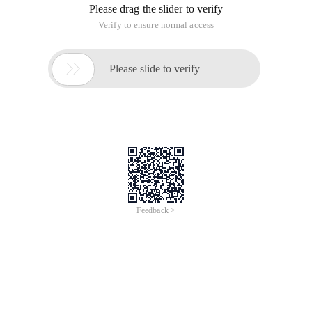
integer, or it can be a string PHP, the element order of the
array is not determined by the subscript, but by the order in
which it is "joined", which determines the definition: $arr
Various ways of realizing deep copy of
multidimensional array in JS
Time of Update: 2017-02-28
array
arrays
copy
implement
reference
return
Because JavaScript is divided into primitive types and
reference types (similar to Java, C #). Array is a reference
type, so directly with the = number assignment, only the
address of the source array (or pointer) assigned to the
destination array,
Do you really know how to write
JavaScript?
Time of Update: 2017-02-28
array
arrays
object
constructor
return
string