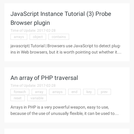
constructor, but you haven't been able to do it until
JavaScript 1.1
JavaScript Instance Tutorial (3) Probe
Browser plugin
Time of Update: 2017-02-28
arrays
object
contains
javascript| Tutorial | Browsers use JavaScript to detect plug-
ins in Web browsers, but it is worth pointing out whether it
works only in Netscape Navigator. The following code shows
how to probe the Audio/midi type plug-in: So how do you call
it
An array of PHP traversal
Time of Update: 2017-02-28
foreach
array
arrays
end
key
prev
reset
variable
Arrays in PHP is a very powerful weapon, easy to use,
because of the use of unusually flexible, it can be used to
implement the data structure of the linked lists, stacks,
queues, heaps and so-called dictionaries, sets, etc., can also
be converted