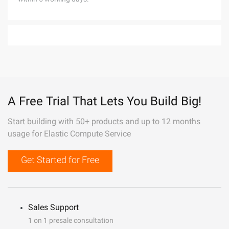
A Free Trial That Lets You Build Big!
Start building with 50+ products and up to 12 months
usage for Elastic Compute Service
Get Started for Free
Sales Support
1 on 1 presale consultation