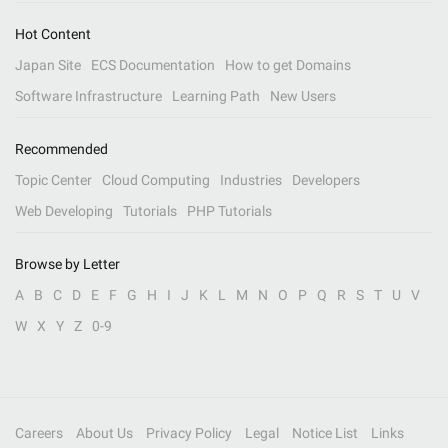
Hot Content
Japan Site
ECS Documentation
How to get Domains
Software Infrastructure
Learning Path
New Users
Recommended
Topic Center
Cloud Computing
Industries
Developers
Web Developing
Tutorials
PHP Tutorials
Browse by Letter
A
B
C
D
E
F
G
H
I
J
K
L
M
N
O
P
Q
R
S
T
U
V
W
X
Y
Z
0-9
Careers
About Us
Privacy Policy
Legal
Notice List
Links