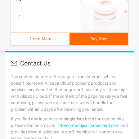
/
Learn More
Buy Now
Contact Us
The content source of this page is from Internet, which
doesn't represent Alibaba Cloud's opinion; products and
services mentioned on that page don't have any relationship
with Alibaba Cloud. If the content of the page makes you feel
confusing, please write us an email, we will handle the
problem within 5 days after receiving your email.
If you find any instances of plagiarism from the community,
please send an email to:
info-contact@alibabacloud.com
and
provide relevant evidence. A staff member will contact you
within 5 working days.