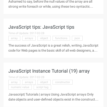
Ashamed to say, before the null values of the array are all
strong write foreach or while, using these two syntactic
structures to delete the empty elements in the array, simple
code is as follows: $v) { if (! $v) unset ($arr [$k]); } It
JavaScript tips: JavaScript tips
Time of Update: 2017-02-28
array
arrays
object
functions
json
The success of JavaScript is a great relish, writing JavaScript
code for Web pages is the basic skill of all web designers, and
this interesting language contains many things that are not
well known, even for years of JavaScript programmers who
have
JavaScript Instance Tutorial (19) array
Time of Update: 2017-02-28
array
arrays
object
constructor
numeric value
script tag
Javascript| Tutorials | arrays Using JavaScript arrays Only
date objects and user-defined objects exist in the constructor
in JavaScript 1.0. You might expect to have an array