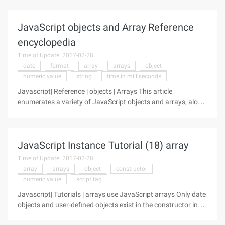
constructor, but you haven't been able to do it until
JavaScript 1.1
JavaScript objects and Array Reference
encyclopedia
Time of Update: 2017-02-28
date
format
array
arrays
object
numeric value
string
time in milliseconds
Javascript| Reference | objects | Arrays This article
enumerates a variety of JavaScript objects and arrays, along
with a brief description of the work done on each of these
objects or arrays, and their associated property methods,
and event
JavaScript Instance Tutorial (18) array
Time of Update: 2017-02-28
array
arrays
object
constructor
numeric value
script tag
Javascript| Tutorials | arrays use JavaScript arrays Only date
objects and user-defined objects exist in the constructor in
JavaScript 1.0. You might expect to have an array