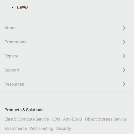
About
Promotions
Explore
Support
Resources
Products & Solutions
Elastic Compute Service
CDN
Anti-DDoS
Object Storage Service
eCommerce
Web Hosting
Security