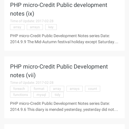
PHP micro-Credit Public development
notes (ix)
Time of Update: 2017-02-28
array
arrays
key
PHP micro-Credit Public Development Notes series Date:
2014.9.9 The Mid-Autumn festival holiday except Saturday
Day the whole, not how to move. Today to work mainly to the
established two development goals completed: "Gossip",
"recall" two modules,
PHP micro-Credit Public Development
notes (vii)
Time of Update: 2017-02-28
foreach
format
array
arrays
count
functions
mysql
tidy
PHP micro-Credit Public Development Notes series Date:
2014.9.6 This diary is mended yesterday, yesterday did not
have time to write; Main functions: fuzzy retrieval, question
answering system, help system Fixed: ID of _session Tuning
the