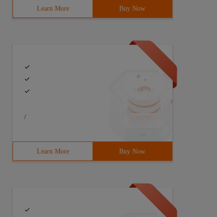
Learn More
Buy Now
/
Learn More
Buy Now