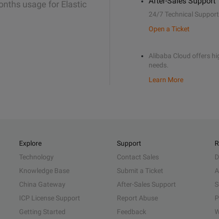
After-Sales Support
onths usage for Elastic
24/7 Technical Support
Open a Ticket
Alibaba Cloud offers hig
needs.
Learn More
Explore
Support
R
Technology
Contact Sales
D
Knowledge Base
Submit a Ticket
A
China Gateway
After-Sales Support
S
ICP License Support
Report Abuse
P
Getting Started
Feedback
W