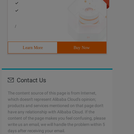
/
Learn More
Buy Now
Contact Us
The content source of this page is from Internet,
which doesn't represent Alibaba Cloud's opinion;
products and services mentioned on that page don't
have any relationship with Alibaba Cloud. If the
content of the page makes you feel confusing, please
write us an email, we will handle the problem within 5
days after receiving your email.