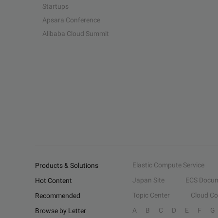
Startups
Apsara Conference
Alibaba Cloud Summit
Elastic Compute Service
Products & Solutions
Japan Site
ECS Docum
Hot Content
Topic Center
Cloud C
Recommended
A
B
C
D
E
F
G
Browse by Letter