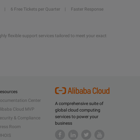
6 Free Tickets per Quarter
Faster Response
hly flexible support services tailored to meet your exact
esources
ocumentation Center
A comprehensive suite of
libaba Cloud MVP
global cloud computing
services to power your
ecurity & Compliance
business
ress Room
HOIS