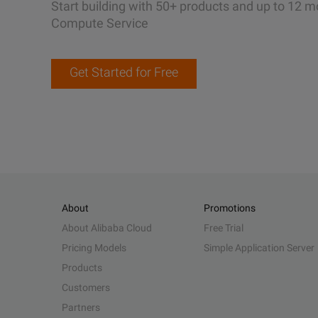
Start building with 50+ products and up to 12 m
Compute Service
Get Started for Free
About
Promotions
About Alibaba Cloud
Free Trial
Pricing Models
Simple Application Server
Products
Customers
Partners