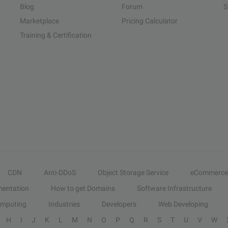
Blog
Forum
S
Marketplace
Pricing Calculator
Training & Certification
CDN
Anti-DDoS
Object Storage Service
eCommerce
entation
How to get Domains
Software Infrastructure
omputing
Industries
Developers
Web Developing
H
I
J
K
L
M
N
O
P
Q
R
S
T
U
V
W