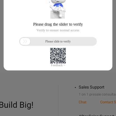
Sales Support
1 on 1 presale consulta
Build Big!
Chat
Contact S