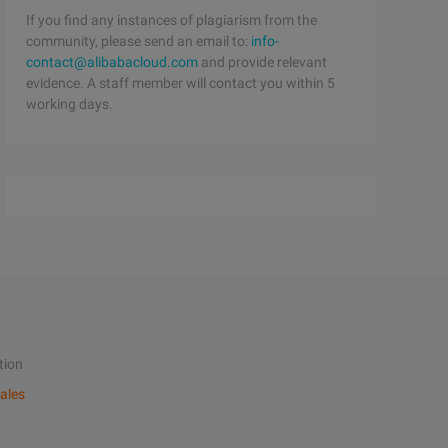
If you find any instances of plagiarism from the
community, please send an email to:
info-
contact@alibabacloud.com
and provide relevant
evidence. A staff member will contact you within 5
working days.
tion
ales