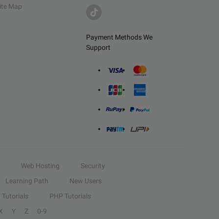
ite Map
Payment Methods We
Support
Web Hosting
Security
Learning Path
New Users
Tutorials
PHP Tutorials
X
Y
Z
0-9