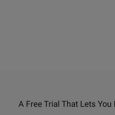
A Free Trial That Lets You 