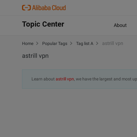
Topic Center
About
astrill vpn
Home
Popular Tags
Tag list A
astrill vpn
Learn about
astrill vpn
, we have the largest and most 