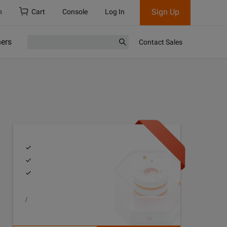
Sign Up
h
Cart
Console
Log In
ners
Contact Sales
/