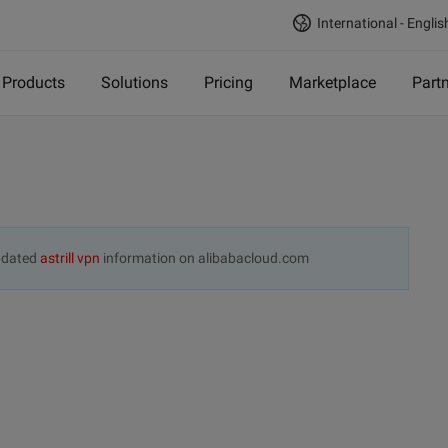
International - Englis
Products
Solutions
Pricing
Marketplace
Part
updated
astrill vpn
information on alibabacloud.com