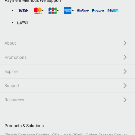
Payment Methods We Support
About
Promotions
Explore
Support
Resources
Products & Solutions