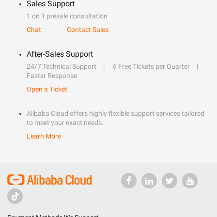
Sales Support
1 on 1 presale consultation
Chat
Contact Sales
After-Sales Support
24/7 Technical Support
6 Free Tickets per Quarter
Faster Response
Open a Ticket
Alibaba Cloud offers highly flexible support services tailored
to meet your exact needs.
Learn More