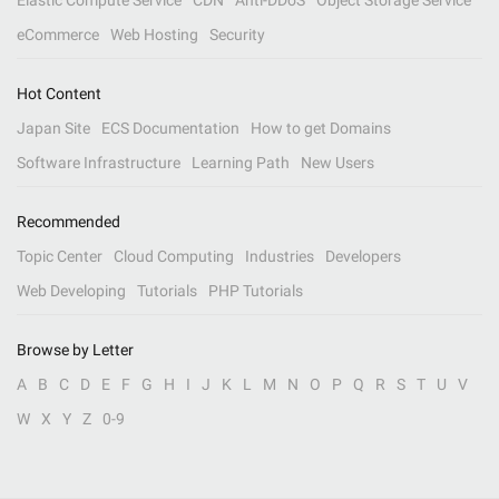
Elastic Compute Service
CDN
Anti-DDoS
Object Storage Service
eCommerce
Web Hosting
Security
Hot Content
Japan Site
ECS Documentation
How to get Domains
Software Infrastructure
Learning Path
New Users
Recommended
Topic Center
Cloud Computing
Industries
Developers
Web Developing
Tutorials
PHP Tutorials
Browse by Letter
A
B
C
D
E
F
G
H
I
J
K
L
M
N
O
P
Q
R
S
T
U
V
W
X
Y
Z
0-9