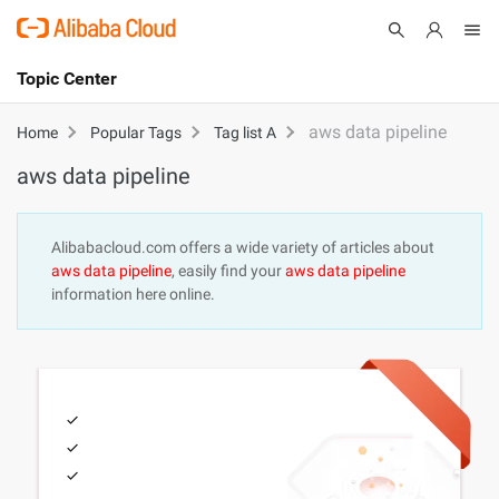
Topic Center
Submit
About
International - English
aws data pipeline
Home
Popular Tags
Tag list A
aws data pipeline
Products
Cart
Console
Solutions
Alibabacloud.com offers a wide variety of articles about
aws data pipeline
, easily find your
aws data pipeline
Pricing
information here online.
Sign Up
Log In
Marketplace
Partners