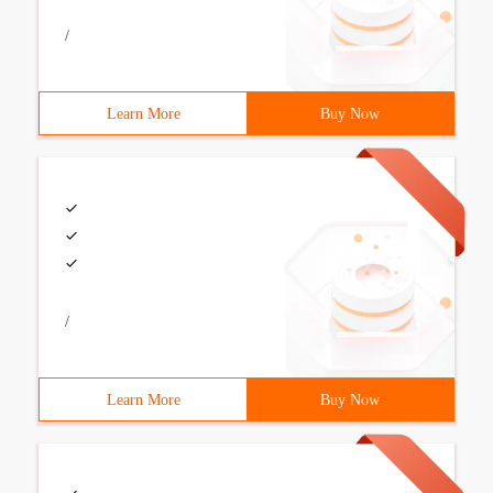
/
Learn More
Buy Now
/
Learn More
Buy Now