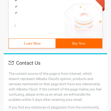
/
Learn More
Buy Now
Contact Us
The content source of this page is from Internet, which
doesn't represent Alibaba Cloud's opinion; products and
services mentioned on that page don't have any relationship
with Alibaba Cloud. If the content of the page makes you feel
confusing, please write us an email, we will handle the
problem within 5 days after receiving your email.
If you find any instances of plagiarism from the community,