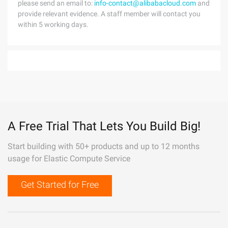
please send an email to:
info-contact@alibabacloud.com
and
provide relevant evidence. A staff member will contact you
within 5 working days.
A Free Trial That Lets You Build Big!
Start building with 50+ products and up to 12 months
usage for Elastic Compute Service
Get Started for Free