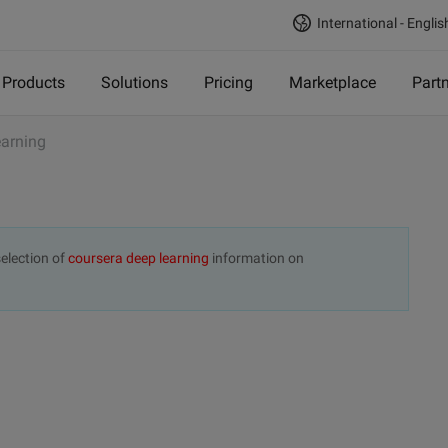
International - Englis
Products
Solutions
Pricing
Marketplace
Part
earning
election of
coursera deep learning
information on