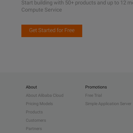
Start building with 50+ products and up to 12 m
Compute Service
Get Started for Free
About
Promotions
About Alibaba Cloud
Free Trial
Pricing Models
Simple Application Server
Products
Customers
Partners