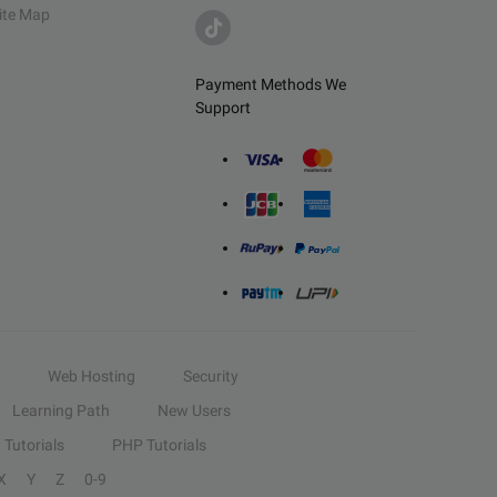
ite Map
Payment Methods We
Support
Web Hosting
Security
Learning Path
New Users
Tutorials
PHP Tutorials
X
Y
Z
0-9