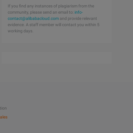
If you find any instances of plagiarism from the
community, please send an email to:
info-
contact@alibabacloud.com
and provide relevant
evidence. A staff member will contact you within 5
working days.
tion
ales