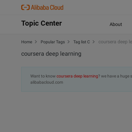
Topic Center
About
coursera deep l
Home
Popular Tags
Tag list C
coursera deep learning
Want to know
coursera deep learning
? we have a huge s
alibabacloud.com