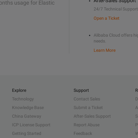
After-Sales Support
onths usage for Elastic
24/7 Technical Support
Open a Ticket
Alibaba Cloud offers hig
needs.
Learn More
Explore
Support
R
Technology
Contact Sales
D
Knowledge Base
Submit a Ticket
A
China Gateway
After-Sales Support
S
ICP License Support
Report Abuse
P
Getting Started
Feedback
W