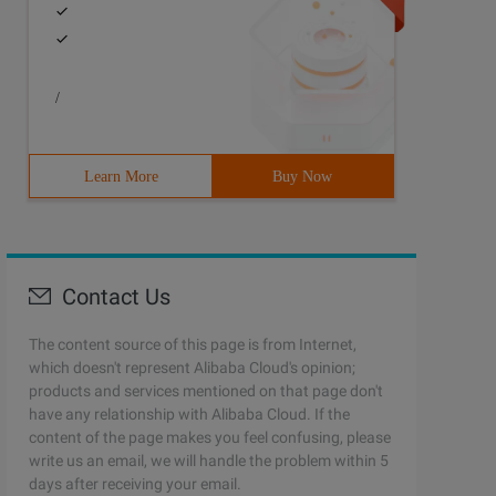
/
Learn More
Buy Now
Contact Us
The content source of this page is from Internet,
which doesn't represent Alibaba Cloud's opinion;
products and services mentioned on that page don't
have any relationship with Alibaba Cloud. If the
content of the page makes you feel confusing, please
write us an email, we will handle the problem within 5
days after receiving your email.