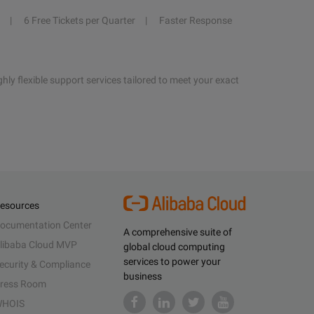
6 Free Tickets per Quarter
Faster Response
hly flexible support services tailored to meet your exact
esources
ocumentation Center
A comprehensive suite of
libaba Cloud MVP
global cloud computing
services to power your
ecurity & Compliance
business
ress Room
HOIS