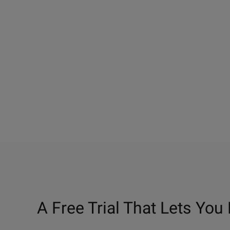
A Free Trial That Lets You 