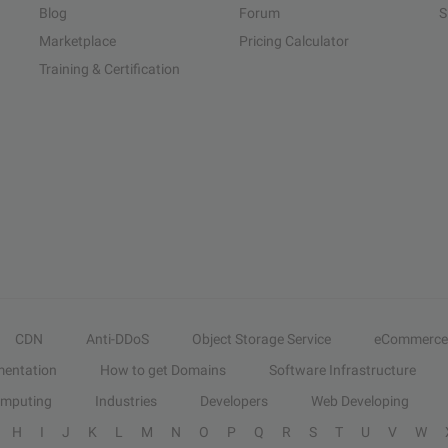
Blog
Forum
S
Marketplace
Pricing Calculator
Training & Certification
CDN
Anti-DDoS
Object Storage Service
eCommerce
entation
How to get Domains
Software Infrastructure
omputing
Industries
Developers
Web Developing
H
I
J
K
L
M
N
O
P
Q
R
S
T
U
V
W