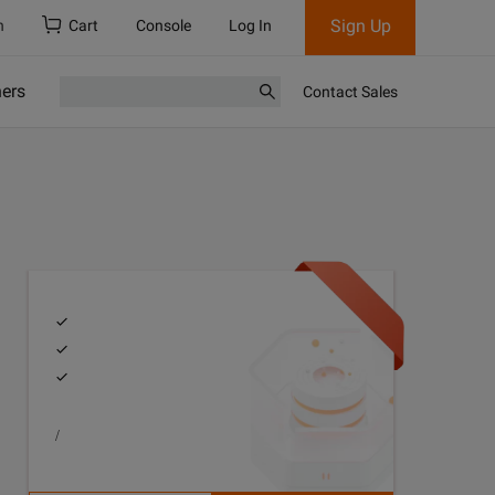
Sign Up
h
Cart
Console
Log In
ners
Contact Sales
/