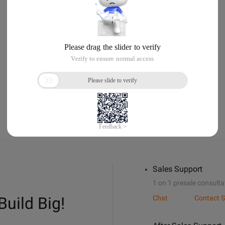
Sales Support
1 on 1 presale consulta
Build Big!
Chat
Contact S