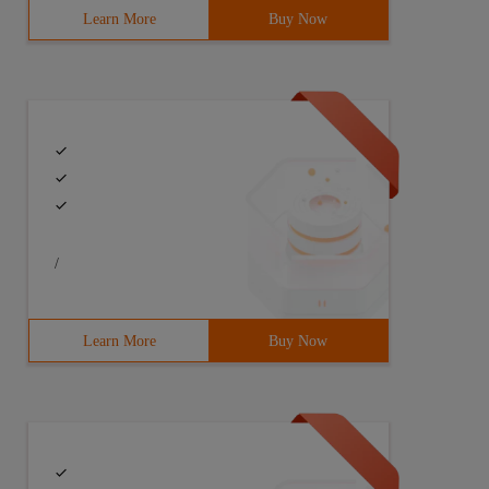
Learn More
Buy Now
/
Learn More
Buy Now