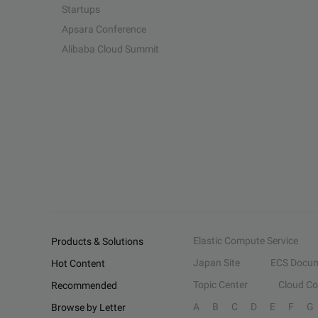
Startups
Apsara Conference
Alibaba Cloud Summit
Elastic Compute Service
Products & Solutions
Japan Site
ECS Docum
Hot Content
Topic Center
Cloud C
Recommended
A
B
C
D
E
F
G
Browse by Letter