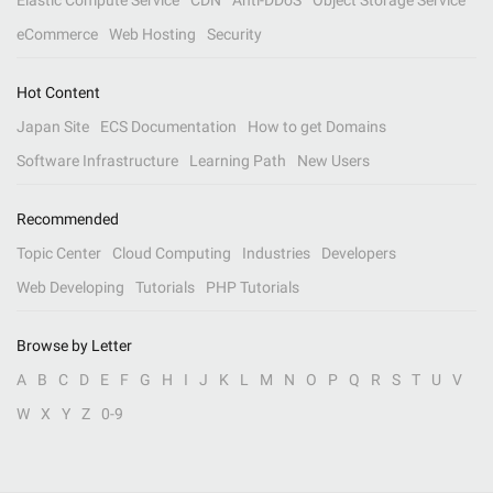
Elastic Compute Service
CDN
Anti-DDoS
Object Storage Service
eCommerce
Web Hosting
Security
Hot Content
Japan Site
ECS Documentation
How to get Domains
Software Infrastructure
Learning Path
New Users
Recommended
Topic Center
Cloud Computing
Industries
Developers
Web Developing
Tutorials
PHP Tutorials
Browse by Letter
A
B
C
D
E
F
G
H
I
J
K
L
M
N
O
P
Q
R
S
T
U
V
W
X
Y
Z
0-9