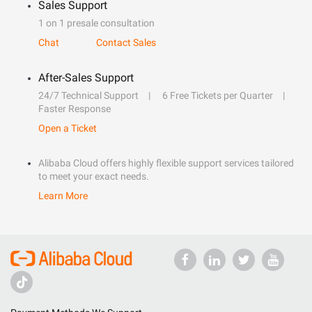
Sales Support
1 on 1 presale consultation
Chat
Contact Sales
After-Sales Support
24/7 Technical Support
6 Free Tickets per Quarter
Faster Response
Open a Ticket
Alibaba Cloud offers highly flexible support services tailored
to meet your exact needs.
Learn More