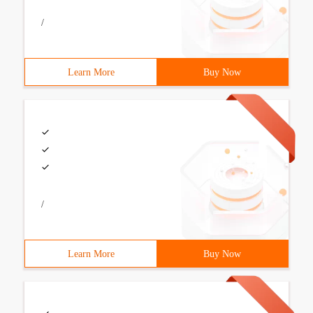
/
Learn More
Buy Now
/
Learn More
Buy Now