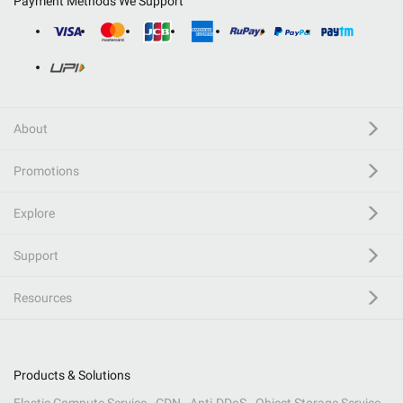
Payment Methods We Support
About
Promotions
Explore
Support
Resources
Products & Solutions