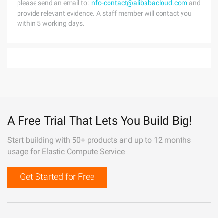
please send an email to:
info-contact@alibabacloud.com
and
provide relevant evidence. A staff member will contact you
within 5 working days.
A Free Trial That Lets You Build Big!
Start building with 50+ products and up to 12 months
usage for Elastic Compute Service
Get Started for Free