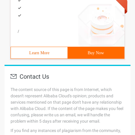
/
Learn More
Buy Now
Contact Us
The content source of this page is from Internet, which
doesn't represent Alibaba Cloud's opinion; products and
services mentioned on that page don't have any relationship
with Alibaba Cloud. If the content of the page makes you feel
confusing, please write us an email, we will handle the
problem within 5 days after receiving your email.
If you find any instances of plagiarism from the community,