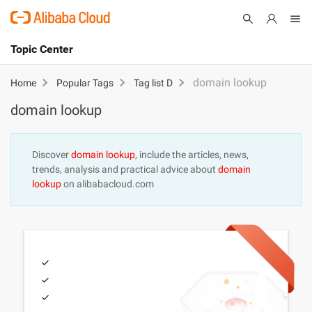
Topic Center
Submit
About
International - English
domain lookup
Home
Popular Tags
Tag list D
domain lookup
Products
Cart
Console
Solutions
Discover
domain lookup
, include the articles, news,
trends, analysis and practical advice about
domain
Pricing
lookup
on alibabacloud.com
Sign Up
Log In
Marketplace
Partners