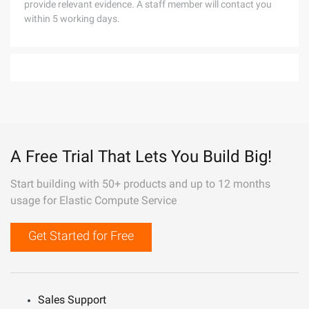
provide relevant evidence. A staff member will contact you
within 5 working days.
A Free Trial That Lets You Build Big!
Start building with 50+ products and up to 12 months
usage for Elastic Compute Service
Get Started for Free
Sales Support