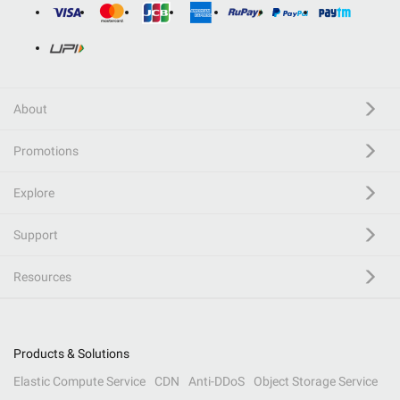
About
Promotions
Explore
Support
Resources
Products & Solutions
Elastic Compute Service
CDN
Anti-DDoS
Object Storage Service