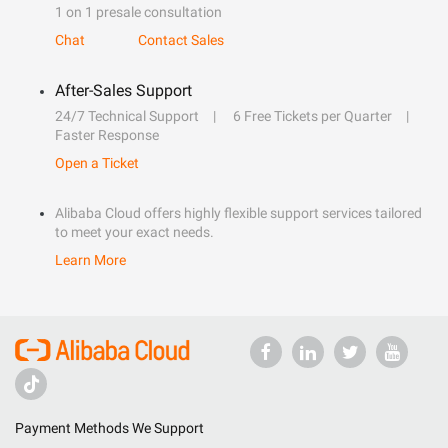
1 on 1 presale consultation
Chat
Contact Sales
After-Sales Support
24/7 Technical Support
6 Free Tickets per Quarter
Faster Response
Open a Ticket
Alibaba Cloud offers highly flexible support services tailored
to meet your exact needs.
Learn More
Payment Methods We Support