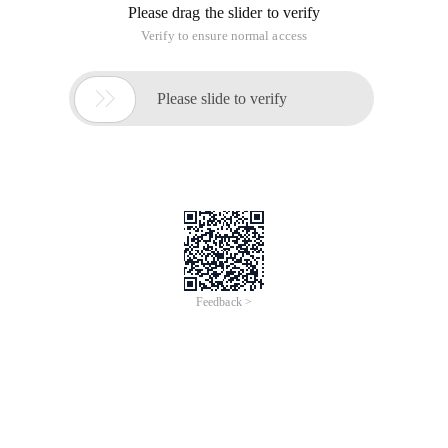
/
Learn More
Buy Now
/
Learn More
Buy Now