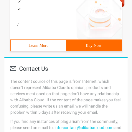
/
Learn More
Buy Now
Contact Us
The content source of this page is from Internet, which
doesn't represent Alibaba Cloud's opinion; products and
services mentioned on that page don't have any relationship
with Alibaba Cloud. If the content of the page makes you feel
confusing, please write us an email, we will handle the
problem within 5 days after receiving your email.
If you find any instances of plagiarism from the community,
please send an email to:
info-contact@alibabacloud.com
and