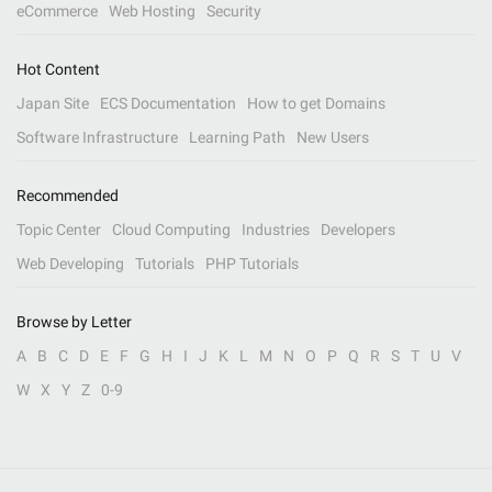
eCommerce
Web Hosting
Security
Hot Content
Japan Site
ECS Documentation
How to get Domains
Software Infrastructure
Learning Path
New Users
Recommended
Topic Center
Cloud Computing
Industries
Developers
Web Developing
Tutorials
PHP Tutorials
Browse by Letter
A
B
C
D
E
F
G
H
I
J
K
L
M
N
O
P
Q
R
S
T
U
V
W
X
Y
Z
0-9