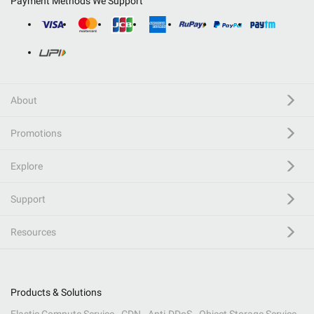
Payment Methods We Support
About
Promotions
Explore
Support
Resources
Products & Solutions