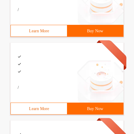
/
Learn More
Buy Now
/
Learn More
Buy Now