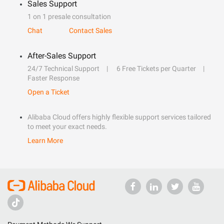
Sales Support
1 on 1 presale consultation
Chat
Contact Sales
After-Sales Support
24/7 Technical Support
6 Free Tickets per Quarter
Faster Response
Open a Ticket
Alibaba Cloud offers highly flexible support services tailored
to meet your exact needs.
Learn More