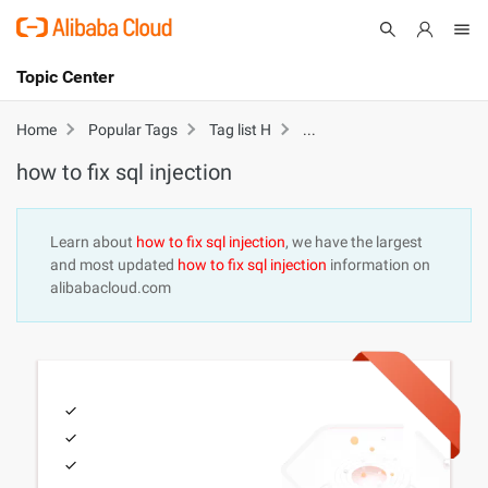
Topic Center
Submit
About
International - English
how to fix sql injection
Home
Popular Tags
Tag list H
how to fix sql injection
Products
Cart
Console
Solutions
Learn about
how to fix sql injection
, we have the largest
and most updated
how to fix sql injection
information on
Pricing
alibabacloud.com
Sign Up
Log In
Marketplace
Partners