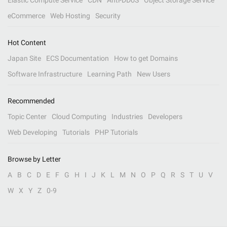
Elastic Compute Service
CDN
Anti-DDoS
Object Storage Service
eCommerce
Web Hosting
Security
Hot Content
Japan Site
ECS Documentation
How to get Domains
Software Infrastructure
Learning Path
New Users
Recommended
Topic Center
Cloud Computing
Industries
Developers
Web Developing
Tutorials
PHP Tutorials
Browse by Letter
A
B
C
D
E
F
G
H
I
J
K
L
M
N
O
P
Q
R
S
T
U
V
W
X
Y
Z
0-9