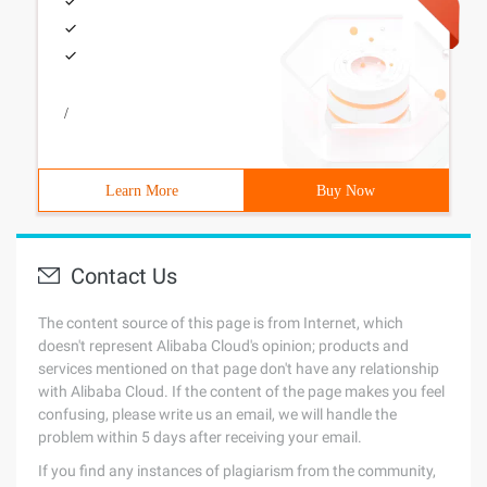
/
Learn More
Buy Now
Contact Us
The content source of this page is from Internet, which
doesn't represent Alibaba Cloud's opinion; products and
services mentioned on that page don't have any relationship
with Alibaba Cloud. If the content of the page makes you feel
confusing, please write us an email, we will handle the
problem within 5 days after receiving your email.
If you find any instances of plagiarism from the community,