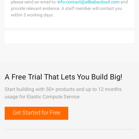
please send an email to:
info-contact@alibabacloud.com
and
provide relevant evidence. A staff member will contact you
within 5 working days.
A Free Trial That Lets You Build Big!
Start building with 50+ products and up to 12 months
usage for Elastic Compute Service
Get Started for Free