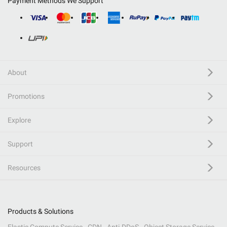
Payment Methods We Support
About
Promotions
Explore
Support
Resources
Products & Solutions