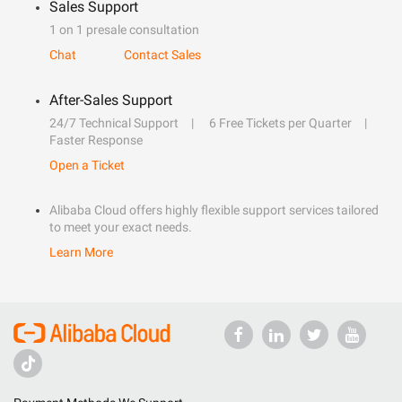
Sales Support
1 on 1 presale consultation
Chat
Contact Sales
After-Sales Support
24/7 Technical Support
6 Free Tickets per Quarter
Faster Response
Open a Ticket
Alibaba Cloud offers highly flexible support services tailored
to meet your exact needs.
Learn More