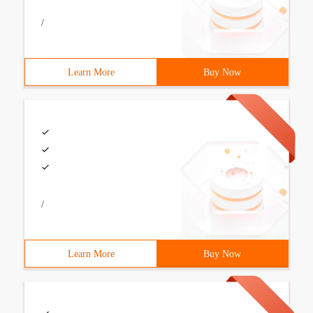
/
Learn More
Buy Now
/
Learn More
Buy Now