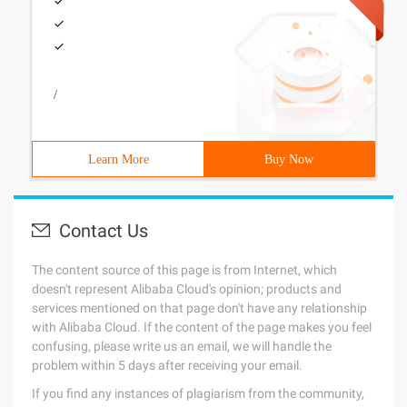
/
Learn More
Buy Now
Contact Us
The content source of this page is from Internet, which
doesn't represent Alibaba Cloud's opinion; products and
services mentioned on that page don't have any relationship
with Alibaba Cloud. If the content of the page makes you feel
confusing, please write us an email, we will handle the
problem within 5 days after receiving your email.
If you find any instances of plagiarism from the community,