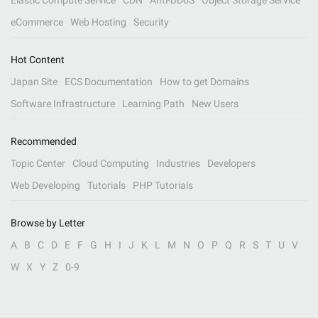
Elastic Compute Service
CDN
Anti-DDoS
Object Storage Service
eCommerce
Web Hosting
Security
Hot Content
Japan Site
ECS Documentation
How to get Domains
Software Infrastructure
Learning Path
New Users
Recommended
Topic Center
Cloud Computing
Industries
Developers
Web Developing
Tutorials
PHP Tutorials
Browse by Letter
A
B
C
D
E
F
G
H
I
J
K
L
M
N
O
P
Q
R
S
T
U
V
W
X
Y
Z
0-9