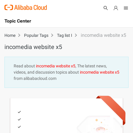
Topic Center
Submit
About
International - English
incomedia website x5
Home
Popular Tags
Tag list I
incomedia website x5
Products
Cart
Console
Solutions
Read about
incomedia website x5
, The latest news,
videos, and discussion topics about
incomedia website x5
Pricing
from alibabacloud.com
Sign Up
Log In
Marketplace
Partners