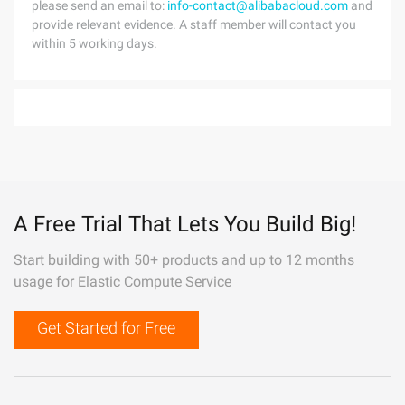
please send an email to:
info-contact@alibabacloud.com
and
provide relevant evidence. A staff member will contact you
within 5 working days.
A Free Trial That Lets You Build Big!
Start building with 50+ products and up to 12 months
usage for Elastic Compute Service
Get Started for Free