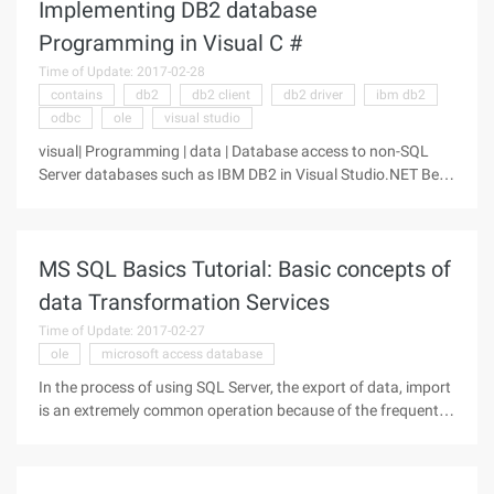
Implementing DB2 database
Programming in Visual C #
Time of Update: 2017-02-28
contains
db2
db2 client
db2 driver
ibm db2
odbc
ole
visual studio
visual| Programming | data | Database access to non-SQL
Server databases such as IBM DB2 in Visual Studio.NET Beta
1 is usually a ado.net ODBC method, while in Beta 2 the
database is accessed using OLE DB mode instead. The
connection string in BETA1
MS SQL Basics Tutorial: Basic concepts of
data Transformation Services
Time of Update: 2017-02-27
ole
microsoft access database
In the process of using SQL Server, the export of data, import
is an extremely common operation because of the frequent
need to centralize data from multiple different locations or to
replicate data to multiple locations. We can use the bcp
command