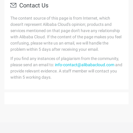
Contact Us
The content source of this page is from Internet, which
doesn't represent Alibaba Cloud's opinion; products and
services mentioned on that page don't have any relationship
with Alibaba Cloud. If the content of the page makes you feel
confusing, please write us an email, we will handle the
problem within 5 days after receiving your email.
If you find any instances of plagiarism from the community,
please send an email to:
info-contact@alibabacloud.com
and
provide relevant evidence. A staff member will contact you
within 5 working days.