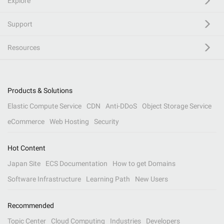
Explore
Support
Resources
Products & Solutions
Elastic Compute Service
CDN
Anti-DDoS
Object Storage Service
eCommerce
Web Hosting
Security
Hot Content
Japan Site
ECS Documentation
How to get Domains
Software Infrastructure
Learning Path
New Users
Recommended
Topic Center
Cloud Computing
Industries
Developers