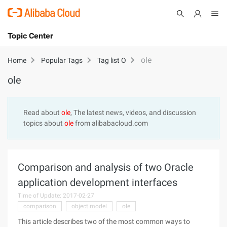
Topic Center
Submit
About
International - English
ole
Home
Popular Tags
Tag list O
ole
Products
Cart
Console
Solutions
Read about
ole
, The latest news, videos, and discussion
topics about
ole
from alibabacloud.com
Pricing
Sign Up
Log In
Marketplace
Comparison and analysis of two Oracle
Partners
application development interfaces
Time of Update: 2017-02-27
comparison
object model
ole
This article describes two of the most common ways to