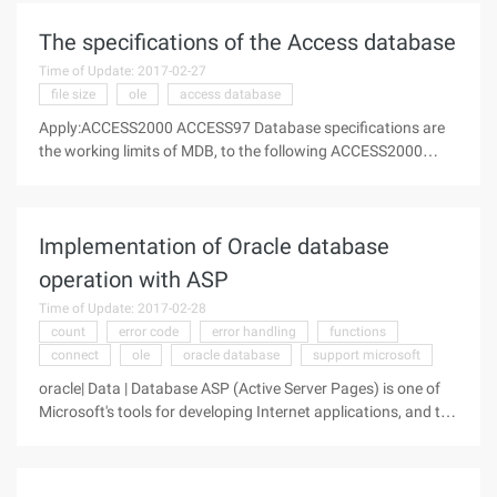
Complete,Purpose Backup
The specifications of the Access database
Time of Update: 2017-02-27
file size
ole
access database
Apply:ACCESS2000 ACCESS97 Database specifications are
the working limits of MDB, to the following ACCESS2000
specifications, and ACCESS97 only very few differences, the
difference is particularly noted. Database Database file size:
2 billion
Implementation of Oracle database
operation with ASP
Time of Update: 2017-02-28
count
error code
error handling
functions
connect
ole
oracle database
support microsoft
oracle| Data | Database ASP (Active Server Pages) is one of
Microsoft's tools for developing Internet applications, and the
interface between ASP and database is generally
implemented through ADO (Activex Data Object), like the
computer world As