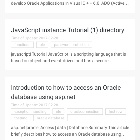
develop Oracle Applications in Visual C + + 6.0: ADO (ActiveX
Data Objects, ActiveX database objects) and OCI (Oracle call
Interface, Oracle Invoke Interface). Through the design
experiment, two
JavaScript instance Tutorial (1) directory
Time of Update: 2017-02-28
functions
ole
password protection
javascript| Tutorial JavaScript is a scripting language that is
based on object and event-driven and has a secure
performance. It is designed to work with HTML Hypertext
Markup Language, Java scripting language (Java applets) to
link multiple
Introduction to how to access an Oracle
database using asp.net
Time of Update: 2017-02-28
exception handling
ole
oracleconnection
first row
tostring
oracle database
asp.net|oracle| Access | data | Database Summary This article
briefly describes how to access an Oracle database using