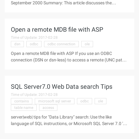
September 2000 Summary: This article discusses the
enhanced interoperability and scalability offered by the latest
version of ADO, ado+. Directory Brief introduction A common
data
Open a remote MDB file with ASP
Time of Update: 2017-02-28
dsn
odbc
odbc connection
ole
Open a remote MDB file with ASP If you use an ODBC
connection (DSN or dsn-less) to access a remote (UNC path)
database, OLE DB may receive the following error message:
Microsoft OLE DB Provider for ODBC Drivers error ' 80004005
' [Microsoft] [ODBC
SQL Server7.0 Web Data search Tips
Time of Update: 2017-02-28
contains
microsoft sql server
odbc
ole
table name
access
server|web| tips for "Data Library" search: Use the like
language of SQL instructions, or Microsoft SQL Server 7.0 's
Chinese full text search feature. Microsoft Index Server The
Microsoft Index Server, included in the Windows NT Option