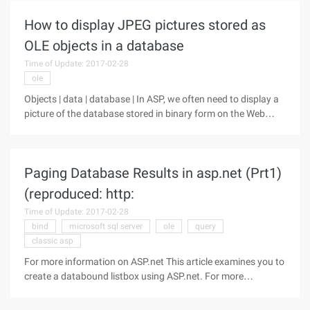
Pack,
How to display JPEG pictures stored as
OLE objects in a database
Time of Update: 2017-02-28
ole
Objects | data | database | In ASP, we often need to display a
picture of the database stored in binary form on the Web
page. The general picture shows no problem, because this
article has a lot of, I will no longer elaborate. But sometimes
the
Paging Database Results in asp.net (Prt1)
(reproduced: http:
Time of Update: 2017-02-28
bind
microsoft sql server
ole
query
classic asp
For more information on ASP.net This article examines you to
create a databound listbox using ASP.net. For more
information on ASP.net is sure to check out of the articles in
ASP.net Article Index. The code in this article was based on