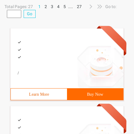
the Beta 2
Total Pages: 27
1
2
3
4
5
....
27
Go to:
Go
/
Learn More
Buy Now