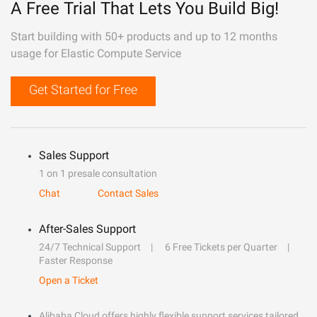
A Free Trial That Lets You Build Big!
Start building with 50+ products and up to 12 months
usage for Elastic Compute Service
Get Started for Free
Sales Support
1 on 1 presale consultation
Chat
Contact Sales
After-Sales Support
24/7 Technical Support
6 Free Tickets per Quarter
Faster Response
Open a Ticket
Alibaba Cloud offers highly flexible support services tailored