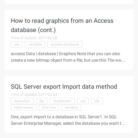
asp.net. First, the installation of the components is
introduced, secondly, the core classes contained in the
How to read graphics from an Access
database (cont.)
Time of Update: 2017-02-28
ole
variable
access database
access| Data | database | Graphics Note that you can also
create a new bitmap object from a file, but use this The way
the graphic format is stored in the database is not
recognizable by the browser. When you save the image to the
database, you
SQL Server export Import data method
Time of Update: 2017-02-28
execution
ftp
implement
sql
ole
table name
first row
window
One, export import to a database in SQL Server1. In SQL
Server Enterprise Manager, select the database you want to
transfer, press the right mouse button, select All Tasks-> back
up the database.2. Backup to select Database-