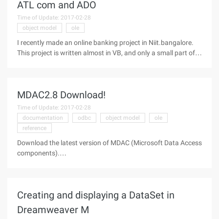
ATL com and ADO
Time of Update: 2017-02-28
object model
ole
I recently made an online banking project in Niit.bangalore.
This project is written almost in VB, and only a small part of it
involves the ATL component, which only teaches us to write
distributed applications. I wrote a middle-tier component that
MDAC2.8 Download!
Time of Update: 2017-02-28
documentation
odbc
object model
ole
reference
Download the latest version of MDAC (Microsoft Data Access
components).
==========================================
Microsoft Data Access Components (MDAC) Purpose The
Microsoft Data Access Components (MDAC) SDK documents
Creating and displaying a DataSet in
the key technologies that
Dreamweaver M