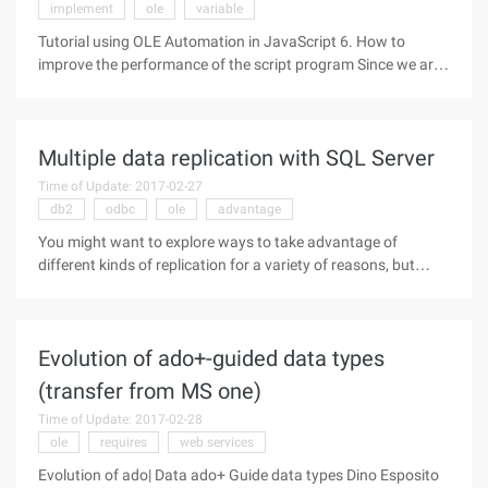
implement
ole
variable
Tutorial using OLE Automation in JavaScript 6. How to
improve the performance of the script program Since we are
dealing with heavy object models (such as Word.Application)
and application instances, it is important to note that the
system's
Multiple data replication with SQL Server
Time of Update: 2017-02-27
db2
odbc
ole
advantage
You might want to explore ways to take advantage of
different kinds of replication for a variety of reasons, but
probably the biggest reason is to allow administrators to
provide SQL Servers to customers, and those customers '
companies are
Evolution of ado+-guided data types
(transfer from MS one)
Time of Update: 2017-02-28
ole
requires
web services
Evolution of ado| Data ado+ Guide data types Dino Esposito