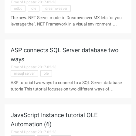
Time of Update: 2017-02-28
odbc
ole
dreamweaver
The new. NET Server model in Dreamweaver MX lets for you
leverage the '. NET Framework in a visual environment.
Anyone it familiar with Ultradev ' Recordset server behavior'll
feel very comfortable to. Net ' s DataSet. Even if you are have
never
ASP connects SQL Server database two
ways
Time of Update: 2017-02-28
mssql server
ole
ASP tutorial two ways to connect to a SQL Server database
tutorialThis tutorial focuses on two different ways of
connecting ASP to the MSSQL server database, mainly the
SQL Server connection method and the SQL Server OLE DB
connection method.SQL
JavaScript Instance tutorial OLE
Automation (6)
Time of Update: 2017-02-28