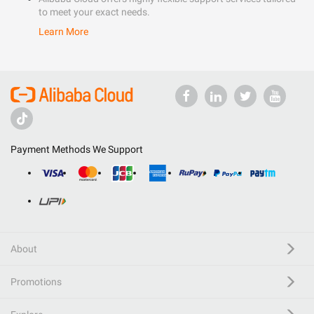
to meet your exact needs.
Learn More
Payment Methods We Support
About
Promotions