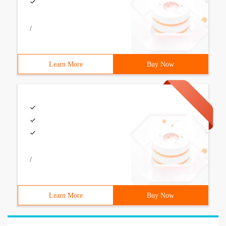
/
Learn More
Buy Now
/
Learn More
Buy Now