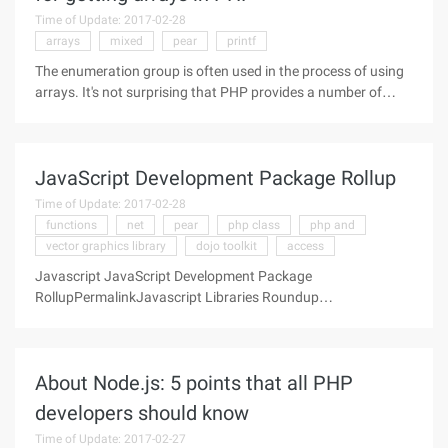
Time of Update: 2017-02-28
arrays
mixed
pear
printf
The enumeration group is often used in the process of using
arrays. It's not surprising that PHP provides a number of
functions to meet the requirements, usually by traversing the
array and getting the keys or values (or both). Many
functions can
JavaScript Development Package Rollup
Time of Update: 2017-02-28
functions
net
pear
php class
php and
vector graphics library
dojo toolkit
access
Javascript JavaScript Development Package
RollupPermalinkJavascript Libraries Roundup
PrototypePrototype is a JavaScript framework this aims to
ease development of dynamic Web
About Node.js: 5 points that all PHP
developers should know
Time of Update: 2017-02-27