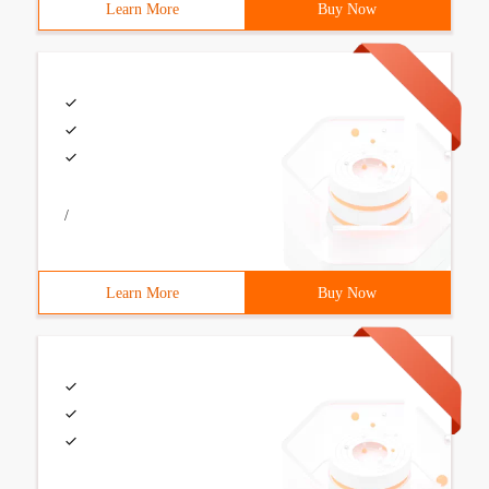
Learn More
Buy Now
/
Learn More
Buy Now