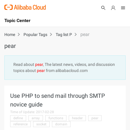
Topic Center
Submit
About
International - English
pear
Home
Popular Tags
Tag list P
pear
Products
Cart
Console
Solutions
Read about
pear
, The latest news, videos, and discussion
topics about
pear
from alibabacloud.com
Pricing
Sign Up
Log In
Marketplace
Use PHP to send mail through SMTP
Partners
novice guide
Time of Update: 2017-02-28
define
array
functions
header
pear
reference
socket
domain