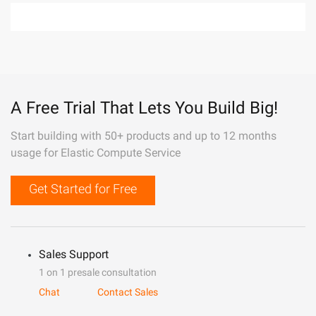
A Free Trial That Lets You Build Big!
Start building with 50+ products and up to 12 months
usage for Elastic Compute Service
Get Started for Free
Sales Support
1 on 1 presale consultation
Chat
Contact Sales