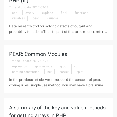
PHP (II.)
Time of Update: 2017-02-28
add
empty
explode
final
functions
variables
pear
variable
Data research tool for solving defects of output and
probability functions The 1th part of this article series refers
to the missing three elements in the simple linear regression
(Linear regression) class. In this article, the author Paul
Meagher
PEAR: Common Modules
Time of Update: 2017-02-28
expression
getmessage
glob
sql
naming convention
net
socket
split
In the previous article, we introduced the concept of pear,
coding rules, simple use method, you may have a preliminary
understanding of it. This time, we'll introduce the
functionality and usage of some of the modules in the
existing Pear
A summary of the key and value methods
for getting arrays in PHP