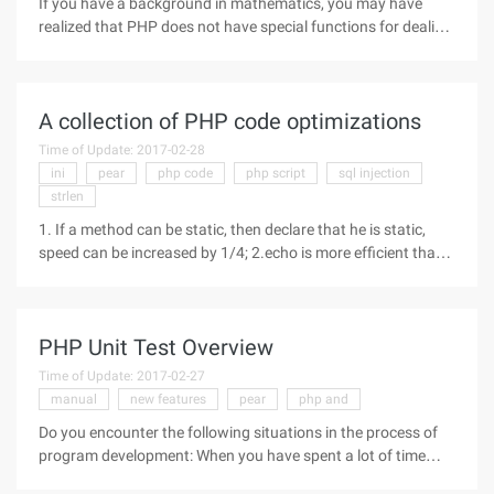
If you have a background in mathematics, you may have
realized that PHP does not have special functions for dealing
with advanced mathematical concepts-complex numbers,
fractions, polynomials, statistics, and matrices. However, this
flaw can be
A collection of PHP code optimizations
Time of Update: 2017-02-28
ini
pear
php code
php script
sql injection
strlen
1. If a method can be static, then declare that he is static,
speed can be increased by 1/4; 2.echo is more efficient than
print because Echo does not return a value, and print returns
an integral type; 3. Set the maximum number of cycles before
PHP Unit Test Overview
Time of Update: 2017-02-27
manual
new features
pear
php and
Do you encounter the following situations in the process of
program development: When you have spent a lot of time
developing an application, you think it should be done,