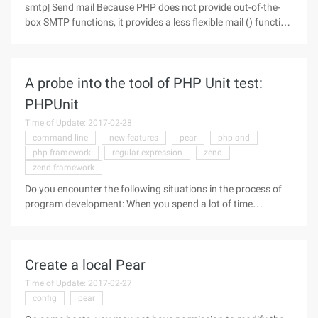
smtp| Send mail Because PHP does not provide out-of-the-
box SMTP functions, it provides a less flexible mail () function
that requires support on the server configuration and does
not support SMTP authentication, and is not recommended
for use in
A probe into the tool of PHP Unit test:
PHPUnit
Time of Update: 2017-02-28
command line
new features
pear
php and
php framework
regular expression
zend
zend framework
Do you encounter the following situations in the process of
program development: When you spend a lot of time
developing a PHP application, you think it should be done,
but in the debugging, always constantly find bugs, and the
most frightening is
Create a local Pear
Time of Update: 2017-02-27
config
pear