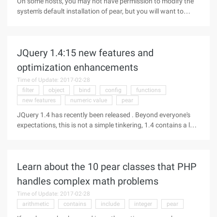
On some hosts, you may not have permission to modify the
system's default installation of pear, but you will want to
install your own pear package. In this case there are also
simple ways to achieve: First create a pear profile in your own
home.
JQuery 1.4:15 new features and
optimization enhancements
Time of Update: 2017-02-28
filter
object
bind
config
functions
new features
numeric value
pear
JQuery 1.4 has recently been released . Beyond everyone's
expectations, this is not a simple tinkering, 1.4 contains a lot
of new features, enhancements and performance
improvements! This article introduces you to these new
features and enhancements
Learn about the 10 pear classes that PHP
handles complex math problems
Time of Update: 2017-02-28
arithmetic
contains
include
integer
pear