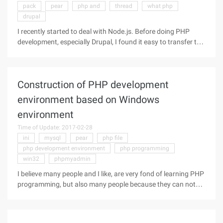
pack
pear
php and
thread
what php
drupal
I recently started to deal with Node.js. Before doing PHP
development, especially Drupal, I found it easy to transfer to
Node.js, and the process was very enjoyable! But I also need
to learn to think from a number of different angles. Here's a
list
Construction of PHP development
environment based on Windows
environment
Time of Update: 2017-02-28
ini
mysql
pear
php file
php development environment
php programming
win32
phpmyadmin
I believe many people and I like, are very fond of learning PHP
programming, but also many people because they can not
build a Windows environment based on the PHP
development environment to build and have to give up their
own learning PHP desire.