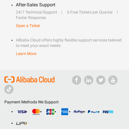
After-Sales Support
24/7 Technical Support
6 Free Tickets per Quarter
Faster Response
Open a Ticket
Alibaba Cloud offers highly flexible support services tailored
to meet your exact needs.
Learn More
Payment Methods We Support