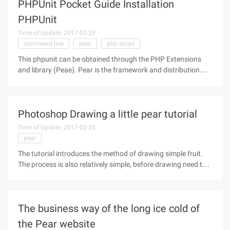
PHPUnit Pocket Guide Installation
PHPUnit
Time of Update: 2017-02-28
command line
pear
php script
This phpunit can be obtained through the PHP Extensions
and library (Peae). Pear is the framework and distribution
system for reusable PHP components. Installation PHPUnit
can be obtained by using the Pear Installer command: Pear
Install PHPUnit2
Photoshop Drawing a little pear tutorial
Time of Update: 2017-02-28
pear
The tutorial introduces the method of drawing simple fruit.
The process is also relatively simple, before drawing need to
find some relevant physical drawings of serious reference,
according to their own drawing habits of simple
decomposition of the
The business way of the long ice cold of
the Pear website