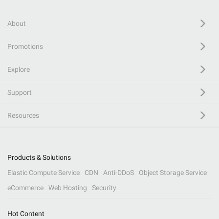
About
Promotions
Explore
Support
Resources
Products & Solutions
Elastic Compute Service
CDN
Anti-DDoS
Object Storage Service
eCommerce
Web Hosting
Security
Hot Content