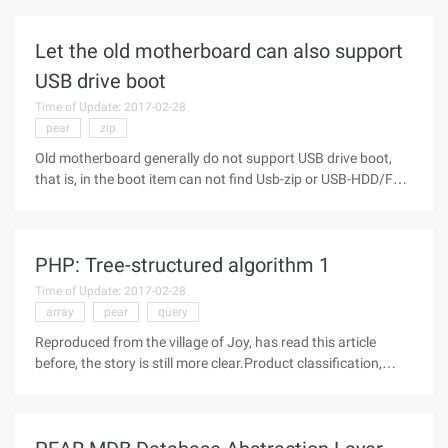
unfortunately, when debugging, always constantly find bugs,
and the most
Let the old motherboard can also support
USB drive boot
Time of Update: 2017-02-28
pear
zip
Old motherboard generally do not support USB drive boot,
that is, in the boot item can not find Usb-zip or USB-HDD/FDD
items, according to the following operation, can let the old
motherboard also support USB drive boot.First, the
software:1. USB
PHP: Tree-structured algorithm 1
Time of Update: 2017-02-28
array
pear
query
Reproduced from the village of Joy, has read this article
before, the story is still more clear.Product classification,
multi-level tree structure of the Forum, mailing list and many
other places we will encounter the problem: how to store the
multi-