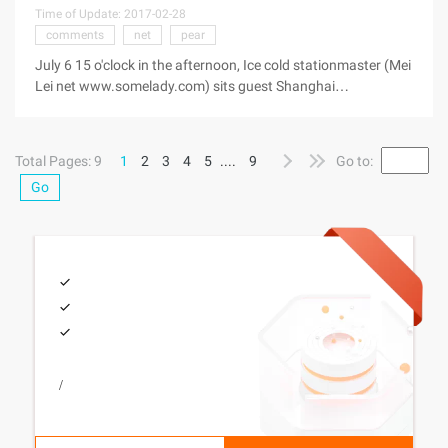
Time of Update: 2017-02-28
comments
net
pear
July 6 15 o'clock in the afternoon, Ice cold stationmaster (Mei
Lei net www.somelady.com) sits guest Shanghai
stationmaster Forum "Allah stationmaster" forum, do 2 hours
of text type interactive exchange with one side. Here are
some of the
Total Pages: 9
1
2
3
4
5
....
9
Go to:
Go
/