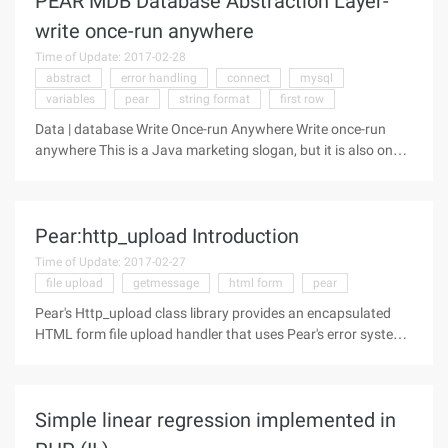
PEAR MDB Database Abstraction Layer-
write once-run anywhere
Time of Update: 2017-02-28
abstract
error handling
connect
mysql
variables
pear
string format
first row
Data | database Write Once-run Anywhere Write once-run
anywhere This is a Java marketing slogan, but it is also one
of the key features of PHP. Many business models rely on
operating system independence to ensure that products can
be sold to a wide
Pear:http_upload Introduction
Time of Update: 2017-02-27
file upload
getmessage
html form
pear
Pear's Http_upload class library provides an encapsulated
HTML form file upload handler that uses Pear's error system.
Characteristics Ability to process multiple file uploads at a
time Easy to check file upload status, limit not expected file
Simple linear regression implemented in