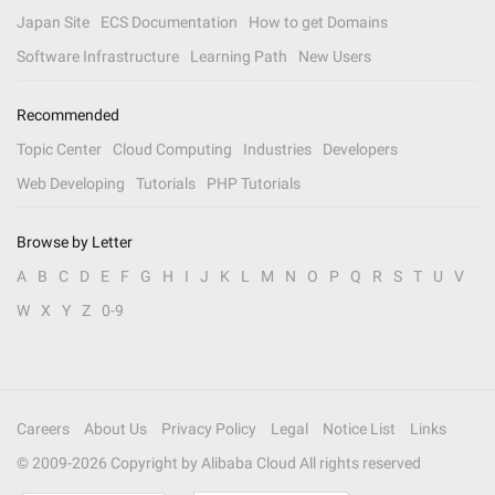
Japan Site
ECS Documentation
How to get Domains
Software Infrastructure
Learning Path
New Users
Recommended
Topic Center
Cloud Computing
Industries
Developers
Web Developing
Tutorials
PHP Tutorials
Browse by Letter
A
B
C
D
E
F
G
H
I
J
K
L
M
N
O
P
Q
R
S
T
U
V
W
X
Y
Z
0-9
Careers
About Us
Privacy Policy
Legal
Notice List
Links
© 2009-
2026
Copyright by Alibaba Cloud All rights reserved