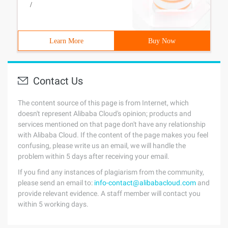
/
Learn More
Buy Now
Contact Us
The content source of this page is from Internet, which
doesn't represent Alibaba Cloud's opinion; products and
services mentioned on that page don't have any relationship
with Alibaba Cloud. If the content of the page makes you feel
confusing, please write us an email, we will handle the
problem within 5 days after receiving your email.
If you find any instances of plagiarism from the community,
please send an email to:
info-contact@alibabacloud.com
and
provide relevant evidence. A staff member will contact you
within 5 working days.