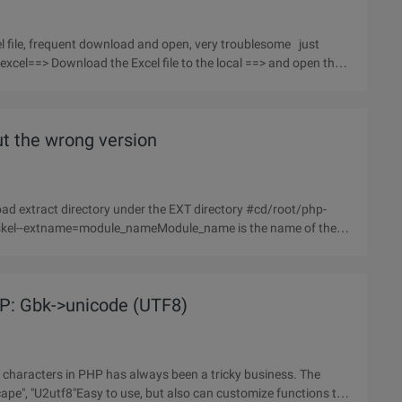
el file, frequent download and open, very troublesome just
xcel==> Download the Excel file to the local ==> and open the
t the wrong version
HP: Gbk->unicode (UTF8)
 characters in PHP has always been a tricky business. The
scape", "U2utf8"Easy to use, but also can customize functions to