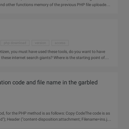
and other functions memory of the previous PHP file uploaded
php download
version
access
izen, you must have used these tools, do you want to have
hese internet search giants? Where is the starting point of
tion code and file name in the garbled
d, for the PHP method is as follows: Copy CodeThe code is as
d"); Header ("content-disposition:attachment; Filename=ins.jpg