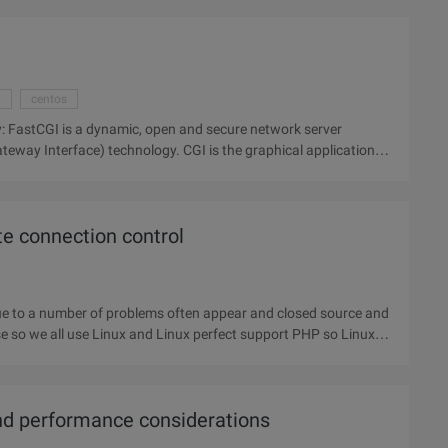
n
centos
ver
nology. CGI is the graphical application
e connection control
rse so we all use Linux and Linux perfect support PHP so Linux
nd performance considerations