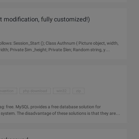
 modification, fully customized!)
width; Private $im _height; Private $len; Random string, y
nvention
php download
win32
zip
ag: free. MySQL provides a free database solution for
system. The disadvantage of these solutions is that they are