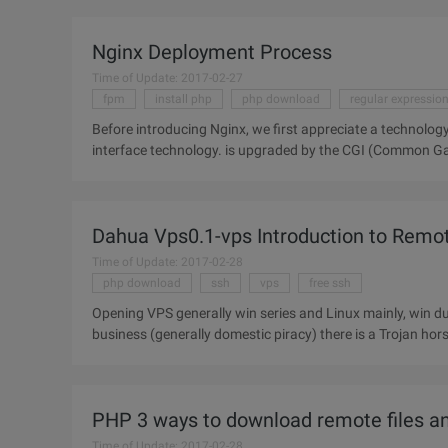
Nginx Deployment Process
Time of Update: 2017-02-27
fpm
install php
php download
regular expressio
Before introducing Nginx, we first appreciate a technology: FastCGI is a dynamic, open and secure network ser
interface technology. is upgraded by the CGI (Common Gateway Interface) tech
process that is
Dahua Vps0.1-vps Introduction to Remot
Time of Update: 2017-02-28
php download
ssh
vps
free ssh
Opening VPS generally win series and Linux mainly, win due to a number of problems often appear and closed source and
business (generally domestic piracy) there is a Trojan ho
VPS is
PHP 3 ways to download remote files a
Time of Update: 2017-02-28