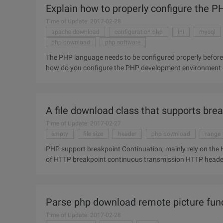
Explain how to properly configure the
Time of Update: 2017-02-28
apache download
configuration php
ini
mysql
php download
php software
The PHP language needs to be configured properly before i
how do you configure the PHP development environment co
download, installation
A file download class that supports bre
Time of Update: 2017-02-27
empty
file size
header
php download
range
PHP support breakpoint Continuation, mainly rely on the HTTP p
of HTTP breakpoint continuous transmission HTTP header Range, Content-range () Range and Content-range entity
headers are used
Parse php download remote picture func
Time of Update: 2017-02-28