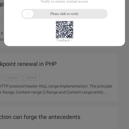
 PHP development environment
mysql download
php development environment
t can be developed so that our program runs perfectly. So,
rrectly? The article will introduce Apache, MYSQL, php
akpoint renewal in PHP
ranges
sprintf
rotocol header Http_range implementation. The principle
tion can forge the antecedents