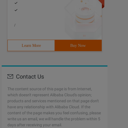
/
Learn More
Buy Now
Contact Us
The content source of this page is from Internet,
which doesn't represent Alibaba Cloud's opinion;
products and services mentioned on that page don't
have any relationship with Alibaba Cloud. If the
content of the page makes you feel confusing, please
write us an email, we will handle the problem within 5
days after receiving your email.