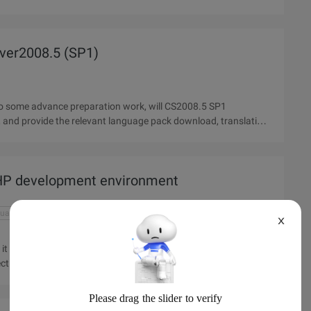
rver2008.5 (SP1)
o do some advance preparation work, will CS2008.5 SP1
 PHP development environment
guage
mysql download
php development environment
X
it can be developed so that our program runs perfectly. So how
tly? The article will introduce Apache, MYSQL, php download,