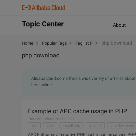
Topic Center
About
php download
Home
Popular Tags
Tag list P
php download
Alibabacloud.com offers a wide variety of articles abou
here online.
Example of APC cache usage in PHP
Time of Update: 2017-02-28
apc
bool
install php
php file
php download
APC Full name alternative PHP cache, can be cached PHP so