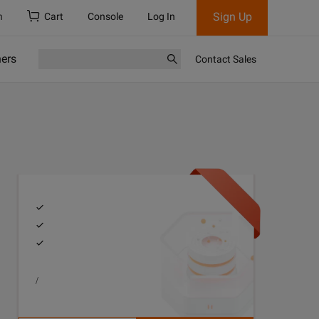
Sign Up
h
Cart
Console
Log In
ners
Contact Sales
/