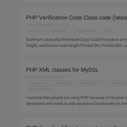
PHP Verification Code Class code (latest
Time of Update: 2017-02-28
numeric
lowercase
php download
rand
Authnum.class.php Download Copy CodeThe code is as follows: Session_Start (); Class Authnum { Picture object, width,
height, verification code length Private $im; Private $im _
coordinate
PHP XML classes for MySQL
Time of Update: 2017-02-27
constructor
install php
mysql version
naming co
mysql database
I assume that people are using PHP because of his price t
developers who need to add database functionality to the 
somewhat complex to