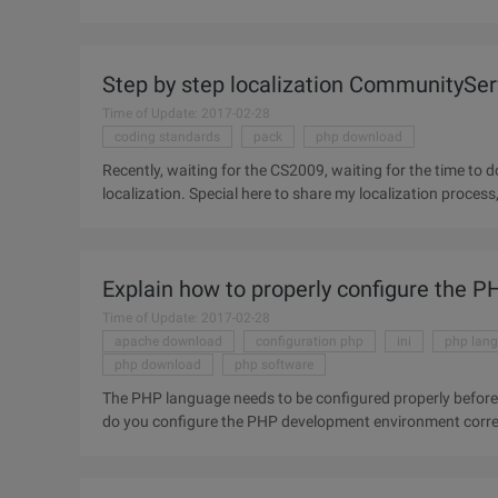
do their
Step by step localization CommunitySe
Time of Update: 2017-02-28
coding standards
pack
php download
Recently, waiting for the CS2009, waiting for the time t
localization. Special here to share my localization process, and provide the relevant language pack download, translation
of the Bad place
Explain how to properly configure the
Time of Update: 2017-02-28
apache download
configuration php
ini
php lan
php download
php software
The PHP language needs to be configured properly before 
do you configure the PHP development environment correc
installation