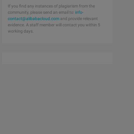
If you find any instances of plagiarism from the
community, please send an email to:
info-
contact@alibabacloud.com
and provide relevant
evidence. A staff member will contact you within 5
working days.