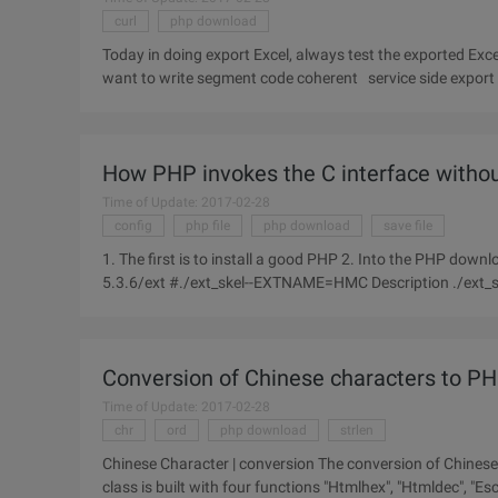
curl
php download
Today in doing export Excel, always test the exported Exc
want to write segment code coherent service side export e
operation.
How PHP invokes the C interface withou
Time of Update: 2017-02-28
config
php file
php download
save file
1. The first is to install a good PHP 2. Into the PHP download extract directory under the EXT directory #cd/root/php-
5.3.6/ext #./ext_skel--EXTNAME=HMC Description ./ext_skel--extname=module_nameModule_name is the name of the
extension
Conversion of Chinese characters to P
Time of Update: 2017-02-28
chr
ord
php download
strlen
Chinese Character | conversion The conversion of Chinese
class is built with four functions "Htmlhex", "Htmldec", "E