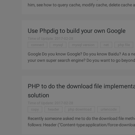
him, see how to query cache, modify cache, delete cache 
to the
Use Phpdig to build your own Google
Time of Update: 2017-02-28
connect
mysql
mysql version
net
php file
Google Do you know Google? Do you know Baidu? As a net
your own super search engine? Do you want to go beyond t
your dream? Then do
PHP to do the download file implementa
solution
Time of Update: 2017-02-28
copy
header
php download
urlencode
Recently someone asked me to do the download file metho
follows: Header ("Content-type:application/force-downloa
"); ReadFile ("