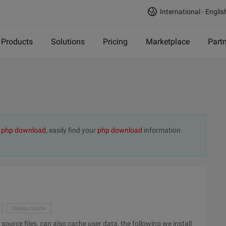
International - Englis
Products
Solutions
Pricing
Marketplace
Part
t
php download
, easily find your
php download
information
delete cache
urce files, can also cache user data, the following we install