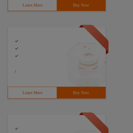
Learn More
Buy Now
/
Learn More
Buy Now