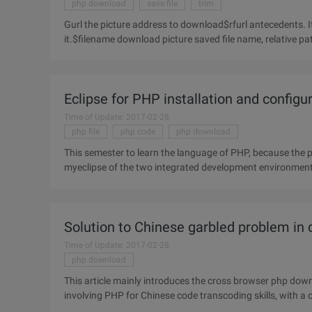
php download
save file
trim
Gurl the picture address to download$rfurl antecedents. I
it.$filename download picture saved file name, relative p
Eclipse for PHP installation and configu
Time of Update: 2017-02-28
php file
php code
php download
This semester to learn the language of PHP, because the p
myeclipse of the two integrated development environment, 
surfing the
Solution to Chinese garbled problem in
Time of Update: 2017-02-28
php download
This article mainly introduces the cross browser php dow