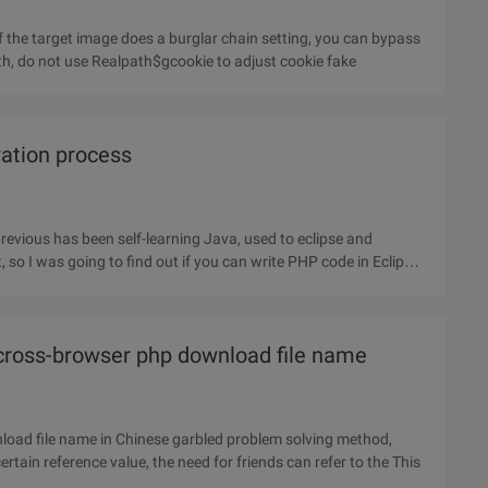
f the target image does a burglar chain setting, you can bypass
ath, do not use Realpath$gcookie to adjust cookie fake
ration process
revious has been self-learning Java, used to eclipse and
so I was going to find out if you can write PHP code in Eclipse,
 cross-browser php download file name
nload file name in Chinese garbled problem solving method,
involving PHP for Chinese code transcoding skills, with a certain reference value, the need for friends can refer to the This