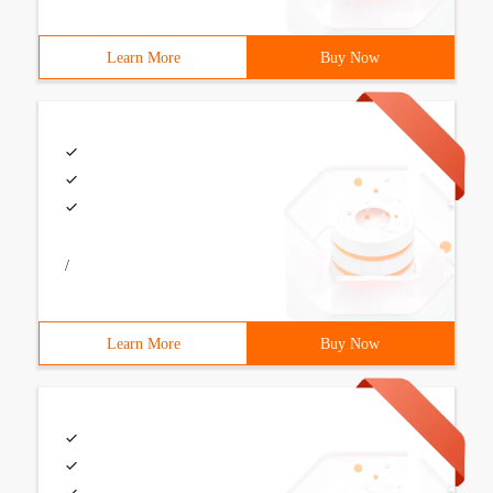
Learn More
Buy Now
/
Learn More
Buy Now