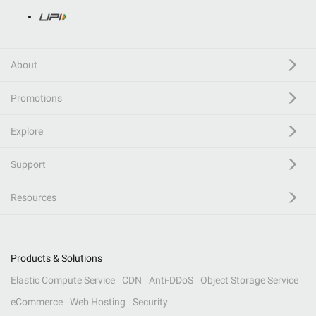
About
Promotions
Explore
Support
Resources
Products & Solutions
Elastic Compute Service
CDN
Anti-DDoS
Object Storage Service
eCommerce
Web Hosting
Security