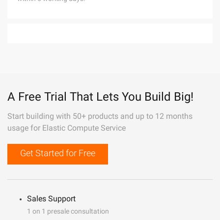
A Free Trial That Lets You Build Big!
Start building with 50+ products and up to 12 months
usage for Elastic Compute Service
Get Started for Free
Sales Support
1 on 1 presale consultation