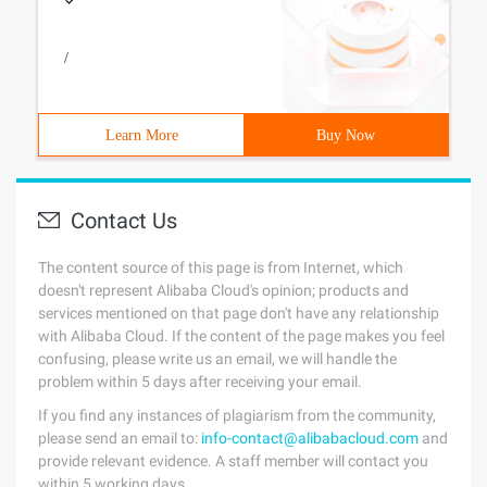
/
Learn More
Buy Now
Contact Us
The content source of this page is from Internet, which
doesn't represent Alibaba Cloud's opinion; products and
services mentioned on that page don't have any relationship
with Alibaba Cloud. If the content of the page makes you feel
confusing, please write us an email, we will handle the
problem within 5 days after receiving your email.
If you find any instances of plagiarism from the community,
please send an email to:
info-contact@alibabacloud.com
and
provide relevant evidence. A staff member will contact you
within 5 working days.