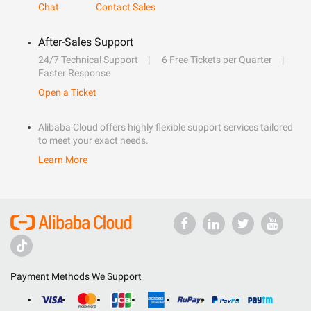
Chat
Contact Sales
After-Sales Support
24/7 Technical Support
6 Free Tickets per Quarter
Faster Response
Open a Ticket
Alibaba Cloud offers highly flexible support services tailored
to meet your exact needs.
Learn More
Payment Methods We Support