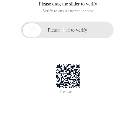
of "Simple Network Management Protocol", the meaning of
the Chinese language is "Easy Network Management
Protocol", the role and details of this agreement, you can
refer to the relevant
SNMP query with Python
Time of Update: 2017-02-27
snmp
snmp query
#!/usr/bin/env python import Netsnmp class SNMP (object):
"" A Basic SNMP Session "" def __init__ (self , oid = "SYSDESCR",
Version = 2, desthost =
/