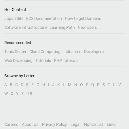
Hot Content
Japan Site
ECS Documentation
How to get Domains
Software Infrastructure
Learning Path
New Users
Recommended
Topic Center
Cloud Computing
Industries
Developers
Web Developing
Tutorials
PHP Tutorials
Browse by Letter
A
B
C
D
E
F
G
H
I
J
K
L
M
N
O
P
Q
R
S
T
U
V
W
X
Y
Z
0-9
Careers
About Us
Privacy Policy
Legal
Notice List
Links