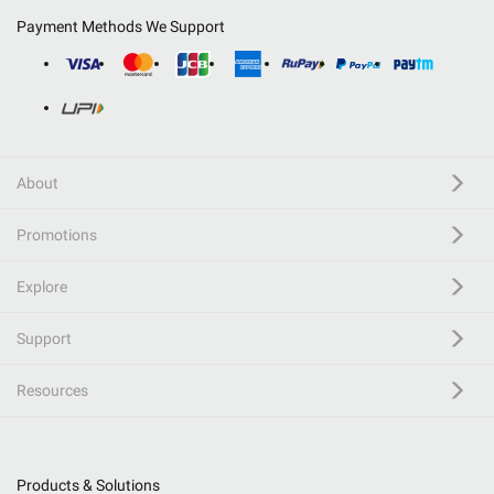
Payment Methods We Support
About
Promotions
Explore
Support
Resources
Products & Solutions