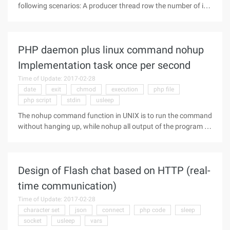
following scenarios: A producer thread row the number of int
types, and a consumer thread moves the number of int type
out. Analysis: First you have to design a queue, and
preferably a loop
PHP daemon plus linux command nohup
Implementation task once per second
Time of Update: 2017-02-28
date
exit
chmod
execution
php file
php script
stdin
usleep
The nohup command function in UNIX is to run the command
without hanging up, while nohup all output of the program to
the current directory Nohup.out file, if the file is not writable,
to the /nohup.out file. So with this command, we PHP is
written
Design of Flash chat based on HTTP (real-
time communication)
Time of Update: 2017-02-28
character set
json
connect
php code
sleep
socket
usleep
vars