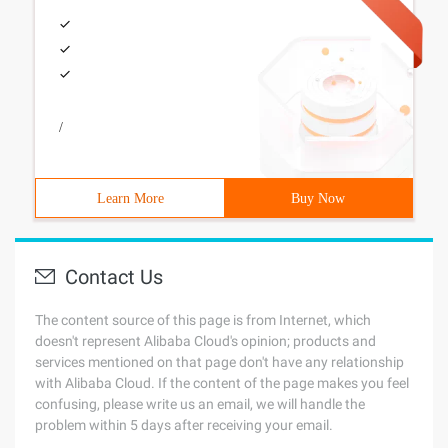
/
Learn More
Buy Now
Contact Us
The content source of this page is from Internet, which
doesn't represent Alibaba Cloud's opinion; products and
services mentioned on that page don't have any relationship
with Alibaba Cloud. If the content of the page makes you feel
confusing, please write us an email, we will handle the
problem within 5 days after receiving your email.