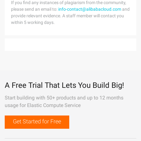
If you find any instances of plagiarism from the community,
please send an email to:
info-contact@alibabacloud.com
and
provide relevant evidence. A staff member will contact you
within 5 working days.
A Free Trial That Lets You Build Big!
Start building with 50+ products and up to 12 months
usage for Elastic Compute Service
Get Started for Free