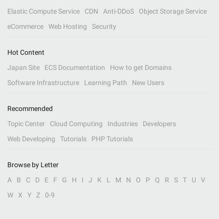
Elastic Compute Service
CDN
Anti-DDoS
Object Storage Service
eCommerce
Web Hosting
Security
Hot Content
Japan Site
ECS Documentation
How to get Domains
Software Infrastructure
Learning Path
New Users
Recommended
Topic Center
Cloud Computing
Industries
Developers
Web Developing
Tutorials
PHP Tutorials
Browse by Letter
A
B
C
D
E
F
G
H
I
J
K
L
M
N
O
P
Q
R
S
T
U
V
W
X
Y
Z
0-9