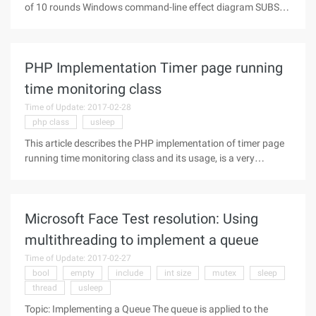
of 10 rounds Windows command-line effect diagram SUBSTR
(Php_sapi_name (), 0, 3)!== ' CLI ' and Die ("Please run in CLI
mode"); New Php_cli_game; Class php_cli_game{
PHP Implementation Timer page running
time monitoring class
Time of Update: 2017-02-28
php class
usleep
This article describes the PHP implementation of timer page
running time monitoring class and its usage, is a very
practical PHP class file. Share to everyone for your reference.
The specific analysis is as follows: The PHP timer page runs
the time
Microsoft Face Test resolution: Using
multithreading to implement a queue
Time of Update: 2017-02-27
bool
empty
include
int size
mutex
sleep
thread
usleep
Topic: Implementing a Queue The queue is applied to the