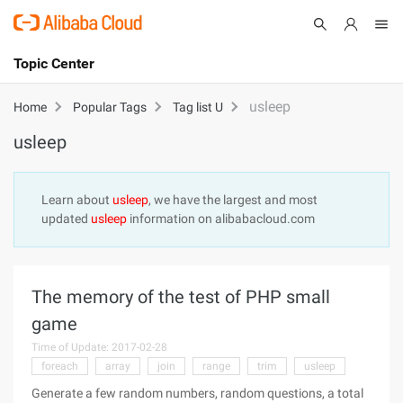
Topic Center
Submit
About
International - English
usleep
Home
Popular Tags
Tag list U
usleep
Products
Cart
Console
Solutions
Learn about
usleep
, we have the largest and most
updated
usleep
information on alibabacloud.com
Pricing
Sign Up
Log In
Marketplace
The memory of the test of PHP small
Partners
game
Time of Update: 2017-02-28
foreach
array
join
range
trim
usleep
Generate a few random numbers, random questions, a total