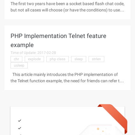
The first two years have been a socket based flash chat code,
but not all cases will choose (or have the conditions) to use
the socket of the server. Real-time communication based on
HTTP can be used in programs that are not too high on the
demand
PHP Implementation Telnet feature
example
Time of Update: 2017-02-28
chr
explode
php class
sleep
strlen
usleep
This article mainly introduces the PHP implementation of
the Telnet function example, the need for friends can refer to
the following Code as follows: