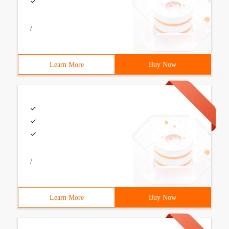
/
Learn More
Buy Now
/
Learn More
Buy Now