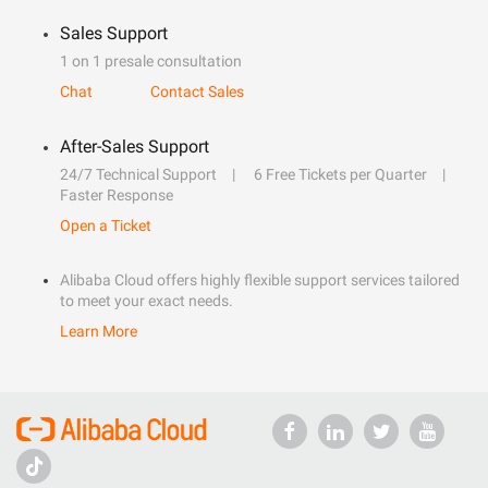
Sales Support
1 on 1 presale consultation
Chat
Contact Sales
After-Sales Support
24/7 Technical Support
6 Free Tickets per Quarter
Faster Response
Open a Ticket
Alibaba Cloud offers highly flexible support services tailored
to meet your exact needs.
Learn More