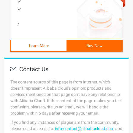
/
Learn More
Buy Now
Contact Us
The content source of this page is from Internet, which
doesn't represent Alibaba Cloud's opinion; products and
services mentioned on that page don't have any relationship
with Alibaba Cloud. If the content of the page makes you feel
confusing, please write us an email, we will handle the
problem within 5 days after receiving your email.
If you find any instances of plagiarism from the community,
please send an email to:
info-contact@alibabacloud.com
and