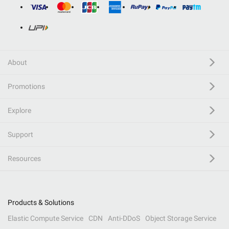
About
Promotions
Explore
Support
Resources
Products & Solutions
Elastic Compute Service
CDN
Anti-DDoS
Object Storage Service