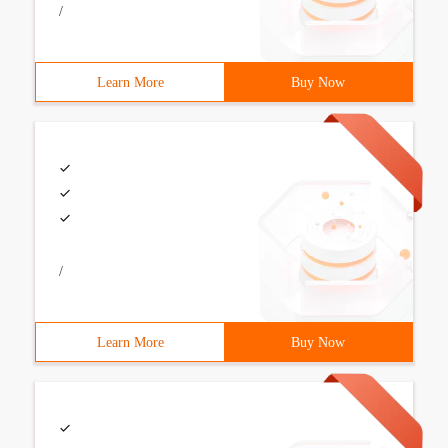
/
Learn More
Buy Now
/
Learn More
Buy Now