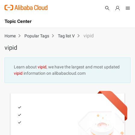
Topic Center
Submit
About
International - English
vipid
Home
Popular Tags
Tag list V
vipid
Products
Cart
Console
Solutions
Learn about
vipid
, we have the largest and most updated
vipid
information on alibabacloud.com
Pricing
Sign Up
Log In
Marketplace
Partners