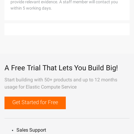
provide relevant evidence. A staff member will contact you
within 5 working days.
A Free Trial That Lets You Build Big!
Start building with 50+ products and up to 12 months
usage for Elastic Compute Service
Get Started for Free
Sales Support