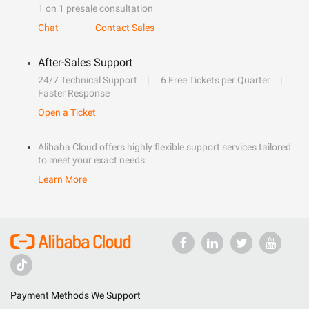
1 on 1 presale consultation
Chat
Contact Sales
After-Sales Support
24/7 Technical Support
6 Free Tickets per Quarter
Faster Response
Open a Ticket
Alibaba Cloud offers highly flexible support services tailored
to meet your exact needs.
Learn More
Payment Methods We Support