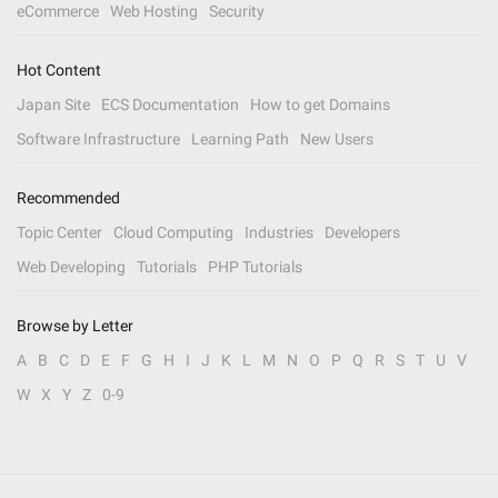
eCommerce
Web Hosting
Security
Hot Content
Japan Site
ECS Documentation
How to get Domains
Software Infrastructure
Learning Path
New Users
Recommended
Topic Center
Cloud Computing
Industries
Developers
Web Developing
Tutorials
PHP Tutorials
Browse by Letter
A
B
C
D
E
F
G
H
I
J
K
L
M
N
O
P
Q
R
S
T
U
V
W
X
Y
Z
0-9