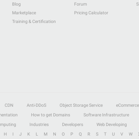
Blog
Forum
S
Marketplace
Pricing Calculator
Training & Certification
CDN
Anti-DDoS
Object Storage Service
eCommerce
entation
How to get Domains
Software Infrastructure
omputing
Industries
Developers
Web Developing
H
I
J
K
L
M
N
O
P
Q
R
S
T
U
V
W