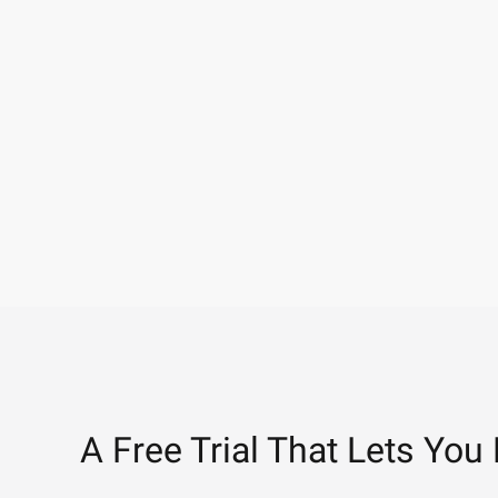
A Free Trial That Lets You 