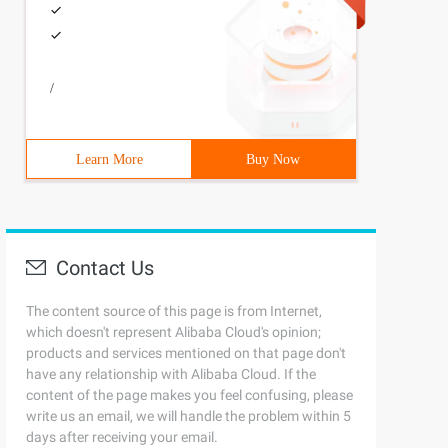
/
Learn More
Buy Now
Contact Us
The content source of this page is from Internet,
which doesn't represent Alibaba Cloud's opinion;
products and services mentioned on that page don't
have any relationship with Alibaba Cloud. If the
content of the page makes you feel confusing, please
write us an email, we will handle the problem within 5
days after receiving your email.