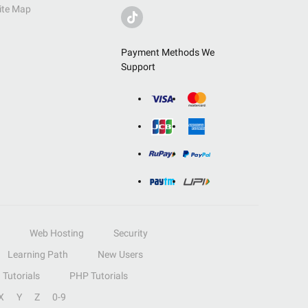
ite Map
Payment Methods We
Support
Web Hosting
Security
Learning Path
New Users
Tutorials
PHP Tutorials
X
Y
Z
0-9