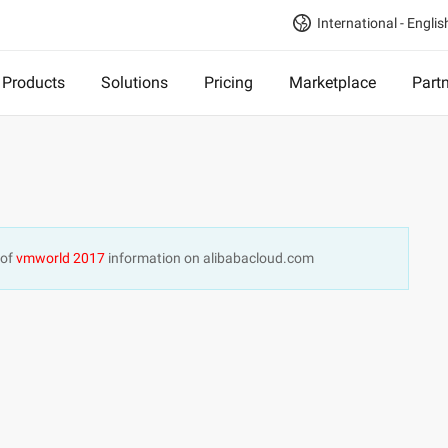
International - Englis
Products
Solutions
Pricing
Marketplace
Part
 of
vmworld 2017
information on alibabacloud.com