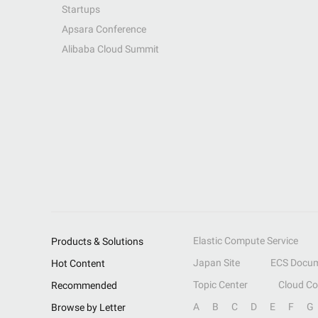
Startups
Apsara Conference
Alibaba Cloud Summit
Elastic Compute Service
Products & Solutions
Japan Site
ECS Docum
Hot Content
Topic Center
Cloud C
Recommended
A
B
C
D
E
F
G
Browse by Letter