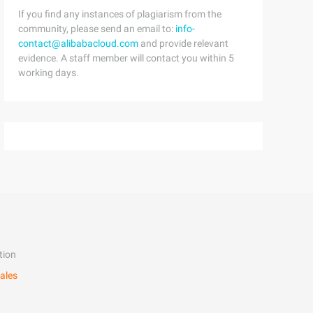
If you find any instances of plagiarism from the
community, please send an email to:
info-
contact@alibabacloud.com
and provide relevant
evidence. A staff member will contact you within 5
working days.
tion
ales