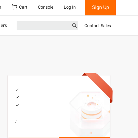
Sign Up
h
Cart
Console
Log In
ners
Contact Sales
/