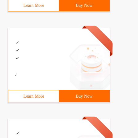
Learn More
Buy Now
/
Learn More
Buy Now