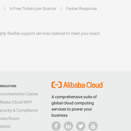
6 Free Tickets per Quarter
Faster Response
hly flexible support services tailored to meet your exact
esources
ocumentation Center
A comprehensive suite of
libaba Cloud MVP
global cloud computing
services to power your
ecurity & Compliance
business
ress Room
HOIS