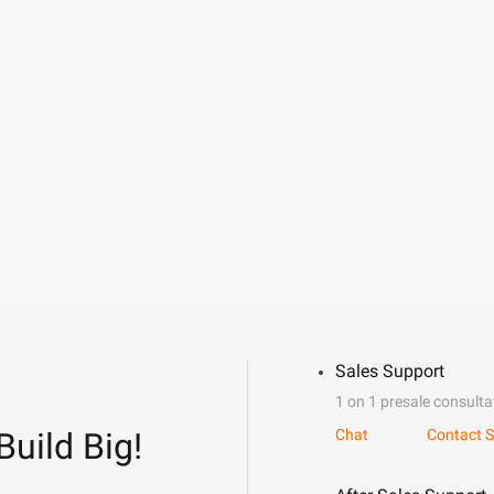
Sales Support
1 on 1 presale consulta
Build Big!
Chat
Contact S