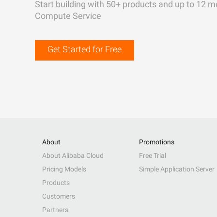
Start building with 50+ products and up to 12 m
Compute Service
Get Started for Free
About
Promotions
About Alibaba Cloud
Free Trial
Pricing Models
Simple Application Server
Products
Customers
Partners