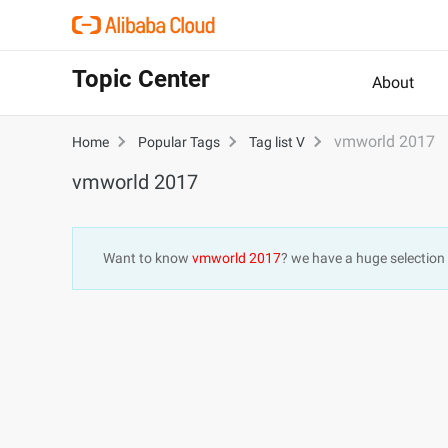
Topic Center
About
vmworld 2017
Home
Popular Tags
Tag list V
vmworld 2017
Want to know
vmworld 2017
? we have a huge selection