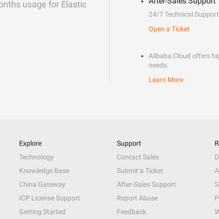
After-Sales Support
onths usage for Elastic
24/7 Technical Support
Open a Ticket
Alibaba Cloud offers hig
needs.
Learn More
Explore
Support
R
Technology
Contact Sales
D
Knowledge Base
Submit a Ticket
A
China Gateway
After-Sales Support
S
ICP License Support
Report Abuse
P
Getting Started
Feedback
W