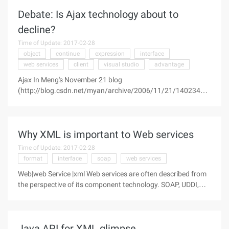
replace desktop
Debate: Is Ajax technology about to
decline?
Time of Update: 2017-02-28
object
continue
expression
interface
web services
client
visual studio
advantage
Ajax In Meng's November 21 blog
(http://blog.csdn.net/myan/archive/2006/11/21/1402346.a
spx), he said he was amazed at Microsoft's newly launched
Interface development tool expression, And it predicts that
the interface development technology based
Why XML is important to Web services
Time of Update: 2017-02-28
format
interface
soap
web services
Web|web Service |xml Web services are often described from
the perspective of its component technology. SOAP, UDDI,
WSDL, XML, and HTTP each form part of the Web services
system, and they all play an important role. Let's look at the
contribution of
Java API for XML glimpse