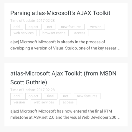
combines the application of the project with the use of AJAX
Parsing atlas-Microsoft's AJAX Toolkit
Time of Update: 2017-02-28
add
object
net
new features
version
web services
browser cache
access
ajax| Microsoft Microsoft is already in the process of
developing a version of Visual Stuido, one of the key research
directions is to implement the increasingly popular rich client
applications in browsers through AJAX-style programming.
Future IE
atlas-Microsoft Ajax Toolkit (from MSDN
Scott Guthrie)
Time of Update: 2017-02-28
add
object
final
net
new features
version
web services
access
ajax| Microsoft Microsoft has now entered the final RTM
milestone at ASP.net 2.0 and the visual Web Developer 2005
release. To achieve ZBB (Zero Bug bounce), Microsoft has
locked in the features of these products, focusing on