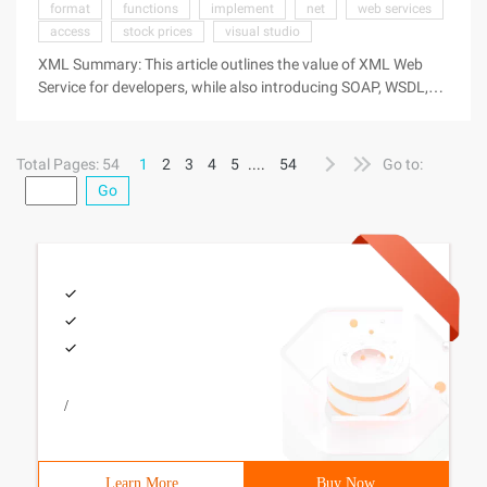
format
functions
implement
net
web services
access
stock prices
visual studio
XML Summary: This article outlines the value of XML Web
Service for developers, while also introducing SOAP, WSDL,
and UDDI. Directory What is an XML Web Service? Soap Wsdl
Uddi Other content What is an XML Web Service? XML Web
Service is the basic
Total Pages: 54
1
2
3
4
5
....
54
Go to:
Go
/
Learn More
Buy Now