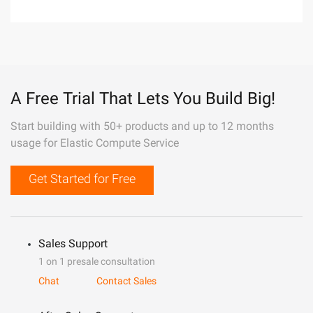
A Free Trial That Lets You Build Big!
Start building with 50+ products and up to 12 months
usage for Elastic Compute Service
Get Started for Free
Sales Support
1 on 1 presale consultation
Chat
Contact Sales