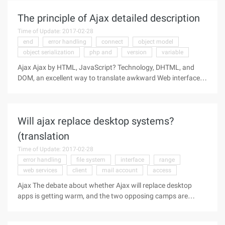
optimizing the final
The principle of Ajax detailed description
Time of Update: 2017-02-28
end
error handling
connect
object model
object serialization
php and
version
variable
Ajax Ajax by HTML, JavaScript? Technology, DHTML, and
DOM, an excellent way to translate awkward Web interfaces
into interactive Ajax applications. The author of this article is
an Ajax expert who demonstrates how these technologies
work
Will ajax replace desktop systems?
(translation
Time of Update: 2017-02-28
error handling
file system
interface
range
web services
client
mail account
access
Ajax The debate about whether Ajax will replace desktop
apps is getting warm, and the two opposing camps are
starting to take shape. To come straight to the point, my
belief and contention in this article is that Ajax is unlikely to