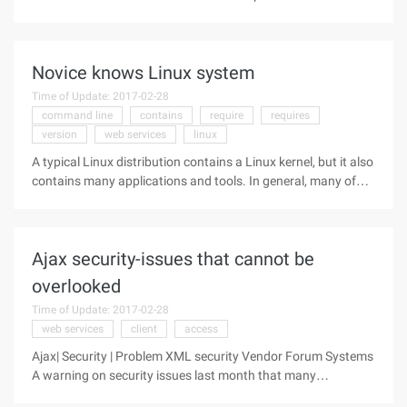
server, the hardware configuration recommended by the
relevant service software, including the speed of the
manager, the size of
Novice knows Linux system
Time of Update: 2017-02-28
command line
contains
require
requires
version
web services
linux
A typical Linux distribution contains a Linux kernel, but it also
contains many applications and tools. In general, many of
the system-level and user-level tools that appear in the Linux
distribution come from the GNU project of the Free Software
Ajax security-issues that cannot be
overlooked
Time of Update: 2017-02-28
web services
client
access
Ajax| Security | Problem XML security Vendor Forum Systems
A warning on security issues last month that many
organizations need to consider potential security flaws and