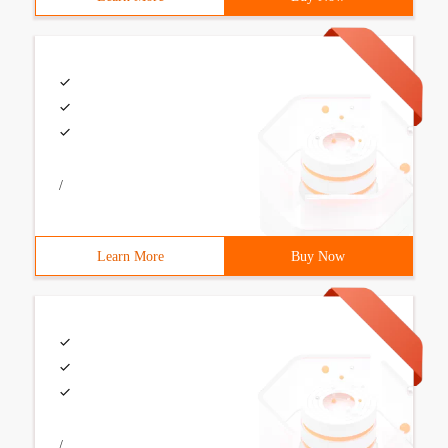
/
Learn More
Buy Now
/