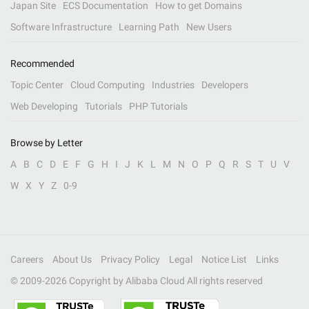
Japan Site
ECS Documentation
How to get Domains
Software Infrastructure
Learning Path
New Users
Recommended
Topic Center
Cloud Computing
Industries
Developers
Web Developing
Tutorials
PHP Tutorials
Browse by Letter
A
B
C
D
E
F
G
H
I
J
K
L
M
N
O
P
Q
R
S
T
U
V
W
X
Y
Z
0-9
Careers
About Us
Privacy Policy
Legal
Notice List
Links
© 2009-
2026
Copyright by Alibaba Cloud All rights reserved