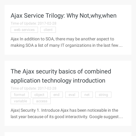
performance issues as more and more Ajax-style
applications emerge. "We are not
Ajax Service Trilogy: Why Not,why,when
Time of Update: 2017-02-28
web services
client
Ajax In addition to SOA, there may be another aspect to
making SOA a list of many IT organizations in the last few
months: Ajax. While this is more likely to make a splash on
web usability and professional design, it does bring an
effective way into
The Ajax security basics of combined
application technology introduction
Time of Update: 2017-02-28
format
object
end
eval
net
string
variable
access
Ajax| Security 1. Introduce Ajax has been noticeable in the
last year because of its good interactivity. Google suggest
and Google Maps [ref 1] are some of the earliest known
applications of Ajax. Now, companies are considering how
they can also use