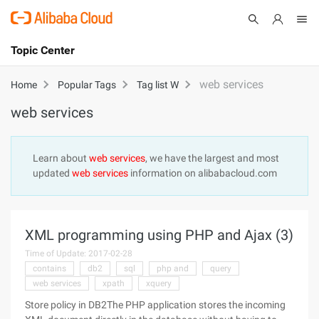
Topic Center
Submit
About
International - English
web services
Home
Popular Tags
Tag list W
web services
Products
Cart
Console
Solutions
Learn about
web services
, we have the largest and most
updated
web services
information on alibabacloud.com
Pricing
Sign Up
Log In
Marketplace
XML programming using PHP and Ajax (3)
Partners
Time of Update: 2017-02-28
contains
db2
sql
php and
query
web services
xpath
xquery
Store policy in DB2The PHP application stores the incoming