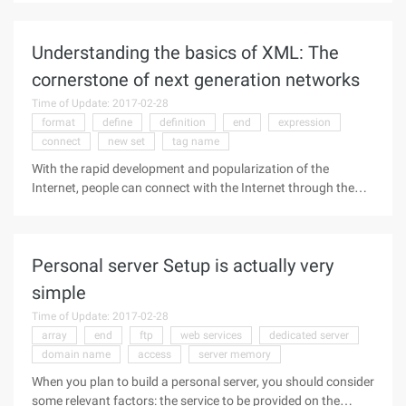
protocol was invented by web pioneer Dave Winer in the
Userland software
Understanding the basics of XML: The
cornerstone of next generation networks
Time of Update: 2017-02-28
format
define
definition
end
expression
connect
new set
tag name
With the rapid development and popularization of the
Internet, people can connect with the Internet through the
computer, from all over the world to receive and send a large
number of up-to-date information, but in the process of
information
Personal server Setup is actually very
simple
Time of Update: 2017-02-28
array
end
ftp
web services
dedicated server
domain name
access
server memory
When you plan to build a personal server, you should consider
some relevant factors: the service to be provided on the