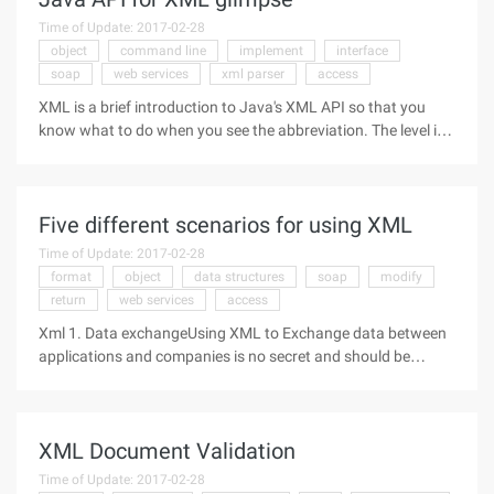
Time of Update: 2017-02-28
object
command line
implement
interface
soap
web services
xml parser
access
XML is a brief introduction to Java's XML API so that you
know what to do when you see the abbreviation. The level is
limited, a lot of excuse. 1. JAXP (Java API for XML
parsing) 2. JAXB (Java API for XML Binding) 3, JAXM (Java
API for XML
Five different scenarios for using XML
Time of Update: 2017-02-28
format
object
data structures
soap
modify
return
web services
access
Xml 1. Data exchangeUsing XML to Exchange data between
applications and companies is no secret and should be
ranked first. So why is XML so important in this field? The
reason is that XML uses elements and attributes to describe
the data.
XML Document Validation
Time of Update: 2017-02-28