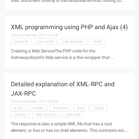
XML document directly in the database without having to
parse it (see Listing 3). DB2 's PureXML support will implicitly
parse incoming XML and store it in a hierarchical hierarchy of
class
XML programming using PHP and Ajax (4)
Time of Update: 2017-02-28
php and
php code
web services
client
Creating a Web ServiceThe PHP code for the
Getnewpolicyinfo Web service is a thin wrapper that
examines the type of policy report required and invokes the
appropriate stored procedure. The value returned by the
stored procedure is then sent back to
Detailed explanation of XML-RPC and
JAX-RPC
Time of Update: 2017-02-28
array
integer
interface
pack
string
version
web services
java web
The response is also a simple XML file that has a root
element, or has or has no child elements. This contrasts with
the complex soap corresponding. The original XML-RPC