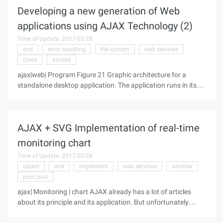
Developing a new generation of Web
applications using AJAX Technology (2)
Time of Update: 2017-02-28
end
error handling
file system
web services
client
access
ajax|web| Program Figure 21 Graphic architecture for a
standalone desktop application. The application runs in its
own process-where the data model and program logic are
clearly visible to each other. The second instance of the
AJAX + SVG Implementation of real-time
monitoring chart
Time of Update: 2017-02-28
object
end
implement
web services
window
pojo java
ajax| Monitoring | chart AJAX already has a lot of articles
about its principle and its application. But unfortunately
there is not a lot of actual project application now. This article