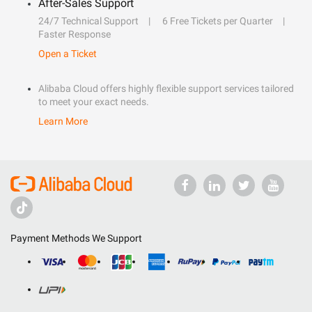
After-Sales Support
24/7 Technical Support
6 Free Tickets per Quarter
Faster Response
Open a Ticket
Alibaba Cloud offers highly flexible support services tailored
to meet your exact needs.
Learn More
Payment Methods We Support