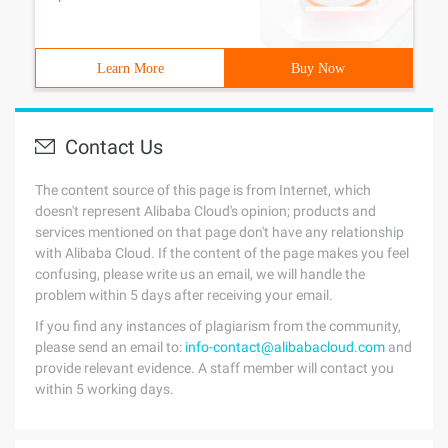
Learn More
Buy Now
Contact Us
The content source of this page is from Internet, which
doesn't represent Alibaba Cloud's opinion; products and
services mentioned on that page don't have any relationship
with Alibaba Cloud. If the content of the page makes you feel
confusing, please write us an email, we will handle the
problem within 5 days after receiving your email.
If you find any instances of plagiarism from the community,
please send an email to:
info-contact@alibabacloud.com
and
provide relevant evidence. A staff member will contact you
within 5 working days.