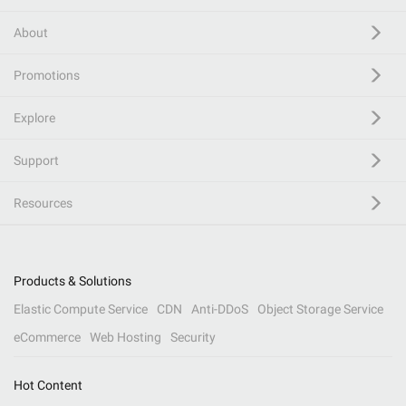
About
Promotions
Explore
Support
Resources
Products & Solutions
Elastic Compute Service
CDN
Anti-DDoS
Object Storage Service
eCommerce
Web Hosting
Security
Hot Content