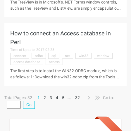
The TreeView is in Microsoft's. NET Forms window controls,
such as the TreeView and ListView, are simply encapsulation
of common controls, so they do not normally raise paint
events. The only advice you can see in Microsoft's release is
to set the
How to connect an Access database in
Perl
Time of Update: 2017-02-28
connect
odbc
sql
net
win32
window
access database
access
The first step is to install the WIN32-ODBC module, which is
as follows: 1: Download the win32-odbc.zip from the Tools
column, download the WinZip to a temp directory after
downloading, a total of three files: Readme Win32-odbc.ppd
Total Pages: 32
1
2
3
4
5
....
32
Go to:
Go