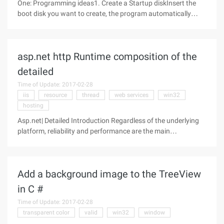
One: Programming ideas1. Create a Startup diskInsert the
boot disk you want to create, the program automatically
detects the CD in the CD drive, and reads the serial number
(unique) of the disc using WMI (Windows Management
Schema: Windows
asp.net http Runtime composition of the
detailed
Time of Update: 2017-02-28
iis
resource
thread
web services
win32
hosting
Asp.net| Detailed Introduction Regardless of the underlying
platform, reliability and performance are the main
requirements for all WEB applications, although in a sense
the two requirements are conflicting. For example, to build a
more reliable and
Add a background image to the TreeView
in C #
Time of Update: 2017-02-28
transparent color
valid
win32
window