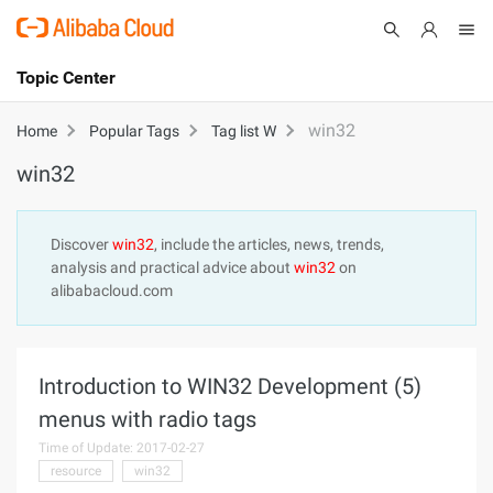
Topic Center
Submit
About
International - English
win32
Home
Popular Tags
Tag list W
win32
Products
Cart
Console
Solutions
Discover
win32
, include the articles, news, trends,
analysis and practical advice about
win32
on
Pricing
alibabacloud.com
Sign Up
Log In
Marketplace
Introduction to WIN32 Development (5)
Partners
menus with radio tags
Time of Update: 2017-02-27
resource
win32