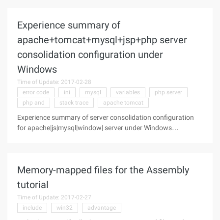
technology. by Dino Esposito The. NET Framework is larger
than ever and
Experience summary of
apache+tomcat+mysql+jsp+php server
consolidation configuration under
Windows
Time of Update: 2017-02-28
error code
ini
mysql
variables
php server
php and
stack trace
apache tomcat
Experience summary of server consolidation configuration
for apache|js|mysql|window| server under Windows
apache+tomcat+mysql+jsp+php 1. Author: moonsbird Topic:
Experience Summary of server consolidation configuration
under Windows
Memory-mapped files for the Assembly
tutorial
Time of Update: 2017-02-27
include
win32
advantage