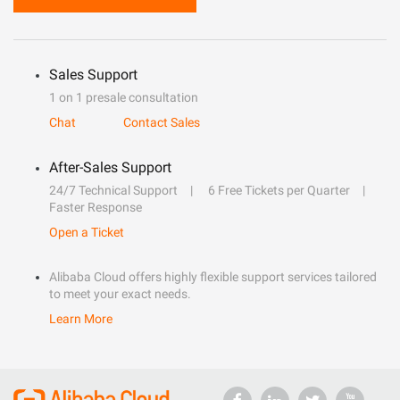
Sales Support
1 on 1 presale consultation
Chat
Contact Sales
After-Sales Support
24/7 Technical Support
6 Free Tickets per Quarter
Faster Response
Open a Ticket
Alibaba Cloud offers highly flexible support services tailored
to meet your exact needs.
Learn More