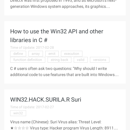
DirectX was first proposed in 1995, and as Microsoft's next-
generation Windows system approaches, its graphics
technology will jump to new heights. Not only will DirectX 11
be integrated into Windows 7, but Microsoft is also
committed to backward
How to use the Win32 API and other
libraries in C #
Time of Update: 2017-02-28
define
array
emit
execution
function definition
string back
valid
versions
C # users often ask two questions: "Why should I write
additional code to use features that are built into Windows?"
Why is there no corresponding content in the framework for
me to do this task? "When the framework team built their.
NET section,
WIN32.HACK.SURILA.R Suri
Time of Update: 2017-02-27
win32
Virus name (Chinese): Suri Virus alias: Threat Level:
★☆☆☆☆ Virus type: Hacker program Virus Length: 89113