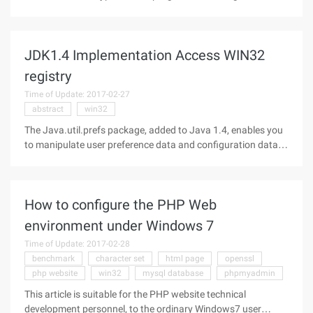
Impact System: WIN9X\WINNT Virus behavior: This is a
backdoor virus that steals important information on the
user's machine and shuts
JDK1.4 Implementation Access WIN32
registry
Time of Update: 2017-02-27
abstract
win32
The Java.util.prefs package, added to Java 1.4, enables you
to manipulate user preference data and configuration data
by providing access to the implementation-specific registry
(for example, the Windows registry on the Windows
platform). Did you
How to configure the PHP Web
environment under Windows 7
Time of Update: 2017-02-28
benchmark
character set
html page
openssl
php website
win32
mysql database
phpmyadmin
This article is suitable for the PHP website technical
development personnel, to the ordinary Windows7 user