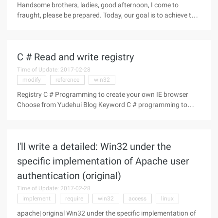
Handsome brothers, ladies, good afternoon, I come to
fraught, please be prepared. Today, our goal is to achieve this
menu effect in the following figure. is a menu that resembles
a radio button, and only one of several items is selected. First,
C # Read and write registry
Time of Update: 2017-02-28
modify
reference
win32
Registry C # Programming to create your own IE browser
Choose from Yudehui Blog Keyword C # programming to
build your own IE browser Source Disclaimer: This article has
been put on the Tenkine station, this is just a collection. Not
to reprint
I'll write a detailed: Win32 under the
specific implementation of Apache user
authentication (original)
Time of Update: 2017-02-28
implement
require
win32
access
linux
apache| original Win32 under the specific implementation of