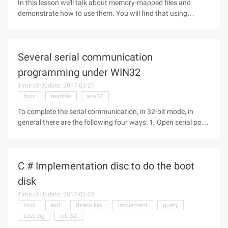
In this lesson we'll talk about memory-mapped files and
demonstrate how to use them. You will find that using
memory-mapped files is very simple. Theory: If you have
studied the example of the previous lesson carefully, you will
find that it has a
Several serial communication
programming under WIN32
Time of Update: 2017-02-27
bool
readfile
win32
To complete the serial communication, in 32-bit mode, in
general there are the following four ways: 1. Open serial port
in file mode: Here is the use of Win32 API functions, so either
in BCB or VC can be implemented. The meaning of the
specific
C # Implementation disc to do the boot
disk
Time of Update: 2017-02-28
bool
exit
delete key
implement
query
tostring
win32