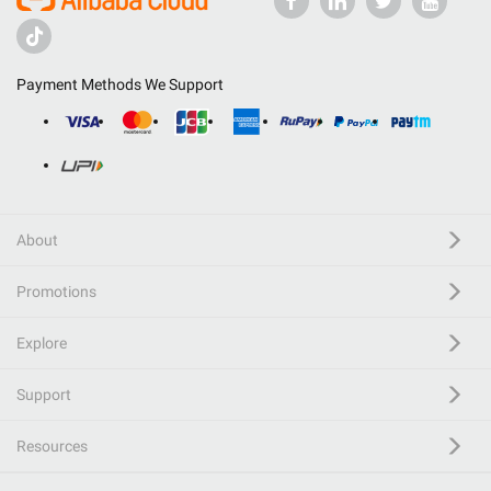
Payment Methods We Support
About
Promotions
Explore
Support
Resources