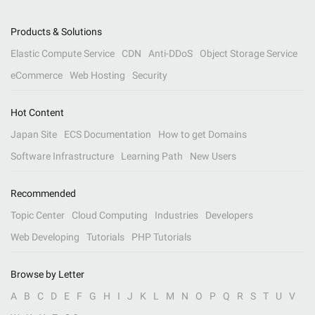
Products & Solutions
Elastic Compute Service
CDN
Anti-DDoS
Object Storage Service
eCommerce
Web Hosting
Security
Hot Content
Japan Site
ECS Documentation
How to get Domains
Software Infrastructure
Learning Path
New Users
Recommended
Topic Center
Cloud Computing
Industries
Developers
Web Developing
Tutorials
PHP Tutorials
Browse by Letter
A
B
C
D
E
F
G
H
I
J
K
L
M
N
O
P
Q
R
S
T
U
V