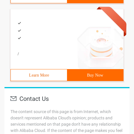
/
Learn More
Buy Now
Contact Us
The content source of this page is from Internet, which
doesn't represent Alibaba Cloud's opinion; products and
services mentioned on that page don't have any relationship
with Alibaba Cloud. If the content of the page makes you feel