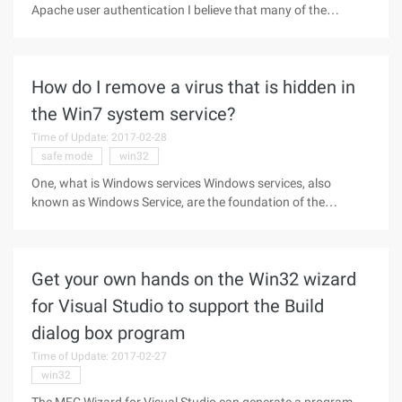
Apache user authentication I believe that many of the
verification methods used, and in the WIN32 environment
how to set the Apache user authentication is very little, the
manual is also
How do I remove a virus that is hidden in
the Win7 system service?
Time of Update: 2017-02-28
safe mode
win32
One, what is Windows services Windows services, also
known as Windows Service, are the foundation of the
Windows operating system and Windows network, part of
the core of the system, and support a variety of operations
across Windows. Services such
Get your own hands on the Win32 wizard
for Visual Studio to support the Build
dialog box program
Time of Update: 2017-02-27
win32