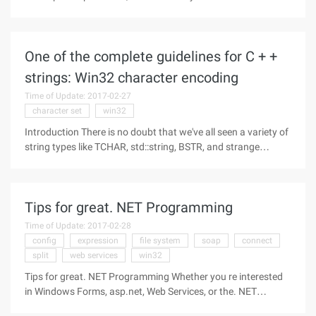
significance is not big, please everybody attention. First,
Apache installation Version explanation: OpenSSL is a
OpenSSL module that uses
One of the complete guidelines for C + +
strings: Win32 character encoding
Time of Update: 2017-02-27
character set
win32
Introduction There is no doubt that we've all seen a variety of
string types like TCHAR, std::string, BSTR, and strange
macros that start with _tcs. You may be looking at the
monitor and worrying. This guide summarizes the purpose of
introducing
Tips for great. NET Programming
Time of Update: 2017-02-28
config
expression
file system
soap
connect
split
web services
win32
Tips for great. NET Programming Whether you re interested
in Windows Forms, asp.net, Web Services, or the. NET
Framework, this tips help you exploit the Still young. NET