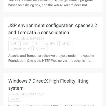
The MFC Wizard for Visual Studio can generate a program
based on a dialog box, and the Win32 Wizard does not
support it. Although VAX can directly insert the code Snippet
of the dialog box, but there is no direct generation to cool, the
following to
JSP environment configuration Apache2.2
and Tomcat5.5 consolidation
Time of Update: 2017-02-28
add
end
iis
variable
win32
domain name
tomcat
Apache and Tomcat are the two projects under the Apache
Foundation. One is the HTTP Web server, the other is the
servlet container (servlet container), and the latest 5.5.X
series implements the Servlet 2.4/jsp 2.0Spec. In our
production environment,
Windows 7 DirectX High Fidelity lifting
system
Time of Update: 2017-02-27
win32