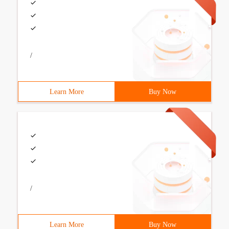
/
Learn More
Buy Now
/
Learn More
Buy Now