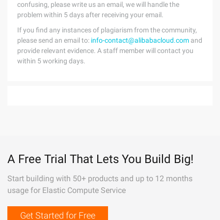
confusing, please write us an email, we will handle the
problem within 5 days after receiving your email.
If you find any instances of plagiarism from the community,
please send an email to:
info-contact@alibabacloud.com
and
provide relevant evidence. A staff member will contact you
within 5 working days.
A Free Trial That Lets You Build Big!
Start building with 50+ products and up to 12 months
usage for Elastic Compute Service
Get Started for Free