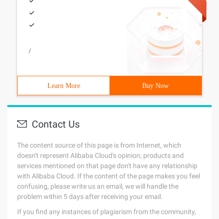
/
Learn More
Buy Now
Contact Us
The content source of this page is from Internet, which
doesn't represent Alibaba Cloud's opinion; products and
services mentioned on that page don't have any relationship
with Alibaba Cloud. If the content of the page makes you feel
confusing, please write us an email, we will handle the
problem within 5 days after receiving your email.
If you find any instances of plagiarism from the community,