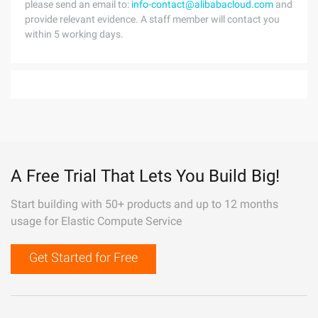
please send an email to:
info-contact@alibabacloud.com
and
provide relevant evidence. A staff member will contact you
within 5 working days.
A Free Trial That Lets You Build Big!
Start building with 50+ products and up to 12 months
usage for Elastic Compute Service
Get Started for Free