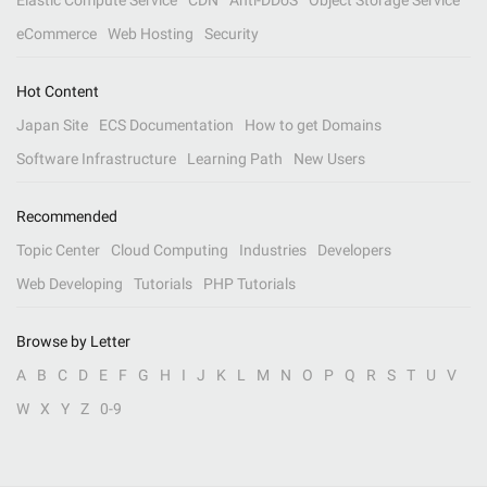
Elastic Compute Service
CDN
Anti-DDoS
Object Storage Service
eCommerce
Web Hosting
Security
Hot Content
Japan Site
ECS Documentation
How to get Domains
Software Infrastructure
Learning Path
New Users
Recommended
Topic Center
Cloud Computing
Industries
Developers
Web Developing
Tutorials
PHP Tutorials
Browse by Letter
A
B
C
D
E
F
G
H
I
J
K
L
M
N
O
P
Q
R
S
T
U
V
W
X
Y
Z
0-9