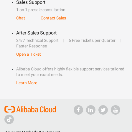
Sales Support
1 on 1 presale consultation
Chat
Contact Sales
After-Sales Support
24/7 Technical Support
6 Free Tickets per Quarter
Faster Response
Open a Ticket
Alibaba Cloud offers highly flexible support services tailored
to meet your exact needs.
Learn More