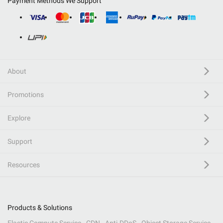
Payment Methods We Support
About
Promotions
Explore
Support
Resources
Products & Solutions