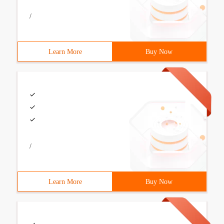
/
Learn More
Buy Now
/
Learn More
Buy Now