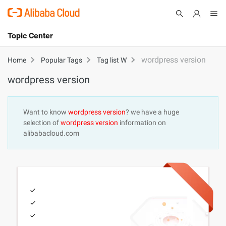
Topic Center
Submit
About
International - English
wordpress version
Home
Popular Tags
Tag list W
wordpress version
Products
Cart
Console
Solutions
Want to know
wordpress version
? we have a huge
selection of
wordpress version
information on
Pricing
alibabacloud.com
Sign Up
Log In
Marketplace
Partners