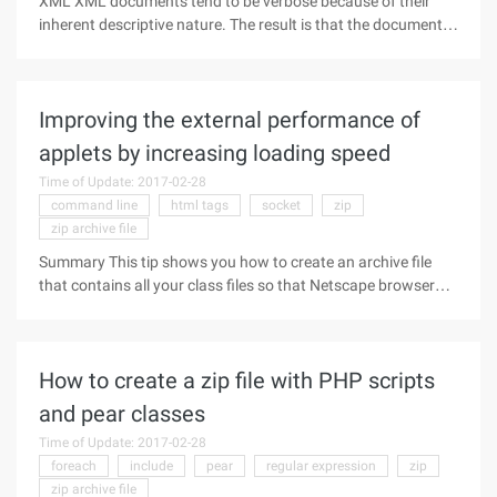
XML XML documents tend to be verbose because of their
inherent descriptive nature. The result is that the document
becomes very long as the data being described increases,
and this large document has problems when it needs to
exchange with other
Improving the external performance of
applets by increasing loading speed
Time of Update: 2017-02-28
command line
html tags
socket
zip
zip archive file
Summary This tip shows you how to create an archive file
that contains all your class files so that Netscape browser
users can download your applet! in the shortest time possible
One of the most common complaints about Java today is its
How to create a zip file with PHP scripts
and pear classes
Time of Update: 2017-02-28
foreach
include
pear
regular expression
zip
zip archive file