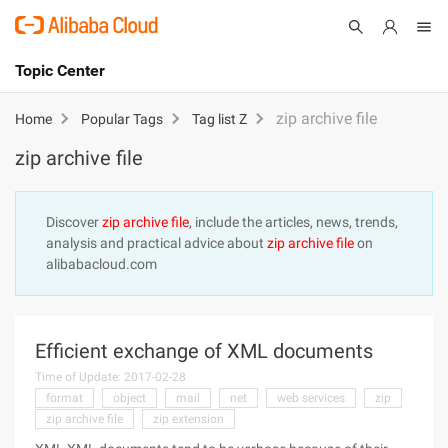
Topic Center
Submit
About
International - English
zip archive file
Home
Popular Tags
Tag list Z
zip archive file
Products
Cart
Console
Solutions
Discover
zip archive file
, include the articles, news, trends,
analysis and practical advice about
zip archive file
on
Pricing
alibabacloud.com
Sign Up
Log In
Marketplace
Efficient exchange of XML documents
Partners
Time of Update: 2017-02-28
format
object
mail
net
web services
zip
zip archive file
zip extension