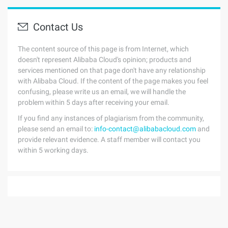
Contact Us
The content source of this page is from Internet, which
doesn't represent Alibaba Cloud's opinion; products and
services mentioned on that page don't have any relationship
with Alibaba Cloud. If the content of the page makes you feel
confusing, please write us an email, we will handle the
problem within 5 days after receiving your email.
If you find any instances of plagiarism from the community,
please send an email to:
info-contact@alibabacloud.com
and
provide relevant evidence. A staff member will contact you
within 5 working days.