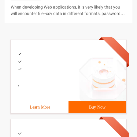
When developing Web applications, it is very likely that you
will encounter file--csv data in different formats, password
files, XML-encoded content, and different forms of binary
data. Your PHP scripts will need to interact with these files
/
Learn More
Buy Now