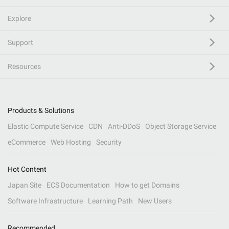
Explore
Support
Resources
Products & Solutions
Elastic Compute Service
CDN
Anti-DDoS
Object Storage Service
eCommerce
Web Hosting
Security
Hot Content
Japan Site
ECS Documentation
How to get Domains
Software Infrastructure
Learning Path
New Users
Recommended