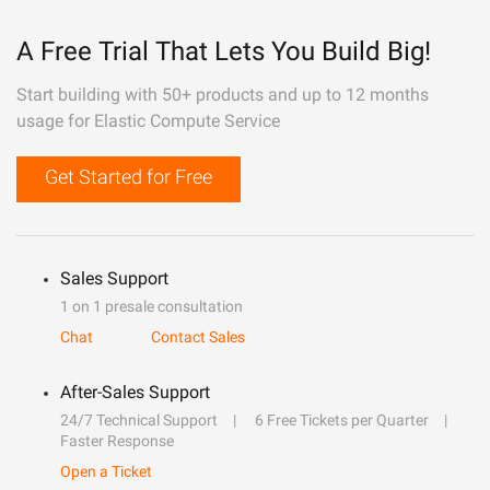
A Free Trial That Lets You Build Big!
Start building with 50+ products and up to 12 months
usage for Elastic Compute Service
Get Started for Free
Sales Support
1 on 1 presale consultation
Chat
Contact Sales
After-Sales Support
24/7 Technical Support
6 Free Tickets per Quarter
Faster Response
Open a Ticket