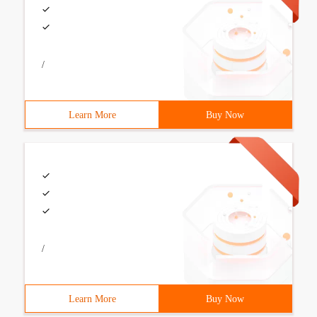
/
Learn More
Buy Now
/
Learn More
Buy Now