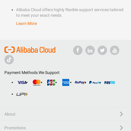
Alibaba Cloud offers highly flexible support services tailored
to meet your exact needs.
Learn More
Payment Methods We Support
About
Promotions