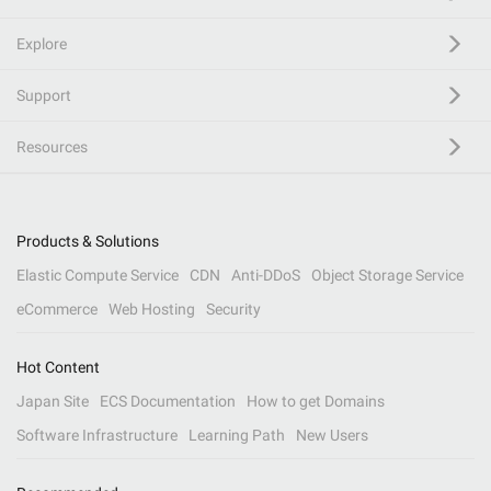
Explore
Support
Resources
Products & Solutions
Elastic Compute Service
CDN
Anti-DDoS
Object Storage Service
eCommerce
Web Hosting
Security
Hot Content
Japan Site
ECS Documentation
How to get Domains
Software Infrastructure
Learning Path
New Users