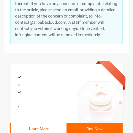
thereof. If you have any concerns or complaints relating
to the article, please send an email, providing a detailed
description of the concern or complaint, to info-
contact@alibabacloud.com. A staff member will
contact you within 5 working days. Once verified,
infringing content will be removed immediately.
/
Learn More
Buy Now