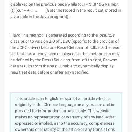
displayed on the previous page while (cur < SKIP && Rs.next
()) {cur + +; ..... (Gets the record in the result set, stored in
a variable in the Java program)} }
Flaw: This method is generated according to the ResultSet
class prior to version 2.0 of JDBC (specific to the provider of
the JDBC driver) because ResultSet cannot rollback the result
set that has already been displayed, so this method can only
be defined by the ResultSet class, from left to right, Browse
data results from the past. Unable to dynamically display
result set data before or after any specified.
This article is an English version of an article which is
originally in the Chinese language on aliyun.com and is
provided for information purposes only. This website
makes no representation or warranty of any kind, either
expressed or implied, as to the accuracy, completeness
ownership or reliability of the article or any translations