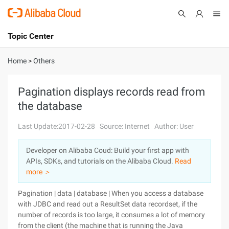
Topic Center
Submit
About
International - English
Home
>
Others
Products
Cart
Pagination displays records read from
the database
Console
Solutions
Last Update:2017-02-28
Source: Internet
Author: User
Pricing
Sign Up
Log In
Developer on Alibaba Coud: Build your first app with
Marketplace
APIs, SDKs, and tutorials on the Alibaba Cloud.
Read
more ＞
Partners
Pagination | data | database | When you access a database
with JDBC and read out a ResultSet data recordset, if the
number of records is too large, it consumes a lot of memory
from the client (the machine that is running the Java