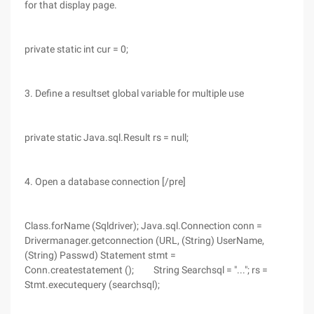
for that display page.
private static int cur = 0;
3. Define a resultset global variable for multiple use
private static Java.sql.Result rs = null;
4. Open a database connection [/pre]
Class.forName (Sqldriver); Java.sql.Connection conn =
Drivermanager.getconnection (URL, (String) UserName,
(String) Passwd) Statement stmt =
Conn.createstatement (); String Searchsql = "..."; rs =
Stmt.executequery (searchsql);