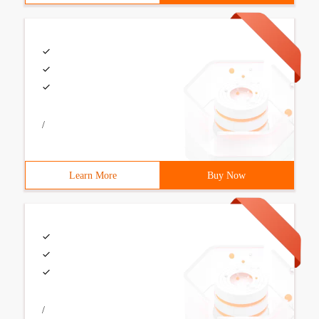
/
Learn More
Buy Now
/