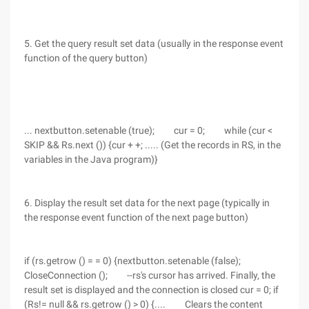
5. Get the query result set data (usually in the response event
function of the query button)
... nextbutton.setenable (true); cur = 0; while (cur <
SKIP && Rs.next ()) {cur + +; ..... (Get the records in RS, in the
variables in the Java program)}
6. Display the result set data for the next page (typically in
the response event function of the next page button)
if (rs.getrow () = = 0) {nextbutton.setenable (false);
CloseConnection (); --rs's cursor has arrived. Finally, the
result set is displayed and the connection is closed cur = 0; if
(Rs!= null && rs.getrow () > 0) {.... Clears the content