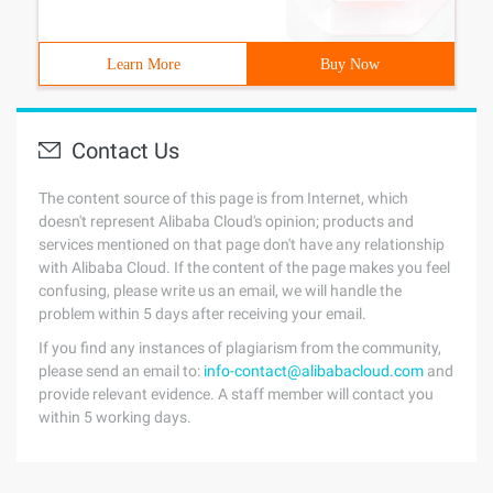
Learn More
Buy Now
Contact Us
The content source of this page is from Internet, which
doesn't represent Alibaba Cloud's opinion; products and
services mentioned on that page don't have any relationship
with Alibaba Cloud. If the content of the page makes you feel
confusing, please write us an email, we will handle the
problem within 5 days after receiving your email.
If you find any instances of plagiarism from the community,
please send an email to:
info-contact@alibabacloud.com
and
provide relevant evidence. A staff member will contact you
within 5 working days.