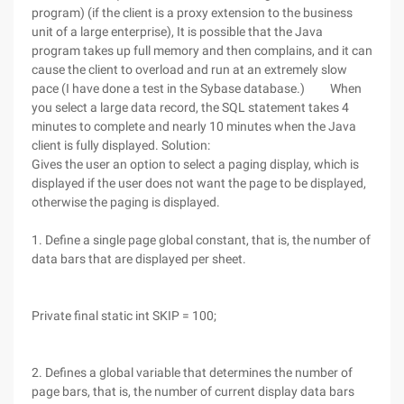
program) (if the client is a proxy extension to the business
unit of a large enterprise), It is possible that the Java
program takes up full memory and then complains, and it can
cause the client to overload and run at an extremely slow
pace (I have done a test in the Sybase database.) When
you select a large data record, the SQL statement takes 4
minutes to complete and nearly 10 minutes when the Java
client is fully displayed. Solution:
Gives the user an option to select a paging display, which is
displayed if the user does not want the page to be displayed,
otherwise the paging is displayed.
1. Define a single page global constant, that is, the number of
data bars that are displayed per sheet.
Private final static int SKIP = 100;
2. Defines a global variable that determines the number of
page bars, that is, the number of current display data bars