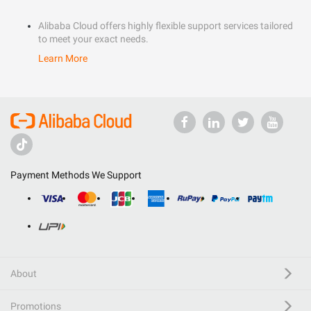
Alibaba Cloud offers highly flexible support services tailored
to meet your exact needs.
Learn More
Payment Methods We Support
About
Promotions