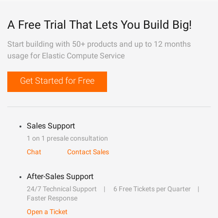
A Free Trial That Lets You Build Big!
Start building with 50+ products and up to 12 months
usage for Elastic Compute Service
Get Started for Free
Sales Support
1 on 1 presale consultation
Chat
Contact Sales
After-Sales Support
24/7 Technical Support
6 Free Tickets per Quarter
Faster Response
Open a Ticket