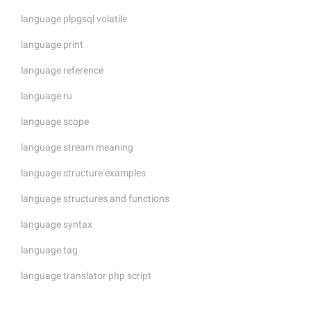
language plpgsql volatile
language print
language reference
language ru
language scope
language stream meaning
language structure examples
language structures and functions
language syntax
language tag
language translator php script