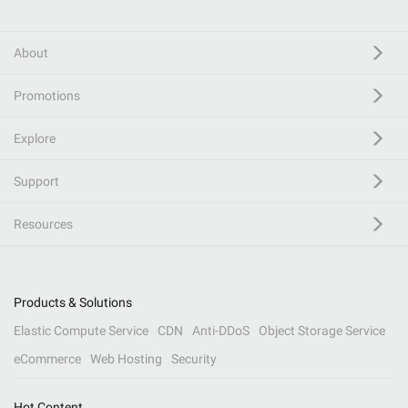
About
Promotions
Explore
Support
Resources
Products & Solutions
Elastic Compute Service
CDN
Anti-DDoS
Object Storage Service
eCommerce
Web Hosting
Security
Hot Content