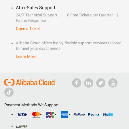
After-Sales Support
24/7 Technical Support
6 Free Tickets per Quarter
Faster Response
Open a Ticket
Alibaba Cloud offers highly flexible support services tailored
to meet your exact needs.
Learn More
Payment Methods We Support