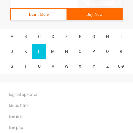
Learn More
Buy Now
A
B
C
D
E
F
G
H
I
J
K
M
N
O
P
Q
R
L
S
T
U
V
W
X
Y
Z
0-9
logical operator
ldquo html
line in c
line php