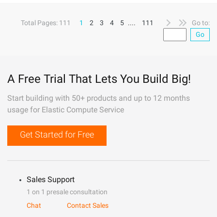
Total Pages: 111
1
2
3
4
5
....
111
Go to:
Go
A Free Trial That Lets You Build Big!
Start building with 50+ products and up to 12 months
usage for Elastic Compute Service
Get Started for Free
Sales Support
1 on 1 presale consultation
Chat
Contact Sales