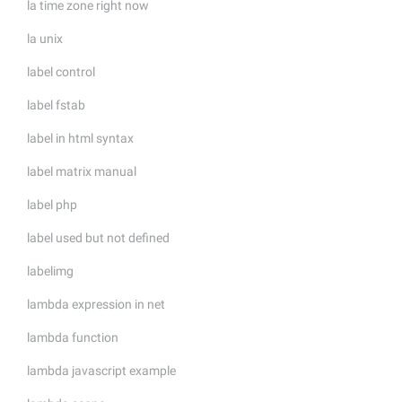
la time zone right now
la unix
label control
label fstab
label in html syntax
label matrix manual
label php
label used but not defined
labelimg
lambda expression in net
lambda function
lambda javascript example