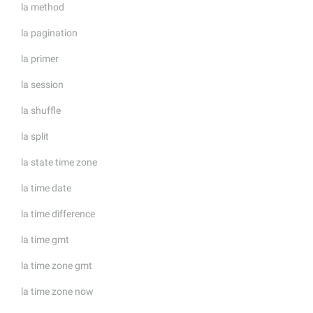
la method
la pagination
la primer
la session
la shuffle
la split
la state time zone
la time date
la time difference
la time gmt
la time zone gmt
la time zone now