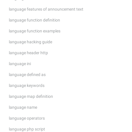
language features of announcement text
language function definition
language function examples
language hacking guide
language header http
language ini
language defined as
language keywords
language map definition
language name
language operators
language php script