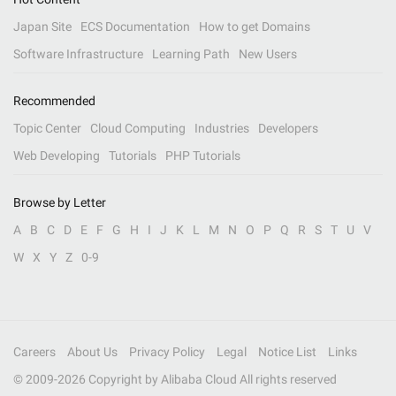
Japan Site
ECS Documentation
How to get Domains
Software Infrastructure
Learning Path
New Users
Recommended
Topic Center
Cloud Computing
Industries
Developers
Web Developing
Tutorials
PHP Tutorials
Browse by Letter
A
B
C
D
E
F
G
H
I
J
K
L
M
N
O
P
Q
R
S
T
U
V
W
X
Y
Z
0-9
Careers
About Us
Privacy Policy
Legal
Notice List
Links
© 2009-
2026
Copyright by Alibaba Cloud All rights reserved