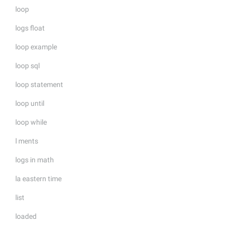
loop
logs float
loop example
loop sql
loop statement
loop until
loop while
l ments
logs in math
la eastern time
list
loaded