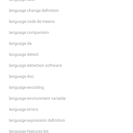
language change definition
language code de means
language comparison
language da
language detect
language detection software
language doc
language encoding
language environment variable
language errors
language expression definition
language features list