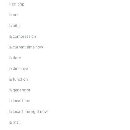
l10n php
la arr
la bits
la compression
la current time now
la date
la directive
la function
la generator
la local time
la local time right now
la mail