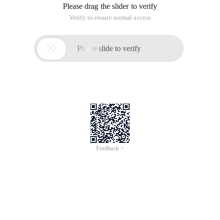
/
Learn More
Buy Now
/