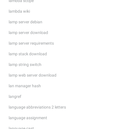
lambda scope
lambda wiki
lamp server debian
lamp server download
lamp server requirements
lamp stack download
lamp string switch
lamp web server download
lan manager hash
langref
language abbreviations 2 letters
language assignment
language cast