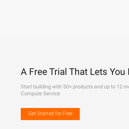
A Free Trial That Lets You 
Start building with 50+ products and up to 12 m
Compute Service
Get Started for Free