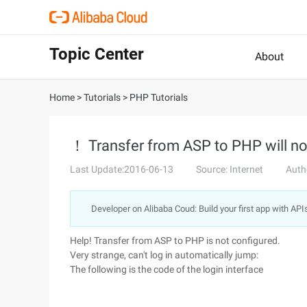
Topic Center
About
Home
>
Tutorials
>
PHP Tutorials
！ Transfer from ASP to PHP will no
Last Update:2016-06-13
Source: Internet
Auth
Developer on Alibaba Coud: Build your first app with API
Help! Transfer from ASP to PHP is not configured.
Very strange, can't log in automatically jump:
The following is the code of the login interface