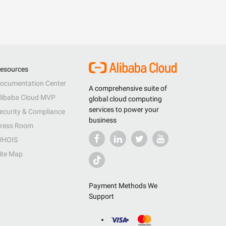
esources
ocumentation Center
A comprehensive suite of
libaba Cloud MVP
global cloud computing
services to power your
ecurity & Compliance
business
ress Room
HOIS
ite Map
Payment Methods We
Support