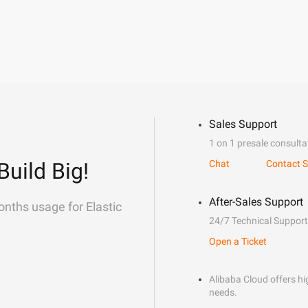
Sales Support
1 on 1 presale consulta
Build Big!
Chat
Contact S
After-Sales Support
onths usage for Elastic
24/7 Technical Support
Open a Ticket
Alibaba Cloud offers hig
needs.