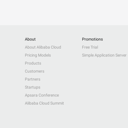
About
Promotions
About Alibaba Cloud
Free Trial
Pricing Models
Simple Application Server
Products
Customers
Partners
Startups
Apsara Conference
Alibaba Cloud Summit