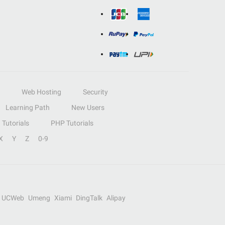
Web Hosting
Security
Learning Path
New Users
Tutorials
PHP Tutorials
X
Y
Z
0-9
UCWeb
Umeng
Xiami
DingTalk
Alipay