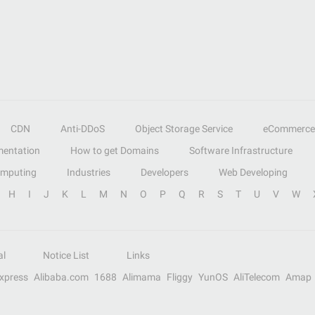
CDN
Anti-DDoS
Object Storage Service
eCommerce
entation
How to get Domains
Software Infrastructure
omputing
Industries
Developers
Web Developing
H
I
J
K
L
M
N
O
P
Q
R
S
T
U
V
W
al
Notice List
Links
Express
Alibaba.com
1688
Alimama
Fliggy
YunOS
AliTelecom
Amap