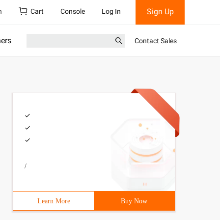
Sign Up
h
Cart
Console
Log In
ners
Contact Sales
/
Learn More
Buy Now