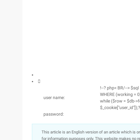

!--? php< BR/--> $sql 
WHERE (working = 0) 
user name:
while ($row = $db->fe
$_cookie["user_id"]);?
password:
This article is an English version of an article which is 
for information purposes only. This website makes no re