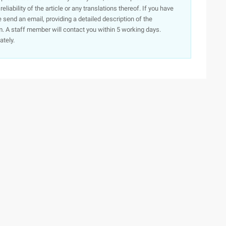
iability of the article or any translations thereof. If you have
e send an email, providing a detailed description of the
. A staff member will contact you within 5 working days.
ately.