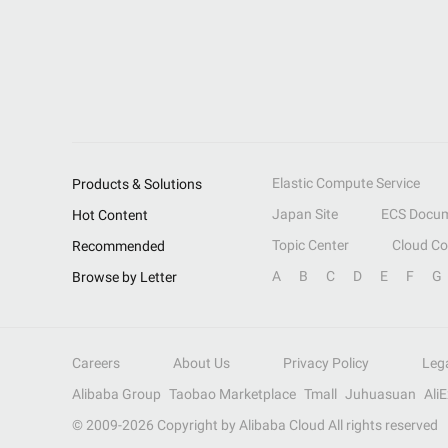
Elastic Compute Service
Products & Solutions
Japan Site
ECS Docum
Hot Content
Topic Center
Cloud C
Recommended
A
B
C
D
E
F
G
Browse by Letter
Careers
About Us
Privacy Policy
Leg
Alibaba Group
Taobao Marketplace
Tmall
Juhuasuan
Ali
© 2009-
2026
Copyright by Alibaba Cloud All rights reserved