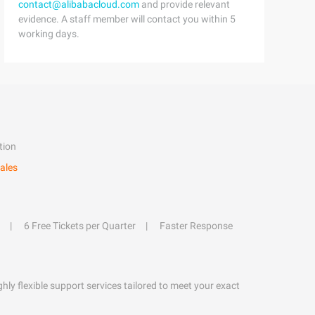
contact@alibabacloud.com
and provide relevant
evidence. A staff member will contact you within 5
working days.
tion
ales
6 Free Tickets per Quarter
Faster Response
hly flexible support services tailored to meet your exact