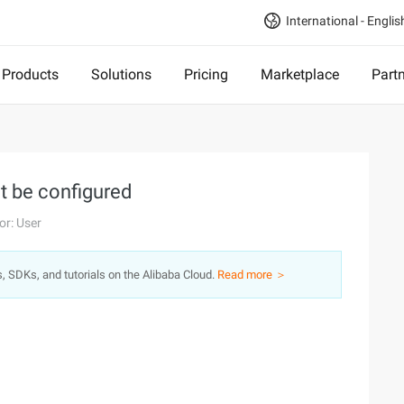
International - Englis
Products
Solutions
Pricing
Marketplace
Part
t be configured
or: User
s, SDKs, and tutorials on the Alibaba Cloud.
Read more ＞