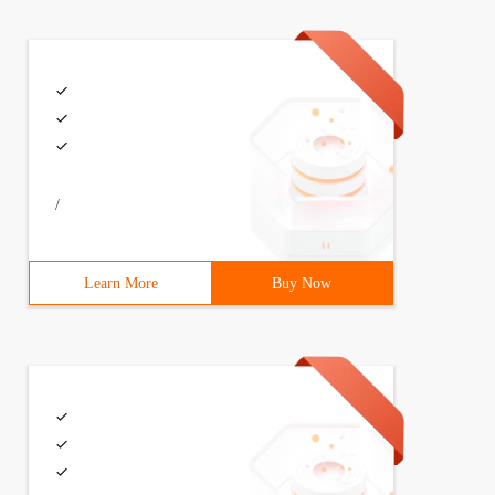
/
Learn More
Buy Now