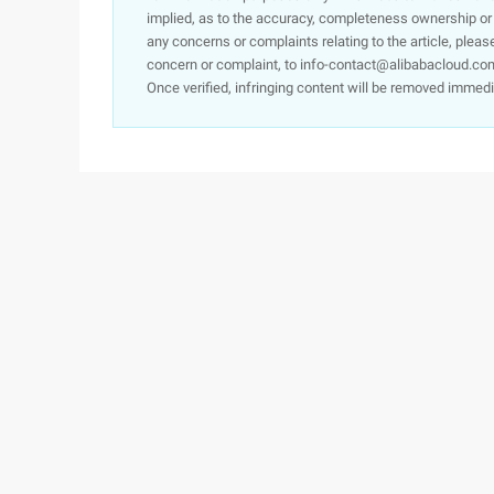
implied, as to the accuracy, completeness ownership or rel
any concerns or complaints relating to the article, pleas
concern or complaint, to info-contact@alibabacloud.com
Once verified, infringing content will be removed immedi