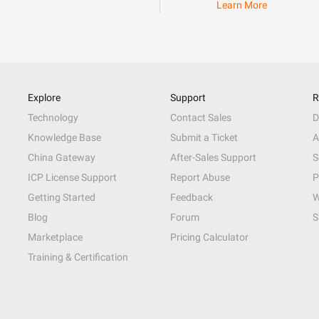
Learn More
Explore
Support
R
Technology
Contact Sales
D
Knowledge Base
Submit a Ticket
A
China Gateway
After-Sales Support
S
ICP License Support
Report Abuse
P
Getting Started
Feedback
W
Blog
Forum
S
Marketplace
Pricing Calculator
Training & Certification