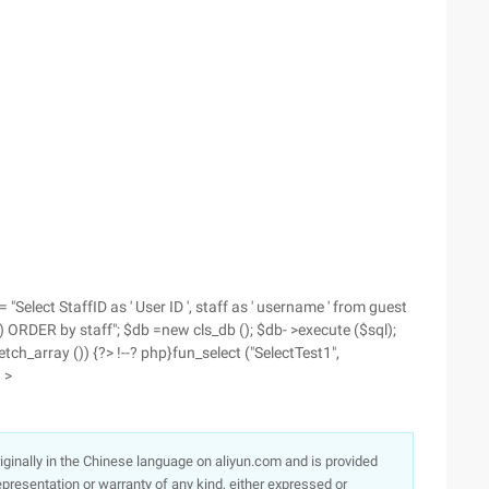
= "Select StaffID as ' User ID ', staff as ' username ' from guest
ORDER by staff"; $db =new cls_db (); $db- >execute ($sql);
tch_array ()) {?> !--? php}fun_select ("SelectTest1",
 >
originally in the Chinese language on aliyun.com and is provided
presentation or warranty of any kind, either expressed or