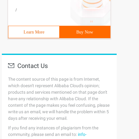
/
Learn More
Buy Now
Contact Us
The content source of this page is from Internet,
which doesn't represent Alibaba Cloud's opinion;
products and services mentioned on that page don't
have any relationship with Alibaba Cloud. If the
content of the page makes you feel confusing, please
write us an email, we will handle the problem within 5
days after receiving your email.
If you find any instances of plagiarism from the
community, please send an email to:
info-