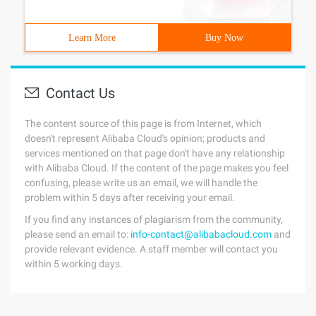
Learn More
Buy Now
Contact Us
The content source of this page is from Internet, which
doesn't represent Alibaba Cloud's opinion; products and
services mentioned on that page don't have any relationship
with Alibaba Cloud. If the content of the page makes you feel
confusing, please write us an email, we will handle the
problem within 5 days after receiving your email.
If you find any instances of plagiarism from the community,
please send an email to:
info-contact@alibabacloud.com
and
provide relevant evidence. A staff member will contact you
within 5 working days.