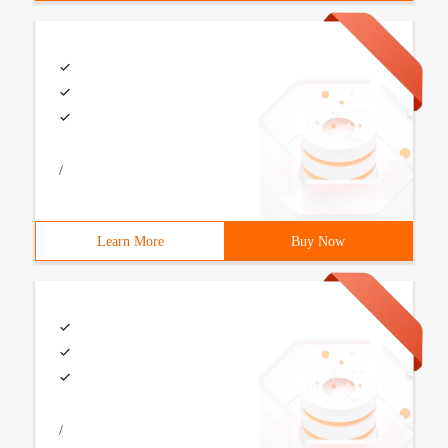
/
Learn More
Buy Now
/