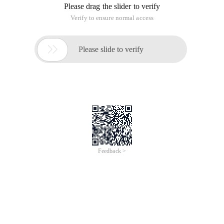
who have no programming experience or programming
smattering choose Python as the Getting Started
programming language, and with the development of AI,
Python's job prospects are pretty good, so Python is a
learning and earning programming language.
For Python learning, the following categories of people need
to master:
First, the Novice programmer
Very fond of programming, want to work in the future, but 0
basis, do not know what programming language to choose a
friend, in fact, is the most suitable choice of Python
programming language.
Second, the site front-end developers
Usually only focus on div+css These page technology, often
need to interact with back-end developers, learning Python
programming language, more convenient to communicate.
Third, SEO staff