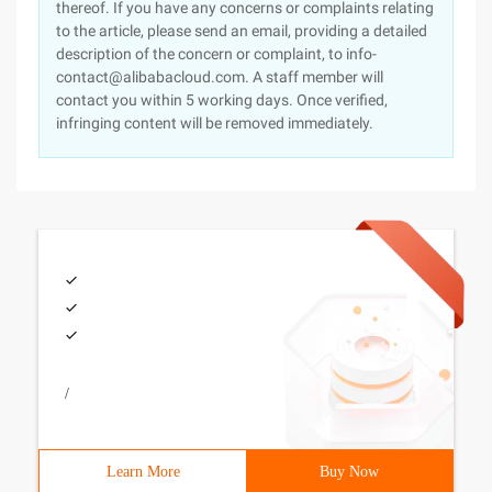
thereof. If you have any concerns or complaints relating
to the article, please send an email, providing a detailed
description of the concern or complaint, to info-
contact@alibabacloud.com. A staff member will
contact you within 5 working days. Once verified,
infringing content will be removed immediately.
/
Learn More
Buy Now