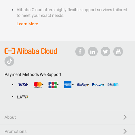
Alibaba Cloud offers highly flexible support services tailored
to meet your exact needs.
Learn More
Payment Methods We Support
About
Promotions