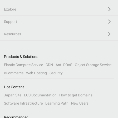
Explore
Support
Resources
Products & Solutions
Elastic Compute Service
CDN
Anti-DDoS
Object Storage Service
eCommerce
Web Hosting
Security
Hot Content
Japan Site
ECS Documentation
How to get Domains
Software Infrastructure
Learning Path
New Users
Recommended