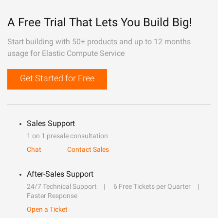
A Free Trial That Lets You Build Big!
Start building with 50+ products and up to 12 months
usage for Elastic Compute Service
Get Started for Free
Sales Support
1 on 1 presale consultation
Chat
Contact Sales
After-Sales Support
24/7 Technical Support
6 Free Tickets per Quarter
Faster Response
Open a Ticket