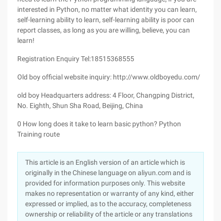
interested in Python, no matter what identity you can learn,
self-learning ability to learn, self-learning ability is poor can
report classes, as long as you are willing, believe, you can
learn!
Registration Enquiry Tel:18515368555
Old boy official website inquiry: http://www.oldboyedu.com/
old boy Headquarters address: 4 Floor, Changping District,
No. Eighth, Shun Sha Road, Beijing, China
0 How long does it take to learn basic python? Python
Training route
This article is an English version of an article which is
originally in the Chinese language on aliyun.com and is
provided for information purposes only. This website
makes no representation or warranty of any kind, either
expressed or implied, as to the accuracy, completeness
ownership or reliability of the article or any translations