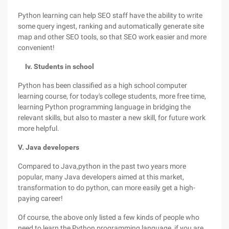
Python learning can help SEO staff have the ability to write
some query ingest, ranking and automatically generate site
map and other SEO tools, so that SEO work easier and more
convenient!
Iv. Students in school
Python has been classified as a high school computer
learning course, for today's college students, more free time,
learning Python programming language in bridging the
relevant skills, but also to master a new skill, for future work
more helpful.
V. Java developers
Compared to Java,python in the past two years more
popular, many Java developers aimed at this market,
transformation to do python, can more easily get a high-
paying career!
Of course, the above only listed a few kinds of people who
need to learn the Python programming language, if you are