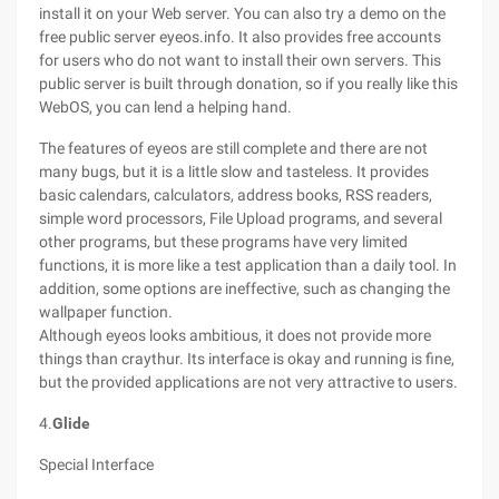
install it on your Web server. You can also try a demo on the
free public server eyeos.info. It also provides free accounts
for users who do not want to install their own servers. This
public server is built through donation, so if you really like this
WebOS, you can lend a helping hand.
The features of eyeos are still complete and there are not
many bugs, but it is a little slow and tasteless. It provides
basic calendars, calculators, address books, RSS readers,
simple word processors, File Upload programs, and several
other programs, but these programs have very limited
functions, it is more like a test application than a daily tool. In
addition, some options are ineffective, such as changing the
wallpaper function.
Although eyeos looks ambitious, it does not provide more
things than craythur. Its interface is okay and running is fine,
but the provided applications are not very attractive to users.
4.
Glide
Special Interface