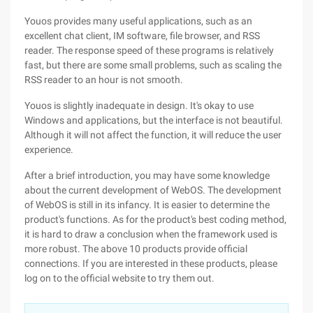
Youos provides many useful applications, such as an
excellent chat client, IM software, file browser, and RSS
reader. The response speed of these programs is relatively
fast, but there are some small problems, such as scaling the
RSS reader to an hour is not smooth.
Youos is slightly inadequate in design. It's okay to use
Windows and applications, but the interface is not beautiful.
Although it will not affect the function, it will reduce the user
experience.
After a brief introduction, you may have some knowledge
about the current development of WebOS. The development
of WebOS is still in its infancy. It is easier to determine the
product's functions. As for the product's best coding method,
it is hard to draw a conclusion when the framework used is
more robust. The above 10 products provide official
connections. If you are interested in these products, please
log on to the official website to try them out.