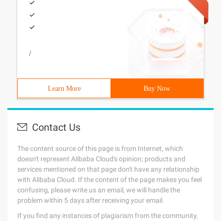
/
Learn More
Buy Now
Contact Us
The content source of this page is from Internet, which
doesn't represent Alibaba Cloud's opinion; products and
services mentioned on that page don't have any relationship
with Alibaba Cloud. If the content of the page makes you feel
confusing, please write us an email, we will handle the
problem within 5 days after receiving your email.
If you find any instances of plagiarism from the community,