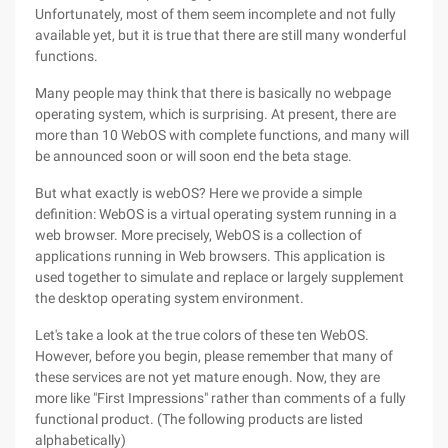
Unfortunately, most of them seem incomplete and not fully
available yet, but it is true that there are still many wonderful
functions.
Many people may think that there is basically no webpage
operating system, which is surprising. At present, there are
more than 10 WebOS with complete functions, and many will
be announced soon or will soon end the beta stage.
But what exactly is webOS? Here we provide a simple
definition: WebOS is a virtual operating system running in a
web browser. More precisely, WebOS is a collection of
applications running in Web browsers. This application is
used together to simulate and replace or largely supplement
the desktop operating system environment.
Let's take a look at the true colors of these ten WebOS.
However, before you begin, please remember that many of
these services are not yet mature enough. Now, they are
more like "First Impressions" rather than comments of a fully
functional product. (The following products are listed
alphabetically)