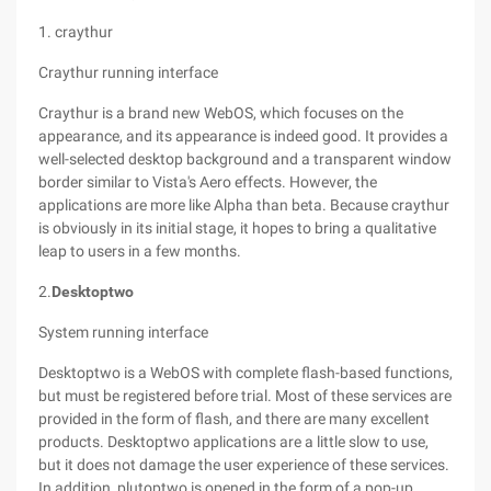
1. craythur
Craythur running interface
Craythur is a brand new WebOS, which focuses on the
appearance, and its appearance is indeed good. It provides a
well-selected desktop background and a transparent window
border similar to Vista's Aero effects. However, the
applications are more like Alpha than beta. Because craythur
is obviously in its initial stage, it hopes to bring a qualitative
leap to users in a few months.
2.
Desktoptwo
System running interface
Desktoptwo is a WebOS with complete flash-based functions,
but must be registered before trial. Most of these services are
provided in the form of flash, and there are many excellent
products. Desktoptwo applications are a little slow to use,
but it does not damage the user experience of these services.
In addition, plutoptwo is opened in the form of a pop-up