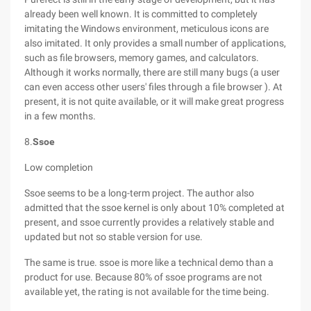
already been well known. It is committed to completely
imitating the Windows environment, meticulous icons are
also imitated. It only provides a small number of applications,
such as file browsers, memory games, and calculators.
Although it works normally, there are still many bugs (a user
can even access other users' files through a file browser ). At
present, it is not quite available, or it will make great progress
in a few months.
8.
Ssoe
Low completion
Ssoe seems to be a long-term project. The author also
admitted that the ssoe kernel is only about 10% completed at
present, and ssoe currently provides a relatively stable and
updated but not so stable version for use.
The same is true. ssoe is more like a technical demo than a
product for use. Because 80% of ssoe programs are not
available yet, the rating is not available for the time being.