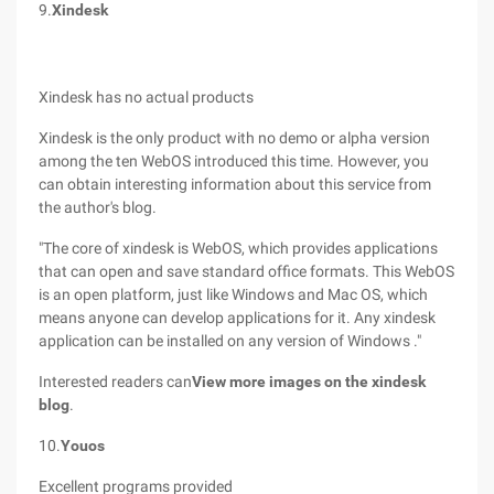
9.
Xindesk
Xindesk has no actual products
Xindesk is the only product with no demo or alpha version
among the ten WebOS introduced this time. However, you
can obtain interesting information about this service from
the author's blog.
"The core of xindesk is WebOS, which provides applications
that can open and save standard office formats. This WebOS
is an open platform, just like Windows and Mac OS, which
means anyone can develop applications for it. Any xindesk
application can be installed on any version of Windows ."
Interested readers can
View more images on the xindesk
blog
.
10.
Youos
Excellent programs provided