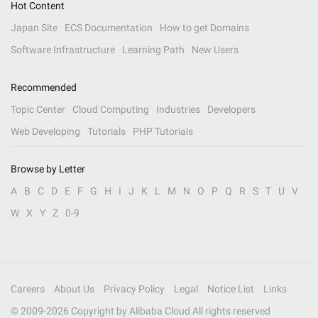
Hot Content
Japan Site
ECS Documentation
How to get Domains
Software Infrastructure
Learning Path
New Users
Recommended
Topic Center
Cloud Computing
Industries
Developers
Web Developing
Tutorials
PHP Tutorials
Browse by Letter
A
B
C
D
E
F
G
H
I
J
K
L
M
N
O
P
Q
R
S
T
U
V
W
X
Y
Z
0-9
Careers
About Us
Privacy Policy
Legal
Notice List
Links
© 2009-
2026
Copyright by Alibaba Cloud All rights reserved