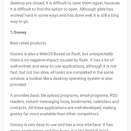
desktop are closed, it is difficult to open them again, because
it is difficult to find the option to open. Although glide has
worked hard in some ways and has done well, it is still a long
way to go.
5.
Goowy
Best rated products
Goowy is also a WebOS Based on flash, but unexpectedly
there is no negative impact caused by flash. It has a lot of
well-written and easy-to-use applications, although it is not
fast, but not too slow, all tasks are completed in the same
window, a toolbar like a desktop operating system is also
provided.
It provides basic file upload programs, email programs, RSS
readers, instant messaging tools, bookmarks, calendars and
contacts. All these applications are well-developed, making
goowy far more available than other competitors.
Goowy is very easy to use and has a nice interface. It has
many applications and few bugs. It is the WebOS most