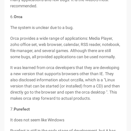
recommended.
6.
Orca
The system is unclear due to a bug.
Orca provides a wide range of applications: Media Player,
zoho office set, web browser, calendar, RSS reader, notebook,
file manager, and several games. Although there are still
some bugs, all provided applications can be used normally.
It was learned from orca developers that they are developing
a new version that supports browsers other than IE. They
also disclosed information about orczilla, which is a "Linux
version that can be started (or installed) from a CD) and then
directly go to the browser and open the orca desktop ". This
makes orca step forward to actual products.
7.
Purefect
It does not seem like Windows
Purefect is still in the early stage of development, but it has