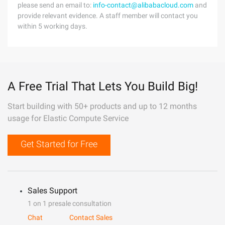
please send an email to:
info-contact@alibabacloud.com
and
provide relevant evidence. A staff member will contact you
within 5 working days.
A Free Trial That Lets You Build Big!
Start building with 50+ products and up to 12 months
usage for Elastic Compute Service
Get Started for Free
Sales Support
1 on 1 presale consultation
Chat
Contact Sales