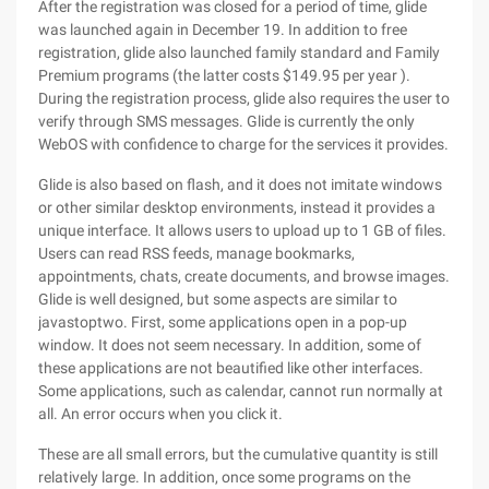
After the registration was closed for a period of time, glide
was launched again in December 19. In addition to free
registration, glide also launched family standard and Family
Premium programs (the latter costs $149.95 per year ).
During the registration process, glide also requires the user to
verify through SMS messages. Glide is currently the only
WebOS with confidence to charge for the services it provides.
Glide is also based on flash, and it does not imitate windows
or other similar desktop environments, instead it provides a
unique interface. It allows users to upload up to 1 GB of files.
Users can read RSS feeds, manage bookmarks,
appointments, chats, create documents, and browse images.
Glide is well designed, but some aspects are similar to
javastoptwo. First, some applications open in a pop-up
window. It does not seem necessary. In addition, some of
these applications are not beautified like other interfaces.
Some applications, such as calendar, cannot run normally at
all. An error occurs when you click it.
These are all small errors, but the cumulative quantity is still
relatively large. In addition, once some programs on the