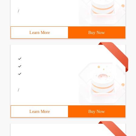
/
Learn More
Buy Now
/
Learn More
Buy Now