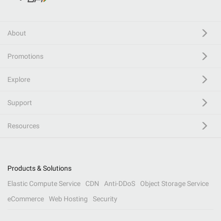
About
Promotions
Explore
Support
Resources
Products & Solutions
Elastic Compute Service
CDN
Anti-DDoS
Object Storage Service
eCommerce
Web Hosting
Security