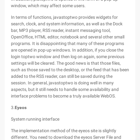
window, which may affect some users.
In terms of functions, javastoptwo provides widgets for
search, clock, and system information, as well as the Dock
bar, MP3 player, RSS reader, instant messaging tool,
OpenOffice, HTML editor, notebook and several other small
programs. It is disappointing that many of these programs
are opened in pop-up windows. In addition, if you close the
login toptwo window and then log on again, some previous
settings will be cleared. The good news is that those files,
such as those saved to the desktop, or the feed that has been
added to the RSS reader, can still be saved during the
session. In general, javastoptwo is doing well in many
aspects, but it still needs to handle some availability and
interface problems to become a truly available WebOS.
3.
Eyeos
System running interface
The implementation method of the eyeos site is slightly
different. You need to download the eyeos Server File and