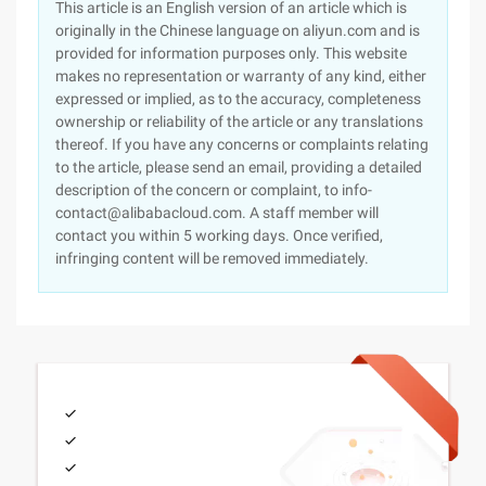
This article is an English version of an article which is
originally in the Chinese language on aliyun.com and is
provided for information purposes only. This website
makes no representation or warranty of any kind, either
expressed or implied, as to the accuracy, completeness
ownership or reliability of the article or any translations
thereof. If you have any concerns or complaints relating
to the article, please send an email, providing a detailed
description of the concern or complaint, to info-
contact@alibabacloud.com. A staff member will
contact you within 5 working days. Once verified,
infringing content will be removed immediately.