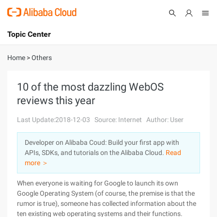
Topic Center
Submit
About
International - English
Home
>
Others
Products
Cart
10 of the most dazzling WebOS
reviews this year
Console
Solutions
Last Update:2018-12-03
Source: Internet
Author: User
Pricing
Sign Up
Log In
Developer on Alibaba Coud: Build your first app with
Marketplace
APIs, SDKs, and tutorials on the Alibaba Cloud.
Read
more ＞
Partners
When everyone is waiting for Google to launch its own
Google Operating System (of course, the premise is that the
rumor is true), someone has collected information about the
ten existing web operating systems and their functions.