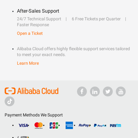
After-Sales Support
24/7 Technical Support
6 Free Tickets per Quarter
Faster Response
Open a Ticket
Alibaba Cloud offers highly flexible support services tailored
to meet your exact needs.
Learn More
Payment Methods We Support