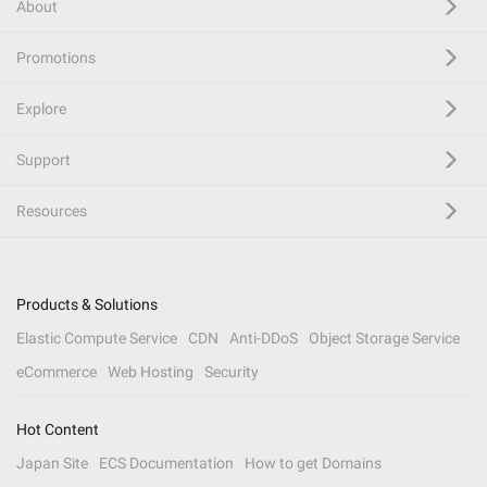
About
Promotions
Explore
Support
Resources
Products & Solutions
Elastic Compute Service
CDN
Anti-DDoS
Object Storage Service
eCommerce
Web Hosting
Security
Hot Content
Japan Site
ECS Documentation
How to get Domains