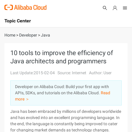
Topic Center
Submit
About
International - English
Home
>
Developer
>
Java
Products
Cart
10 tools to improve the efficiency of
Java architects and programmers
Console
Solutions
Last Update:2015-02-04
Source: Internet
Author: User
Pricing
Sign Up
Log In
Developer on Alibaba Coud: Build your first app with
Marketplace
APIs, SDKs, and tutorials on the Alibaba Cloud.
Read
more ＞
Partners
Java has been embraced by millions of developers worldwide
and has evolved into an excellent programming language. In
the end, the language is constantly being improved to cater
for changing market demands as technology changes.