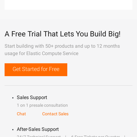
A Free Trial That Lets You Build Big!
Start building with 50+ products and up to 12 months
usage for Elastic Compute Service
Get Started for Free
Sales Support
1 on 1 presale consultation
Chat
Contact Sales
After-Sales Support