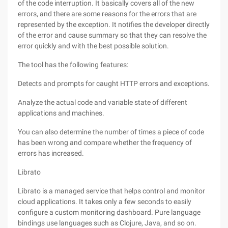
of the code interruption. It basically covers all of the new
errors, and there are some reasons for the errors that are
represented by the exception. It notifies the developer directly
of the error and cause summary so that they can resolve the
error quickly and with the best possible solution.
The tool has the following features:
Detects and prompts for caught HTTP errors and exceptions.
Analyze the actual code and variable state of different
applications and machines.
You can also determine the number of times a piece of code
has been wrong and compare whether the frequency of
errors has increased.
Librato
Librato is a managed service that helps control and monitor
cloud applications. It takes only a few seconds to easily
configure a custom monitoring dashboard. Pure language
bindings use languages such as Clojure, Java, and so on.