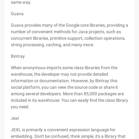
same way.
Guava
Guava provides many of the Google core libraries, providing a
number of convenient methods for Java projects, such as
concurrent libraries, primitive support, collection operations,
string processing, caching, and many more.
Bintray
When anonymous imports some class libraries from the
warehouse, the developer may not provide detailed
information or documentation. However, by Bintray this
social platform, you can view the source code or share it
among several developers. More than 85,000 packages are
included in its warehouse. You can easily find the class library
you need.
Jexl
JEXL is primarily a convenient expression language for
embedding. Don't be confused, think simple, it's a library that