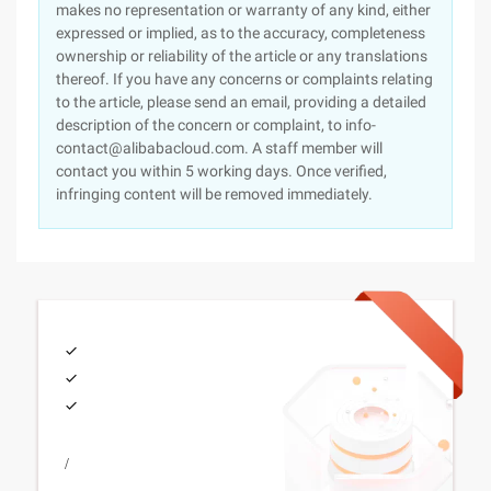
makes no representation or warranty of any kind, either
expressed or implied, as to the accuracy, completeness
ownership or reliability of the article or any translations
thereof. If you have any concerns or complaints relating
to the article, please send an email, providing a detailed
description of the concern or complaint, to info-
contact@alibabacloud.com. A staff member will
contact you within 5 working days. Once verified,
infringing content will be removed immediately.
/