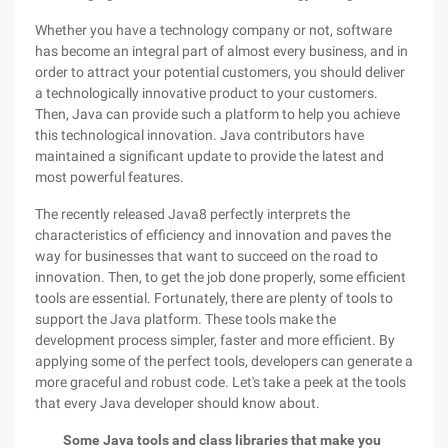
Whether you have a technology company or not, software
has become an integral part of almost every business, and in
order to attract your potential customers, you should deliver
a technologically innovative product to your customers.
Then, Java can provide such a platform to help you achieve
this technological innovation. Java contributors have
maintained a significant update to provide the latest and
most powerful features.
The recently released Java8 perfectly interprets the
characteristics of efficiency and innovation and paves the
way for businesses that want to succeed on the road to
innovation. Then, to get the job done properly, some efficient
tools are essential. Fortunately, there are plenty of tools to
support the Java platform. These tools make the
development process simpler, faster and more efficient. By
applying some of the perfect tools, developers can generate a
more graceful and robust code. Let's take a peek at the tools
that every Java developer should know about.
Some Java tools and class libraries that make you