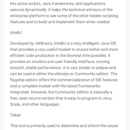
lets some scripts, Java frameworks, and applications
execute dynamically. It helps the technical advisors of the
enterprise platform to see some of the other hidden scripting
features and to build and implement them when needed.
IntelliJ
Developed by JetBrains, IntelliJ is a very intelligent Java IDE
that provides a very useful toolset to ensure better and more
efficient code production in the shortest time possible. It
provides an intuitive and user-friendly interface, running
smooth, stable performance. It is very similar to eclipse and
can be used in either the ultimate or Community edition. The
flagship edition offers the commercialization of IDE features
and a complete toolset with the latest frameworks
integrated. However, the Community edition is basically a
free, open source version that is easy to program in Java,
Scala, and other languages.
Takipi
This tool is primarily used to determine and inform the cause