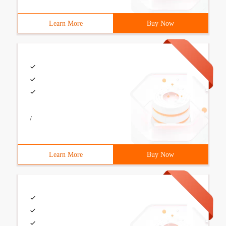
Learn More
Buy Now
/
Learn More
Buy Now