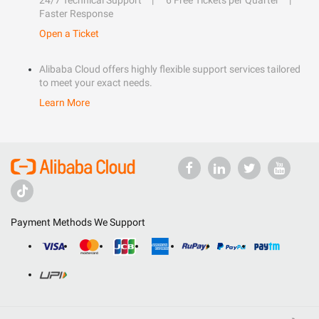
24/7 Technical Support
6 Free Tickets per Quarter
Faster Response
Open a Ticket
Alibaba Cloud offers highly flexible support services tailored
to meet your exact needs.
Learn More
Payment Methods We Support