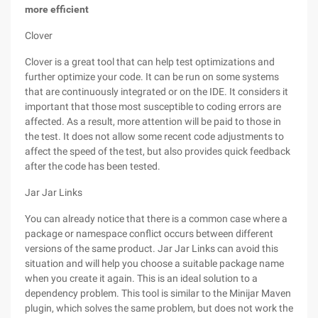
more efficient
Clover
Clover is a great tool that can help test optimizations and
further optimize your code. It can be run on some systems
that are continuously integrated or on the IDE. It considers it
important that those most susceptible to coding errors are
affected. As a result, more attention will be paid to those in
the test. It does not allow some recent code adjustments to
affect the speed of the test, but also provides quick feedback
after the code has been tested.
Jar Jar Links
You can already notice that there is a common case where a
package or namespace conflict occurs between different
versions of the same product. Jar Jar Links can avoid this
situation and will help you choose a suitable package name
when you create it again. This is an ideal solution to a
dependency problem. This tool is similar to the Minijar Maven
plugin, which solves the same problem, but does not work the