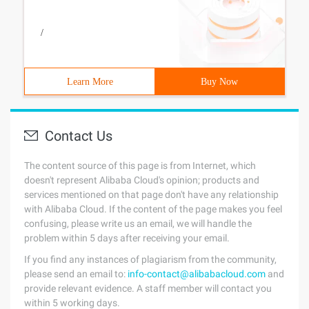
/
Learn More
Buy Now
Contact Us
The content source of this page is from Internet, which
doesn't represent Alibaba Cloud's opinion; products and
services mentioned on that page don't have any relationship
with Alibaba Cloud. If the content of the page makes you feel
confusing, please write us an email, we will handle the
problem within 5 days after receiving your email.
If you find any instances of plagiarism from the community,
please send an email to:
info-contact@alibabacloud.com
and
provide relevant evidence. A staff member will contact you
within 5 working days.