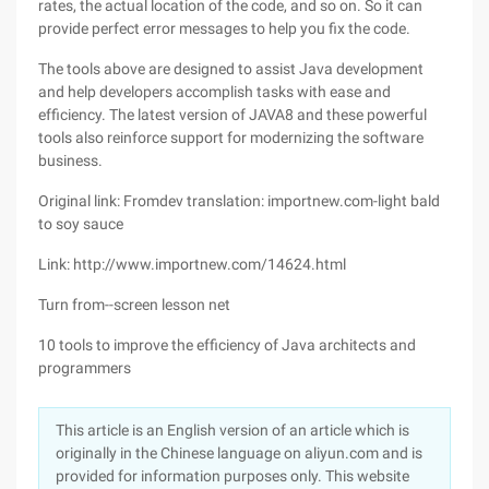
rates, the actual location of the code, and so on. So it can
provide perfect error messages to help you fix the code.
The tools above are designed to assist Java development
and help developers accomplish tasks with ease and
efficiency. The latest version of JAVA8 and these powerful
tools also reinforce support for modernizing the software
business.
Original link: Fromdev translation: importnew.com-light bald
to soy sauce
Link: http://www.importnew.com/14624.html
Turn from--screen lesson net
10 tools to improve the efficiency of Java architects and
programmers
This article is an English version of an article which is
originally in the Chinese language on aliyun.com and is
provided for information purposes only. This website