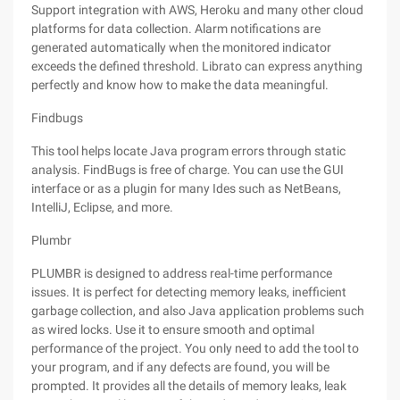
Support integration with AWS, Heroku and many other cloud
platforms for data collection. Alarm notifications are
generated automatically when the monitored indicator
exceeds the defined threshold. Librato can express anything
perfectly and know how to make the data meaningful.
Findbugs
This tool helps locate Java program errors through static
analysis. FindBugs is free of charge. You can use the GUI
interface or as a plugin for many Ides such as NetBeans,
IntelliJ, Eclipse, and more.
Plumbr
PLUMBR is designed to address real-time performance
issues. It is perfect for detecting memory leaks, inefficient
garbage collection, and also Java application problems such
as wired locks. Use it to ensure smooth and optimal
performance of the project. You only need to add the tool to
your program, and if any defects are found, you will be
prompted. It provides all the details of memory leaks, leak