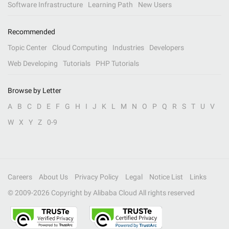
Software Infrastructure
Learning Path
New Users
Recommended
Topic Center
Cloud Computing
Industries
Developers
Web Developing
Tutorials
PHP Tutorials
Browse by Letter
A
B
C
D
E
F
G
H
I
J
K
L
M
N
O
P
Q
R
S
T
U
V
W
X
Y
Z
0-9
Careers
About Us
Privacy Policy
Legal
Notice List
Links
© 2009-
2026
Copyright by Alibaba Cloud All rights reserved