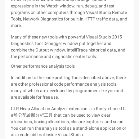
expressions in the Watch window, run, debug, and test
programs on other computers through Visual Studio Remote
Tools, Network Diagnostics for built-in HTTP traffic data, and
more.
Many of these new tools with powerful Visual Studio 2015
Diagnostics Tool Debugger window put together and
combine the Output window, IntelliTrace historical data, and
the performance and diagnostic center tools.
Other performance analysis tools
In addition to the code profiling Tools described above, there
are other professional code performance analysis tools,
many of which are developed by programmers like you and
are available for free use.
CLR Heap Allocation Analyzer extension is a Roslyn-based C
#堆分配诊断分析工具 that can be used to view clear
allocations, boxing allocations, closure captures, and so on.
You can run the analysis tool as a stand-alone application or
as a code-aid tool inside Visual Studio.