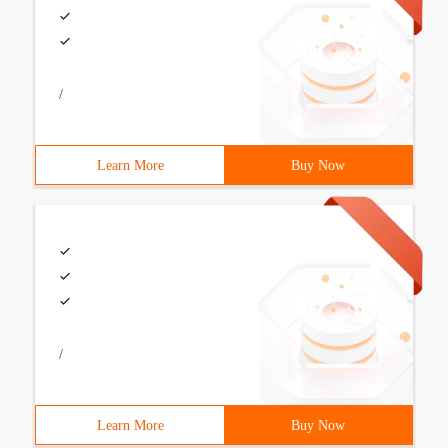
/
Learn More
Buy Now
/
Learn More
Buy Now