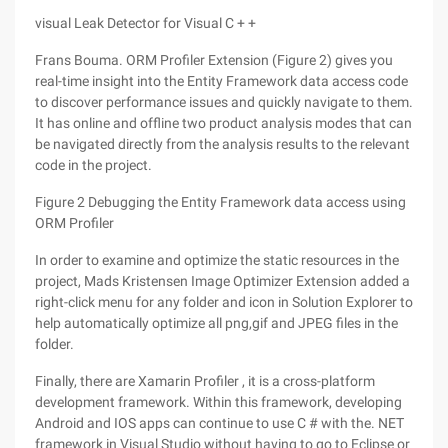
visual Leak Detector for Visual C + +
Frans Bouma. ORM Profiler Extension (Figure 2) gives you
real-time insight into the Entity Framework data access code
to discover performance issues and quickly navigate to them.
It has online and offline two product analysis modes that can
be navigated directly from the analysis results to the relevant
code in the project.
Figure 2 Debugging the Entity Framework data access using
ORM Profiler
In order to examine and optimize the static resources in the
project, Mads Kristensen Image Optimizer Extension added a
right-click menu for any folder and icon in Solution Explorer to
help automatically optimize all png,gif and JPEG files in the
folder.
Finally, there are Xamarin Profiler , it is a cross-platform
development framework. Within this framework, developing
Android and IOS apps can continue to use C # with the. NET
framework in Visual Studio without having to go to Eclipse or