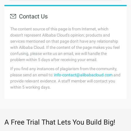
Contact Us
The content source of this page is from Internet, which
doesn't represent Alibaba Cloud's opinion; products and
services mentioned on that page don't have any relationship
with Alibaba Cloud. If the content of the page makes you feel
confusing, please write us an email, we will handle the
problem within 5 days after receiving your email.
If you find any instances of plagiarism from the community,
please send an email to:
info-contact@alibabacloud.com
and
provide relevant evidence. A staff member will contact you
within 5 working days.
A Free Trial That Lets You Build Big!