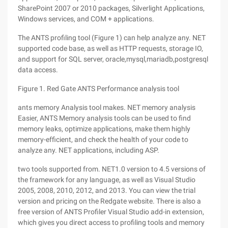
SharePoint 2007 or 2010 packages, Silverlight Applications,
Windows services, and COM + applications.
The ANTS profiling tool (Figure 1) can help analyze any. NET
supported code base, as well as HTTP requests, storage IO,
and support for SQL server, oracle,mysql,mariadb,postgresql
data access.
Figure 1. Red Gate ANTS Performance analysis tool
ants memory Analysis tool makes. NET memory analysis
Easier, ANTS Memory analysis tools can be used to find
memory leaks, optimize applications, make them highly
memory-efficient, and check the health of your code to
analyze any. NET applications, including ASP.
two tools supported from. NET1.0 version to 4.5 versions of
the framework for any language, as well as Visual Studio
2005, 2008, 2010, 2012, and 2013. You can view the trial
version and pricing on the Redgate website. There is also a
free version of ANTS Profiler Visual Studio add-in extension,
which gives you direct access to profiling tools and memory