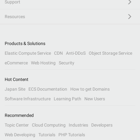
Support
Resources
Products & Solutions
Elastic Compute Service
CDN
Anti-DDoS
Object Storage Service
eCommerce
Web Hosting
Security
Hot Content
Japan Site
ECS Documentation
How to get Domains
Software Infrastructure
Learning Path
New Users
Recommended
Topic Center
Cloud Computing
Industries
Developers
Web Developing
Tutorials
PHP Tutorials