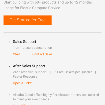
Start building with 50+ products and up to 12 months
usage for Elastic Compute Service
Get Started for Free
Sales Support
1 on 1 presale consultation
Chat
Contact Sales
After-Sales Support
24/7 Technical Support
6 Free Tickets per Quarter
Faster Response
Open a Ticket
Alibaba Cloud offers highly flexible support services tailored
to meet your exact needs.