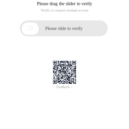
for programmers to optimize their code by themselves.
Fortunately, there are some great tools that can help
programmers with code analysis and performance testing,
making it much easier for programmers to optimize their
code performance. The issue of ". NET Code Analysis tools
and Technology" was released by MSDN magazine in July
2011, and the vast majority of programmers have reaped a
lot. Four years later, these tools have made a lot of
improvements, and more choices have emerged. For more
application code security tools, click:Http://t.cn/zQ6JvmN
AMD Codexl
2011 is now replaced. The main purpose of AMD CODEXL
is to help developers make better use of CPU, GPU and APU
computing performance, with powerful GPU debugging, CPU
and GPU code analysis, and static OpenCL kernel
performance analysis and other capabilities.
AMD provides a stand-alone CODEXL analysis tool that
supports Windows 7, Windows 8, and Linux systems. There is
also an extended version of AMD Codexl on Visual Studio