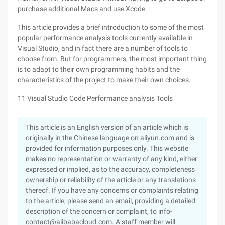
purchase additional Macs and use Xcode.
This article provides a brief introduction to some of the most
popular performance analysis tools currently available in
Visual Studio, and in fact there are a number of tools to
choose from. But for programmers, the most important thing
is to adapt to their own programming habits and the
characteristics of the project to make their own choices.
11 Visual Studio Code Performance analysis Tools
This article is an English version of an article which is
originally in the Chinese language on aliyun.com and is
provided for information purposes only. This website
makes no representation or warranty of any kind, either
expressed or implied, as to the accuracy, completeness
ownership or reliability of the article or any translations
thereof. If you have any concerns or complaints relating
to the article, please send an email, providing a detailed
description of the concern or complaint, to info-
contact@alibabacloud.com. A staff member will