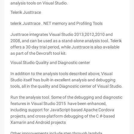
analysis tools on Visual Studio.
Telerik Justtrace
telerik Justtrace . NET memory and Profiling Tools
Justtrace integrates Visual Studio 2013,2012,2010 and
2008, and can be used as a stand-alone analysis tool. Telerik
offers a 30-day trial period, while Justtrace is also available
as part of the Devcraft tool kit.
Visual Studio Quality and Diagnostic center
In addition to the analysis tools described above, Visual
Studio itself has built-in excellent analysis and debugging
tools, all in the quality and Diagnostic center of Visual Studio.
Run the analysis tool. Some of the debugging and diagnostic
features in Visual Studio 2015 have been enhanced,
including support for JavaScript-based Apache Cordova
projects, and cross-platform debugging of the C #-based
Xamarin and Android projects
Other improvements include step through lambda