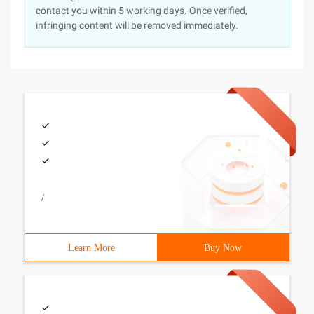
contact you within 5 working days. Once verified,
infringing content will be removed immediately.
/
Learn More
Buy Now