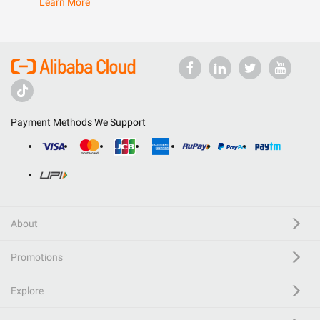
Learn More
Payment Methods We Support
About
Promotions
Explore