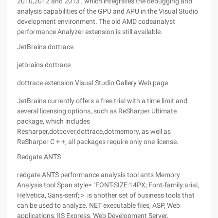
2010,2012 and 2013 , which integrates the debugging and
analysis capabilities of the GPU and APU in the Visual Studio
development environment. The old AMD codeanalyst
performance Analyzer extension is still available.
JetBrains dottrace
jetbrains dottrace
dottrace extension Visual Studio Gallery Web page
JetBrains currently offers a free trial with a time limit and
several licensing options, such as ReSharper Ultimate
package, which includes
Resharper,dotcover,dottrace,dotmemory, as well as
ReSharper C + +, all packages require only one license.
Redgate ANTS
redgate ANTS performance analysis tool ants Memory
Analysis tool Span style= "FONT-SIZE:14PX; Font-family:arial,
Helvetica, Sans-serif; > is another set of business tools that
can be used to analyze. NET executable files, ASP, Web
applications, IIS Express, Web Development Server,