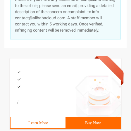
to the article, please send an email, providing a detailed
description of the concern or complaint, to info-
contact@alibabacloud.com. A staff member will
contact you within 5 working days. Once verified,
infringing content will be removed immediately.
/
Learn More
Buy Now