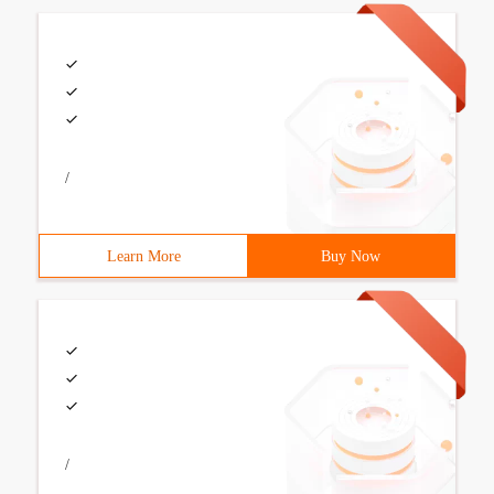
/
Learn More
Buy Now
/