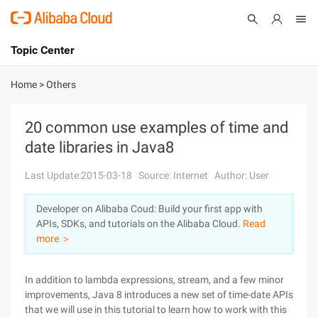
Topic Center
Submit
About
International - English
Home
>
Others
Products
Cart
20 common use examples of time and
date libraries in Java8
Console
Solutions
Last Update:2015-03-18
Source: Internet
Author: User
Pricing
Sign Up
Log In
Developer on Alibaba Coud: Build your first app with
Marketplace
APIs, SDKs, and tutorials on the Alibaba Cloud.
Read
more ＞
Partners
In addition to lambda expressions, stream, and a few minor
improvements, Java 8 introduces a new set of time-date APIs
that we will use in this tutorial to learn how to work with this