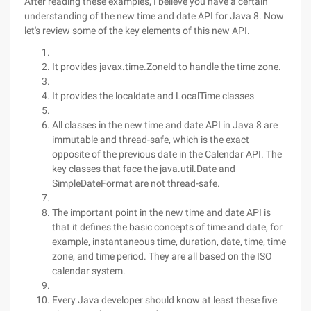
After reading these examples, I believe you have a certain
understanding of the new time and date API for Java 8. Now
let's review some of the key elements of this new API.
It provides javax.time.ZoneId to handle the time zone.
It provides the localdate and LocalTime classes
All classes in the new time and date API in Java 8 are
immutable and thread-safe, which is the exact
opposite of the previous date in the Calendar API. The
key classes that face the java.util.Date and
SimpleDateFormat are not thread-safe.
The important point in the new time and date API is
that it defines the basic concepts of time and date, for
example, instantaneous time, duration, date, time, time
zone, and time period. They are all based on the ISO
calendar system.
Every Java developer should know at least these five