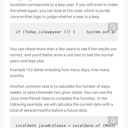
localdate corresponds to a leap year. If you still want to make
the wheel again, you can look at the code, which is purely
Java-written logic to judge whether a year is a leap.
if (Today.isleapyear ()) {     System.out.println
You can check more than a few years to see if the results are
correct, and you'd better write a unit test to test the normal
years and leap year.
Example 152 dates including how many days, how many
months
Another common task is to calculate the number of days,
weeks, or years between two given dates. You can use the
Java.time.Period class to complete this function. In the
following example, we will calculate the current date with a
total of several months before a future date.
Localdate java8release = Localdate.of (Month.marc