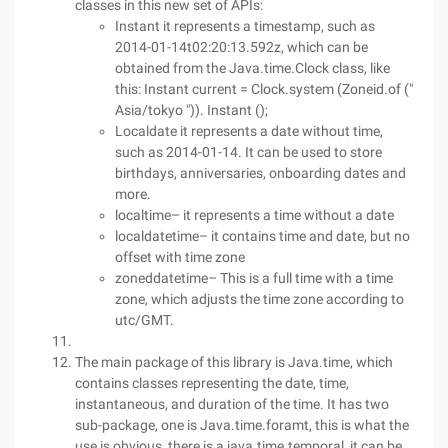
classes in this new set of APIs:
Instant it represents a timestamp, such as
2014-01-14t02:20:13.592z, which can be
obtained from the Java.time.Clock class, like
this: Instant current = Clock.system (Zoneid.of ("
Asia/tokyo ")). Instant ();
Localdate it represents a date without time,
such as 2014-01-14. It can be used to store
birthdays, anniversaries, onboarding dates and
more.
localtime– it represents a time without a date
localdatetime– it contains time and date, but no
offset with time zone
zoneddatetime– This is a full time with a time
zone, which adjusts the time zone according to
utc/GMT.
The main package of this library is Java.time, which
contains classes representing the date, time,
instantaneous, and duration of the time. It has two
sub-package, one is Java.time.foramt, this is what the
use is obvious, there is a java.time.temporal, it can be