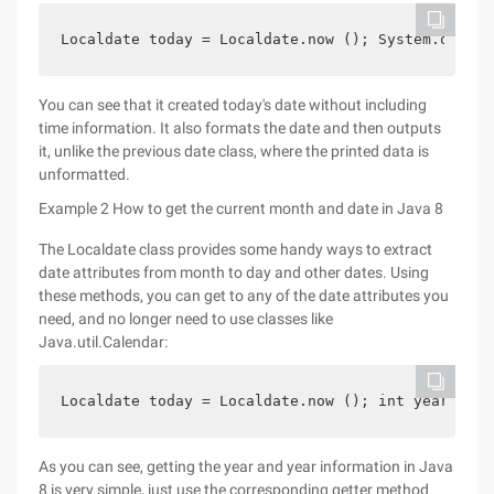
Localdate today = Localdate.now (); System.out.pr
You can see that it created today's date without including
time information. It also formats the date and then outputs
it, unlike the previous date class, where the printed data is
unformatted.
Example 2 How to get the current month and date in Java 8
The Localdate class provides some handy ways to extract
date attributes from month to day and other dates. Using
these methods, you can get to any of the date attributes you
need, and no longer need to use classes like
Java.util.Calendar:
Localdate today = Localdate.now (); int year = To
As you can see, getting the year and year information in Java
8 is very simple, just use the corresponding getter method