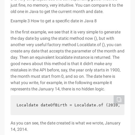
just fine, no memory, very intuitive. You can compare it to the
old one in Java to get the current month and date.
Example 3 How to get a specific date in Java 8
In the first example, we see that it is very simple to generate
the day date by using the static method now (), but with
another very useful factory method Localdate.of (), you can
create any date that accepts the parameter of the month and
day. Then an equivalent localdate instance is returned. The
good news about this method is that it didn't make any
mistakes in the API before, say, the year only starts in 1900,
the month must start from 0, and so on. The date here is
what you write, for example, in the following example it
represents the January 14, there is no hidden logic.
Localdate dateOfBirth = Localdate.of (2010, 01, 1
As you can see, the date created is what we wrote, January
14, 2014.