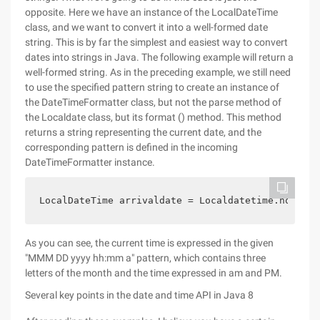
opposite. Here we have an instance of the LocalDateTime
class, and we want to convert it into a well-formed date
string. This is by far the simplest and easiest way to convert
dates into strings in Java. The following example will return a
well-formed string. As in the preceding example, we still need
to use the specified pattern string to create an instance of
the DateTimeFormatter class, but not the parse method of
the Localdate class, but its format () method. This method
returns a string representing the current date, and the
corresponding pattern is defined in the incoming
DateTimeFormatter instance.
LocalDateTime arrivaldate = Localdatetime.now ();
As you can see, the current time is expressed in the given
"MMM DD yyyy hh:mm a" pattern, which contains three
letters of the month and the time expressed in am and PM.
Several key points in the date and time API in Java 8