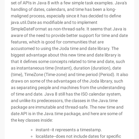
set of APIs in Java 8 with a few simple task examples. Java's
handling of dates, calendars, and time has been a long-
maligned process, especially since it has decided to define
java.util.Date as modifiable and to implement
SimpleDateFormat as non-thread-safe. It seems that Java is
aware of the need to provide better support for time and date
features, which is good for communities that are
accustomed to using the Joda time and date library. The
biggest advantage about this new time and date library is
that it defines some concepts related to time and date, such
as instantaneous time (Instant), duration (duration), date
(time), TimeZone (Time-zone) and time period (Period). It also
draws on some of the advantages of the Joda library, such
as separating people and machines from the understanding
of time and date. Java 8 still has the ISO calendar system,
and unlike its predecessors, the classes in the Java.time
package are immutable and thread-safe. The new time and
date API is in the Java.time package, and here are some of
the key classes inside:
instant--it represents a timestamp.
localdate--does not include dates for specific