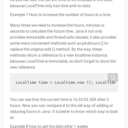
because LocalTime only has time and no date.
Example 7 How to increase the number of hours in a time
Many times we need to increase the hours, minutes or
seconds to calculate the future time. Java 8 not only
provides immutable and thread-safe classes, it also provides
some more convenient methods such as plushours () to
replace the original add () method. By the way, these
methods return a reference to a new localtime instance,
because LocalTime is immutable, so don't forget to store the
new reference.
LocalTime time = Localtime.now (); LocalTime newt
You can see that the current time is 16:33:33.369 after 2
hours. Now you can compare it to the old way of adding or
reducing hours in Java. It is better to know which way to look
at.
Example 8 how to get the date after 1 weeks