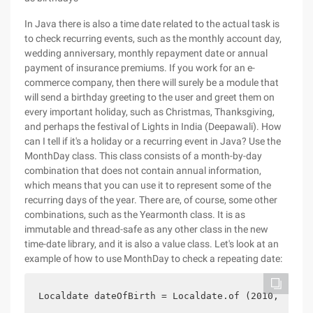
In Java there is also a time date related to the actual task is
to check recurring events, such as the monthly account day,
wedding anniversary, monthly repayment date or annual
payment of insurance premiums. If you work for an e-
commerce company, then there will surely be a module that
will send a birthday greeting to the user and greet them on
every important holiday, such as Christmas, Thanksgiving,
and perhaps the festival of Lights in India (Deepawali). How
can I tell if it's a holiday or a recurring event in Java? Use the
MonthDay class. This class consists of a month-by-day
combination that does not contain annual information,
which means that you can use it to represent some of the
recurring days of the year. There are, of course, some other
combinations, such as the Yearmonth class. It is as
immutable and thread-safe as any other class in the new
time-date library, and it is also a value class. Let's look at an
example of how to use MonthDay to check a repeating date:
Localdate dateOfBirth = Localdate.of (2010, 01, 1