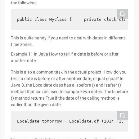
the following:
public class MyClass {     private clock clock;//
This is quite handy if you need to deal with dates in different
time zones.
Example 11 in Java How to tell if a date is before or after
another date
This is also a common task in the actual project. How do you
tell if a date is before or after another date, or just equal? In
Java 8, the Localdate class has a isbefore () and Isafter ()
method that can be used to compare two dates. The Isbefore
() method returns True if the date of the calling method is
earlier than the given date.
Localdate tomorrow = Localdate.of (2014, 1, 15); 