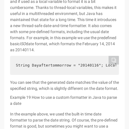
and if used as a local variable to format it is a bit
cumbersome. Thanks to thread-local variables, this makes it
useful in a multithreaded environment, but Java has
maintained that state for a long time. This time it introduces
a new thread-safe date-and-time formatter. It also comes
with some pre-defined formats, including the usual date
formats. For example, in this example we use the predefined
basic
ISO
date format, which formats the February 14, 2014
as 20140114.
String Dayaftertommorrow = "20140116"; Localdate 
You can see that the generated date matches the value of the
specified string, which is slightly different on the date format.
Example 19 How to use a custom formatter in Java to parse
a date
In the example above, we used the built-in time date
formatter to parse the date string. Of course, the pre-defined
format is good, but sometimes you might want to use a