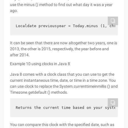
use the minus () method to find out what day it was a year
ago.
Localdate previousyear = Today.minus (1, chronoun
It can be seen that there are now altogether two years, one is
2013, the other is 2015, respectively, the year before and
after 2014.
Example 10 using clocks in Java 8
Java 8 comes with a clock class that you can use to get the
current instantaneous time, date, or time in a time zone. You
can use clock to replace the System.currenttimeinmillis () and
Timezone.getdefault () methods.
Returns the current time based on your system clo
You can compare this clock with the specified date, such as