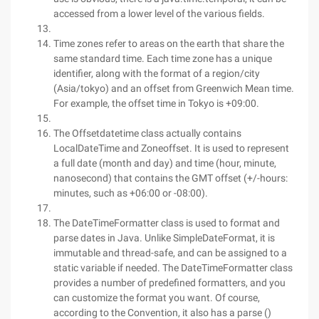
accessed from a lower level of the various fields.
Time zones refer to areas on the earth that share the
same standard time. Each time zone has a unique
identifier, along with the format of a region/city
(Asia/tokyo) and an offset from Greenwich Mean time.
For example, the offset time in Tokyo is +09:00.
The Offsetdatetime class actually contains
LocalDateTime and Zoneoffset. It is used to represent
a full date (month and day) and time (hour, minute,
nanosecond) that contains the GMT offset (+/-hours:
minutes, such as +06:00 or -08:00).
The DateTimeFormatter class is used to format and
parse dates in Java. Unlike SimpleDateFormat, it is
immutable and thread-safe, and can be assigned to a
static variable if needed. The DateTimeFormatter class
provides a number of predefined formatters, and you
can customize the format you want. Of course,
according to the Convention, it also has a parse ()