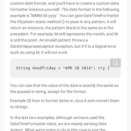
custom date format, and you'll have to create a custom date
formatter instance yourself. The date format in the following
example is "MMM dd yyyy". You can give DateTimeFormatter
the Ofpattern static method () to pass in any pattern, it will
return an instance, the pattern literal is the same as in the
precedent. For example, M still represents the month, and M
is still the point. An invalid pattern throws a
Datetimeparseexception exception, but if it is a logical error
such as using M, it will not work.
String Goodfriday = "APR 18 2014"; try {     Date
You can see that the value of the date is exactly the same as
the passed-in string, except for the format.
Example 20 how to format dates in Java 8 and convert them
to strings
In the last two examples, although we have used the
DateTimeFormatter class, we are mainly parsing date
strings. What we're going to do in this case is just the