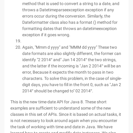
method that is used to convert a string to a date, and
throws a Datetimeparseexception exception if any
errors occur during the conversion. Similarly, the
Dateformatter class also has a format () method for
formatting dates that throws an datetimeexception
exception if it goes wrong.
Again, "Mmm d yyyy" and "MMM dd yyyy" These two
date formats are also slightly different, the former can
identify "2 2014″ and" Jan 14 2014″ the two strings,
and the latter if the incoming is "Jan 2 2014″ will be an
error, Because it expects the month to pass in two
characters. To solve this problem, in the case of single-
digit days, you have to fill in the front 0, such as "Jan 2
2014″ should be changed to" 02 2014″.
This is the new time-date API for Java 8. These short
examples are sufficient to understand some of the new
classes in this set of APIs. Since it is based on actual tasks, it
is not necessary to look around again when you encounter
the task of working with time and date in Java. We have