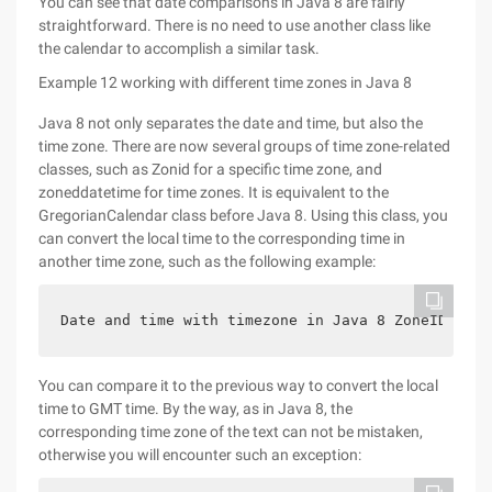
You can see that date comparisons in Java 8 are fairly
straightforward. There is no need to use another class like
the calendar to accomplish a similar task.
Example 12 working with different time zones in Java 8
Java 8 not only separates the date and time, but also the
time zone. There are now several groups of time zone-related
classes, such as Zonid for a specific time zone, and
zoneddatetime for time zones. It is equivalent to the
GregorianCalendar class before Java 8. Using this class, you
can convert the local time to the corresponding time in
another time zone, such as the following example:
Date and time with timezone in Java 8 ZoneID amer
You can compare it to the previous way to convert the local
time to GMT time. By the way, as in Java 8, the
corresponding time zone of the text can not be mistaken,
otherwise you will encounter such an exception: