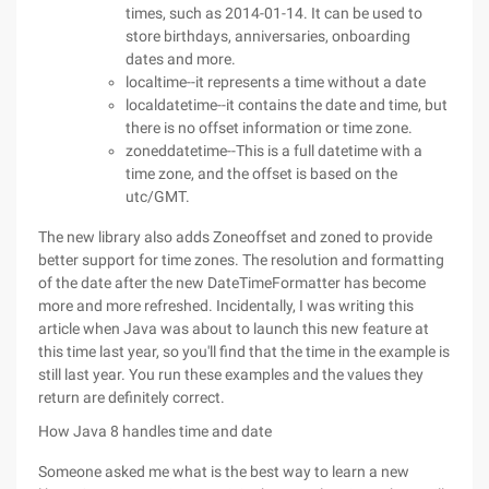
times, such as 2014-01-14. It can be used to
store birthdays, anniversaries, onboarding
dates and more.
localtime--it represents a time without a date
localdatetime--it contains the date and time, but
there is no offset information or time zone.
zoneddatetime--This is a full datetime with a
time zone, and the offset is based on the
utc/GMT.
The new library also adds Zoneoffset and zoned to provide
better support for time zones. The resolution and formatting
of the date after the new DateTimeFormatter has become
more and more refreshed. Incidentally, I was writing this
article when Java was about to launch this new feature at
this time last year, so you'll find that the time in the example is
still last year. You run these examples and the values they
return are definitely correct.
How Java 8 handles time and date
Someone asked me what is the best way to learn a new