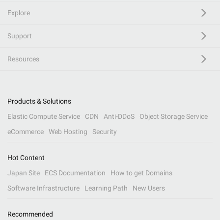
Explore
Support
Resources
Products & Solutions
Elastic Compute Service
CDN
Anti-DDoS
Object Storage Service
eCommerce
Web Hosting
Security
Hot Content
Japan Site
ECS Documentation
How to get Domains
Software Infrastructure
Learning Path
New Users
Recommended