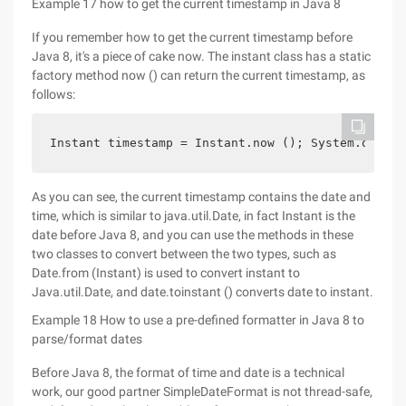
Example 17 how to get the current timestamp in Java 8
If you remember how to get the current timestamp before
Java 8, it's a piece of cake now. The instant class has a static
factory method now () can return the current timestamp, as
follows:
Instant timestamp = Instant.now (); System.out.pr
As you can see, the current timestamp contains the date and
time, which is similar to java.util.Date, in fact Instant is the
date before Java 8, and you can use the methods in these
two classes to convert between the two types, such as
Date.from (Instant) is used to convert instant to
Java.util.Date, and date.toinstant () converts date to instant.
Example 18 How to use a pre-defined formatter in Java 8 to
parse/format dates
Before Java 8, the format of time and date is a technical
work, our good partner SimpleDateFormat is not thread-safe,