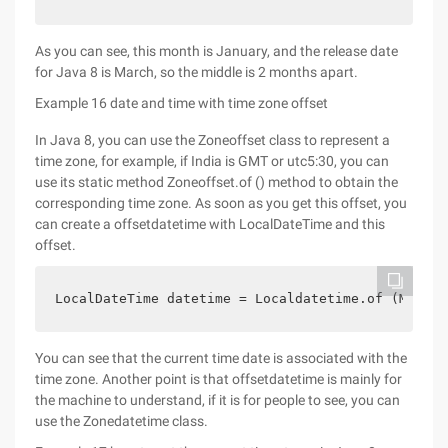
As you can see, this month is January, and the release date
for Java 8 is March, so the middle is 2 months apart.
Example 16 date and time with time zone offset
In Java 8, you can use the Zoneoffset class to represent a
time zone, for example, if India is GMT or utc5:30, you can
use its static method Zoneoffset.of () method to obtain the
corresponding time zone. As soon as you get this offset, you
can create a offsetdatetime with LocalDateTime and this
offset.
LocalDateTime datetime = Localdatetime.of (Month.
You can see that the current time date is associated with the
time zone. Another point is that offsetdatetime is mainly for
the machine to understand, if it is for people to see, you can
use the Zonedatetime class.