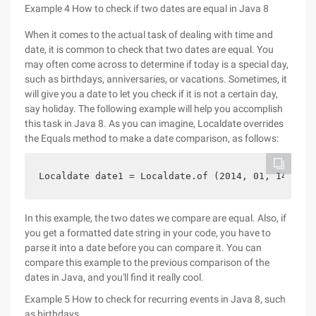
Example 4 How to check if two dates are equal in Java 8
When it comes to the actual task of dealing with time and
date, it is common to check that two dates are equal. You
may often come across to determine if today is a special day,
such as birthdays, anniversaries, or vacations. Sometimes, it
will give you a date to let you check if it is not a certain day,
say holiday. The following example will help you accomplish
this task in Java 8. As you can imagine, Localdate overrides
the Equals method to make a date comparison, as follows:
Localdate date1 = Localdate.of (2014, 01, 14); if
In this example, the two dates we compare are equal. Also, if
you get a formatted date string in your code, you have to
parse it into a date before you can compare it. You can
compare this example to the previous comparison of the
dates in Java, and you'll find it really cool.
Example 5 How to check for recurring events in Java 8, such
as birthdays