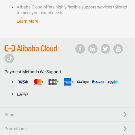
Alibaba Cloud offers highly flexible support services tailored
to meet your exact needs.
Learn More
Payment Methods We Support
About
Promotions