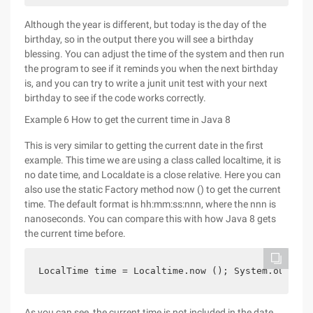
Although the year is different, but today is the day of the
birthday, so in the output there you will see a birthday
blessing. You can adjust the time of the system and then run
the program to see if it reminds you when the next birthday
is, and you can try to write a junit unit test with your next
birthday to see if the code works correctly.
Example 6 How to get the current time in Java 8
This is very similar to getting the current date in the first
example. This time we are using a class called localtime, it is
no date time, and Localdate is a close relative. Here you can
also use the static Factory method now () to get the current
time. The default format is hh:mm:ss:nnn, where the nnn is
nanoseconds. You can compare this with how Java 8 gets
the current time before.
LocalTime time = Localtime.now (); System.out.pri
As you can see, the current time is not included in the date,