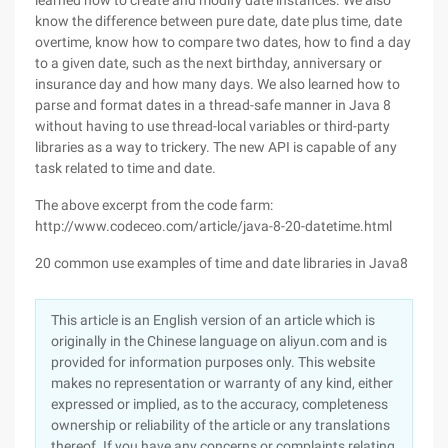
learned how to create and modify date instances. We also
know the difference between pure date, date plus time, date
overtime, know how to compare two dates, how to find a day
to a given date, such as the next birthday, anniversary or
insurance day and how many days. We also learned how to
parse and format dates in a thread-safe manner in Java 8
without having to use thread-local variables or third-party
libraries as a way to trickery. The new API is capable of any
task related to time and date.
The above excerpt from the code farm:
http://www.codeceo.com/article/java-8-20-datetime.html
20 common use examples of time and date libraries in Java8
This article is an English version of an article which is
originally in the Chinese language on aliyun.com and is
provided for information purposes only. This website
makes no representation or warranty of any kind, either
expressed or implied, as to the accuracy, completeness
ownership or reliability of the article or any translations
thereof. If you have any concerns or complaints relating