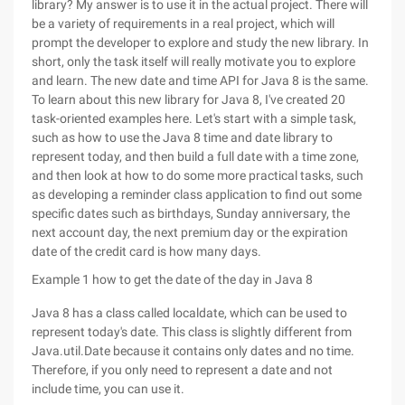
library? My answer is to use it in the actual project. There will
be a variety of requirements in a real project, which will
prompt the developer to explore and study the new library. In
short, only the task itself will really motivate you to explore
and learn. The new date and time API for Java 8 is the same.
To learn about this new library for Java 8, I've created 20
task-oriented examples here. Let's start with a simple task,
such as how to use the Java 8 time and date library to
represent today, and then build a full date with a time zone,
and then look at how to do some more practical tasks, such
as developing a reminder class application to find out some
specific dates such as birthdays, Sunday anniversary, the
next account day, the next premium day or the expiration
date of the credit card is how many days.
Example 1 how to get the date of the day in Java 8
Java 8 has a class called localdate, which can be used to
represent today's date. This class is slightly different from
Java.util.Date because it contains only dates and no time.
Therefore, if you only need to represent a date and not
include time, you can use it.