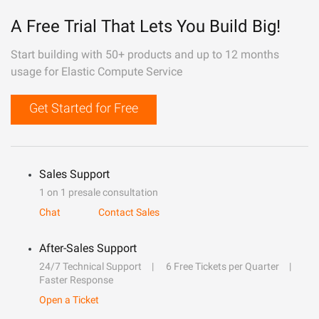
A Free Trial That Lets You Build Big!
Start building with 50+ products and up to 12 months
usage for Elastic Compute Service
Get Started for Free
Sales Support
1 on 1 presale consultation
Chat
Contact Sales
After-Sales Support
24/7 Technical Support
6 Free Tickets per Quarter
Faster Response
Open a Ticket