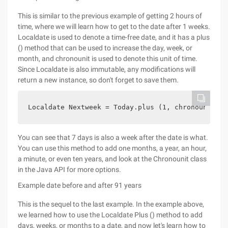
This is similar to the previous example of getting 2 hours of
time, where we will learn how to get to the date after 1 weeks.
Localdate is used to denote a time-free date, and it has a plus
() method that can be used to increase the day, week, or
month, and chronounit is used to denote this unit of time.
Since Localdate is also immutable, any modifications will
return a new instance, so don't forget to save them.
Localdate Nextweek = Today.plus (1, chronounit.we
You can see that 7 days is also a week after the date is what.
You can use this method to add one months, a year, an hour,
a minute, or even ten years, and look at the Chronounit class
in the Java API for more options.
Example date before and after 91 years
This is the sequel to the last example. In the example above,
we learned how to use the Localdate Plus () method to add
days, weeks, or months to a date, and now let's learn how to