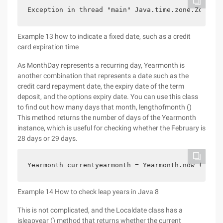
Exception in thread "main" Java.time.zone.ZoneRul
Example 13 how to indicate a fixed date, such as a credit
card expiration time
As MonthDay represents a recurring day, Yearmonth is
another combination that represents a date such as the
credit card repayment date, the expiry date of the term
deposit, and the options expiry date. You can use this class
to find out how many days that month, lengthofmonth ()
This method returns the number of days of the Yearmonth
instance, which is useful for checking whether the February is
28 days or 29 days.
Yearmonth currentyearmonth = Yearmonth.now (); Sy
Example 14 How to check leap years in Java 8
This is not complicated, and the Localdate class has a
isleapyear () method that returns whether the current