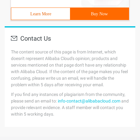
Learn More
Buy Now
Contact Us
The content source of this page is from Internet, which
doesn't represent Alibaba Cloud's opinion; products and
services mentioned on that page don't have any relationship
with Alibaba Cloud. If the content of the page makes you feel
confusing, please write us an email, we will handle the
problem within 5 days after receiving your email.
If you find any instances of plagiarism from the community,
please send an email to:
info-contact@alibabacloud.com
and
provide relevant evidence. A staff member will contact you
within 5 working days.