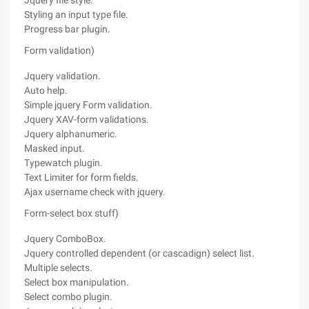
Jquery file style.
Styling an input type file.
Progress bar plugin.
Form validation)
Jquery validation.
Auto help.
Simple jquery Form validation.
Jquery XAV-form validations.
Jquery alphanumeric.
Masked input.
Typewatch plugin.
Text Limiter for form fields.
Ajax username check with jquery.
Form-select box stuff)
Jquery ComboBox.
Jquery controlled dependent (or cascadign) select list.
Multiple selects.
Select box manipulation.
Select combo plugin.