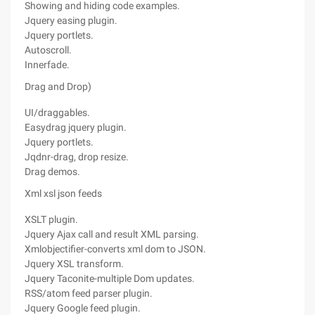
Showing and hiding code examples.
Jquery easing plugin.
Jquery portlets.
Autoscroll.
Innerfade.
Drag and Drop)
UI/draggables.
Easydrag jquery plugin.
Jquery portlets.
Jqdnr-drag, drop resize.
Drag demos.
Xml xsl json feeds
XSLT plugin.
Jquery Ajax call and result XML parsing.
Xmlobjectifier-converts xml dom to JSON.
Jquery XSL transform.
Jquery Taconite-multiple Dom updates.
RSS/atom feed parser plugin.
Jquery Google feed plugin.