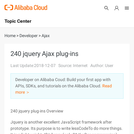
Topic Center
Submit
About
International - English
Home
>
Developer
>
Ajax
Products
Cart
240 jquery Ajax plug-ins
Console
Solutions
Last Update:2018-12-07
Source: Internet
Author: User
Pricing
Developer on Alibaba Coud: Build your first app with
Sign Up
Log In
APIs, SDKs, and tutorials on the Alibaba Cloud.
Read
Marketplace
more ＞
Partners
240 jquery plug-ins
Overview
Jquery is another excellent JavaScript framework after
prototype. Its purpose is to write lessCodeTo do more things.