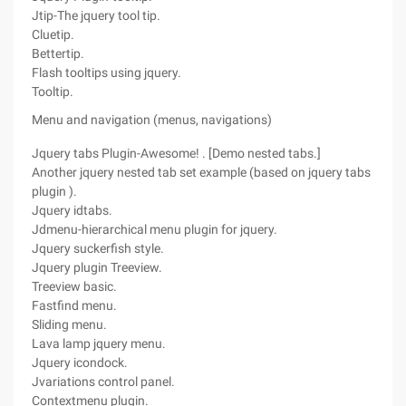
Jtip-The jquery tool tip.
Cluetip.
Bettertip.
Flash tooltips using jquery.
Tooltip.
Menu and navigation (menus, navigations)
Jquery tabs Plugin-Awesome! . [Demo nested tabs.]
Another jquery nested tab set example (based on jquery tabs
plugin ).
Jquery idtabs.
Jdmenu-hierarchical menu plugin for jquery.
Jquery suckerfish style.
Jquery plugin Treeview.
Treeview basic.
Fastfind menu.
Sliding menu.
Lava lamp jquery menu.
Jquery icondock.
Jvariations control panel.
Contextmenu plugin.