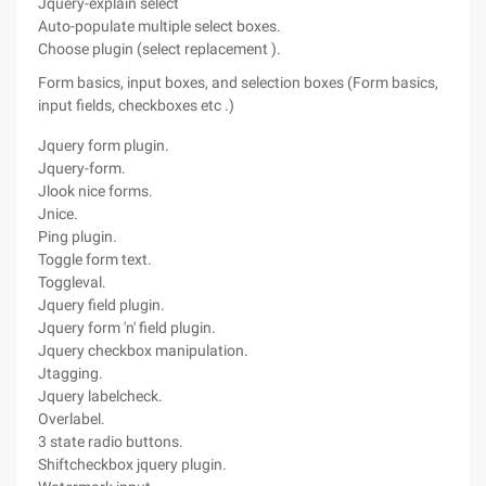
Jquery-explain select
Auto-populate multiple select boxes.
Choose plugin (select replacement ).
Form basics, input boxes, and selection boxes (Form basics,
input fields, checkboxes etc .)
Jquery form plugin.
Jquery-form.
Jlook nice forms.
Jnice.
Ping plugin.
Toggle form text.
Toggleval.
Jquery field plugin.
Jquery form 'n' field plugin.
Jquery checkbox manipulation.
Jtagging.
Jquery labelcheck.
Overlabel.
3 state radio buttons.
Shiftcheckbox jquery plugin.