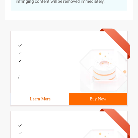
infringing content will be removed immediately.
/
Learn More
Buy Now