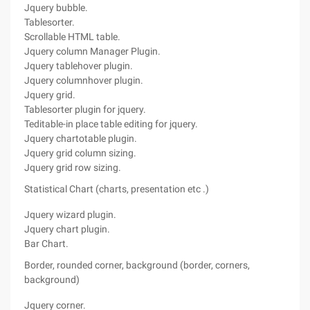
Jquery bubble.
Tablesorter.
Scrollable HTML table.
Jquery column Manager Plugin.
Jquery tablehover plugin.
Jquery columnhover plugin.
Jquery grid.
Tablesorter plugin for jquery.
Teditable-in place table editing for jquery.
Jquery chartotable plugin.
Jquery grid column sizing.
Jquery grid row sizing.
Statistical Chart (charts, presentation etc .)
Jquery wizard plugin.
Jquery chart plugin.
Bar Chart.
Border, rounded corner, background (border, corners,
background)
Jquery corner.