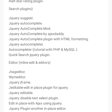
Half-star rating plugin.
Search plugins)
Jquery suggest.
Jquery autocomplete.
Jquery AutoComplete Mod.
Jquery AutoComplete by ajaxdaddy.
Jquery AutoComplete plugin with HTML formatting.
Jquery autocompleter.
Autocompleter (tutorial with PHP & MySQL ).
Quick Search jquery plugin.
Editor (Inline edit & editors)
Jtageditor.
Wymeditor.
Jquery jframe.
Jeditable-edit in place plugin for jquery.
Jquery editable.
Jquery disable text select plugin.
Edit in place with Ajax using jquery.
Jquery Plugin-another in-place editor.