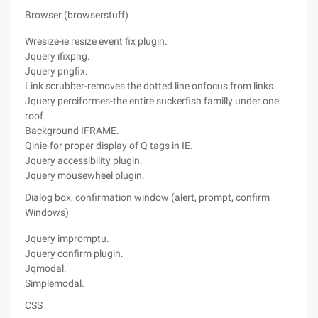
Browser (browserstuff)
Wresize-ie resize event fix plugin.
Jquery ifixpng.
Jquery pngfix.
Link scrubber-removes the dotted line onfocus from links.
Jquery perciformes-the entire suckerfish familly under one
roof.
Background IFRAME.
Qinie-for proper display of Q tags in IE.
Jquery accessibility plugin.
Jquery mousewheel plugin.
Dialog box, confirmation window (alert, prompt, confirm
Windows)
Jquery impromptu.
Jquery confirm plugin.
Jqmodal.
Simplemodal.
CSS