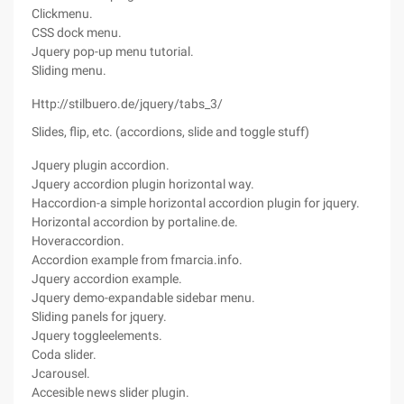
Clickmenu.
CSS dock menu.
Jquery pop-up menu tutorial.
Sliding menu.
Http://stilbuero.de/jquery/tabs_3/
Slides, flip, etc. (accordions, slide and toggle stuff)
Jquery plugin accordion.
Jquery accordion plugin horizontal way.
Haccordion-a simple horizontal accordion plugin for jquery.
Horizontal accordion by portaline.de.
Hoveraccordion.
Accordion example from fmarcia.info.
Jquery accordion example.
Jquery demo-expandable sidebar menu.
Sliding panels for jquery.
Jquery toggleelements.
Coda slider.
Jcarousel.
Accesible news slider plugin.