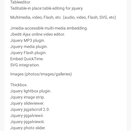
Tableeditor.
Teditable-in place table editing for jquery.
Multimedia, video, Flash, etc. (audio, video, Flash, SVG, etc)
Jmedia-accessible multi-media embedding.
Jbedit-Ajax online video editor.
Jquery MP3 plugin.
Jquery media plugin.
Jquery Flash plugin.
Embed QuickTime.
SVG integration.
Images (photos/images/galleries)
Thickbox.
Jquery lightbox plugin.
Jquery image strip.
Jquery slideviewer.
Jquery jqgalscroll 2.0.
Jquery-jqgalviewii.
Jquery-jqgalviewiii.
Jquery photo slider.