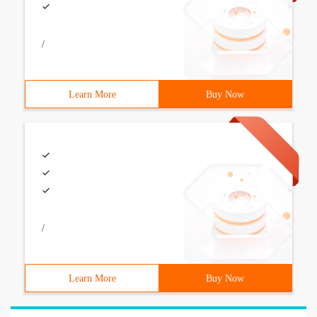
/
Learn More
Buy Now
/
Learn More
Buy Now