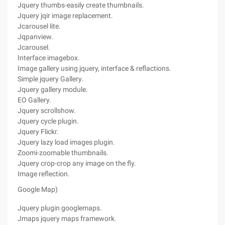
Jquery thumbs-easily create thumbnails.
Jquery jqir image replacement.
Jcarousel lite.
Jqpanview.
Jcarousel.
Interface imagebox.
Image gallery using jquery, interface & reflactions.
Simple jquery Gallery.
Jquery gallery module.
EO Gallery.
Jquery scrollshow.
Jquery cycle plugin.
Jquery Flickr.
Jquery lazy load images plugin.
Zoomi-zoomable thumbnails.
Jquery crop-crop any image on the fly.
Image reflection.
Google Map)
Jquery plugin googlemaps.
Jmaps jquery maps framework.