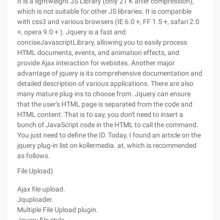
It is a lightweight JS Library (only 21 K after compression),
which is not suitable for other JS libraries. It is compatible
with css3 and various browsers (IE 6.0 +, FF 1.5 +, safari 2.0
+, opera 9.0 + ). Jquery is a fast and
conciseJavascriptLibrary, allowing you to easily process
HTML documents, events, and animation effects, and
provide Ajax interaction for websites. Another major
advantage of jquery is its comprehensive documentation and
detailed description of various applications. There are also
many mature plug-ins to choose from. Jquery can ensure
that the user's HTML page is separated from the code and
HTML content. That is to say, you don't need to insert a
bunch of JavaScript code in the HTML to call the command.
You just need to define the ID. Today, I found an article on the
jquery plug-in list on kollermedia. at, which is recommended
as follows.
File Upload)
Ajax file upload.
Jquploader.
Multiple File Upload plugin.