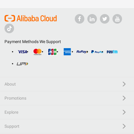
Payment Methods We Support
About
Promotions
Explore
Support