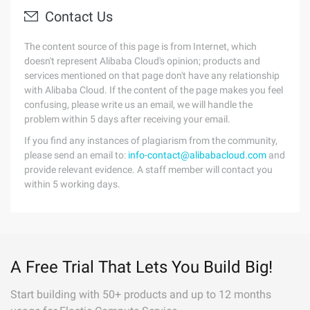
Contact Us
The content source of this page is from Internet, which
doesn't represent Alibaba Cloud's opinion; products and
services mentioned on that page don't have any relationship
with Alibaba Cloud. If the content of the page makes you feel
confusing, please write us an email, we will handle the
problem within 5 days after receiving your email.
If you find any instances of plagiarism from the community,
please send an email to:
info-contact@alibabacloud.com
and
provide relevant evidence. A staff member will contact you
within 5 working days.
A Free Trial That Lets You Build Big!
Start building with 50+ products and up to 12 months