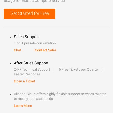
usage for Elastic Compute Service
Get Started for Free
Sales Support
1 on 1 presale consultation
Chat
Contact Sales
After-Sales Support
24/7 Technical Support
6 Free Tickets per Quarter
Faster Response
Open a Ticket
Alibaba Cloud offers highly flexible support services tailored
to meet your exact needs.
Learn More