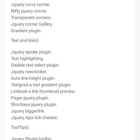
Jquery curvy corner.
Nifty jquery corner.
Transparent corners.
Jquery corner Gallery.
Gradient plugin.
Text and links)
Jquery spoiler plugin.
Text highlighting.
Disable text select plugin.
Jquery newsticker.
Auto line-height plugin.
Textgrad-a text gradient plugin.
Linklook-a link thumbnail preview.
Pager jquery plugin.
Shortkeys jquery plugin.
Jquery biggerlink.
Jquery Ajax link checker.
ToolTips)
Jquery Plugin-tooltip.