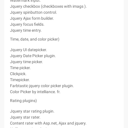
Watermark input.
Jquery checkbox (checkboxes with imags ).
Jquery spinbutton control.
Jquery Ajax form builder.
Jquery focus fields.
Jquery time entry.
Time, date, and color picker)
Jquery UI datepicker.
Jquery Date Picker plugin.
Jquery time picker.
Time picker.
Clickpick.
Timepicker.
Farbtastic jquery color picker plugin.
Color Picker by intelliance. fr.
Rating plugins)
Jquery star rating plugin.
Jquery star rater.
Content rater with Asp.net, Ajax and jquery.