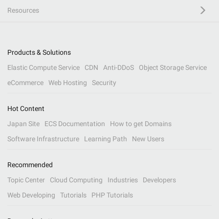
Resources
Products & Solutions
Elastic Compute Service
CDN
Anti-DDoS
Object Storage Service
eCommerce
Web Hosting
Security
Hot Content
Japan Site
ECS Documentation
How to get Domains
Software Infrastructure
Learning Path
New Users
Recommended
Topic Center
Cloud Computing
Industries
Developers
Web Developing
Tutorials
PHP Tutorials