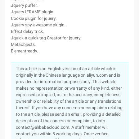
Jquery puffer.
Jquery IFRAME plugin.
Cookie plugin for jquery.
Jquery spy-awesome plugin.
Effect delay trick.
Jquick-a quick tag Creator for jquery.
Metaobjects.
Elementready.
This article is an English version of an article which is
originally in the Chinese language on aliyun.com and is
provided for information purposes only. This website
makes no representation or warranty of any kind, either
expressed or implied, as to the accuracy, completeness
ownership or reliability of the article or any translations
thereof. If you have any concerns or complaints relating
to the article, please send an email, providing a detailed
description of the concern or complaint, to info-
contact@alibabacloud.com. A staff member will
contact you within 5 working days. Once verified,