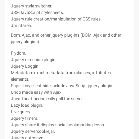
Jquery style switcher.
JSS-JavaScript stylesheets.
Jquery rule-creation/manipulation of CSS rules.
Jprintarea.
Dom, Ajax, and other jquery plug-ins (DOM, Ajax and other
jquery plugins)
Flydom.
Jquery dimenion plugin.
Jquery Loggin.
Metadata-extract metadata from classes, attributes,
elements.
Super-tiny client-side include JavaScript jquery plugin.
Undo made easy with Ajax.
Jheartbeat-periodically poll the server.
Lazy load plugin.
Live query.
Jquery timers.
Jquery share it-display social bookmarking icons.
Jquery servercookiejar.
Jquery autosave.