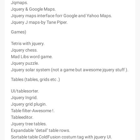
Jqmaps.
Jquery & Google Maps.
Jquery maps interface forr Google and Yahoo Maps.
Jquery J maps-by Tane Piper.
Games)
Tetris with jquery.
Jquery chess.
Mad Libs word game.
Jquery puzzle.
Jquery solar system (not a game but awesome jquery stuff ).
Tables (tables, grids etc .)
UI/tablesorter.
Jquery Ingrid.
Jquery grid plugin.
Table filter-Awesome !.
Tableeditor.
Jquery tree tables.
Expandable "detail" table rows.
Sortable table ColdFusion costum tag with jquery UI.