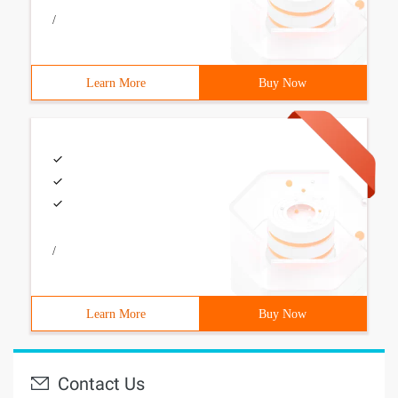
/
Learn More
Buy Now
/
Learn More
Buy Now
Contact Us