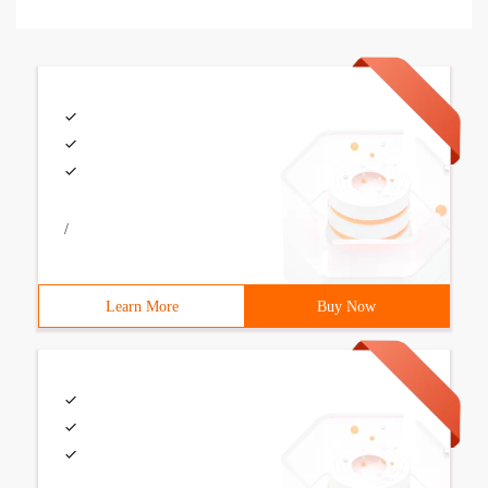
/
Learn More
Buy Now