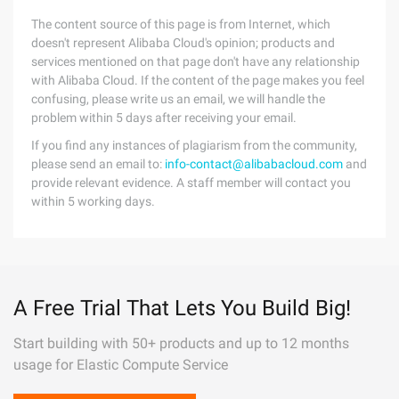
The content source of this page is from Internet, which
doesn't represent Alibaba Cloud's opinion; products and
services mentioned on that page don't have any relationship
with Alibaba Cloud. If the content of the page makes you feel
confusing, please write us an email, we will handle the
problem within 5 days after receiving your email.
If you find any instances of plagiarism from the community,
please send an email to:
info-contact@alibabacloud.com
and
provide relevant evidence. A staff member will contact you
within 5 working days.
A Free Trial That Lets You Build Big!
Start building with 50+ products and up to 12 months
usage for Elastic Compute Service