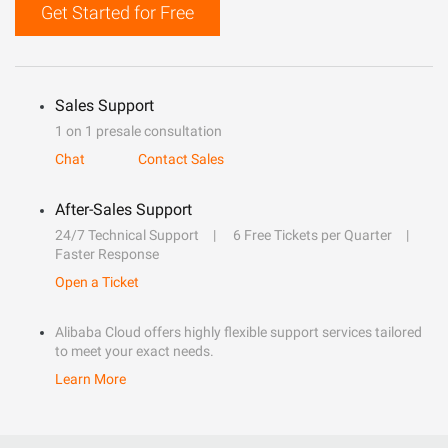
Get Started for Free
Sales Support
1 on 1 presale consultation
Chat
Contact Sales
After-Sales Support
24/7 Technical Support
6 Free Tickets per Quarter
Faster Response
Open a Ticket
Alibaba Cloud offers highly flexible support services tailored
to meet your exact needs.
Learn More