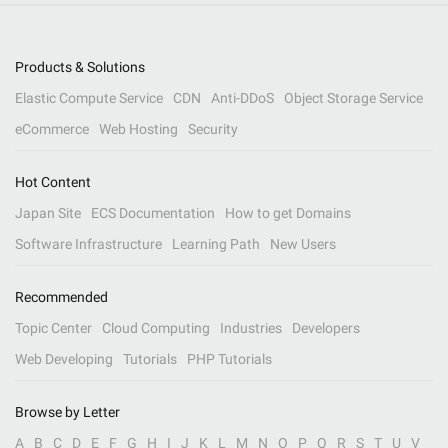
Products & Solutions
Elastic Compute Service
CDN
Anti-DDoS
Object Storage Service
eCommerce
Web Hosting
Security
Hot Content
Japan Site
ECS Documentation
How to get Domains
Software Infrastructure
Learning Path
New Users
Recommended
Topic Center
Cloud Computing
Industries
Developers
Web Developing
Tutorials
PHP Tutorials
Browse by Letter
A
B
C
D
E
F
G
H
I
J
K
L
M
N
O
P
Q
R
S
T
U
V