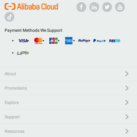
Payment Methods We Support
About
Promotions
Explore
Support
Resources