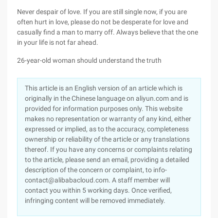
Never despair of love. If you are still single now, if you are
often hurt in love, please do not be desperate for love and
casually find a man to marry off. Always believe that the one
in your life is not far ahead.
26-year-old woman should understand the truth
This article is an English version of an article which is
originally in the Chinese language on aliyun.com and is
provided for information purposes only. This website
makes no representation or warranty of any kind, either
expressed or implied, as to the accuracy, completeness
ownership or reliability of the article or any translations
thereof. If you have any concerns or complaints relating
to the article, please send an email, providing a detailed
description of the concern or complaint, to info-
contact@alibabacloud.com. A staff member will
contact you within 5 working days. Once verified,
infringing content will be removed immediately.