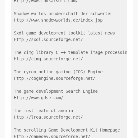
Http://www.rakkarsoft.com/
Shadow worlds bruderschaft der schwerter
Http://www.shadowworlds.de/index.jsp
Sxdl game development toolkit latest news
Http://sxdl.sourceforge.net/
The cimg library-C ++ template image processing Li
Http://cimg.sourceforge.net/
The cycon online gaming (COG) Engine
Http://cogengine.sourceforge.net/
The game development Search Engine
Http://www.gdse.com/
The lost realm of anoria
Http://lroa.sourceforge.net/
The scrolling Game Development Kit Homepage
Http://gamedev.sourceforge.net/