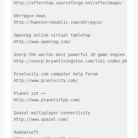
Http://afterstep.sourceforge.net/afterimage/
Ohrrpgce-news
Http://hamsterrepublic.com/ohrrpgce/
Openrpg online virtual tabletop
Http://www.openrpg.com/
Ovorp the worlds most powerful 2D game engien
Http://ovorp.bryanlivingston.com/tiki-index.php
Pcvelocity.com computer help Forum
Http://www.pcvelocity.com/
Planet zzt ++
Http://www.planetzztpp.com/
Quazal multiplayer connectivity
Http://www.quazal.com/
Rakkarsoft