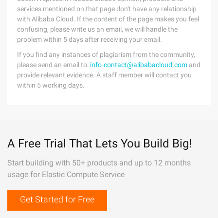
services mentioned on that page don't have any relationship
with Alibaba Cloud. If the content of the page makes you feel
confusing, please write us an email, we will handle the
problem within 5 days after receiving your email.
If you find any instances of plagiarism from the community,
please send an email to:
info-contact@alibabacloud.com
and
provide relevant evidence. A staff member will contact you
within 5 working days.
A Free Trial That Lets You Build Big!
Start building with 50+ products and up to 12 months
usage for Elastic Compute Service
Get Started for Free