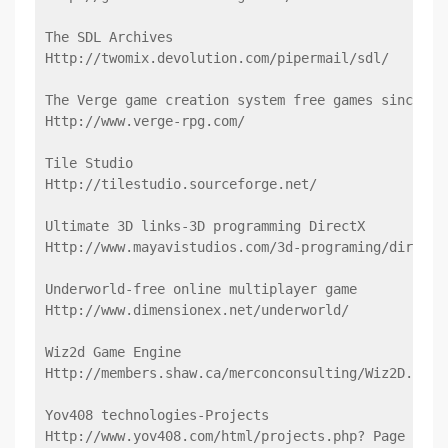
The SDL Archives
Http://twomix.devolution.com/pipermail/sdl/
The Verge game creation system free games since 19
Http://www.verge-rpg.com/
Tile Studio
Http://tilestudio.sourceforge.net/
Ultimate 3D links-3D programming DirectX
Http://www.mayavistudios.com/3d-programing/directx
Underworld-free online multiplayer game
Http://www.dimensionex.net/underworld/
Wiz2d Game Engine
Http://members.shaw.ca/merconconsulting/Wiz2D.htm
Yov408 technologies-Projects
Http://www.yov408.com/html/projects.php? Page = 3