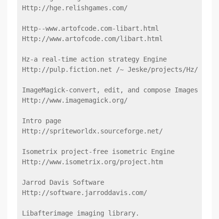
Http://hge.relishgames.com/
Http--www.artofcode.com-libart.html
Http://www.artofcode.com/libart.html
Hz-a real-time action strategy Engine
Http://pulp.fiction.net /~ Jeske/projects/Hz/
ImageMagick-convert, edit, and compose Images
Http://www.imagemagick.org/
Intro page
Http://spriteworldx.sourceforge.net/
Isometrix project-free isometric Engine
Http://www.isometrix.org/project.htm
Jarrod Davis Software
Http://software.jarroddavis.com/
Libafterimage imaging library.