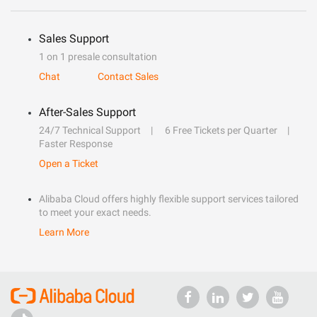
Sales Support
1 on 1 presale consultation
Chat
Contact Sales
After-Sales Support
24/7 Technical Support
6 Free Tickets per Quarter
Faster Response
Open a Ticket
Alibaba Cloud offers highly flexible support services tailored
to meet your exact needs.
Learn More