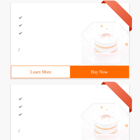
/
Learn More
Buy Now
/