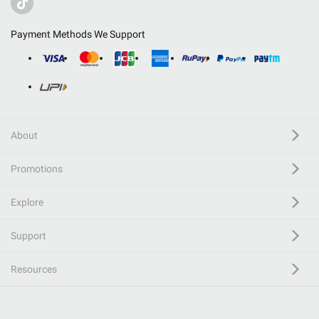
Payment Methods We Support
About
Promotions
Explore
Support
Resources