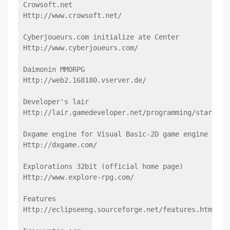
Crowsoft.net
Http://www.crowsoft.net/
Cyberjoueurs.com initialize ate Center
Http://www.cyberjoueurs.com/
Daimonin MMORPG
Http://web2.168180.vserver.de/
Developer's lair
Http://lair.gamedeveloper.net/programming/start.ph
Dxgame engine for Visual Basic-2D game engine for 
Http://dxgame.com/
Explorations 32bit (official home page)
Http://www.explore-rpg.com/
Features
Http://eclipseeng.sourceforge.net/features.html