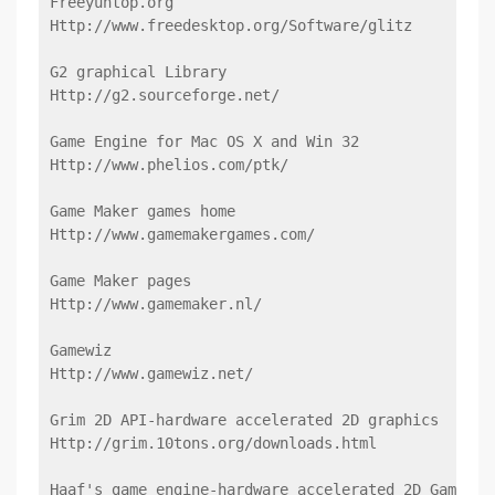
Freeyuntop.org
Http://www.freedesktop.org/Software/glitz
G2 graphical Library
Http://g2.sourceforge.net/
Game Engine for Mac OS X and Win 32
Http://www.phelios.com/ptk/
Game Maker games home
Http://www.gamemakergames.com/
Game Maker pages
Http://www.gamemaker.nl/
Gamewiz
Http://www.gamewiz.net/
Grim 2D API-hardware accelerated 2D graphics
Http://grim.10tons.org/downloads.html
Haaf's game engine-hardware accelerated 2D Game En