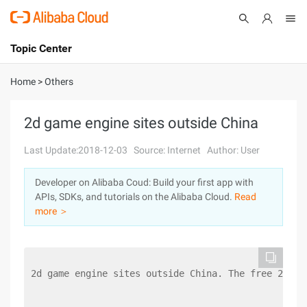
Topic Center
Submit
About
International - English
Home
>
Others
Products
Cart
2d game engine sites outside China
Console
Solutions
Last Update:2018-12-03
Source: Internet
Author: User
Pricing
Developer on Alibaba Coud: Build your first app with
Sign Up
Log In
APIs, SDKs, and tutorials on the Alibaba Cloud.
Read
Marketplace
more ＞
Partners
2d game engine sites outside China. The free 2D en