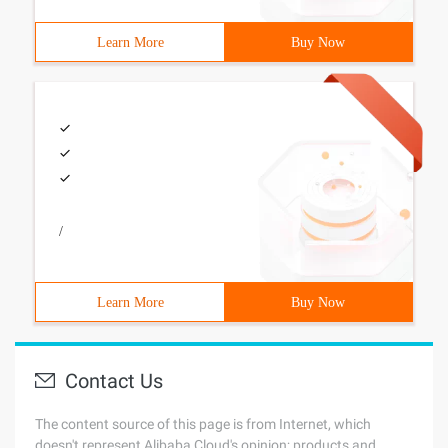
Learn More
Buy Now
/
Learn More
Buy Now
Contact Us
The content source of this page is from Internet, which
doesn't represent Alibaba Cloud's opinion; products and