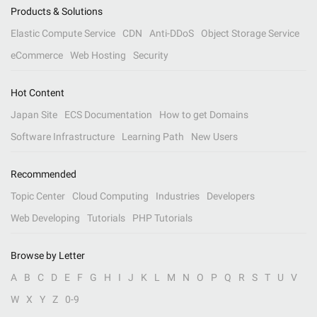
Products & Solutions
Elastic Compute Service
CDN
Anti-DDoS
Object Storage Service
eCommerce
Web Hosting
Security
Hot Content
Japan Site
ECS Documentation
How to get Domains
Software Infrastructure
Learning Path
New Users
Recommended
Topic Center
Cloud Computing
Industries
Developers
Web Developing
Tutorials
PHP Tutorials
Browse by Letter
A
B
C
D
E
F
G
H
I
J
K
L
M
N
O
P
Q
R
S
T
U
V
W
X
Y
Z
0-9