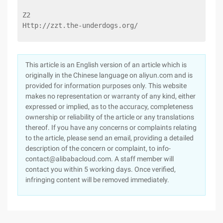
Z2
Http://zzt.the-underdogs.org/
This article is an English version of an article which is
originally in the Chinese language on aliyun.com and is
provided for information purposes only. This website
makes no representation or warranty of any kind, either
expressed or implied, as to the accuracy, completeness
ownership or reliability of the article or any translations
thereof. If you have any concerns or complaints relating
to the article, please send an email, providing a detailed
description of the concern or complaint, to info-
contact@alibabacloud.com. A staff member will
contact you within 5 working days. Once verified,
infringing content will be removed immediately.