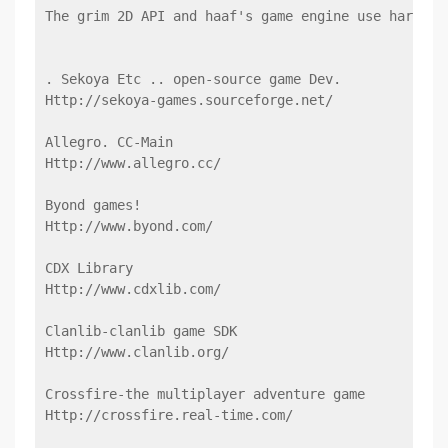
The grim 2D API and haaf's game engine use hardwar
. Sekoya Etc .. open-source game Dev.
Http://sekoya-games.sourceforge.net/
Allegro. CC-Main
Http://www.allegro.cc/
Byond games!
Http://www.byond.com/
CDX Library
Http://www.cdxlib.com/
Clanlib-clanlib game SDK
Http://www.clanlib.org/
Crossfire-the multiplayer adventure game
Http://crossfire.real-time.com/