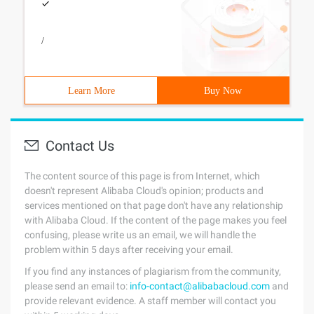
/
Learn More
Buy Now
Contact Us
The content source of this page is from Internet, which
doesn't represent Alibaba Cloud's opinion; products and
services mentioned on that page don't have any relationship
with Alibaba Cloud. If the content of the page makes you feel
confusing, please write us an email, we will handle the
problem within 5 days after receiving your email.
If you find any instances of plagiarism from the community,
please send an email to:
info-contact@alibabacloud.com
and
provide relevant evidence. A staff member will contact you