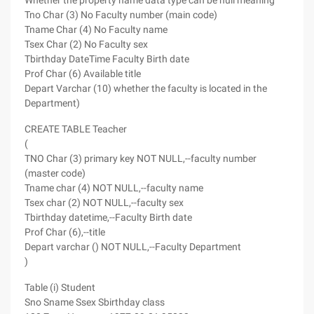
Whether the property name data type can be null meaning
Tno Char (3) No Faculty number (main code)
Tname Char (4) No Faculty name
Tsex Char (2) No Faculty sex
Tbirthday DateTime Faculty Birth date
Prof Char (6) Available title
Depart Varchar (10) whether the faculty is located in the
Department)
CREATE TABLE Teacher
(
TNO Char (3) primary key NOT NULL,--faculty number
(master code)
Tname char (4) NOT NULL,--faculty name
Tsex char (2) NOT NULL,--faculty sex
Tbirthday datetime,--Faculty Birth date
Prof Char (6),--title
Depart varchar () NOT NULL,--Faculty Department
)
Table (i) Student
Sno Sname Ssex Sbirthday class