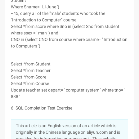
Student
Where Sname= ' Li June ')
--45, query all of the "male" students who took the
"Introduction to Computer" course.
Select *from score where Sno in (select Sno from student
where ssex = ' man ') and
CNO in (select CNO from course where cname= ' Introduction
to Computers ')
Select *from Student
Select *from Teacher
Select *from Score
Select *from Course
Update teacher set depart= ' computer system ' where tno= '
888 '
6. SQL Completion Test Exercise
This article is an English version of an article which is
originally in the Chinese language on aliyun.com and is
provided for information purposes only. This website