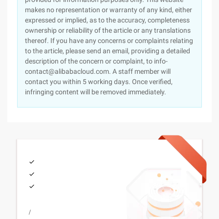
makes no representation or warranty of any kind, either
expressed or implied, as to the accuracy, completeness
ownership or reliability of the article or any translations
thereof. If you have any concerns or complaints relating
to the article, please send an email, providing a detailed
description of the concern or complaint, to info-
contact@alibabacloud.com. A staff member will
contact you within 5 working days. Once verified,
infringing content will be removed immediately.
/