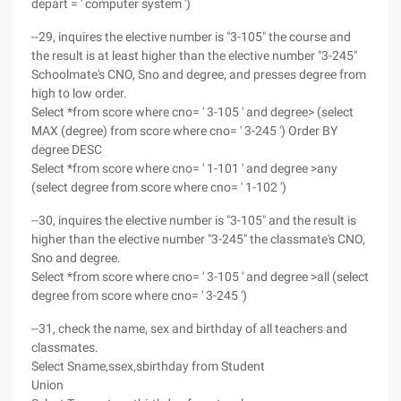
depart = ' computer system ')
--29, inquires the elective number is "3-105" the course and
the result is at least higher than the elective number "3-245"
Schoolmate's CNO, Sno and degree, and presses degree from
high to low order.
Select *from score where cno= ' 3-105 ' and degree> (select
MAX (degree) from score where cno= ' 3-245 ') Order BY
degree DESC
Select *from score where cno= ' 1-101 ' and degree >any
(select degree from score where cno= ' 1-102 ')
--30, inquires the elective number is "3-105" and the result is
higher than the elective number "3-245" the classmate's CNO,
Sno and degree.
Select *from score where cno= ' 3-105 ' and degree >all (select
degree from score where cno= ' 3-245 ')
--31, check the name, sex and birthday of all teachers and
classmates.
Select Sname,ssex,sbirthday from Student
Union