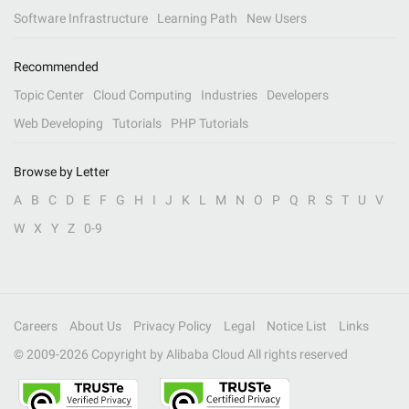
Software Infrastructure
Learning Path
New Users
Recommended
Topic Center
Cloud Computing
Industries
Developers
Web Developing
Tutorials
PHP Tutorials
Browse by Letter
A
B
C
D
E
F
G
H
I
J
K
L
M
N
O
P
Q
R
S
T
U
V
W
X
Y
Z
0-9
Careers
About Us
Privacy Policy
Legal
Notice List
Links
© 2009-
2026
Copyright by Alibaba Cloud All rights reserved