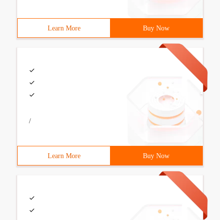
Learn More
Buy Now
/
Learn More
Buy Now