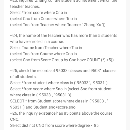
--23, inquires "Zhang Xu" the student achievement which the
teacher teaches.
Select *from score where Cno in
(select Cno from Course where Tno in
(select Tno from Teacher where Tname= ' Zhang Xu '))
--24, the name of the teacher who has more than 5 students
who have enrolled in a course.
Select Tname from Teacher where Tno in
(select Tno from Course where Cno in
(select Cno from Score Group by Cno have COUNT (*) >5))
--25, check the records of 95033 classes and 95031 classes
of all students.
Select *from student where class in (' 95033 ', ' 95031 ')
Select *from score where Sno in (select Sno from student
where class in (' 95033 ', ' 95031 '))
SELECT * from Student,score where class in (' 95033 ', '
95031 ') and Student.sno=score.sno
--26, the inquiry existence has 85 points above the course
CNO.
Select distinct CNO from score where degree>=85