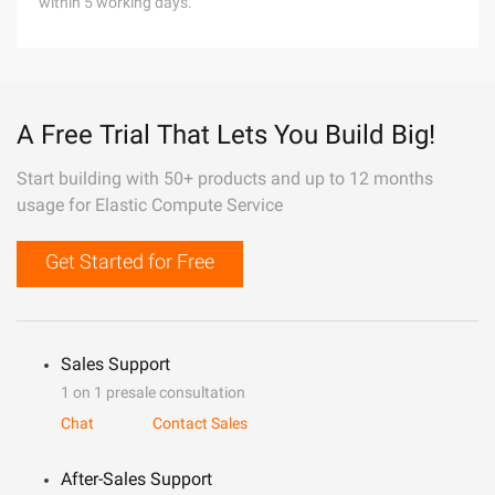
within 5 working days.
A Free Trial That Lets You Build Big!
Start building with 50+ products and up to 12 months
usage for Elastic Compute Service
Get Started for Free
Sales Support
1 on 1 presale consultation
Chat
Contact Sales
After-Sales Support