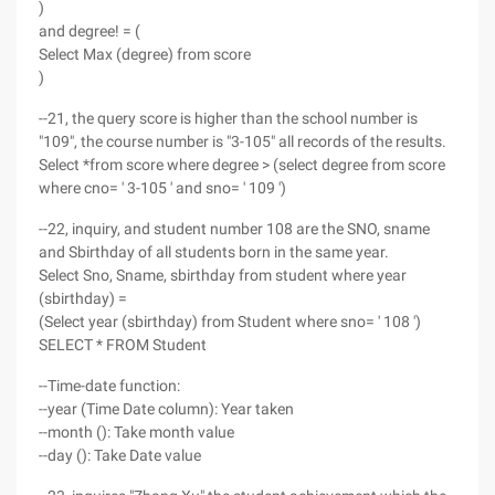
)
and degree! = (
Select Max (degree) from score
)
--21, the query score is higher than the school number is
"109", the course number is "3-105" all records of the results.
Select *from score where degree > (select degree from score
where cno= ' 3-105 ' and sno= ' 109 ')
--22, inquiry, and student number 108 are the SNO, sname
and Sbirthday of all students born in the same year.
Select Sno, Sname, sbirthday from student where year
(sbirthday) =
(Select year (sbirthday) from Student where sno= ' 108 ')
SELECT * FROM Student
--Time-date function:
--year (Time Date column): Year taken
--month (): Take month value
--day (): Take Date value