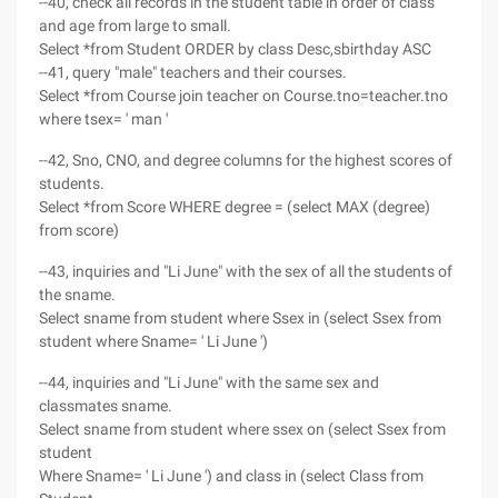
--40, check all records in the student table in order of class
and age from large to small.
Select *from Student ORDER by class Desc,sbirthday ASC
--41, query "male" teachers and their courses.
Select *from Course join teacher on Course.tno=teacher.tno
where tsex= ' man '
--42, Sno, CNO, and degree columns for the highest scores of
students.
Select *from Score WHERE degree = (select MAX (degree)
from score)
--43, inquiries and "Li June" with the sex of all the students of
the sname.
Select sname from student where Ssex in (select Ssex from
student where Sname= ' Li June ')
--44, inquiries and "Li June" with the same sex and
classmates sname.
Select sname from student where ssex on (select Ssex from
student
Where Sname= ' Li June ') and class in (select Class from