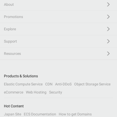
About
Promotions
Explore
Support
Resources
Products & Solutions
Elastic Compute Service
CDN
Anti-DDoS
Object Storage Service
eCommerce
Web Hosting
Security
Hot Content
Japan Site
ECS Documentation
How to get Domains