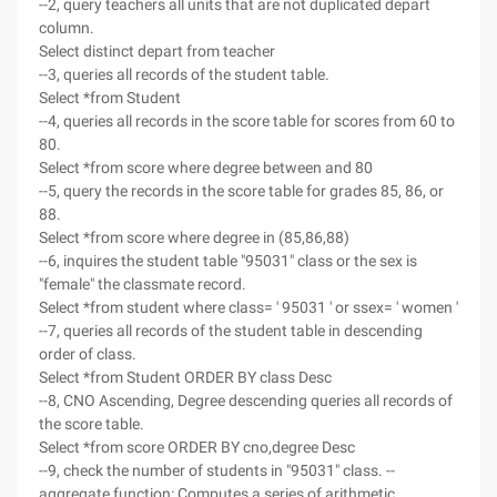
--2, query teachers all units that are not duplicated depart
column.
Select distinct depart from teacher
--3, queries all records of the student table.
Select *from Student
--4, queries all records in the score table for scores from 60 to
80.
Select *from score where degree between and 80
--5, query the records in the score table for grades 85, 86, or
88.
Select *from score where degree in (85,86,88)
--6, inquires the student table "95031" class or the sex is
"female" the classmate record.
Select *from student where class= ' 95031 ' or ssex= ' women '
--7, queries all records of the student table in descending
order of class.
Select *from Student ORDER BY class Desc
--8, CNO Ascending, Degree descending queries all records of
the score table.
Select *from score ORDER BY cno,degree Desc
--9, check the number of students in "95031" class. --
aggregate function: Computes a series of arithmetic