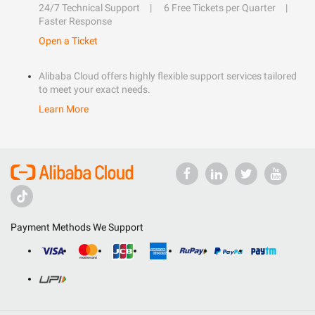
24/7 Technical Support
6 Free Tickets per Quarter
Faster Response
Open a Ticket
Alibaba Cloud offers highly flexible support services tailored
to meet your exact needs.
Learn More
Payment Methods We Support