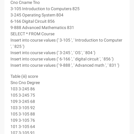
Cno Cname Tno
3-105 Introduction to Computers 825
3-245 Operating System 804
6-166 Digital Circuit 856
9-888 Advanced Mathematics 831
SELECT * FROM Course
Insert into course values (' 3-105 ', ' Introduction to Computer
', ' 825 ')
Insert into course values (' 3-245 ', ' OS ', ' 804 ')
Insert into course values (' 6-166 ', ' digital circuit ', ' 856 ')
Insert into course values (' 9-888 ', ' Advanced math ', ' 831 ')
Table (iii) score
Sno Cno Degree
103 3-245 86
105 3-245 75
109 3-245 68
103 3-105 92
105 3-105 88
109 3-105 76
101 3-105 64
107 3-105 91