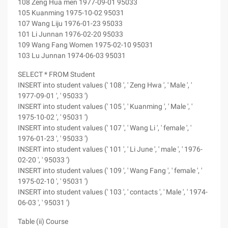
108 Zeng Hua men 1977-09-01 95033
105 Kuanming 1975-10-02 95031
107 Wang Liju 1976-01-23 95033
101 Li Junnan 1976-02-20 95033
109 Wang Fang Women 1975-02-10 95031
103 Lu Junnan 1974-06-03 95031
SELECT * FROM Student
INSERT into student values (' 108 ', ' Zeng Hwa ', ' Male ', '
1977-09-01 ', ' 95033 ')
INSERT into student values (' 105 ', ' Kuanming ', ' Male ', '
1975-10-02 ', ' 95031 ')
INSERT into student values (' 107 ', ' Wang Li ', ' female ', '
1976-01-23 ', ' 95033 ')
INSERT into student values (' 101 ', ' Li June ', ' male ', ' 1976-
02-20 ', ' 95033 ')
INSERT into student values (' 109 ', ' Wang Fang ', ' female ', '
1975-02-10 ', ' 95031 ')
INSERT into student values (' 103 ', ' contacts ', ' Male ', ' 1974-
06-03 ', ' 95031 ')
Table (ii) Course