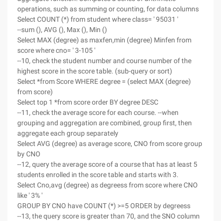
operations, such as summing or counting, for data columns
Select COUNT (*) from student where class= ' 95031 '
--sum (), AVG (), Max (), Min ()
Select MAX (degree) as maxfen,min (degree) Minfen from
score where cno= ' 3-105 '
--10, check the student number and course number of the
highest score in the score table. (sub-query or sort)
Select *from Score WHERE degree = (select MAX (degree)
from score)
Select top 1 *from score order BY degree DESC
--11, check the average score for each course. --when
grouping and aggregation are combined, group first, then
aggregate each group separately
Select AVG (degree) as average score, CNO from score group
by CNO
--12, query the average score of a course that has at least 5
students enrolled in the score table and starts with 3.
Select Cno,avg (degree) as degreess from score where CNO
like ' 3% '
GROUP BY CNO have COUNT (*) >=5 ORDER by degreess
--13, the query score is greater than 70, and the SNO column