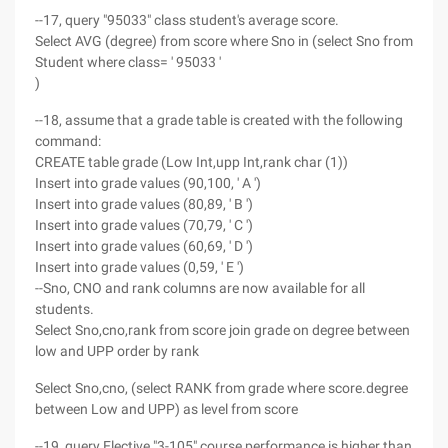
--17, query "95033" class student's average score.
Select AVG (degree) from score where Sno in (select Sno from
Student where class= ' 95033 '
)
--18, assume that a grade table is created with the following
command:
CREATE table grade (Low Int,upp Int,rank char (1))
Insert into grade values (90,100, ' A ')
Insert into grade values (80,89, ' B ')
Insert into grade values (70,79, ' C ')
Insert into grade values (60,69, ' D ')
Insert into grade values (0,59, ' E ')
--Sno, CNO and rank columns are now available for all
students.
Select Sno,cno,rank from score join grade on degree between
low and UPP order by rank
Select Sno,cno, (select RANK from grade where score.degree
between Low and UPP) as level from score
--19, query Elective "3-105" course performance is higher than