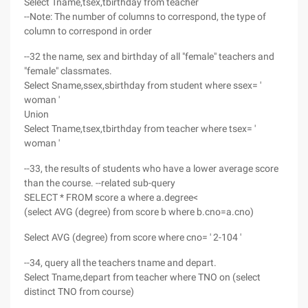
Select Tname,tsex,tbirthday from teacher
--Note: The number of columns to correspond, the type of
column to correspond in order
--32 the name, sex and birthday of all "female" teachers and
"female" classmates.
Select Sname,ssex,sbirthday from student where ssex= '
woman '
Union
Select Tname,tsex,tbirthday from teacher where tsex= '
woman '
--33, the results of students who have a lower average score
than the course. --related sub-query
SELECT * FROM score a where a.degree<
(select AVG (degree) from score b where b.cno=a.cno)
Select AVG (degree) from score where cno= ' 2-104 '
--34, query all the teachers tname and depart.
Select Tname,depart from teacher where TNO on (select
distinct TNO from course)