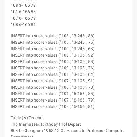
108 3-105 78
101 6-166 85
107 6-166 79
108 6-166 81
INSERT into score values (' 103 ', ' 3-245 ', 86)
INSERT into score values (' 105 ', ' 3-245 ', 75)
INSERT into score values (' 109 ', ' 3-245 ', 68)
INSERT into score values (' 103 ', ' 3-105 ', 92)
INSERT into score values (' 105 ', ' 3-105 ', 88)
INSERT into score values (' 109 ', ' 3-105 ', 76)
INSERT into score values (' 101 ', ' 3-105 ', 64)
INSERT into score values (' 107 ', ' 3-105 ', 91)
INSERT into score values (' 108 ', ' 3-105 ', 78)
INSERT into score values (' 101 ', ' 6-166 ', 85)
INSERT into score values (' 107 ', ' 6-166 ', 79)
INSERT into score values (' 108 ', ' 6-166 ', 81)
Table (iv) Teacher
Tno tname tsex tbirthday Prof Depart
804 Li Chengnan 1958-12-02 Associate Professor Computer