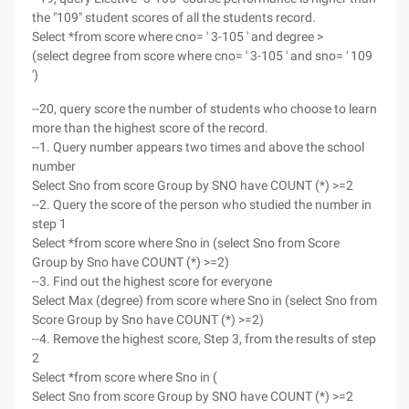
the "109" student scores of all the students record.
Select *from score where cno= ' 3-105 ' and degree >
(select degree from score where cno= ' 3-105 ' and sno= ' 109
')
--20, query score the number of students who choose to learn
more than the highest score of the record.
--1. Query number appears two times and above the school
number
Select Sno from score Group by SNO have COUNT (*) >=2
--2. Query the score of the person who studied the number in
step 1
Select *from score where Sno in (select Sno from Score
Group by Sno have COUNT (*) >=2)
--3. Find out the highest score for everyone
Select Max (degree) from score where Sno in (select Sno from
Score Group by Sno have COUNT (*) >=2)
--4. Remove the highest score, Step 3, from the results of step
2
Select *from score where Sno in (
Select Sno from score Group by SNO have COUNT (*) >=2