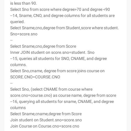
is less than 90.
Select Sno from score where degree>70 and degree <90
--14, Sname, CNO, and degree columns for all students are
queried.
Select Sname,cno,degree from Student,score where student.
Sno=score.sno
--
Select Sname,cno,degree from Score
Inner JOIN student on score.sno=student. Sno
--15, queries all students for SNO, CNAME, and degree
columns.
Select Sno,cname, degree from score joins course on
SCORE.CNO=COURSE.CNO
--
Select Sno, (select CNAME from course where
score.cno=course.cno) as course name, degree from score
--16, querying all students for sname, CNAME, and degree
columns
Select Sname,cname,degree from Score
Join student on Student.sno=score.sno
Join Course on Course.cno=score.cno