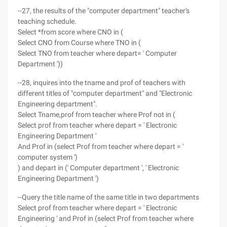
--27, the results of the "computer department" teacher's
teaching schedule.
Select *from score where CNO in (
Select CNO from Course where TNO in (
Select TNO from teacher where depart= ' Computer
Department '))
--28, inquires into the tname and prof of teachers with
different titles of "computer department" and "Electronic
Engineering department".
Select Tname,prof from teacher where Prof not in (
Select prof from teacher where depart = ' Electronic
Engineering Department '
And Prof in (select Prof from teacher where depart = '
computer system ')
) and depart in (' Computer department ', ' Electronic
Engineering Department ')
--Query the title name of the same title in two departments
Select prof from teacher where depart = ' Electronic
Engineering ' and Prof in (select Prof from teacher where