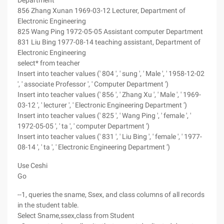
Department
856 Zhang Xunan 1969-03-12 Lecturer, Department of
Electronic Engineering
825 Wang Ping 1972-05-05 Assistant computer Department
831 Liu Bing 1977-08-14 teaching assistant, Department of
Electronic Engineering
select* from teacher
Insert into teacher values (' 804 ', ' sung ', ' Male ', ' 1958-12-02
', ' associate Professor ', ' Computer Department ')
Insert into teacher values (' 856 ', ' Zhang Xu ', ' Male ', ' 1969-
03-12 ', ' lecturer ', ' Electronic Engineering Department ')
Insert into teacher values (' 825 ', ' Wang Ping ', ' female ', '
1972-05-05 ', ' ta ', ' computer Department ')
Insert into teacher values (' 831 ', ' Liu Bing ', ' female ', ' 1977-
08-14 ', ' ta ', ' Electronic Engineering Department ')
Use Ceshi
Go
--1, queries the sname, Ssex, and class columns of all records
in the student table.
Select Sname,ssex,class from Student