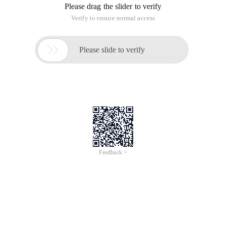
Sno Char (3) No study number (main code)
Sname Char (8) No student name
Ssex Char (2) No student sex
Sbirthday datetime student Birth date
Class Char (5) available in Student's Class)
CREATE TABLE Student
(
Sno Char (3) primary key NOT NULL,--number (main code)
Sname Char (8) NOT null,--student name
Ssex char (2) NOT null,--student sex
Sbirthday datetime,--Student date of birth
Class char (5),--Student's class
)
--Table (ii) Course (curriculum)
(The property name data type can be null meaning
Cno Char (5) No course number (main code)
Cname Varchar (10) No course name
Tno Char (3) No faculty number (outside code))
CREATE TABLE Course