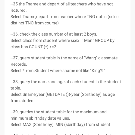
--35 the Tname and depart of all teachers who have not
lectured.
Select Tname,depart from teacher where TNO not in (select
distinct TNO from course)
--36, check the class number of at least 2 boys.
Select class from student where ssex= ' Man ' GROUP by
class has COUNT (*) >=2
--37, query student table in the name of "Wang" classmate
Records.
Select *from Student where sname not like ' King% '
--38, query the name and age of each student in the student
table.
Select Sname,year (GETDATE ())-year (Sbirthday) as age
from student
--39, queries the student table for the maximum and
minimum sbirthday date values.
Select MAX (Sbirthday), MIN (sbirthday) from student