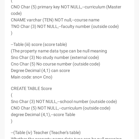
(
CNO Char (5) primary key NOT NULL,--curriculum (Master
code)
CNAME varchar (TEN) NOT null,--course name
TNO Char (3) NOT NULL,--faculty number (outside code)
)
--Table (iii) score (score table)
(The property name data type can be null meaning
Sno Char (3) No study number (external code)
Cno Char (5) No course number (outside code)
Degree Decimal (4,1) can score
Main code: sno+ Cno)
CREATE TABLE Score
(
Sno Char (3) NOT NULL,--school number (outside code)
CNO Char (5) NOT NULL,--curriculum (outside code)
degree Decimal (4,1),--score Table
)
--(Table (iv) Teacher (Teacher's table)