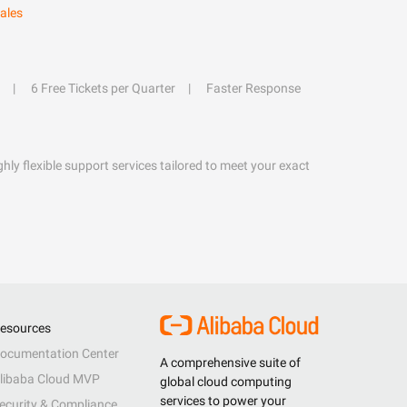
ales
6 Free Tickets per Quarter
Faster Response
hly flexible support services tailored to meet your exact
esources
ocumentation Center
A comprehensive suite of
libaba Cloud MVP
global cloud computing
services to power your
ecurity & Compliance