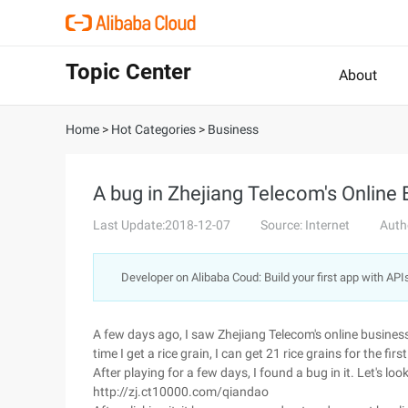
Topic Center
About
Home
>
Hot Categories
>
Business
A bug in Zhejiang Telecom's Online 
Last Update:2018-12-07
Source: Internet
Auth
Developer on Alibaba Coud: Build your first app with API
A few days ago, I saw Zhejiang Telecom's online business o
time I get a rice grain, I can get 21 rice grains for the first
After playing for a few days, I found a bug in it. Let's loo
http://zj.ct10000.com/qiandao