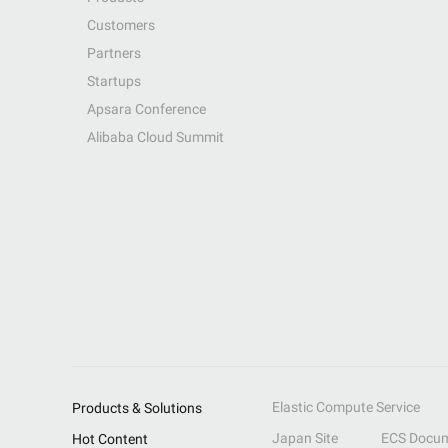
Customers
Partners
Startups
Apsara Conference
Alibaba Cloud Summit
Elastic Compute Service
Products & Solutions
Japan Site
ECS Docum
Hot Content