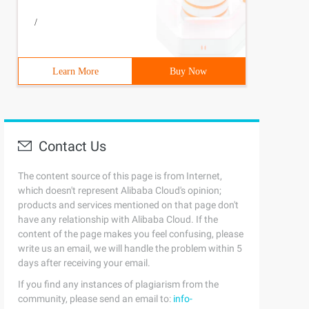
/
Learn More
Buy Now
Contact Us
The content source of this page is from Internet,
which doesn't represent Alibaba Cloud's opinion;
products and services mentioned on that page don't
have any relationship with Alibaba Cloud. If the
content of the page makes you feel confusing, please
write us an email, we will handle the problem within 5
random (), "name": encodeuri ("share channel points")}, 
days after receiving your email.
If you find any instances of plagiarism from the
community, please send an email to:
info-