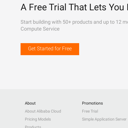
A Free Trial That Lets You 
Start building with 50+ products and up to 12 m
Compute Service
Get Started for Free
About
Promotions
About Alibaba Cloud
Free Trial
Pricing Models
Simple Application Server
Products