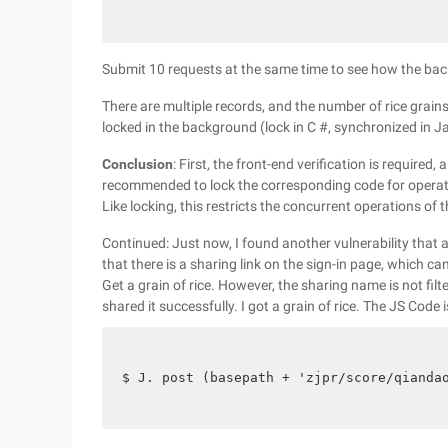
Submit 10 requests at the same time to see how the ba
There are multiple records, and the number of rice grains
locked in the background (lock in C #, synchronized in J
Conclusion
: First, the front-end verification is required,
recommended to lock the corresponding code for operati
Like locking, this restricts the concurrent operations of
Continued: Just now, I found another vulnerability that all
that there is a sharing link on the sign-in page, which c
Get a grain of rice. However, the sharing name is not f
shared it successfully. I got a grain of rice. The JS Code i
$ J. post (basepath + 'zjpr/score/qianda