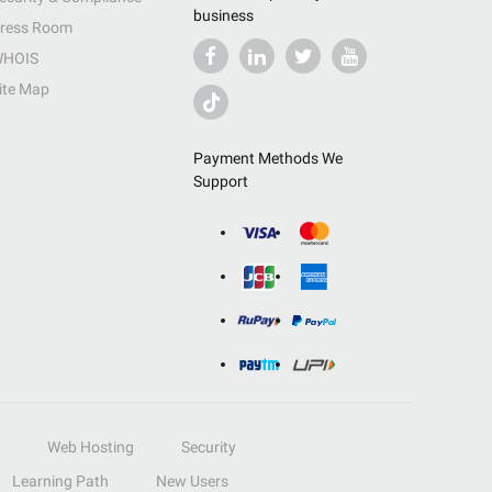
business
ress Room
HOIS
ite Map
Payment Methods We
Support
Web Hosting
Security
Learning Path
New Users