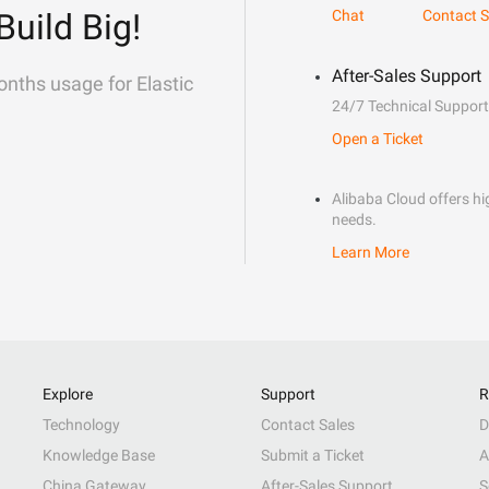
Build Big!
Chat
Contact S
After-Sales Support
onths usage for Elastic
24/7 Technical Support
Open a Ticket
Alibaba Cloud offers hig
needs.
Learn More
Explore
Support
R
Technology
Contact Sales
D
Knowledge Base
Submit a Ticket
A
China Gateway
After-Sales Support
S