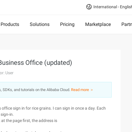
International - Englis
Products
Solutions
Pricing
Marketplace
Part
Business Office (updated)
or: User
s, SDKs, and tutorials on the Alibaba Cloud.
Read more ＞
ffice sign in for rice grains. I can sign in once a day. Each
 sign-in.
k at the page first, the address is