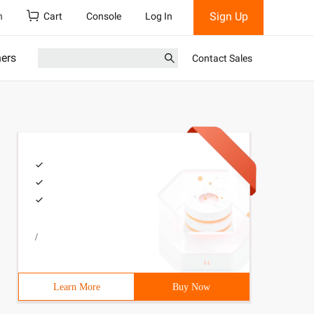
Sign Up
h
Cart
Console
Log In
ners
Contact Sales
/
Learn More
Buy Now