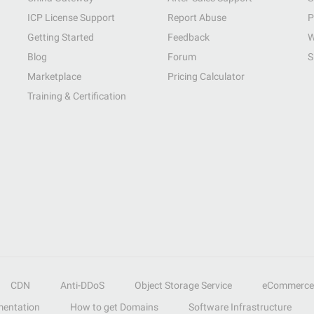
ICP License Support
Report Abuse
P
Getting Started
Feedback
W
Blog
Forum
S
Marketplace
Pricing Calculator
Training & Certification
CDN
Anti-DDoS
Object Storage Service
eCommerce
entation
How to get Domains
Software Infrastructure