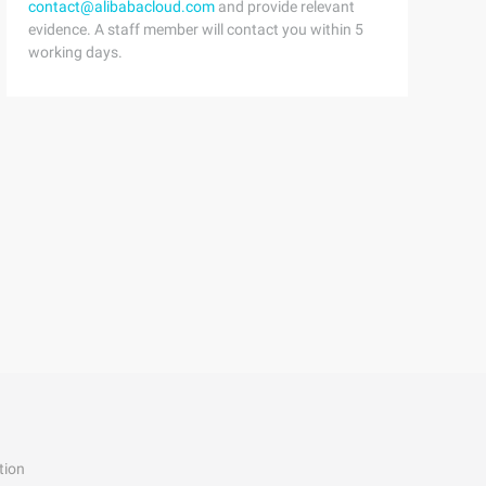
contact@alibabacloud.com
and provide relevant
evidence. A staff member will contact you within 5
working days.
tion