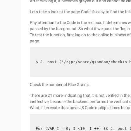
After clicking it, it becomes grayed out and cannot be cl
Let's take a look at the page.CodeIt's easy to find the fo
Pay attention to the Code in the red box. It determines w
passed by the foreground. So what if we pass the "login f
To test the function, first log on to the online business 
page.
$ J. post ('/zjpr/score/qiandao/checkin.
Check the number of Rice Grains:
There are 21 more, indicating that it is not verified in the 
ineffective, because the backend performs the verificati
What if I execute the above JS Code multiple times befor
For (VAR I = 0; I <10; I ++) {$ J. post 