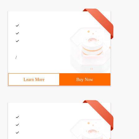
/
t logon credits ')}, function (data) {alert (data );});
Learn More
Buy Now
in ', 'name': encodeuri ('first logon credits ')}, funct