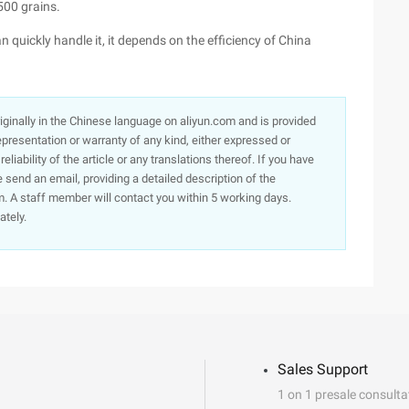
500 grains.
an quickly handle it, it depends on the efficiency of China
originally in the Chinese language on aliyun.com and is provided
presentation or warranty of any kind, either expressed or
iability of the article or any translations thereof. If you have
e send an email, providing a detailed description of the
. A staff member will contact you within 5 working days.
ately.
Sales Support
1 on 1 presale consulta