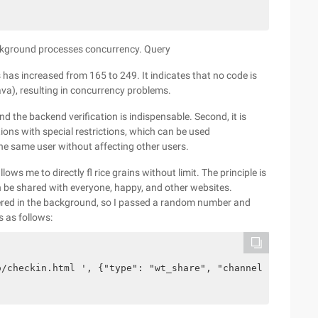
ckground processes concurrency. Query
 has increased from 165 to 249. It indicates that no code is
ava), resulting in concurrency problems.
 and the backend verification is indispensable. Second, it is
ons with special restrictions, which can be used
 the same user without affecting other users.
ows me to directly fl rice grains without limit. The principle is
an be shared with everyone, happy, and other websites.
iltered in the background, so I passed a random number and
s as follows:
o/checkin.html ', {"type": "wt_share", "channel": math. 