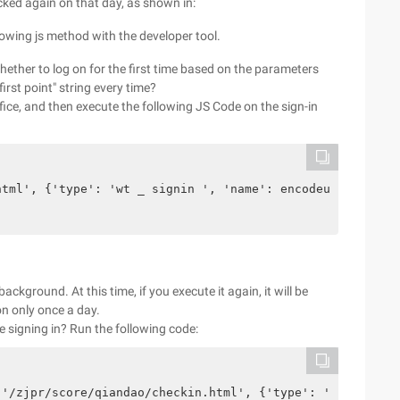
icked again on that day, as shown in:
llowing js method with the developer tool.
hether to log on for the first time based on the parameters
irst point" string every time?
office, and then execute the following JS Code on the sign-in
html', {'type': 'wt _ signin ', 'name': encodeuri ('firs
background. At this time, if you execute it again, it will be
on only once a day.
e signing in? Run the following code:
('/zjpr/score/qiandao/checkin.html', {'type': 'wt _ sign