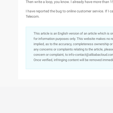
Then write a loop, you know. I already have more than 1
I have reported the bug to online customer service. If I c
Telecom.
This article is an English version of an article which is 
for information purposes only. This website makes no re
implied, as to the accuracy, completeness ownership or rel
any concerns or complaints relating to the article, pleas
concern or complaint, to info-contact@alibabacloud.com
Once verified, infringing content will be removed immedi