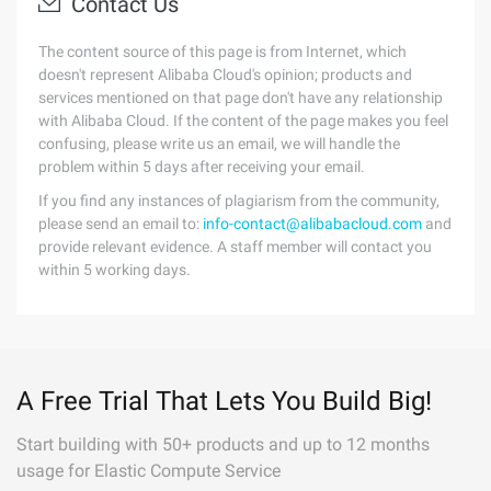
Contact Us
The content source of this page is from Internet, which
doesn't represent Alibaba Cloud's opinion; products and
services mentioned on that page don't have any relationship
with Alibaba Cloud. If the content of the page makes you feel
confusing, please write us an email, we will handle the
problem within 5 days after receiving your email.
If you find any instances of plagiarism from the community,
please send an email to:
info-contact@alibabacloud.com
and
provide relevant evidence. A staff member will contact you
within 5 working days.
A Free Trial That Lets You Build Big!
Start building with 50+ products and up to 12 months
usage for Elastic Compute Service