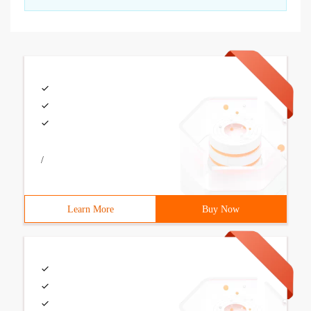
/
Learn More
Buy Now