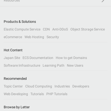
Resources
Products & Solutions
Elastic Compute Service
CDN
Anti-DDoS
Object Storage Service
eCommerce
Web Hosting
Security
Hot Content
Japan Site
ECS Documentation
How to get Domains
Software Infrastructure
Learning Path
New Users
Recommended
Topic Center
Cloud Computing
Industries
Developers
Web Developing
Tutorials
PHP Tutorials
Browse by Letter