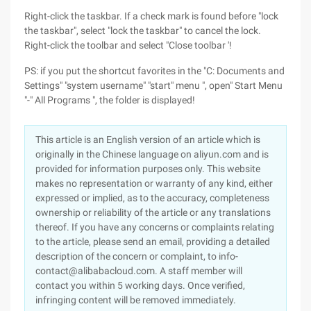
Right-click the taskbar. If a check mark is found before "lock
the taskbar", select "lock the taskbar" to cancel the lock.
Right-click the toolbar and select "Close toolbar '!
PS: if you put the shortcut favorites in the "C: Documents and
Settings" "system username" "start" menu ", open" Start Menu
"-" All Programs ", the folder is displayed!
This article is an English version of an article which is
originally in the Chinese language on aliyun.com and is
provided for information purposes only. This website
makes no representation or warranty of any kind, either
expressed or implied, as to the accuracy, completeness
ownership or reliability of the article or any translations
thereof. If you have any concerns or complaints relating
to the article, please send an email, providing a detailed
description of the concern or complaint, to info-
contact@alibabacloud.com. A staff member will
contact you within 5 working days. Once verified,
infringing content will be removed immediately.