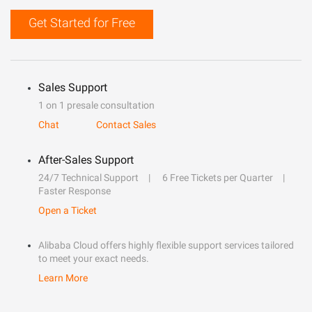
Get Started for Free
Sales Support
1 on 1 presale consultation
Chat
Contact Sales
After-Sales Support
24/7 Technical Support
6 Free Tickets per Quarter
Faster Response
Open a Ticket
Alibaba Cloud offers highly flexible support services tailored
to meet your exact needs.
Learn More