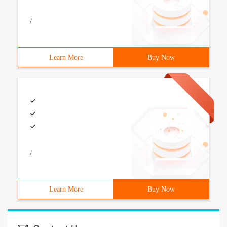
/
Learn More
Buy Now
/
Learn More
Buy Now