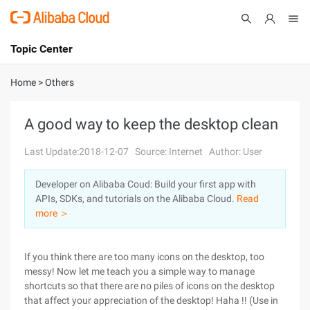
Topic Center
Submit
About
International - English
Home
>
Others
Products
Cart
A good way to keep the desktop clean
Console
Solutions
Last Update:2018-12-07
Source: Internet
Author: User
Pricing
Developer on Alibaba Coud: Build your first app with
Sign Up
Log In
APIs, SDKs, and tutorials on the Alibaba Cloud.
Read
Marketplace
more ＞
Partners
If you think there are too many icons on the desktop, too
messy! Now let me teach you a simple way to manage
shortcuts so that there are no piles of icons on the desktop
that affect your appreciation of the desktop! Haha !! (Use in