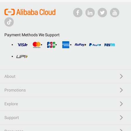
Payment Methods We Support
About
Promotions
Explore
Support