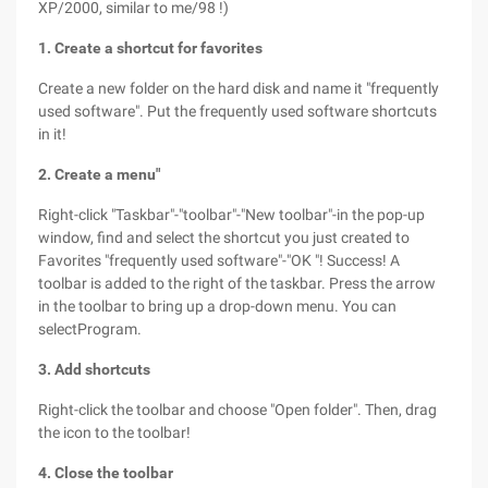
XP/2000, similar to me/98 !)
1. Create a shortcut for favorites
Create a new folder on the hard disk and name it "frequently
used software". Put the frequently used software shortcuts
in it!
2. Create a menu"
Right-click "Taskbar"-"toolbar"-"New toolbar"-in the pop-up
window, find and select the shortcut you just created to
Favorites "frequently used software"-"OK "! Success! A
toolbar is added to the right of the taskbar. Press the arrow
in the toolbar to bring up a drop-down menu. You can
selectProgram.
3. Add shortcuts
Right-click the toolbar and choose "Open folder". Then, drag
the icon to the toolbar!
4. Close the toolbar