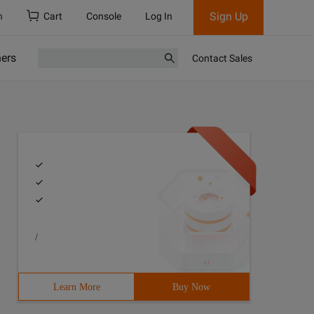
Sign Up
h
Cart
Console
Log In
ners
Contact Sales
/
Learn More
Buy Now