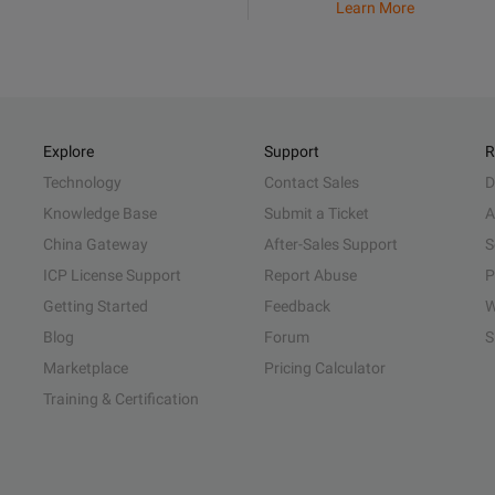
Learn More
Explore
Support
R
Technology
Contact Sales
D
Knowledge Base
Submit a Ticket
A
China Gateway
After-Sales Support
S
ICP License Support
Report Abuse
P
Getting Started
Feedback
W
Blog
Forum
S
Marketplace
Pricing Calculator
Training & Certification