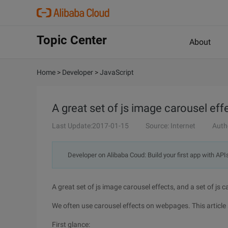
Topic Center
About
Home
>
Developer
>
JavaScript
A great set of js image carousel effe
Last Update:2017-01-15
Source: Internet
Auth
Developer on Alibaba Coud: Build your first app with API
A great set of js image carousel effects, and a set of js c
We often use carousel effects on webpages. This article 
First glance: