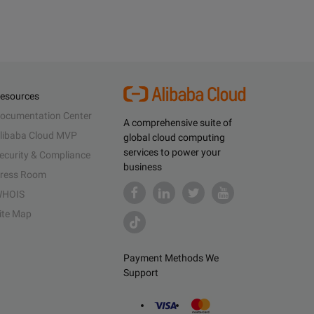
esources
ocumentation Center
A comprehensive suite of
libaba Cloud MVP
global cloud computing
services to power your
ecurity & Compliance
business
ress Room
HOIS
ite Map
Payment Methods We
Support