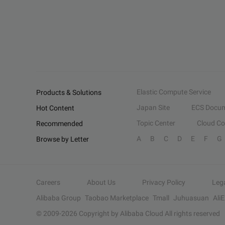
Elastic Compute Service
Products & Solutions
Japan Site
ECS Docum
Hot Content
Topic Center
Cloud C
Recommended
A
B
C
D
E
F
G
Browse by Letter
Careers
About Us
Privacy Policy
Leg
Alibaba Group
Taobao Marketplace
Tmall
Juhuasuan
Ali
© 2009-
2026
Copyright by Alibaba Cloud All rights reserved