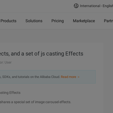
International - Englis
Products
Solutions
Pricing
Marketplace
Part
cts, and a set of js casting Effects
or: User
s, SDKs, and tutorials on the Alibaba Cloud.
Read more ＞
asting Effects
shares a special set of image carousel effects.