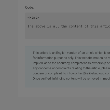
Code:
The above is all the content of this artic
This article is an English version of an article which is 
for information purposes only. This website makes no re
implied, as to the accuracy, completeness ownership or rel
any concerns or complaints relating to the article, pleas
concern or complaint, to info-contact@alibabacloud.com
Once verified, infringing content will be removed immedi