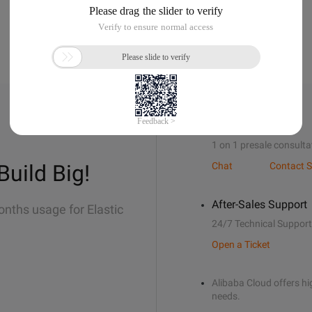
Sales Support
1 on 1 presale consulta
Build Big!
Chat
Contact S
After-Sales Support
onths usage for Elastic
24/7 Technical Support
Open a Ticket
Alibaba Cloud offers hig
needs.