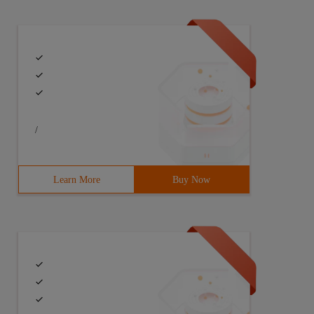
ort for helping customers.
/
Learn More
Buy Now