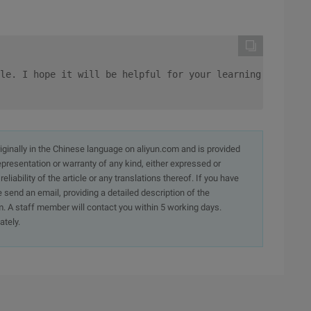
le. I hope it will be helpful for your learning and supp
originally in the Chinese language on aliyun.com and is provided
presentation or warranty of any kind, either expressed or
iability of the article or any translations thereof. If you have
e send an email, providing a detailed description of the
. A staff member will contact you within 5 working days.
ately.