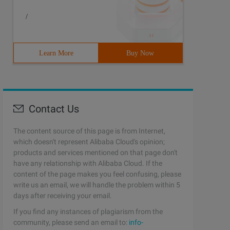
/
Learn More
Buy Now
Contact Us
The content source of this page is from Internet,
which doesn't represent Alibaba Cloud's opinion;
products and services mentioned on that page don't
have any relationship with Alibaba Cloud. If the
content of the page makes you feel confusing, please
write us an email, we will handle the problem within 5
days after receiving your email.
If you find any instances of plagiarism from the
community, please send an email to:
info-