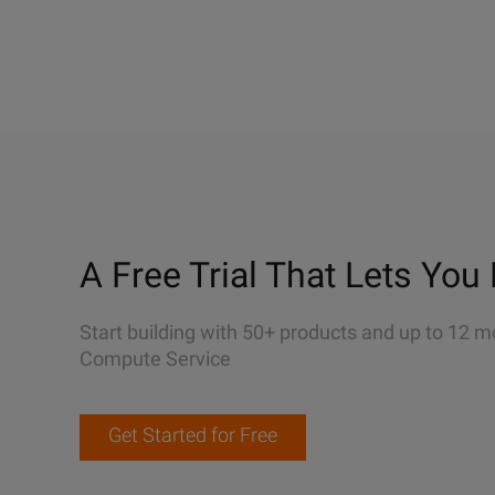
A Free Trial That Lets You 
Start building with 50+ products and up to 12 m
Compute Service
Get Started for Free