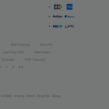
Web Hosting
Security
Learning Path
New Users
Tutorials
PHP Tutorials
X
Y
Z
0-9
UCWeb
Umeng
Xiami
DingTalk
Alipay