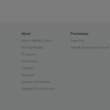
About
Promotions
About Alibaba Cloud
Free Trial
Pricing Models
Simple Application Server
Products
Customers
Partners
Startups
Apsara Conference
Alibaba Cloud Summit