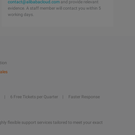
contact@alibabacloud.com
and provide relevant
evidence. A staff member will contact you within 5
working days.
tion
ales
6 Free Tickets per Quarter
Faster Response
hly flexible support services tailored to meet your exact