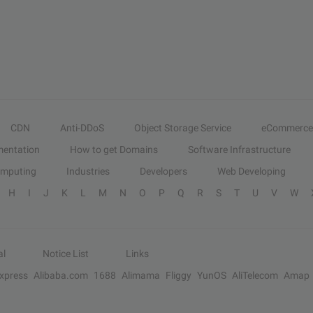
CDN
Anti-DDoS
Object Storage Service
eCommerce
entation
How to get Domains
Software Infrastructure
omputing
Industries
Developers
Web Developing
H
I
J
K
L
M
N
O
P
Q
R
S
T
U
V
W
al
Notice List
Links
Express
Alibaba.com
1688
Alimama
Fliggy
YunOS
AliTelecom
Amap