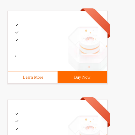
/
Learn More
Buy Now