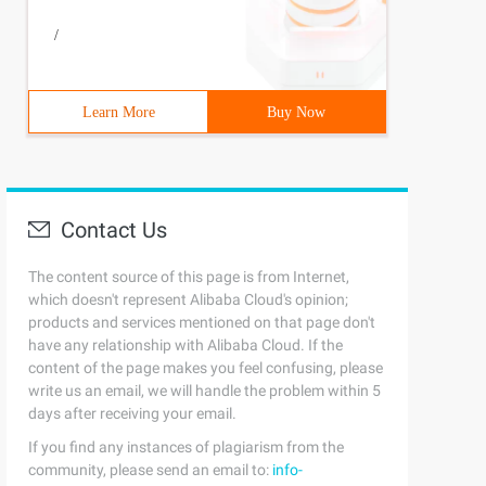
/
Learn More
Buy Now
Contact Us
The content source of this page is from Internet,
which doesn't represent Alibaba Cloud's opinion;
products and services mentioned on that page don't
have any relationship with Alibaba Cloud. If the
content of the page makes you feel confusing, please
write us an email, we will handle the problem within 5
days after receiving your email.
If you find any instances of plagiarism from the
community, please send an email to:
info-