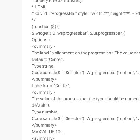
* Jquery.effects.transfer.js
* HTML:
* <div id= "ProgressBar" style= "width:***;height:***" ></d
*/
(function ($) {
$.widget ("Ui.wijprogressbar", $.ui.progressbar, {
Options: {
<summary>
The label ' s alignment on the progress bar. The value should be
Default: "Center".
Type:string.
Code sample:$ ('. Selector '). Wijprogressbar (' option ', ' lab
</summary>
LabelAlign: "Center",
<summary>
The value of the progress bar,the type should be numeric
default:0.
Type:number.
Code sample:$ ('. Selector '). Wijprogressbar (' option ', ' v
</summary>
MAXVALUE:100,
<summary>