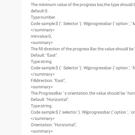
The minimum value of the progress bar,the type should 
default:0.
Type:number.
Code sample:$ ('. Selector '). Wijprogressbar (' option ', ' M
</summary>
minvalue:0,
<summary>
The fill direction of the progress Bar.the value should be ' Eas
Default: "East".
Type:string.
Code sample:$ ('. Selector '). Wijprogressbar (' option ', ' fill
</summary>
Filldirection: "East",
<summary>
The ProgressBar ' s orientation.the value should be ' horizon
Default: "Horizontal".
Type:string.
Code sample:$ (' selector '). Wijprogressbar (' option ', ' ori
</summary>
Orientation: "Horizontal",
<summary>