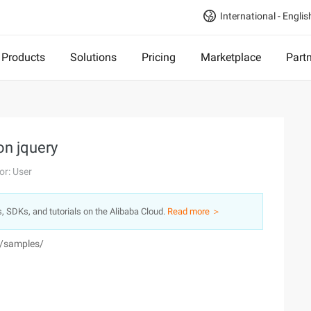
International - Englis
Products
Solutions
Pricing
Marketplace
Part
on jquery
or: User
s, SDKs, and tutorials on the Alibaba Cloud.
Read more ＞
n/samples/