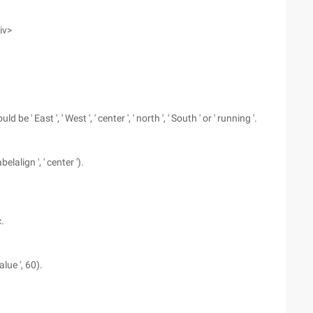
iv>
 ' East ', ' West ', ' center ', ' north ', ' South ' or ' running '.
elalign ', ' center ').
.
alue ', 60).