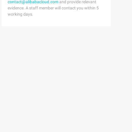
contact@alibabacloud.com
and provide relevant
evidence. A staff member will contact you within 5
working days.