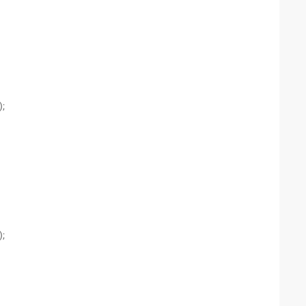
);
);