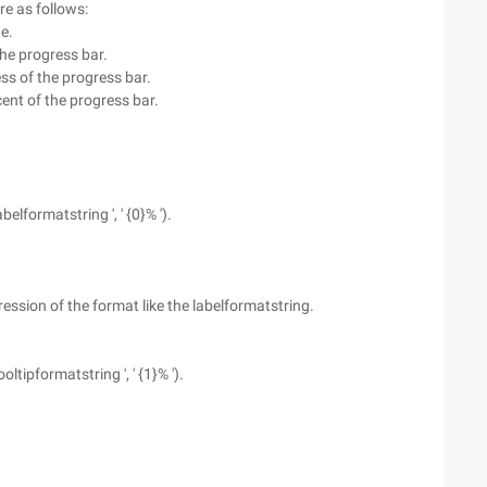
re as follows:
e.
the progress bar.
ss of the progress bar.
ent of the progress bar.
belformatstring ', ' {0}% ').
ression of the format like the labelformatstring.
oltipformatstring ', ' {1}% ').