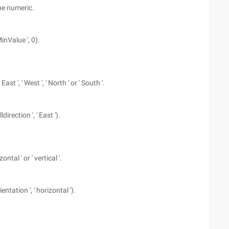
be numeric.
inValue ', 0).
t ', ' West ', ' North ' or ' South '.
direction ', ' East ').
tal ' or ' vertical '.
entation ', ' horizontal ').