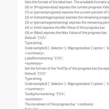
Sets the format of the label text. The available formats a
{0} or {Progressvalue} express the current progress Valu
{1} or {percentprogress} express the current percent of 
{2} or {remainingprogress} express the remaining progre
{3} or {percentageremaining} express the remaining perc
{4} or {min} express the Min Vlaue of the progress bar.
{5} or {Max} express the Max Value of the progress bar.
Default: "{1}%".
Type:string.
Code sample:$ ('. Selector '). Wijprogressbar (' option ', ' la
</summary>
Labelformatstring: "{1}%",
<summary>
Set the format of the ToolTip of the progress bar,the exp
Default: "{1}%".
Type:string.
Code sample:$ ('. Selector '). Wijprogressbar (' option ', ' to
</summary>
Tooltipformatstring: "{1}%",
<summary>
The increment of the progress bar ' s indicator.