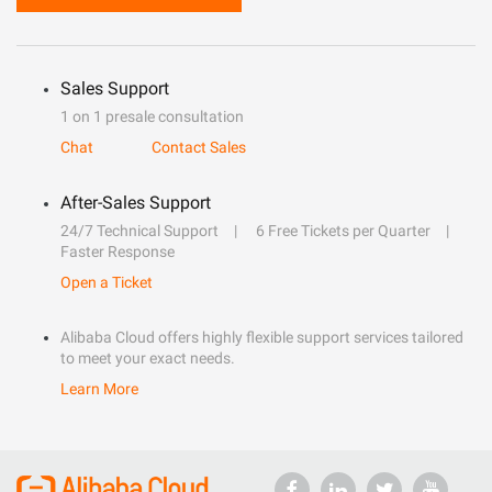
Sales Support
1 on 1 presale consultation
Chat
Contact Sales
After-Sales Support
24/7 Technical Support
6 Free Tickets per Quarter
Faster Response
Open a Ticket
Alibaba Cloud offers highly flexible support services tailored
to meet your exact needs.
Learn More