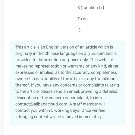
$ (function () {
To do;
});
This article is an English version of an article which is
originally in the Chinese language on aliyun.com and is
provided for information purposes only. This website
makes no representation or warranty of any kind, either
expressed or implied, as to the accuracy, completeness
ownership or reliability of the article or any translations
thereof. If you have any concerns or complaints relating
to the article, please send an email, providing a detailed
description of the concern or complaint, to info-
contact@alibabacloud.com. A staff member will
contact you within 5 working days. Once verified,
infringing content will be removed immediately.