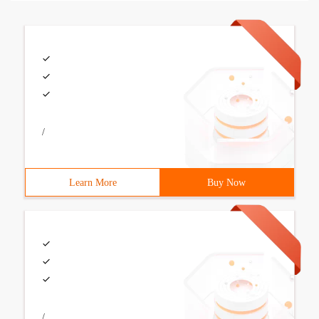
/
Learn More
Buy Now
/