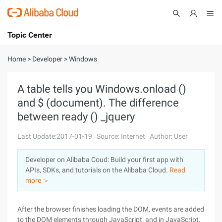
Topic Center
Submit
About
International - English
Home
>
Developer
>
Windows
Products
Cart
A table tells you Windows.onload ()
and $ (document). The difference
Console
Solutions
between ready () _jquery
Pricing
Sign Up
Log In
Last Update:2017-01-19
Source: Internet
Author: User
Marketplace
Developer on Alibaba Coud: Build your first app with
APIs, SDKs, and tutorials on the Alibaba Cloud.
Read
Partners
more ＞
After the browser finishes loading the DOM, events are added
to the DOM elements through JavaScript, and in JavaScript,