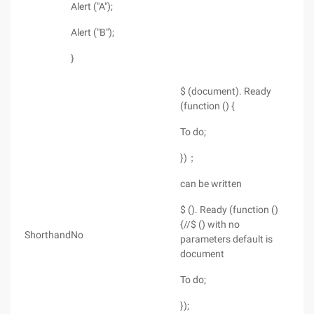
Alert ("A");
Alert ("B");
}
$ (document). Ready
(function () {
To do;
})；
can be written
$ (). Ready (function ()
{//$ () with no
Shorthand
No
parameters default is
document
To do;
});