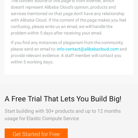
The content source of this page is from Internet, which
doesn't represent Alibaba Cloud's opinion; products and
services mentioned on that page don't have any relationship
with Alibaba Cloud. If the content of the page makes you feel
confusing, please write us an email, we will handle the
problem within 5 days after receiving your email.
If you find any instances of plagiarism from the community,
please send an email to:
info-contact@alibabacloud.com
and
provide relevant evidence. A staff member will contact you
within 5 working days.
A Free Trial That Lets You Build Big!
Start building with 50+ products and up to 12 months
usage for Elastic Compute Service
Get Started for Free