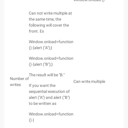
Can not write multiple at
the same time, the
following will cover the
front. Ex
Window.onload=function
() {alert ("A");}
Window.onload=function
() {alert ("B");}
The result will be "B."
Number of
Can write multiple
writes
If you want the
sequential execution of
alert ("A") and alert ("B")
to be written as
Window.onload=function
() {