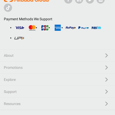
Payment Methods We Support
About
Promotions
Explore
Support
Resources