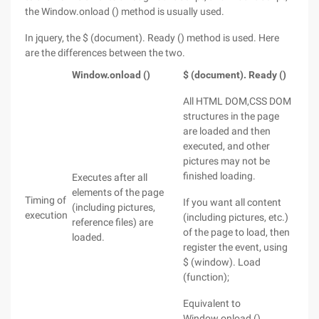
the Window.onload () method is usually used.
In jquery, the $ (document). Ready () method is used. Here
are the differences between the two.
Window.onload ()
$ (document). Ready ()
All HTML DOM,CSS DOM
structures in the page
are loaded and then
executed, and other
pictures may not be
finished loading.
Executes after all
elements of the page
Timing of
If you want all content
(including pictures,
execution
(including pictures, etc.)
reference files) are
of the page to load, then
loaded.
register the event, using
$ (window). Load
(function);
Equivalent to
Window.onload ()