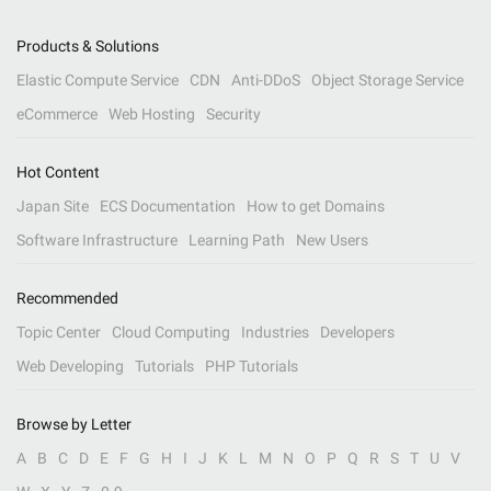
Products & Solutions
Elastic Compute Service
CDN
Anti-DDoS
Object Storage Service
eCommerce
Web Hosting
Security
Hot Content
Japan Site
ECS Documentation
How to get Domains
Software Infrastructure
Learning Path
New Users
Recommended
Topic Center
Cloud Computing
Industries
Developers
Web Developing
Tutorials
PHP Tutorials
Browse by Letter
A
B
C
D
E
F
G
H
I
J
K
L
M
N
O
P
Q
R
S
T
U
V