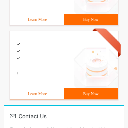
Learn More
Buy Now
/
Learn More
Buy Now
Contact Us