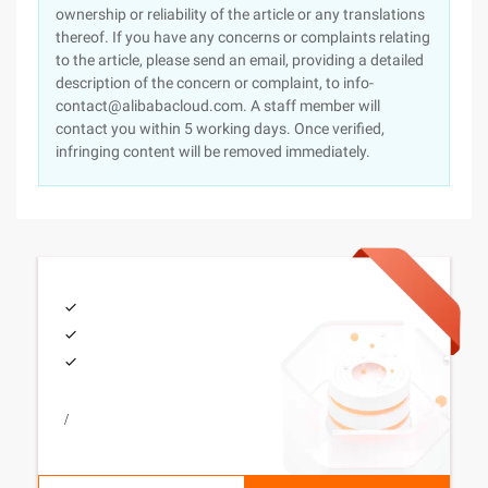
ownership or reliability of the article or any translations
thereof. If you have any concerns or complaints relating
to the article, please send an email, providing a detailed
description of the concern or complaint, to info-
contact@alibabacloud.com. A staff member will
contact you within 5 working days. Once verified,
infringing content will be removed immediately.
/