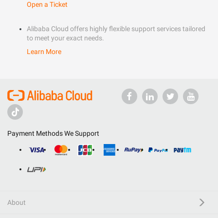
Open a Ticket
Alibaba Cloud offers highly flexible support services tailored
to meet your exact needs.
Learn More
Payment Methods We Support
About