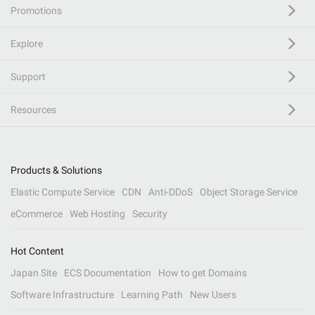
Promotions
Explore
Support
Resources
Products & Solutions
Elastic Compute Service
CDN
Anti-DDoS
Object Storage Service
eCommerce
Web Hosting
Security
Hot Content
Japan Site
ECS Documentation
How to get Domains
Software Infrastructure
Learning Path
New Users