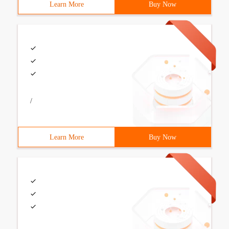
Learn More
Buy Now
/
Learn More
Buy Now