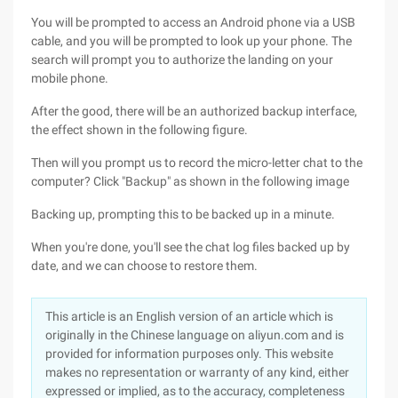
You will be prompted to access an Android phone via a USB
cable, and you will be prompted to look up your phone. The
search will prompt you to authorize the landing on your
mobile phone.
After the good, there will be an authorized backup interface,
the effect shown in the following figure.
Then will you prompt us to record the micro-letter chat to the
computer? Click "Backup" as shown in the following image
Backing up, prompting this to be backed up in a minute.
When you're done, you'll see the chat log files backed up by
date, and we can choose to restore them.
This article is an English version of an article which is
originally in the Chinese language on aliyun.com and is
provided for information purposes only. This website
makes no representation or warranty of any kind, either
expressed or implied, as to the accuracy, completeness