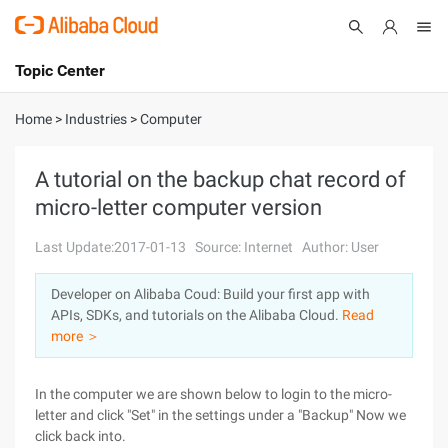
Topic Center
Submit
About
International - English
Home
>
Industries
>
Computer
Products
Cart
A tutorial on the backup chat record of
micro-letter computer version
Console
Solutions
Last Update:2017-01-13
Source: Internet
Author: User
Pricing
Sign Up
Log In
Developer on Alibaba Coud: Build your first app with
Marketplace
APIs, SDKs, and tutorials on the Alibaba Cloud.
Read
more ＞
Partners
In the computer we are shown below to login to the micro-
letter and click "Set" in the settings under a "Backup" Now we
click back into.