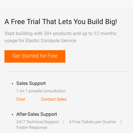
A Free Trial That Lets You Build Big!
Start building with 50+ products and up to 12 months
usage for Elastic Compute Service
Get Started for Free
Sales Support
1 on 1 presale consultation
Chat
Contact Sales
After-Sales Support
24/7 Technical Support
6 Free Tickets per Quarter
Faster Response