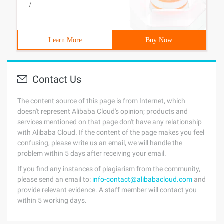
/
Learn More
Buy Now
Contact Us
The content source of this page is from Internet, which
doesn't represent Alibaba Cloud's opinion; products and
services mentioned on that page don't have any relationship
with Alibaba Cloud. If the content of the page makes you feel
confusing, please write us an email, we will handle the
problem within 5 days after receiving your email.
If you find any instances of plagiarism from the community,
please send an email to:
info-contact@alibabacloud.com
and
provide relevant evidence. A staff member will contact you
within 5 working days.