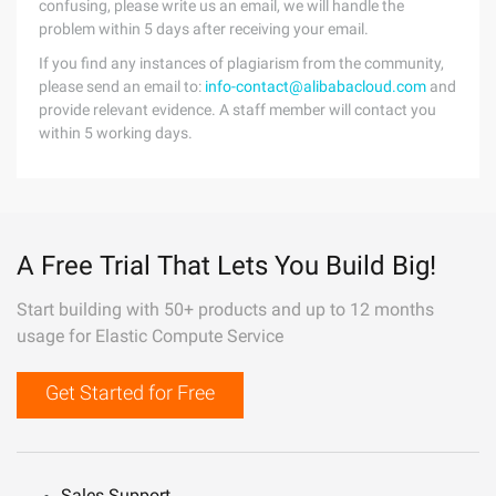
confusing, please write us an email, we will handle the
problem within 5 days after receiving your email.
If you find any instances of plagiarism from the community,
please send an email to:
info-contact@alibabacloud.com
and
provide relevant evidence. A staff member will contact you
within 5 working days.
A Free Trial That Lets You Build Big!
Start building with 50+ products and up to 12 months
usage for Elastic Compute Service
Get Started for Free
Sales Support