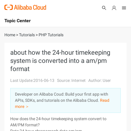
Topic Center
Submit
About
International - English
Home
>
Tutorials
>
PHP Tutorials
Products
Cart
about how the 24-hour timekeeping
system is converted into a am/pm
Console
Solutions
format
Pricing
Sign Up
Log In
Last Update:2016-06-13
Source: Internet
Author: User
Marketplace
Developer on Alibaba Coud: Build your first app with
APIs, SDKs, and tutorials on the Alibaba Cloud.
Read
Partners
more ＞
How does the 24-hour timekeeping system convert to
AM/PM format?