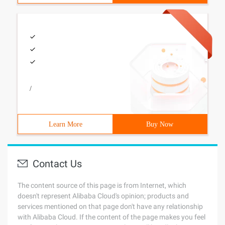
/
Learn More
Buy Now
Contact Us
The content source of this page is from Internet, which
doesn't represent Alibaba Cloud's opinion; products and
services mentioned on that page don't have any relationship
with Alibaba Cloud. If the content of the page makes you feel