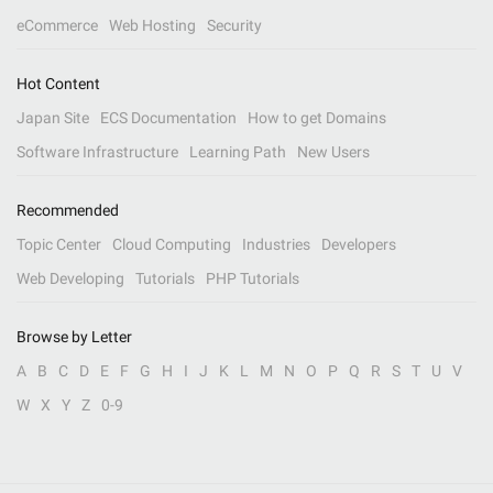
eCommerce
Web Hosting
Security
Hot Content
Japan Site
ECS Documentation
How to get Domains
Software Infrastructure
Learning Path
New Users
Recommended
Topic Center
Cloud Computing
Industries
Developers
Web Developing
Tutorials
PHP Tutorials
Browse by Letter
A
B
C
D
E
F
G
H
I
J
K
L
M
N
O
P
Q
R
S
T
U
V
W
X
Y
Z
0-9