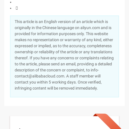

This article is an English version of an article which is
originally in the Chinese language on aliyun.com and is
provided for information purposes only. This website
makes no representation or warranty of any kind, either
expressed or implied, as to the accuracy, completeness
ownership or reliability of the article or any translations
thereof. If you have any concerns or complaints relating
to the article, please send an email, providing a detailed
description of the concern or complaint, to info-
contact@alibabacloud.com. A staff member will
contact you within 5 working days. Once verified,
infringing content will be removed immediately.