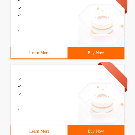
/
Learn More
Buy Now
/
Learn More
Buy Now