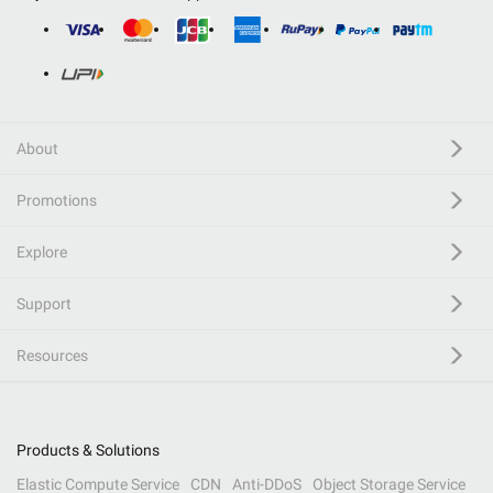
About
Promotions
Explore
Support
Resources
Products & Solutions
Elastic Compute Service
CDN
Anti-DDoS
Object Storage Service