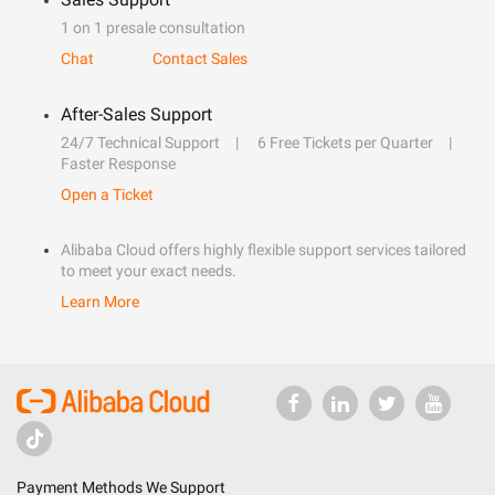
1 on 1 presale consultation
Chat
Contact Sales
After-Sales Support
24/7 Technical Support
6 Free Tickets per Quarter
Faster Response
Open a Ticket
Alibaba Cloud offers highly flexible support services tailored
to meet your exact needs.
Learn More
Payment Methods We Support