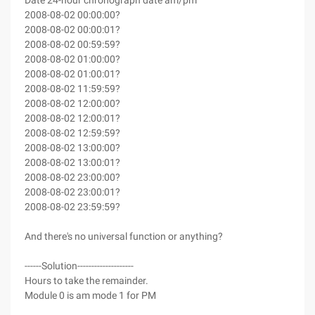
Date 24-hour chronograph date am/pm
2008-08-02 00:00:00?
2008-08-02 00:00:01?
2008-08-02 00:59:59?
2008-08-02 01:00:00?
2008-08-02 01:00:01?
2008-08-02 11:59:59?
2008-08-02 12:00:00?
2008-08-02 12:00:01?
2008-08-02 12:59:59?
2008-08-02 13:00:00?
2008-08-02 13:00:01?
2008-08-02 23:00:00?
2008-08-02 23:00:01?
2008-08-02 23:59:59?
And there's no universal function or anything?
------Solution--------------------
Hours to take the remainder.
Module 0 is am mode 1 for PM