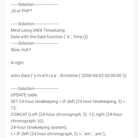
------Solution--------------------
JS or PHP?
------Solution--------------------
Mind using UNIX Timestamp
Date with the Date function (' A ', Time ())
------Solution--------------------
Slow, huh?
ls right.
echo Date (' y-m-d h:i:s a ', Strtotime (' 2008-08-02 00:00:00 '));
------Solution--------------------
UPDATE table
SET 24-hour timekeeping = IF (left (24 hour timekeeping, 2) >
12,
CONCAT (Left (24-hour chronograph, 2) -12, right (24-hour
chronograph, 6)),
24-hour timekeeping system),
t = IF (left (24 hour chronograph, 2) >, ' am ', ' pm ');