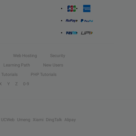
Web Hosting
Security
Learning Path
New Users
Tutorials
PHP Tutorials
X
Y
Z
0-9
UCWeb
Umeng
Xiami
DingTalk
Alipay