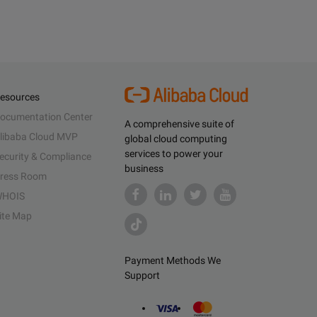
esources
ocumentation Center
A comprehensive suite of
libaba Cloud MVP
global cloud computing
services to power your
ecurity & Compliance
business
ress Room
HOIS
ite Map
Payment Methods We
Support