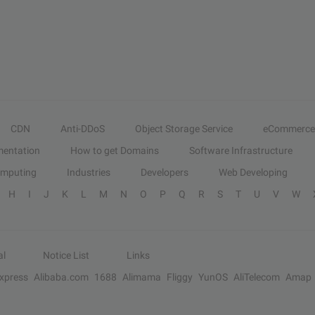
CDN
Anti-DDoS
Object Storage Service
eCommerce
entation
How to get Domains
Software Infrastructure
omputing
Industries
Developers
Web Developing
H
I
J
K
L
M
N
O
P
Q
R
S
T
U
V
W
al
Notice List
Links
Express
Alibaba.com
1688
Alimama
Fliggy
YunOS
AliTelecom
Amap