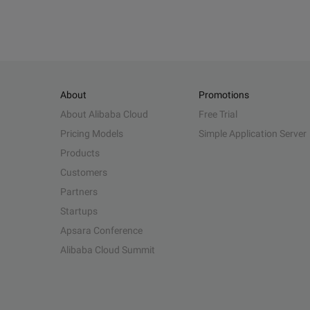
About
Promotions
About Alibaba Cloud
Free Trial
Pricing Models
Simple Application Server
Products
Customers
Partners
Startups
Apsara Conference
Alibaba Cloud Summit