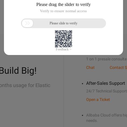
Sales Support
1 on 1 presale consulta
Build Big!
Chat
Contact S
After-Sales Support
onths usage for Elastic
24/7 Technical Support
Open a Ticket
Alibaba Cloud offers hig
needs.