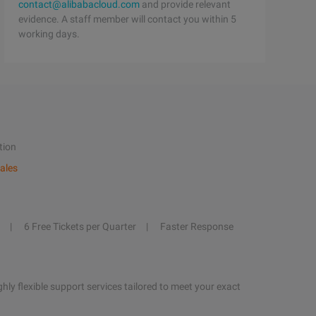
contact@alibabacloud.com
and provide relevant
evidence. A staff member will contact you within 5
working days.
tion
ales
6 Free Tickets per Quarter
Faster Response
hly flexible support services tailored to meet your exact