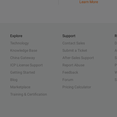
Learn More
Explore
Support
R
Technology
Contact Sales
D
Knowledge Base
Submit a Ticket
A
China Gateway
After-Sales Support
S
ICP License Support
Report Abuse
P
Getting Started
Feedback
W
Blog
Forum
S
Marketplace
Pricing Calculator
Training & Certification