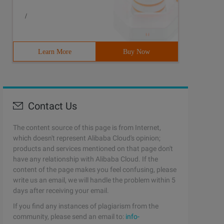
/
Learn More
Buy Now
Contact Us
The content source of this page is from Internet,
which doesn't represent Alibaba Cloud's opinion;
products and services mentioned on that page don't
have any relationship with Alibaba Cloud. If the
content of the page makes you feel confusing, please
write us an email, we will handle the problem within 5
days after receiving your email.
If you find any instances of plagiarism from the
community, please send an email to:
info-