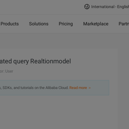
International - Englis
Products
Solutions
Pricing
Marketplace
Part
ated query Realtionmodel
or: User
s, SDKs, and tutorials on the Alibaba Cloud.
Read more ＞