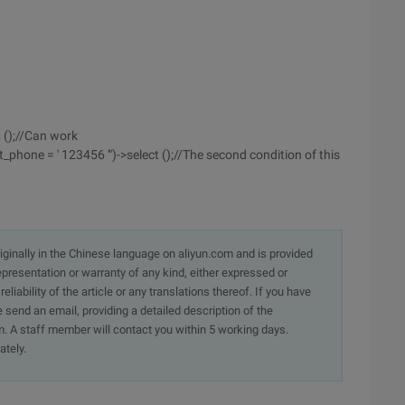
t ();//Can work
_phone = ' 123456 '")->select ();//The second condition of this
originally in the Chinese language on aliyun.com and is provided
presentation or warranty of any kind, either expressed or
iability of the article or any translations thereof. If you have
e send an email, providing a detailed description of the
. A staff member will contact you within 5 working days.
ately.