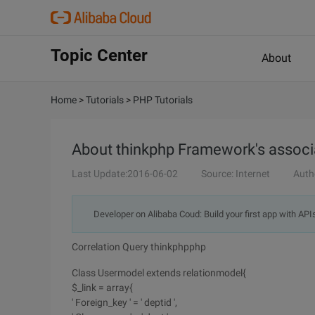
Topic Center
About
Home
>
Tutorials
>
PHP Tutorials
About thinkphp Framework's associ
Last Update:2016-06-02
Source: Internet
Auth
Developer on Alibaba Coud: Build your first app with API
Correlation Query thinkphpphp
Class Usermodel extends relationmodel{
$_link = array{
' Foreign_key ' = ' deptid ',