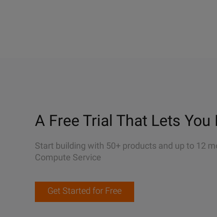
A Free Trial That Lets You 
Start building with 50+ products and up to 12 m
Compute Service
Get Started for Free