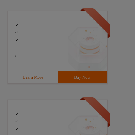
/
Learn More
Buy Now