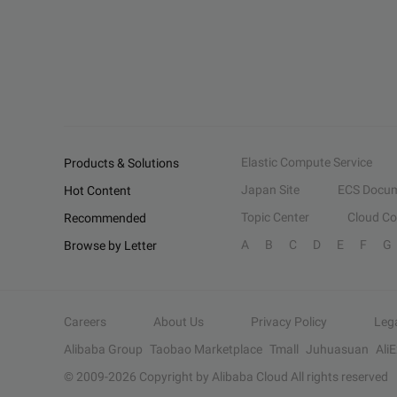
Elastic Compute Service
Products & Solutions
Japan Site
ECS Docum
Hot Content
Topic Center
Cloud C
Recommended
A
B
C
D
E
F
G
Browse by Letter
Careers
About Us
Privacy Policy
Leg
Alibaba Group
Taobao Marketplace
Tmall
Juhuasuan
Ali
© 2009-
2026
Copyright by Alibaba Cloud All rights reserved