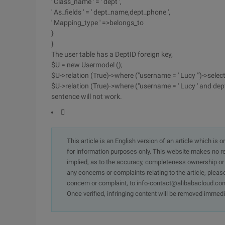
' Class_name ' = ' dept ',
' As_fields ' = ' dept_name,dept_phone ',
' Mapping_type ' =>belongs_to
}
}
The user table has a DeptID foreign key,
$U = new Usermodel ();
$U->relation (True)->where ("username = ' Lucy '")->selec
$U->relation (True)->where ("username = ' Lucy ' and dept
sentence will not work.

This article is an English version of an article which is 
for information purposes only. This website makes no re
implied, as to the accuracy, completeness ownership or rel
any concerns or complaints relating to the article, pleas
concern or complaint, to info-contact@alibabacloud.com
Once verified, infringing content will be removed immedi