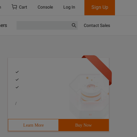
Sign Up
h
Cart
Console
Log In
ners
Contact Sales
/
Learn More
Buy Now